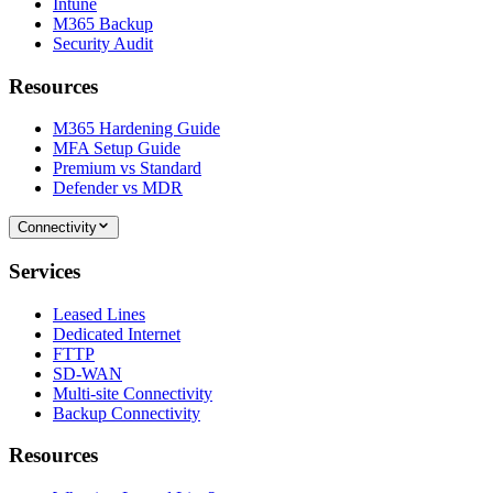
Intune
M365 Backup
Security Audit
Resources
M365 Hardening Guide
MFA Setup Guide
Premium vs Standard
Defender vs MDR
Connectivity
Services
Leased Lines
Dedicated Internet
FTTP
SD-WAN
Multi-site Connectivity
Backup Connectivity
Resources