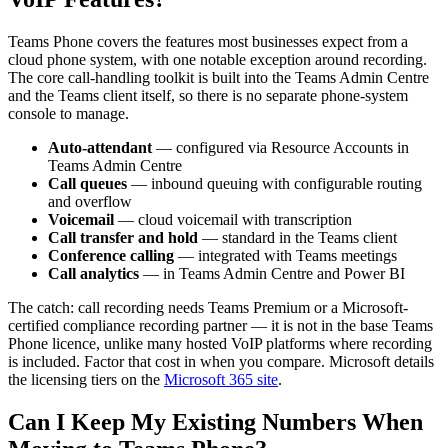
Teams Phone covers the features most businesses expect from a
cloud phone system, with one notable exception around recording.
The core call-handling toolkit is built into the Teams Admin Centre
and the Teams client itself, so there is no separate phone-system
console to manage.
Auto-attendant
— configured via Resource Accounts in
Teams Admin Centre
Call queues
— inbound queuing with configurable routing
and overflow
Voicemail
— cloud voicemail with transcription
Call transfer and hold
— standard in the Teams client
Conference calling
— integrated with Teams meetings
Call analytics
— in Teams Admin Centre and Power BI
The catch: call recording needs Teams Premium or a Microsoft-
certified compliance recording partner — it is not in the base Teams
Phone licence, unlike many hosted VoIP platforms where recording
is included. Factor that cost in when you compare. Microsoft details
the licensing tiers on the
Microsoft 365 site
.
Can I Keep My Existing Numbers When