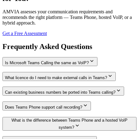
AMVIA assesses your communication requirements and
recommends the right platform — Teams Phone, hosted VoIP, or a
hybrid approach.
Get a Free Assessment
Frequently Asked Questions
expand_more
Is Microsoft Teams Calling the same as VoIP?
expand_more
What licence do I need to make external calls in Teams?
expand_more
Can existing business numbers be ported into Teams calling?
expand_more
Does Teams Phone support call recording?
What is the difference between Teams Phone and a hosted VoIP
expand_more
system?