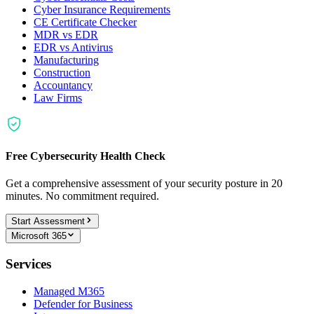
Cyber Insurance Requirements
CE Certificate Checker
MDR vs EDR
EDR vs Antivirus
Manufacturing
Construction
Accountancy
Law Firms
Free Cybersecurity Health Check
Get a comprehensive assessment of your security posture in 20
minutes. No commitment required.
Start Assessment
Microsoft 365
Services
Managed M365
Defender for Business