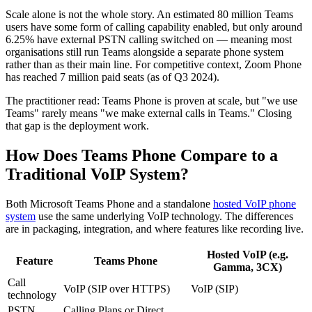
Scale alone is not the whole story. An estimated 80 million Teams
users have some form of calling capability enabled, but only around
6.25% have external PSTN calling switched on — meaning most
organisations still run Teams alongside a separate phone system
rather than as their main line. For competitive context, Zoom Phone
has reached 7 million paid seats (as of Q3 2024).
The practitioner read: Teams Phone is proven at scale, but "we use
Teams" rarely means "we make external calls in Teams." Closing
that gap is the deployment work.
How Does Teams Phone Compare to a
Traditional VoIP System?
Both Microsoft Teams Phone and a standalone
hosted VoIP phone
system
use the same underlying VoIP technology. The differences
are in packaging, integration, and where features like recording live.
Hosted VoIP (e.g.
Feature
Teams Phone
Gamma, 3CX)
Call
VoIP (SIP over HTTPS)
VoIP (SIP)
technology
PSTN
Calling Plans or Direct