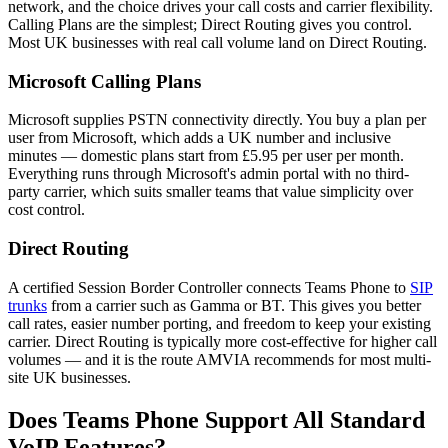
network, and the choice drives your call costs and carrier flexibility.
Calling Plans are the simplest; Direct Routing gives you control.
Most UK businesses with real call volume land on Direct Routing.
Microsoft Calling Plans
Microsoft supplies PSTN connectivity directly. You buy a plan per
user from Microsoft, which adds a UK number and inclusive
minutes — domestic plans start from £5.95 per user per month.
Everything runs through Microsoft's admin portal with no third-
party carrier, which suits smaller teams that value simplicity over
cost control.
Direct Routing
A certified Session Border Controller connects Teams Phone to
SIP
trunks
from a carrier such as Gamma or BT. This gives you better
call rates, easier number porting, and freedom to keep your existing
carrier. Direct Routing is typically more cost-effective for higher call
volumes — and it is the route AMVIA recommends for most multi-
site UK businesses.
Does Teams Phone Support All Standard
VoIP Features?