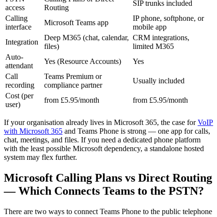
SIP trunks included
access
Routing
Calling
IP phone, softphone, or
Microsoft Teams app
interface
mobile app
Deep M365 (chat, calendar,
CRM integrations,
Integration
files)
limited M365
Auto-
Yes (Resource Accounts)
Yes
attendant
Call
Teams Premium or
Usually included
recording
compliance partner
Cost (per
from £5.95/month
from £5.95/month
user)
If your organisation already lives in Microsoft 365, the case for
VoIP
with Microsoft 365
and Teams Phone is strong — one app for calls,
chat, meetings, and files. If you need a dedicated phone platform
with the least possible Microsoft dependency, a standalone hosted
system may flex further.
Microsoft Calling Plans vs Direct Routing
— Which Connects Teams to the PSTN?
There are two ways to connect Teams Phone to the public telephone