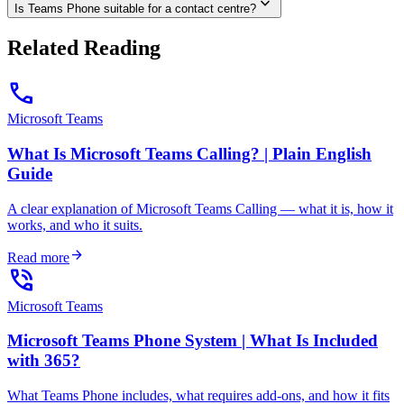
expand_more
Is Teams Phone suitable for a contact centre?
Related Reading
call
Microsoft Teams
What Is Microsoft Teams Calling? | Plain English
Guide
A clear explanation of Microsoft Teams Calling — what it is, how it
works, and who it suits.
arrow_forward
Read more
phone_in_talk
Microsoft Teams
Microsoft Teams Phone System | What Is Included
with 365?
What Teams Phone includes, what requires add-ons, and how it fits