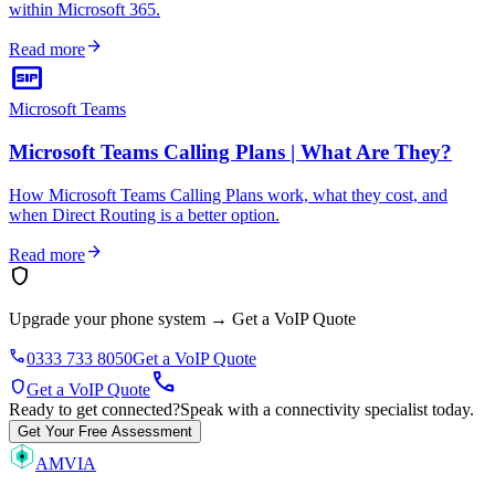
within Microsoft 365.
arrow_forward
Read more
sip
Microsoft Teams
Microsoft Teams Calling Plans | What Are They?
How Microsoft Teams Calling Plans work, what they cost, and
when Direct Routing is a better option.
arrow_forward
Read more
shield
Upgrade your phone system
→
Get a VoIP Quote
phone
0333 733 8050
Get a VoIP Quote
call
shield
Get a VoIP Quote
Ready to get connected?
Speak with a connectivity specialist today.
Get Your Free Assessment
AMVIA