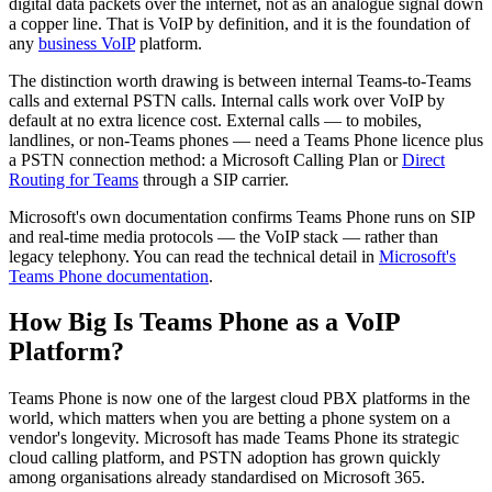
digital data packets over the internet, not as an analogue signal down
a copper line. That is VoIP by definition, and it is the foundation of
any
business VoIP
platform.
The distinction worth drawing is between internal Teams-to-Teams
calls and external PSTN calls. Internal calls work over VoIP by
default at no extra licence cost. External calls — to mobiles,
landlines, or non-Teams phones — need a Teams Phone licence plus
a PSTN connection method: a Microsoft Calling Plan or
Direct
Routing for Teams
through a SIP carrier.
Microsoft's own documentation confirms Teams Phone runs on SIP
and real-time media protocols — the VoIP stack — rather than
legacy telephony. You can read the technical detail in
Microsoft's
Teams Phone documentation
.
How Big Is Teams Phone as a VoIP
Platform?
Teams Phone is now one of the largest cloud PBX platforms in the
world, which matters when you are betting a phone system on a
vendor's longevity. Microsoft has made Teams Phone its strategic
cloud calling platform, and PSTN adoption has grown quickly
among organisations already standardised on Microsoft 365.