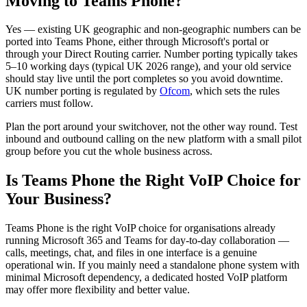
Moving to Teams Phone?
Yes — existing UK geographic and non-geographic numbers can be
ported into Teams Phone, either through Microsoft's portal or
through your Direct Routing carrier. Number porting typically takes
5–10 working days (typical UK 2026 range), and your old service
should stay live until the port completes so you avoid downtime.
UK number porting is regulated by
Ofcom
, which sets the rules
carriers must follow.
Plan the port around your switchover, not the other way round. Test
inbound and outbound calling on the new platform with a small pilot
group before you cut the whole business across.
Is Teams Phone the Right VoIP Choice for
Your Business?
Teams Phone is the right VoIP choice for organisations already
running Microsoft 365 and Teams for day-to-day collaboration —
calls, meetings, chat, and files in one interface is a genuine
operational win. If you mainly need a standalone phone system with
minimal Microsoft dependency, a dedicated hosted VoIP platform
may offer more flexibility and better value.