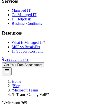
Services
Managed IT
Co-Managed IT
IT Helpdesk
Business Continuity
Resources
What is Managed IT?
MSP vs Break-Fix
IT Support Cost UK
0333 733 8050
Get Your Free Assessment
menu
Home
/
Blog
/
Microsoft Teams
/
Is Teams Calling VoIP?
call
Microsoft 365