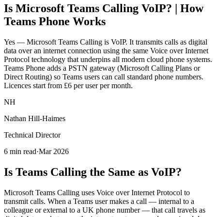
Is Microsoft Teams Calling VoIP? | How
Teams Phone Works
Yes — Microsoft Teams Calling is VoIP. It transmits calls as digital
data over an internet connection using the same Voice over Internet
Protocol technology that underpins all modern cloud phone systems.
Teams Phone adds a PSTN gateway (Microsoft Calling Plans or
Direct Routing) so Teams users can call standard phone numbers.
Licences start from £6 per user per month.
NH
Nathan Hill-Haimes
Technical Director
6 min read
·
Mar 2026
Is Teams Calling the Same as VoIP?
Microsoft Teams Calling uses Voice over Internet Protocol to
transmit calls. When a Teams user makes a call — internal to a
colleague or external to a UK phone number — that call travels as