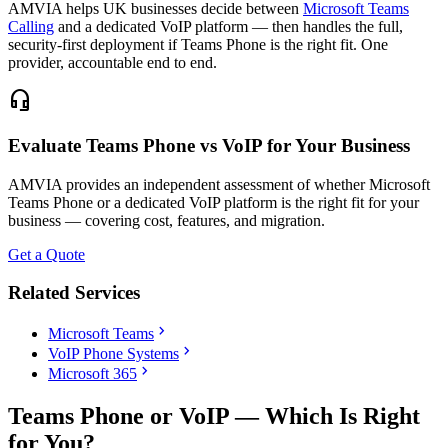
AMVIA helps UK businesses decide between
Microsoft Teams
Calling
and a dedicated VoIP platform — then handles the full,
security-first deployment if Teams Phone is the right fit. One
provider, accountable end to end.
headset_mic
Evaluate Teams Phone vs VoIP for Your Business
AMVIA provides an independent assessment of whether Microsoft
Teams Phone or a dedicated VoIP platform is the right fit for your
business — covering cost, features, and migration.
Get a Quote
Related Services
chevron_right
Microsoft Teams
chevron_right
VoIP Phone Systems
chevron_right
Microsoft 365
Teams Phone or VoIP — Which Is Right
for You?