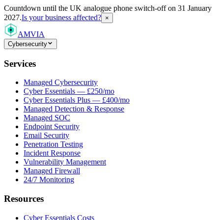
Countdown
until the UK analogue phone switch-off on 31 January
2027.
Is your business affected?
×
AMVIA
Cybersecurity
Services
Managed Cybersecurity
Cyber Essentials — £250/mo
Cyber Essentials Plus — £400/mo
Managed Detection & Response
Managed SOC
Endpoint Security
Email Security
Penetration Testing
Incident Response
Vulnerability Management
Managed Firewall
24/7 Monitoring
Resources
Cyber Essentials Costs