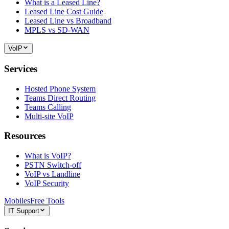
What is a Leased Line?
Leased Line Cost Guide
Leased Line vs Broadband
MPLS vs SD-WAN
VoIP
Services
Hosted Phone System
Teams Direct Routing
Teams Calling
Multi-site VoIP
Resources
What is VoIP?
PSTN Switch-off
VoIP vs Landline
VoIP Security
Mobiles
Free Tools
IT Support