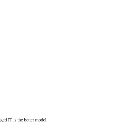
ed IT is the better model.