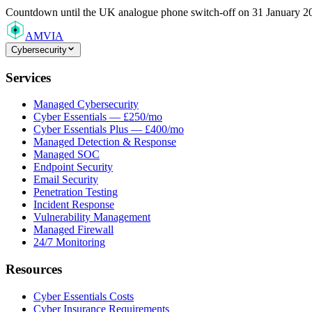
Countdown
until the UK analogue phone switch-off on 31 January 2
AMVIA
Cybersecurity
Services
Managed Cybersecurity
Cyber Essentials — £250/mo
Cyber Essentials Plus — £400/mo
Managed Detection & Response
Managed SOC
Endpoint Security
Email Security
Penetration Testing
Incident Response
Vulnerability Management
Managed Firewall
24/7 Monitoring
Resources
Cyber Essentials Costs
Cyber Insurance Requirements