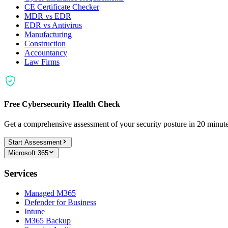
CE Certificate Checker
MDR vs EDR
EDR vs Antivirus
Manufacturing
Construction
Accountancy
Law Firms
Free Cybersecurity Health Check
Get a comprehensive assessment of your security posture in 20 minu
Start Assessment
Microsoft 365
Services
Managed M365
Defender for Business
Intune
M365 Backup