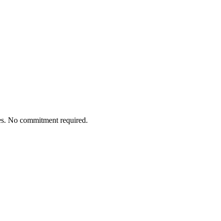
tes. No commitment required.