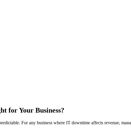
ht for Your Business?
npredictable. For any business where IT downtime affects revenue, manag