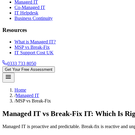
Managed IT
Co-Managed IT
IT Helpdesk
Business Continuity
Resources
What is Managed IT?
MSP vs Break-Fix
IT Support Cost UK
0333 733 8050
Get Your Free Assessment
menu
Home
/
Managed IT
/
MSP vs Break-Fix
Managed IT vs Break-Fix IT: Which Is Rig
Managed IT is proactive and predictable. Break-fix is reactive and u