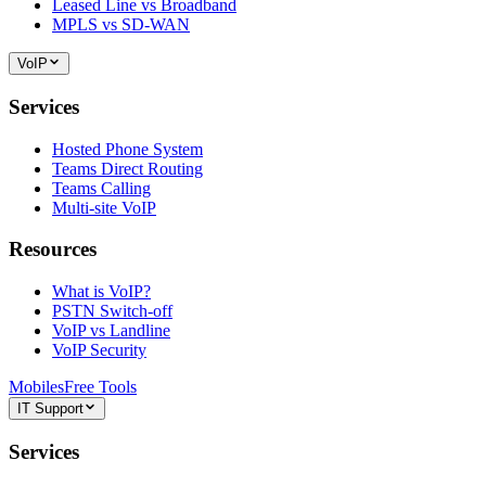
Leased Line vs Broadband
MPLS vs SD-WAN
VoIP
Services
Hosted Phone System
Teams Direct Routing
Teams Calling
Multi-site VoIP
Resources
What is VoIP?
PSTN Switch-off
VoIP vs Landline
VoIP Security
Mobiles
Free Tools
IT Support
Services