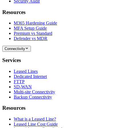
Security Audit
Resources
M365 Hardening Guide
MFA Setup Guide
Premium vs Standard
Defender vs MDR
Connectivity
Services
Leased Lines
Dedicated Internet
FTTP
SD-WAN
Multi-site Connectivity
Backup Connectivity
Resources
What is a Leased Line?
Leased Line Cost Guide