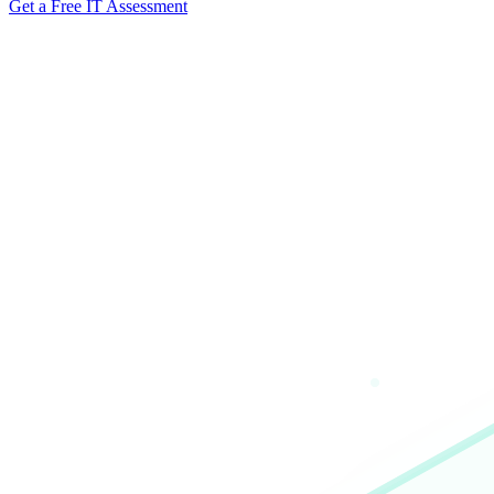
Get a Free IT Assessment