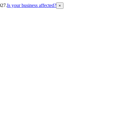
027.
Is your business affected?
×