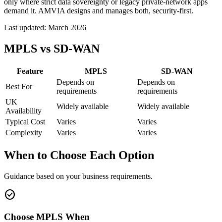
only where strict data sovereignty or legacy private-network apps
demand it. AMVIA designs and manages both, security-first.
Last updated:
March 2026
MPLS vs SD-WAN
Feature
MPLS
SD-WAN
Depends on
Depends on
Best For
requirements
requirements
UK
Widely available
Widely available
Availability
Typical Cost
Varies
Varies
Complexity
Varies
Varies
When to Choose Each Option
Guidance based on your business requirements.
check_circle
Choose MPLS When