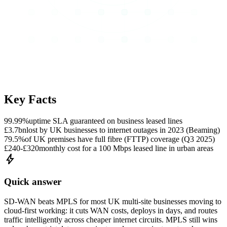
Key Facts
99.99%
uptime SLA guaranteed on business leased lines
£3.7bn
lost by UK businesses to internet outages in 2023 (Beaming)
79.5%
of UK premises have full fibre (FTTP) coverage (Q3 2025)
£240-£320
monthly cost for a 100 Mbps leased line in urban areas
bolt
Quick answer
SD-WAN beats MPLS for most UK multi-site businesses moving to
cloud-first working: it cuts WAN costs, deploys in days, and routes
traffic intelligently across cheaper internet circuits. MPLS still wins