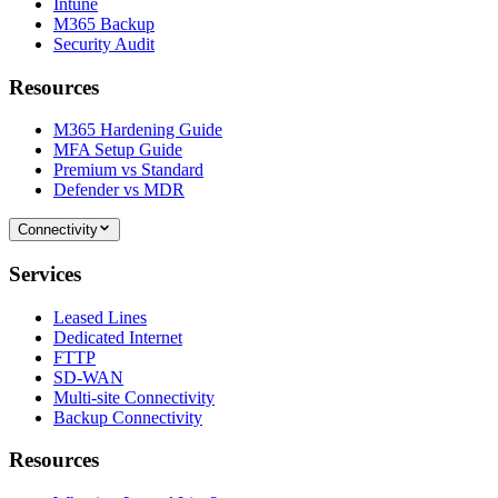
Intune
M365 Backup
Security Audit
Resources
M365 Hardening Guide
MFA Setup Guide
Premium vs Standard
Defender vs MDR
Connectivity
Services
Leased Lines
Dedicated Internet
FTTP
SD-WAN
Multi-site Connectivity
Backup Connectivity
Resources