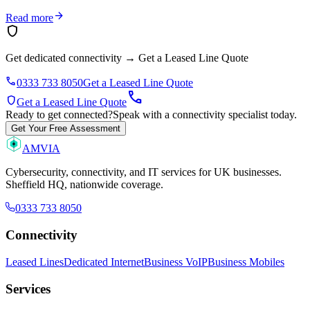
arrow_forward
Read more
shield
Get dedicated connectivity
→
Get a Leased Line Quote
phone
0333 733 8050
Get a Leased Line Quote
call
shield
Get a Leased Line Quote
Ready to get connected?
Speak with a connectivity specialist today.
Get Your Free Assessment
AMVIA
Cybersecurity, connectivity, and IT services for UK businesses.
Sheffield HQ, nationwide coverage.
0333 733 8050
Connectivity
Leased Lines
Dedicated Internet
Business VoIP
Business Mobiles
Services