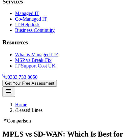
Services
Managed IT
Co-Managed IT
IT Helpdesk
Business Continuity
Resources
What is Managed IT?
MSP vs Break-Fix
IT Support Cost UK
0333 733 8050
Get Your Free Assessment
menu
Home
/
Leased Lines
compare_arrows
Comparison
MPLS vs SD-WAN
: Which Is Best for