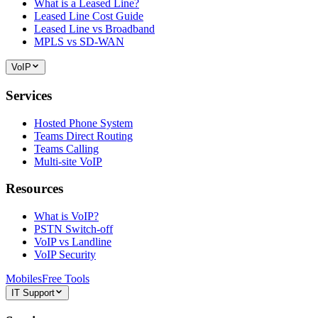
What is a Leased Line?
Leased Line Cost Guide
Leased Line vs Broadband
MPLS vs SD-WAN
VoIP
Services
Hosted Phone System
Teams Direct Routing
Teams Calling
Multi-site VoIP
Resources
What is VoIP?
PSTN Switch-off
VoIP vs Landline
VoIP Security
Mobiles
Free Tools
IT Support