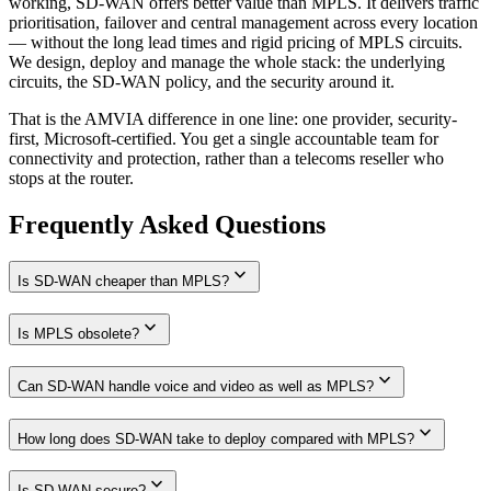
working, SD-WAN offers better value than MPLS. It delivers traffic
prioritisation, failover and central management across every location
— without the long lead times and rigid pricing of MPLS circuits.
We design, deploy and manage the whole stack: the underlying
circuits, the SD-WAN policy, and the security around it.
That is the AMVIA difference in one line: one provider, security-
first, Microsoft-certified. You get a single accountable team for
connectivity and protection, rather than a telecoms reseller who
stops at the router.
Frequently Asked Questions
expand_more
Is SD-WAN cheaper than MPLS?
expand_more
Is MPLS obsolete?
expand_more
Can SD-WAN handle voice and video as well as MPLS?
expand_more
How long does SD-WAN take to deploy compared with MPLS?
expand_more
Is SD-WAN secure?