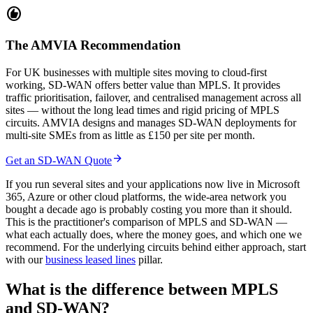
recommend
The AMVIA Recommendation
For UK businesses with multiple sites moving to cloud-first
working, SD-WAN offers better value than MPLS. It provides
traffic prioritisation, failover, and centralised management across all
sites — without the long lead times and rigid pricing of MPLS
circuits. AMVIA designs and manages SD-WAN deployments for
multi-site SMEs from as little as £150 per site per month.
arrow_forward
Get an SD-WAN Quote
If you run several sites and your applications now live in Microsoft
365, Azure or other cloud platforms, the wide-area network you
bought a decade ago is probably costing you more than it should.
This is the practitioner's comparison of MPLS and SD-WAN —
what each actually does, where the money goes, and which one we
recommend. For the underlying circuits behind either approach, start
with our
business leased lines
pillar.
What is the difference between MPLS
and SD-WAN?