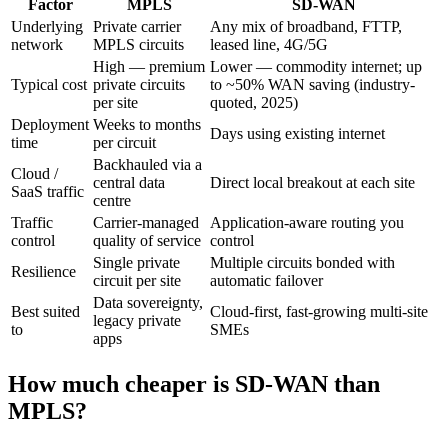
Factor
MPLS
SD-WAN
Underlying
Private carrier
Any mix of broadband, FTTP,
network
MPLS circuits
leased line, 4G/5G
High — premium
Lower — commodity internet; up
Typical cost
private circuits
to ~50% WAN saving (industry-
per site
quoted, 2025)
Deployment
Weeks to months
Days using existing internet
time
per circuit
Backhauled via a
Cloud /
central data
Direct local breakout at each site
SaaS traffic
centre
Traffic
Carrier-managed
Application-aware routing you
control
quality of service
control
Single private
Multiple circuits bonded with
Resilience
circuit per site
automatic failover
Data sovereignty,
Best suited
Cloud-first, fast-growing multi-site
legacy private
to
SMEs
apps
How much cheaper is SD-WAN than
MPLS?