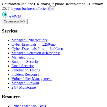
Countdown
until the UK analogue phone switch-off on 31 January
2027.
Is your business affected?
×
AMVIA
Cybersecurity
Services
Managed Cybersecurity
Cyber Essentials — £250/mo
Cyber Essentials Plus — £400/mo
Managed Detection & Response
Managed SOC
Endpoint Security
Email Security
Penetration Testing
Incident Response
Vulnerability Management
Managed Firewall
24/7 Monitoring
Resources
Cyber Essentials Costs