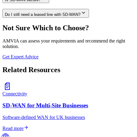
expand_more
Do I still need a leased line with SD-WAN?
Not Sure Which to Choose?
AMVIA can assess your requirements and recommend the right
solution.
Get Expert Advice
Related Resources
📄
Connectivity
SD-WAN for Multi-Site Businesses
Software-defined WAN for UK businesses
arrow_forward
Read more
🌐