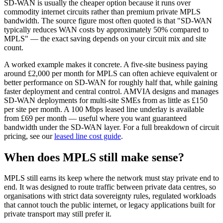
SD-WAN is usually the cheaper option because it runs over
commodity internet circuits rather than premium private MPLS
bandwidth. The source figure most often quoted is that "SD-WAN
typically reduces WAN costs by approximately 50% compared to
MPLS" — the exact saving depends on your circuit mix and site
count.
A worked example makes it concrete. A five-site business paying
around £2,000 per month for MPLS can often achieve equivalent or
better performance on SD-WAN for roughly half that, while gaining
faster deployment and central control. AMVIA designs and manages
SD-WAN deployments for multi-site SMEs from as little as £150
per site per month. A 100 Mbps leased line underlay is available
from £69 per month — useful where you want guaranteed
bandwidth under the SD-WAN layer. For a full breakdown of circuit
pricing, see our
leased line cost guide
.
When does MPLS still make sense?
MPLS still earns its keep where the network must stay private end to
end. It was designed to route traffic between private data centres, so
organisations with strict data sovereignty rules, regulated workloads
that cannot touch the public internet, or legacy applications built for
private transport may still prefer it.