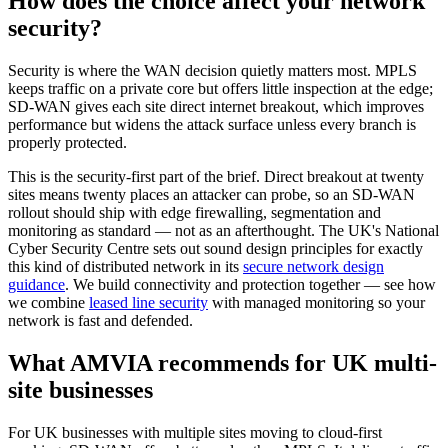
How does the choice affect your network
security?
Security is where the WAN decision quietly matters most. MPLS
keeps traffic on a private core but offers little inspection at the edge;
SD-WAN gives each site direct internet breakout, which improves
performance but widens the attack surface unless every branch is
properly protected.
This is the security-first part of the brief. Direct breakout at twenty
sites means twenty places an attacker can probe, so an SD-WAN
rollout should ship with edge firewalling, segmentation and
monitoring as standard — not as an afterthought. The UK's National
Cyber Security Centre sets out sound design principles for exactly
this kind of distributed network in its
secure network design
guidance
. We build connectivity and protection together — see how
we combine
leased line security
with managed monitoring so your
network is fast and defended.
What AMVIA recommends for UK multi-
site businesses
For UK businesses with multiple sites moving to cloud-first