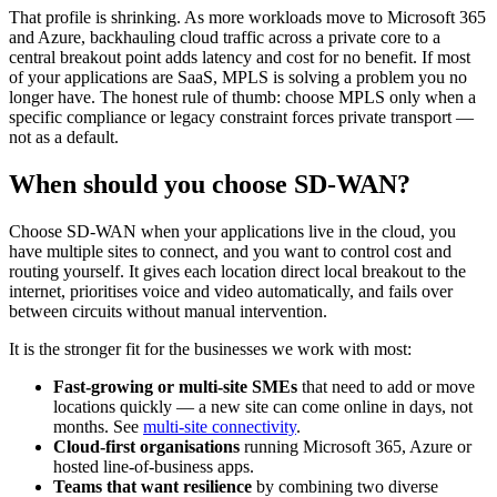
That profile is shrinking. As more workloads move to Microsoft 365
and Azure, backhauling cloud traffic across a private core to a
central breakout point adds latency and cost for no benefit. If most
of your applications are SaaS, MPLS is solving a problem you no
longer have. The honest rule of thumb: choose MPLS only when a
specific compliance or legacy constraint forces private transport —
not as a default.
When should you choose SD-WAN?
Choose SD-WAN when your applications live in the cloud, you
have multiple sites to connect, and you want to control cost and
routing yourself. It gives each location direct local breakout to the
internet, prioritises voice and video automatically, and fails over
between circuits without manual intervention.
It is the stronger fit for the businesses we work with most:
Fast-growing or multi-site SMEs
that need to add or move
locations quickly — a new site can come online in days, not
months. See
multi-site connectivity
.
Cloud-first organisations
running Microsoft 365, Azure or
hosted line-of-business apps.
Teams that want resilience
by combining two diverse