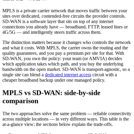
MPLS is a private carrier network that moves traffic between your
sites over dedicated, contended-free circuits the provider controls.
SD-WAN is a software layer that sits on top of any internet
connections you already have — broadband, FTTP, leased lines or
4G/5G — and intelligently steers traffic across them.
The distinction matters because it changes who controls the network
and what it costs. With MPLS, the carrier owns the routing and the
quality guarantees, and you pay a premium per site for that. With
SD-WAN, you own the policy: your team (or AMVIA) decides
which application takes which path, and you buy the underlying
bandwidth on the open market. SD-WAN is transport-agnostic, so a
single site can blend a
dedicated internet access
circuit with a
cheaper broadband backup under one managed policy.
MPLS vs SD-WAN: side-by-side
comparison
The two approaches solve the same problem — reliable connectivity
across multiple locations — in very different ways. This table is the
at-a-glance view; the sections below explain the trade-offs.