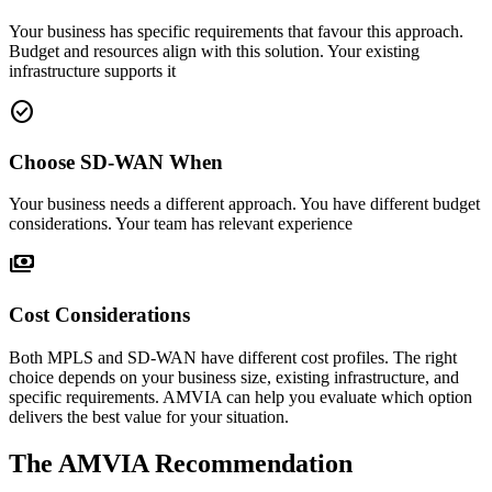
Your business has specific requirements that favour this approach.
Budget and resources align with this solution. Your existing
infrastructure supports it
check_circle
Choose SD-WAN When
Your business needs a different approach. You have different budget
considerations. Your team has relevant experience
payments
Cost Considerations
Both MPLS and SD-WAN have different cost profiles. The right
choice depends on your business size, existing infrastructure, and
specific requirements. AMVIA can help you evaluate which option
delivers the best value for your situation.
The AMVIA Recommendation