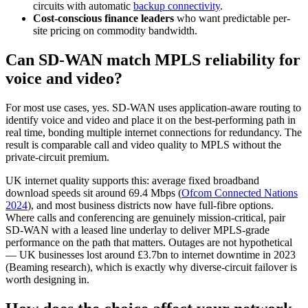
circuits with automatic
backup connectivity
.
Cost-conscious finance leaders
who want predictable per-
site pricing on commodity bandwidth.
Can SD-WAN match MPLS reliability for
voice and video?
For most use cases, yes. SD-WAN uses application-aware routing to
identify voice and video and place it on the best-performing path in
real time, bonding multiple internet connections for redundancy. The
result is comparable call and video quality to MPLS without the
private-circuit premium.
UK internet quality supports this: average fixed broadband
download speeds sit around 69.4 Mbps (
Ofcom Connected Nations
2024
), and most business districts now have full-fibre options.
Where calls and conferencing are genuinely mission-critical, pair
SD-WAN with a leased line underlay to deliver MPLS-grade
performance on the path that matters. Outages are not hypothetical
— UK businesses lost around £3.7bn to internet downtime in 2023
(Beaming research), which is exactly why diverse-circuit failover is
worth designing in.