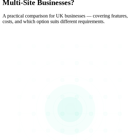
Multi-Site Businesses?
A practical comparison for UK businesses — covering features,
costs, and which option suits different requirements.