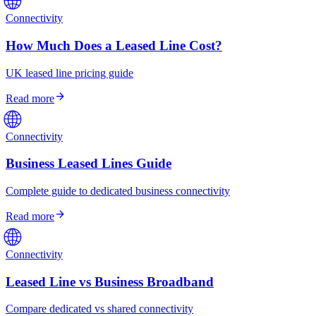
Connectivity
How Much Does a Leased Line Cost?
UK leased line pricing guide
arrow_forward
Read more
🌐
Connectivity
Business Leased Lines Guide
Complete guide to dedicated business connectivity
arrow_forward
Read more
🌐
Connectivity
Leased Line vs Business Broadband
Compare dedicated vs shared connectivity