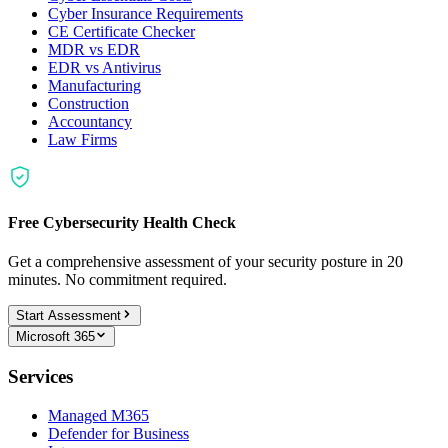
Cyber Insurance Requirements
CE Certificate Checker
MDR vs EDR
EDR vs Antivirus
Manufacturing
Construction
Accountancy
Law Firms
Free Cybersecurity Health Check
Get a comprehensive assessment of your security posture in 20
minutes. No commitment required.
Start Assessment
Microsoft 365
Services
Managed M365
Defender for Business