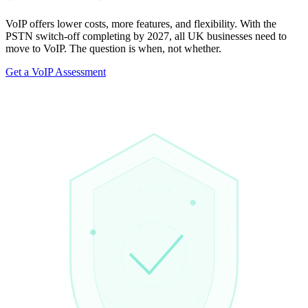
VoIP offers lower costs, more features, and flexibility. With the
PSTN switch-off completing by 2027, all UK businesses need to
move to VoIP. The question is when, not whether.
Get a VoIP Assessment