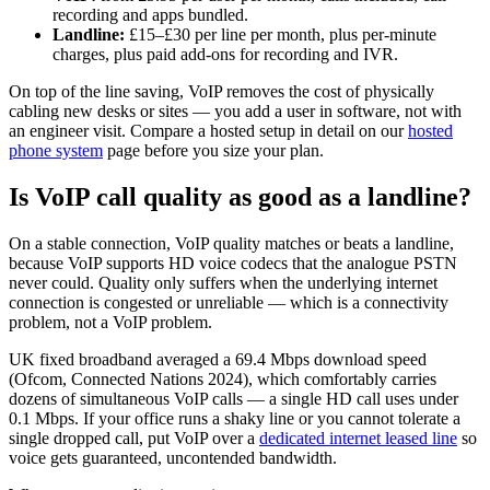
recording and apps bundled.
Landline:
£15–£30 per line per month, plus per-minute
charges, plus paid add-ons for recording and IVR.
On top of the line saving, VoIP removes the cost of physically
cabling new desks or sites — you add a user in software, not with
an engineer visit. Compare a hosted setup in detail on our
hosted
phone system
page before you size your plan.
Is VoIP call quality as good as a landline?
On a stable connection, VoIP quality matches or beats a landline,
because VoIP supports HD voice codecs that the analogue PSTN
never could. Quality only suffers when the underlying internet
connection is congested or unreliable — which is a connectivity
problem, not a VoIP problem.
UK fixed broadband averaged a 69.4 Mbps download speed
(Ofcom, Connected Nations 2024), which comfortably carries
dozens of simultaneous VoIP calls — a single HD call uses under
0.1 Mbps. If your office runs a shaky line or you cannot tolerate a
single dropped call, put VoIP over a
dedicated internet leased line
so
voice gets guaranteed, uncontended bandwidth.