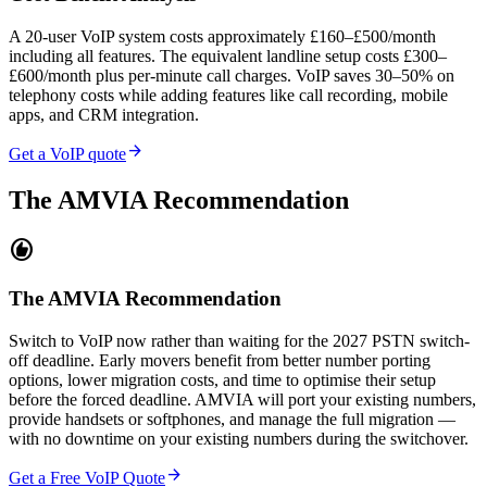
A 20-user VoIP system costs approximately £160–£500/month
including all features. The equivalent landline setup costs £300–
£600/month plus per-minute call charges. VoIP saves 30–50% on
telephony costs while adding features like call recording, mobile
apps, and CRM integration.
arrow_forward
Get a VoIP quote
The AMVIA Recommendation
recommend
The AMVIA Recommendation
Switch to VoIP now rather than waiting for the 2027 PSTN switch-
off deadline. Early movers benefit from better number porting
options, lower migration costs, and time to optimise their setup
before the forced deadline. AMVIA will port your existing numbers,
provide handsets or softphones, and manage the full migration —
with no downtime on your existing numbers during the switchover.
arrow_forward
Get a Free VoIP Quote