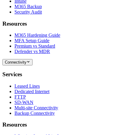
Intune
M365 Backup
Security Audit
Resources
M365 Hardening Guide
MFA Setup Guide
Premium vs Standard
Defender vs MDR
Connectivity
Services
Leased Lines
Dedicated Internet
FTTP
SD-WAN
Multi-site Connectivity
Backup Connectivity
Resources