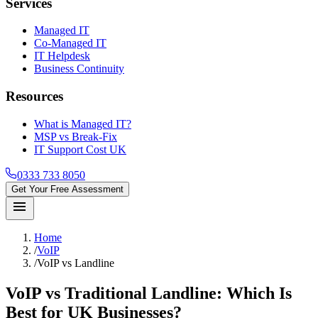
Services
Managed IT
Co-Managed IT
IT Helpdesk
Business Continuity
Resources
What is Managed IT?
MSP vs Break-Fix
IT Support Cost UK
0333 733 8050
Get Your Free Assessment
menu
Home
/
VoIP
/
VoIP vs Landline
VoIP vs Traditional Landline: Which Is
Best for UK Businesses?