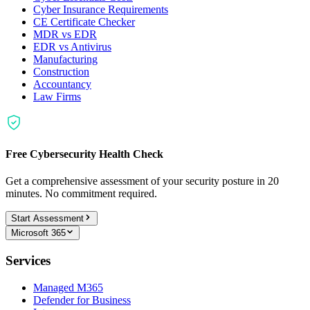
Cyber Insurance Requirements
CE Certificate Checker
MDR vs EDR
EDR vs Antivirus
Manufacturing
Construction
Accountancy
Law Firms
Free Cybersecurity Health Check
Get a comprehensive assessment of your security posture in 20
minutes. No commitment required.
Start Assessment
Microsoft 365
Services
Managed M365
Defender for Business