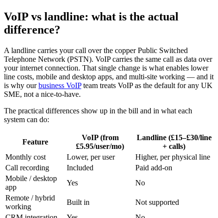
VoIP vs landline: what is the actual
difference?
A landline carries your call over the copper Public Switched
Telephone Network (PSTN). VoIP carries the same call as data over
your internet connection. That single change is what enables lower
line costs, mobile and desktop apps, and multi-site working — and it
is why our
business VoIP
team treats VoIP as the default for any UK
SME, not a nice-to-have.
The practical differences show up in the bill and in what each
system can do:
VoIP (from
Landline (£15–£30/line
Feature
£5.95/user/mo)
+ calls)
Monthly cost
Lower, per user
Higher, per physical line
Call recording
Included
Paid add-on
Mobile / desktop
Yes
No
app
Remote / hybrid
Built in
Not supported
working
CRM integration
Yes
No