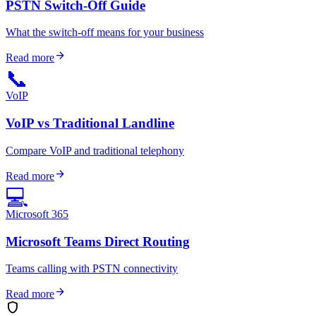
PSTN Switch-Off Guide
What the switch-off means for your business
arrow_forward
Read more
📞
VoIP
VoIP vs Traditional Landline
Compare VoIP and traditional telephony
arrow_forward
Read more
💻
Microsoft 365
Microsoft Teams Direct Routing
Teams calling with PSTN connectivity
arrow_forward
Read more
shield