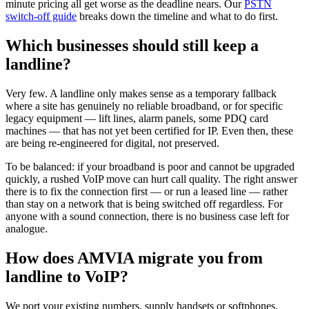
minute pricing all get worse as the deadline nears. Our
PSTN
switch-off guide
breaks down the timeline and what to do first.
Which businesses should still keep a
landline?
Very few. A landline only makes sense as a temporary fallback
where a site has genuinely no reliable broadband, or for specific
legacy equipment — lift lines, alarm panels, some PDQ card
machines — that has not yet been certified for IP. Even then, these
are being re-engineered for digital, not preserved.
To be balanced: if your broadband is poor and cannot be upgraded
quickly, a rushed VoIP move can hurt call quality. The right answer
there is to fix the connection first — or run a leased line — rather
than stay on a network that is being switched off regardless. For
anyone with a sound connection, there is no business case left for
analogue.
How does AMVIA migrate you from
landline to VoIP?
We port your existing numbers, supply handsets or softphones,