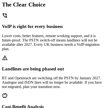
The Clear Choice
phone_in_talk
VoIP is right for every business
Lower costs, better features, remote working support, and it is
future-proof. The PSTN switch-off means landlines will not be
available after 2027. Every UK business needs a VoIP migration
plan.
warning
Landlines are being phased out
BT and Openreach are switching off the PSTN by January 2027.
Analogue and ISDN lines will no longer be available. If you have
not migrated, plan your transition now.
savings
Cost-Benefit Analysis