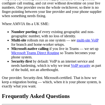
configure call routing, and cut over without downtime on your live
numbers. One provider owns the whole switchover, so there is no
finger-pointing between your line provider and your phone supplier
when something needs fixing.
Where AMVIA fits a UK SME:
Number porting
of every existing geographic and non-
geographic number, with no loss of identity.
Multi-site
rollouts run as one system — see
multi-site VoIP
for branch and home-worker setups.
Microsoft-native calling
if you live in Teams — we set up
Microsoft Teams Direct Routing
so Teams becomes your
phone system.
Security-first
by default: VoIP is an internet service and
needs hardening, which is why we treat
VoIP security
as part
of the build, not an afterthought.
One provider. Security-first. Microsoft-certified. That is how we
keep a migration boring — which, when it is your phone system, is
exactly what you want.
Frequently Asked Questions