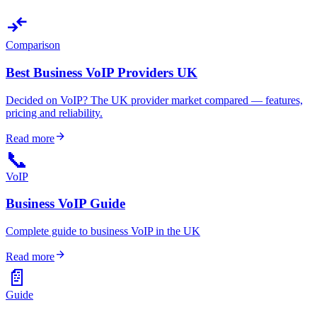
compare_arrows
Comparison
Best Business VoIP Providers UK
Decided on VoIP? The UK provider market compared — features,
pricing and reliability.
arrow_forward
Read more
📞
VoIP
Business VoIP Guide
Complete guide to business VoIP in the UK
arrow_forward
Read more
📄
Guide