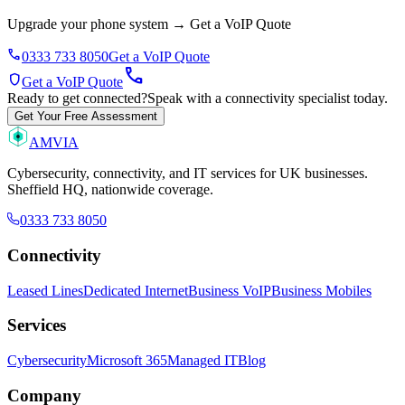
Upgrade your phone system
→
Get a VoIP Quote
phone
0333 733 8050
Get a VoIP Quote
call
shield
Get a VoIP Quote
Ready to get connected?
Speak with a connectivity specialist today.
Get Your Free Assessment
AMVIA
Cybersecurity, connectivity, and IT services for UK businesses.
Sheffield HQ, nationwide coverage.
0333 733 8050
Connectivity
Leased Lines
Dedicated Internet
Business VoIP
Business Mobiles
Services
Cybersecurity
Microsoft 365
Managed IT
Blog
Company