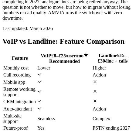
completing in 2027, analogue lines are being retired anyway. The
question is not whether to move, but how to migrate without losing
numbers or call quality. AMVIA runs the switchover with zero
downtime.
Last updated:
March 2026
VoIP vs Landline: Feature Comparison
star
Landline
£15–
VoIP
£8–£25/user/mo
Feature
£30/line + calls
Recommended
Monthly cost
Lower
Higher
check
Call recording
Addon
check
close
Mobile app
Remote working
check
close
support
check
close
CRM integration
check
Auto-attendant
Addon
Multi-site
Seamless
Complex
support
Future-proof
Yes
PSTN ending 2027