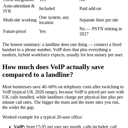
Auto-attendant &
Included
Paid add-on
IVR
One system, any
Multi-site working
Separate lines per site
location
No — PSTN retiring in
Future-proof
Yes
2027
The honest summary: a landline does one thing — connect a fixed
handset to a phone number. VoIP does that plus everything a
modern, hybrid workforce expects, usually for less money per user.
How much does VoIP actually save
compared to a landline?
Most businesses save 40–60% on telephony costs after switching to
VoIP (typical UK 2026 range), because VoIP is priced per user with
UK calls bundled, while landlines charge per physical line plus per-
minute call rates. The bigger the team and the more sites you run,
the wider the gap.
Worked example for a typical 20-user office:
VoIP:
from £5.95 per user per month, calls included, call