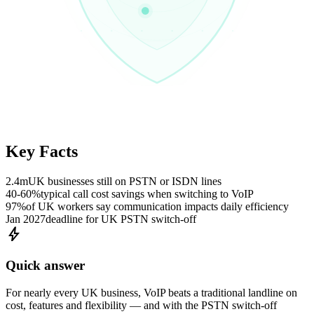
Key Facts
2.4m
UK businesses still on PSTN or ISDN lines
40-60%
typical call cost savings when switching to VoIP
97%
of UK workers say communication impacts daily efficiency
Jan 2027
deadline for UK PSTN switch-off
bolt
Quick answer
For nearly every UK business, VoIP beats a traditional landline on
cost, features and flexibility — and with the PSTN switch-off