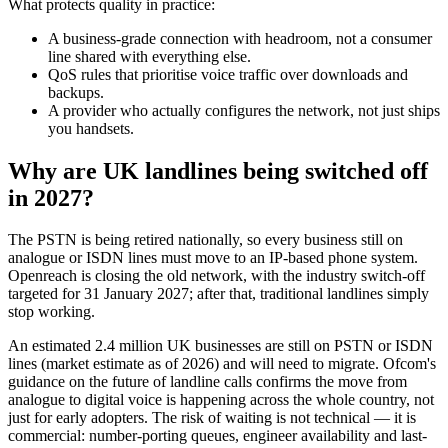
What protects quality in practice:
A business-grade connection with headroom, not a consumer
line shared with everything else.
QoS rules that prioritise voice traffic over downloads and
backups.
A provider who actually configures the network, not just ships
you handsets.
Why are UK landlines being switched off
in 2027?
The PSTN is being retired nationally, so every business still on
analogue or ISDN lines must move to an IP-based phone system.
Openreach is closing the old network, with the industry switch-off
targeted for 31 January 2027; after that, traditional landlines simply
stop working.
An estimated 2.4 million UK businesses are still on PSTN or ISDN
lines (market estimate as of 2026) and will need to migrate. Ofcom's
guidance on the future of landline calls confirms the move from
analogue to digital voice is happening across the whole country, not
just for early adopters. The risk of waiting is not technical — it is
commercial: number-porting queues, engineer availability and last-