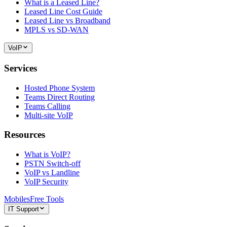
What is a Leased Line?
Leased Line Cost Guide
Leased Line vs Broadband
MPLS vs SD-WAN
VoIP
Services
Hosted Phone System
Teams Direct Routing
Teams Calling
Multi-site VoIP
Resources
What is VoIP?
PSTN Switch-off
VoIP vs Landline
VoIP Security
Mobiles
Free Tools
IT Support