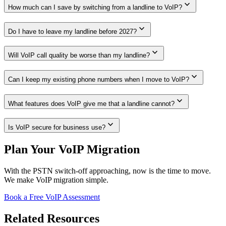
expand_more
How much can I save by switching from a landline to VoIP?
expand_more
Do I have to leave my landline before 2027?
expand_more
Will VoIP call quality be worse than my landline?
expand_more
Can I keep my existing phone numbers when I move to VoIP?
expand_more
What features does VoIP give me that a landline cannot?
expand_more
Is VoIP secure for business use?
Plan Your VoIP Migration
With the PSTN switch-off approaching, now is the time to move.
We make VoIP migration simple.
Book a Free VoIP Assessment
Related Resources