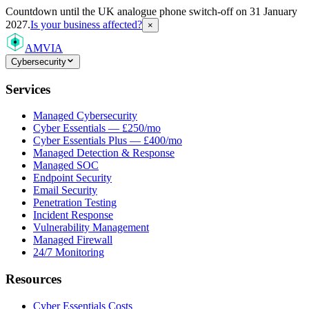
Countdown
until the UK analogue phone switch-off on 31 January
2027.
Is your business affected?
×
AMVIA
Cybersecurity
Services
Managed Cybersecurity
Cyber Essentials — £250/mo
Cyber Essentials Plus — £400/mo
Managed Detection & Response
Managed SOC
Endpoint Security
Email Security
Penetration Testing
Incident Response
Vulnerability Management
Managed Firewall
24/7 Monitoring
Resources
Cyber Essentials Costs