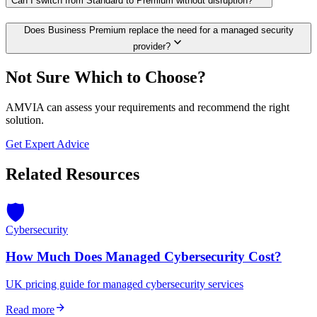
Can I switch from Standard to Premium without disruption?
Does Business Premium replace the need for a managed security
expand_more
provider?
Not Sure Which to Choose?
AMVIA can assess your requirements and recommend the right
solution.
Get Expert Advice
Related Resources
🛡️
Cybersecurity
How Much Does Managed Cybersecurity Cost?
UK pricing guide for managed cybersecurity services
arrow_forward
Read more