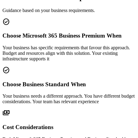
Guidance based on your business requirements.
check_circle
Choose Microsoft 365 Business Premium When
Your business has specific requirements that favour this approach.
Budget and resources align with this solution. Your existing
infrastructure supports it
check_circle
Choose Business Standard When
Your business needs a different approach. You have different budget
considerations. Your team has relevant experience
payments
Cost Considerations