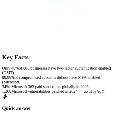
Key Facts
Only 40%
of UK businesses have two-factor authentication enabled
(DSIT)
99.99%
of compromised accounts did not have MFA enabled
(Microsoft)
345m
Microsoft 365 paid subscribers globally in 2025
1,360
Microsoft vulnerabilities patched in 2024 — up 11% YoY
bolt
Quick answer