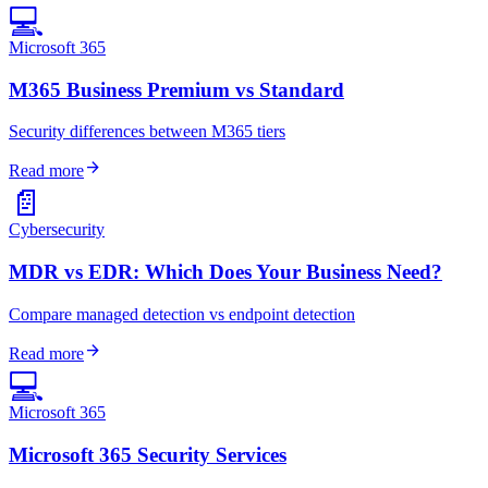
💻
Microsoft 365
M365 Business Premium vs Standard
Security differences between M365 tiers
arrow_forward
Read more
📄
Cybersecurity
MDR vs EDR: Which Does Your Business Need?
Compare managed detection vs endpoint detection
arrow_forward
Read more
💻
Microsoft 365
Microsoft 365 Security Services