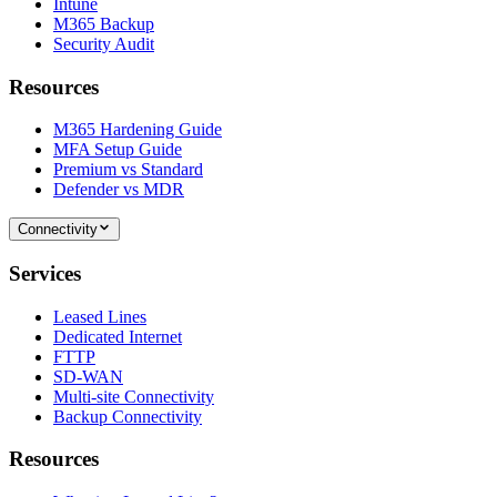
Intune
M365 Backup
Security Audit
Resources
M365 Hardening Guide
MFA Setup Guide
Premium vs Standard
Defender vs MDR
Connectivity
Services
Leased Lines
Dedicated Internet
FTTP
SD-WAN
Multi-site Connectivity
Backup Connectivity
Resources