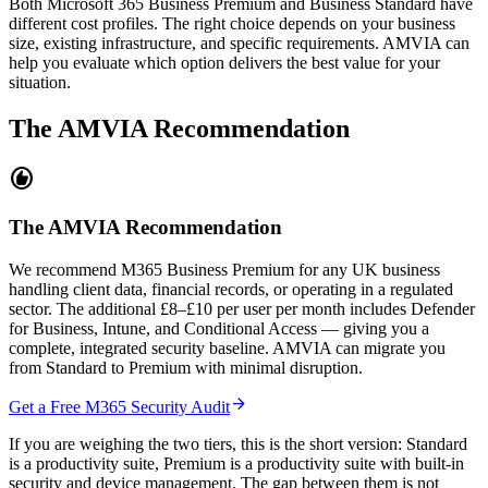
Both Microsoft 365 Business Premium and Business Standard have
different cost profiles. The right choice depends on your business
size, existing infrastructure, and specific requirements. AMVIA can
help you evaluate which option delivers the best value for your
situation.
The AMVIA Recommendation
recommend
The AMVIA Recommendation
We recommend M365 Business Premium for any UK business
handling client data, financial records, or operating in a regulated
sector. The additional £8–£10 per user per month includes Defender
for Business, Intune, and Conditional Access — giving you a
complete, integrated security baseline. AMVIA can migrate you
from Standard to Premium with minimal disruption.
arrow_forward
Get a Free M365 Security Audit
If you are weighing the two tiers, this is the short version: Standard
is a productivity suite, Premium is a productivity suite with built-in
security and device management. The gap between them is not