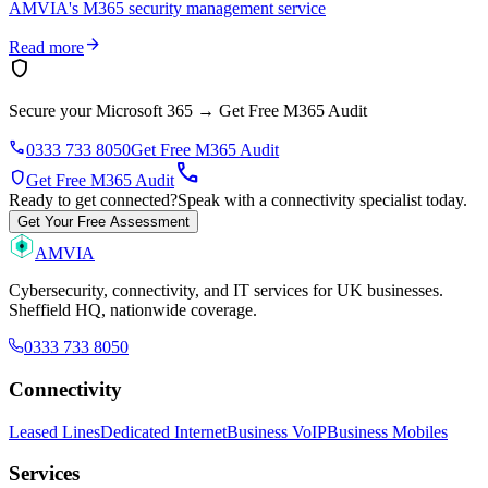
AMVIA's M365 security management service
arrow_forward
Read more
shield
Secure your Microsoft 365
→
Get Free M365 Audit
phone
0333 733 8050
Get Free M365 Audit
call
shield
Get Free M365 Audit
Ready to get connected?
Speak with a connectivity specialist today.
Get Your Free Assessment
AMVIA
Cybersecurity, connectivity, and IT services for UK businesses.
Sheffield HQ, nationwide coverage.
0333 733 8050
Connectivity
Leased Lines
Dedicated Internet
Business VoIP
Business Mobiles
Services