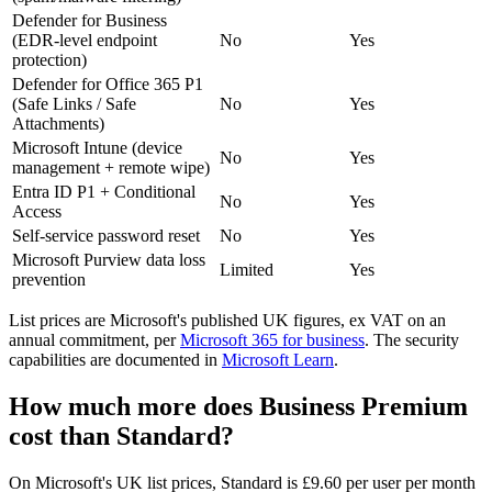
Defender for Business
(EDR-level endpoint
No
Yes
protection)
Defender for Office 365 P1
(Safe Links / Safe
No
Yes
Attachments)
Microsoft Intune (device
No
Yes
management + remote wipe)
Entra ID P1 + Conditional
No
Yes
Access
Self-service password reset
No
Yes
Microsoft Purview data loss
Limited
Yes
prevention
List prices are Microsoft's published UK figures, ex VAT on an
annual commitment, per
Microsoft 365 for business
. The security
capabilities are documented in
Microsoft Learn
.
How much more does Business Premium
cost than Standard?
On Microsoft's UK list prices, Standard is £9.60 per user per month