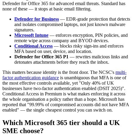
Defender for Office 365 for advanced email threats. Standard has
none of these — it stops at basic email filtering.
Defender for Business
— EDR-grade protection that detects
and isolates compromised laptops, not just known malware
signatures.
Microsoft Intune
— enforces encryption, PIN policies, and
remote wipe across company and BYOD devices.
Conditional Access
— blocks risky sign-ins and enforces
MFA based on user, device, and location.
Defender for Office 365 P1
— rewrites malicious links and
detonates attachments before they reach the inbox.
This matters because identity is the front door. The NCSC's
multi-
factor authentication guidance
is unambiguous that MFA is one of
the most effective controls available, yet "Only 40% of UK
businesses have two-factor authentication enabled (DSIT 2025)".
Conditional Access in Premium is what makes enforcing it across
the whole organisation a policy rather than a hope. Microsoft has
reported that "99.99% of compromised accounts did not have MFA
enabled" — the single cheapest control you can switch on.
Which Microsoft 365 tier should a UK
SME choose?