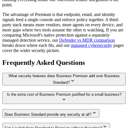
point.
The advantage of Premium is that endpoint, email, and identity
signals feed a single console and enforce policy together. A third-
party stack means more vendors, more agents on every device, and
more gaps where two tools assume the other is watching. If you are
comparing Microsoft's native protection against a separately
managed detection service, our
Defender vs MDR comparison
breaks down where each fits, and our
managed cybersecurity
pages
cover the wider security picture.
Frequently Asked Questions
What security features does Business Premium add over Business
expand_more
Standard?
Is the extra cost of Business Premium justified for a small business?
expand_more
expand_more
Does Business Standard provide any security at all?
expand_more