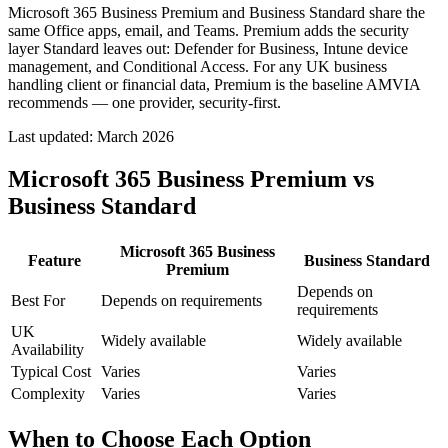
Microsoft 365 Business Premium and Business Standard share the
same Office apps, email, and Teams. Premium adds the security
layer Standard leaves out: Defender for Business, Intune device
management, and Conditional Access. For any UK business
handling client or financial data, Premium is the baseline AMVIA
recommends — one provider, security-first.
Last updated:
March 2026
Microsoft 365 Business Premium vs
Business Standard
Microsoft 365 Business
Feature
Business Standard
Premium
Depends on
Best For
Depends on requirements
requirements
UK
Widely available
Widely available
Availability
Typical Cost
Varies
Varies
Complexity
Varies
Varies
When to Choose Each Option