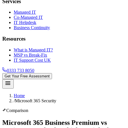
Services
Managed IT
Co-Managed IT
IT Helpdesk
Business Continuity
Resources
What is Managed IT?
MSP vs Break-Fix
IT Support Cost UK
0333 733 8050
Get Your Free Assessment
menu
Home
/
Microsoft 365 Security
compare_arrows
Comparison
Microsoft 365 Business Premium vs