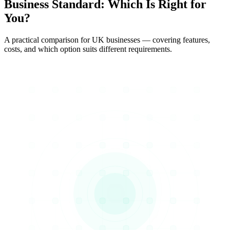
Business Standard
: Which Is Right for
You?
A practical comparison for UK businesses — covering features,
costs, and which option suits different requirements.