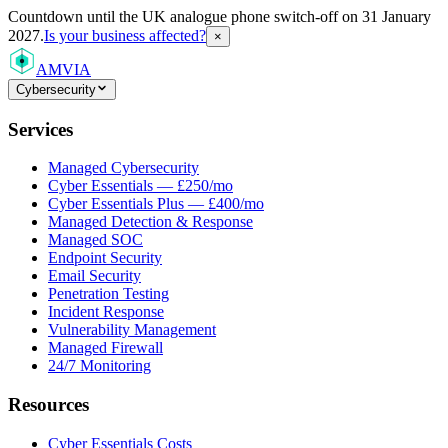
Countdown
until the UK analogue phone switch-off on 31 January
2027.
Is your business affected?
×
AMVIA
Cybersecurity
Services
Managed Cybersecurity
Cyber Essentials — £250/mo
Cyber Essentials Plus — £400/mo
Managed Detection & Response
Managed SOC
Endpoint Security
Email Security
Penetration Testing
Incident Response
Vulnerability Management
Managed Firewall
24/7 Monitoring
Resources
Cyber Essentials Costs