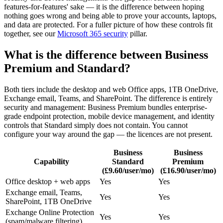
features-for-features' sake — it is the difference between hoping
nothing goes wrong and being able to prove your accounts, laptops,
and data are protected. For a fuller picture of how these controls fit
together, see our
Microsoft 365 security
pillar.
What is the difference between Business
Premium and Standard?
Both tiers include the desktop and web Office apps, 1TB OneDrive,
Exchange email, Teams, and SharePoint. The difference is entirely
security and management: Business Premium bundles enterprise-
grade endpoint protection, mobile device management, and identity
controls that Standard simply does not contain. You cannot
configure your way around the gap — the licences are not present.
Business
Business
Capability
Standard
Premium
(£9.60/user/mo)
(£16.90/user/mo)
Office desktop + web apps
Yes
Yes
Exchange email, Teams,
Yes
Yes
SharePoint, 1TB OneDrive
Exchange Online Protection
Yes
Yes
(spam/malware filtering)