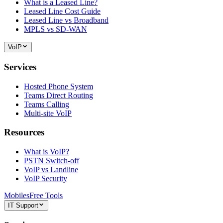
What is a Leased Line?
Leased Line Cost Guide
Leased Line vs Broadband
MPLS vs SD-WAN
VoIP
Services
Hosted Phone System
Teams Direct Routing
Teams Calling
Multi-site VoIP
Resources
What is VoIP?
PSTN Switch-off
VoIP vs Landline
VoIP Security
Mobiles
Free Tools
IT Support