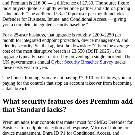
and Premium is £16.90 — a difference of £7.30. The source figure
most buyers quote is slightly wider once partner and add-on pricing
is included: "The additional £8–£10 per user per month includes
Defender for Business, Intune, and Conditional Access — giving
you a complete, integrated security baseline."
For a 25-user business, that upgrade is roughly £200–£250 per
month for integrated endpoint protection, device management, and
identity security. Set that against the downside: "Given the average
cost of the most disruptive breach is £3,550 (DSIT 2025)", the
upgrade typically pays for itself by preventing a single incident. The
UK government's annual
Cyber Security Breaches Survey
tracks
these costs year on year.
The honest framing: you are not paying £7–£10 for features, you are
paying for the controls that stop an account takeover from becoming
a data breach.
What security features does Premium add
that Standard lacks?
Premium adds four controls that matter most for SMEs: Defender for
Business for endpoint detection and response, Microsoft Intune for
device management, Entra ID P1 for Conditional Access, and