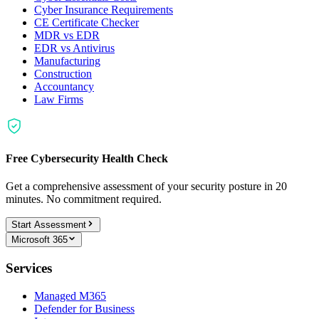
Cyber Insurance Requirements
CE Certificate Checker
MDR vs EDR
EDR vs Antivirus
Manufacturing
Construction
Accountancy
Law Firms
Free Cybersecurity Health Check
Get a comprehensive assessment of your security posture in 20
minutes. No commitment required.
Start Assessment
Microsoft 365
Services
Managed M365
Defender for Business