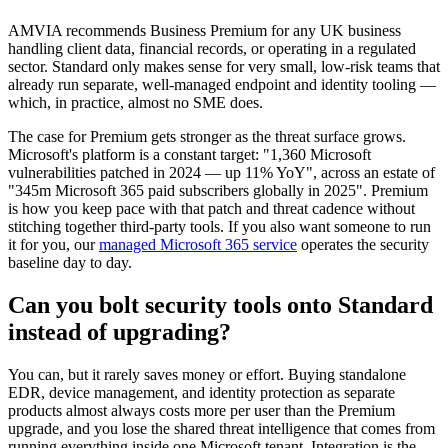
AMVIA recommends Business Premium for any UK business
handling client data, financial records, or operating in a regulated
sector. Standard only makes sense for very small, low-risk teams that
already run separate, well-managed endpoint and identity tooling —
which, in practice, almost no SME does.
The case for Premium gets stronger as the threat surface grows.
Microsoft's platform is a constant target: "1,360 Microsoft
vulnerabilities patched in 2024 — up 11% YoY", across an estate of
"345m Microsoft 365 paid subscribers globally in 2025". Premium
is how you keep pace with that patch and threat cadence without
stitching together third-party tools. If you also want someone to run
it for you, our
managed Microsoft 365 service
operates the security
baseline day to day.
Can you bolt security tools onto Standard
instead of upgrading?
You can, but it rarely saves money or effort. Buying standalone
EDR, device management, and identity protection as separate
products almost always costs more per user than the Premium
upgrade, and you lose the shared threat intelligence that comes from
running everything inside one Microsoft tenant. Integration is the