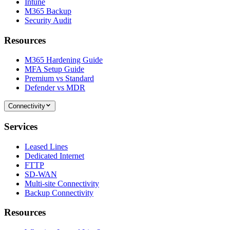
Intune
M365 Backup
Security Audit
Resources
M365 Hardening Guide
MFA Setup Guide
Premium vs Standard
Defender vs MDR
Connectivity
Services
Leased Lines
Dedicated Internet
FTTP
SD-WAN
Multi-site Connectivity
Backup Connectivity
Resources