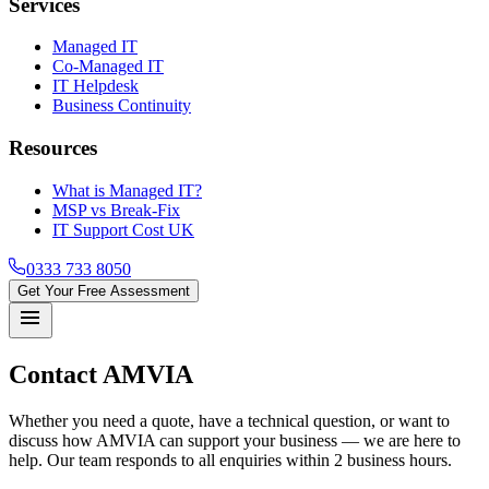
Services
Managed IT
Co-Managed IT
IT Helpdesk
Business Continuity
Resources
What is Managed IT?
MSP vs Break-Fix
IT Support Cost UK
0333 733 8050
Get Your Free Assessment
menu
Contact
AMVIA
Whether you need a quote, have a technical question, or want to
discuss how AMVIA can support your business — we are here to
help. Our team responds to all enquiries within 2 business hours.