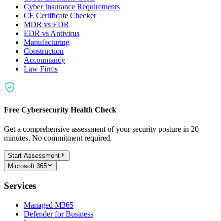
Cyber Insurance Requirements
CE Certificate Checker
MDR vs EDR
EDR vs Antivirus
Manufacturing
Construction
Accountancy
Law Firms
Free Cybersecurity Health Check
Get a comprehensive assessment of your security posture in 20
minutes. No commitment required.
Start Assessment
Microsoft 365
Services
Managed M365
Defender for Business