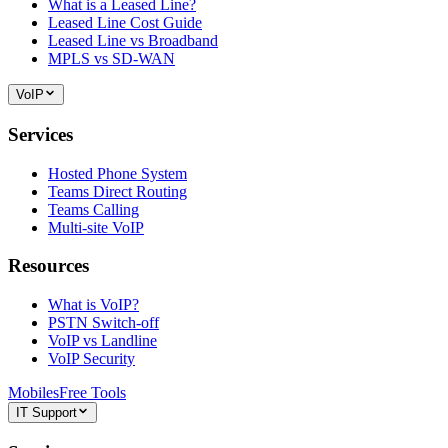
What is a Leased Line?
Leased Line Cost Guide
Leased Line vs Broadband
MPLS vs SD-WAN
VoIP
Services
Hosted Phone System
Teams Direct Routing
Teams Calling
Multi-site VoIP
Resources
What is VoIP?
PSTN Switch-off
VoIP vs Landline
VoIP Security
Mobiles
Free Tools
IT Support