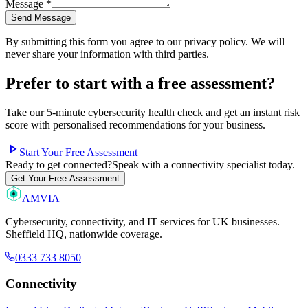
Message
*
Send Message
By submitting this form you agree to our privacy policy. We will
never share your information with third parties.
Prefer to start with a free assessment?
Take our 5-minute cybersecurity health check and get an instant risk
score with personalised recommendations for your business.
play_arrow
Start Your Free Assessment
Ready to get connected?
Speak with a connectivity specialist today.
Get Your Free Assessment
AMVIA
Cybersecurity, connectivity, and IT services for UK businesses.
Sheffield HQ, nationwide coverage.
0333 733 8050
Connectivity