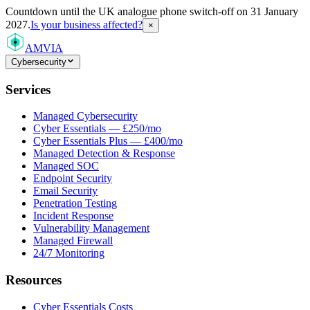
Countdown
until the UK analogue phone switch-off on 31 January
2027.
Is your business affected?
×
AMVIA
Cybersecurity
Services
Managed Cybersecurity
Cyber Essentials — £250/mo
Cyber Essentials Plus — £400/mo
Managed Detection & Response
Managed SOC
Endpoint Security
Email Security
Penetration Testing
Incident Response
Vulnerability Management
Managed Firewall
24/7 Monitoring
Resources
Cyber Essentials Costs