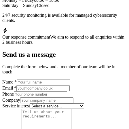
Monday – Friday
08:00 – 18:00
Saturday – Sunday
Closed
24/7 security monitoring is available for managed cybersecurity
clients.
bolt
Our response commitment
We aim to respond to all enquiries within
2 business hours.
Send us a message
Complete the form below and a member of our team will be in
touch.
Name
*
Email
*
Phone
Company
Service interest