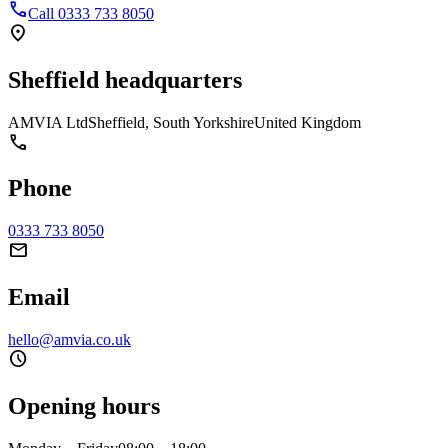
phone
Call 0333 733 8050
location_on
Sheffield headquarters
AMVIA Ltd
Sheffield, South Yorkshire
United Kingdom
phone
Phone
0333 733 8050
mail
Email
hello@amvia.co.uk
schedule
Opening hours