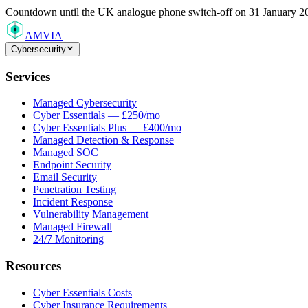
Countdown
until the UK analogue phone switch-off on 31 January 2
AMVIA
Cybersecurity
Services
Managed Cybersecurity
Cyber Essentials — £250/mo
Cyber Essentials Plus — £400/mo
Managed Detection & Response
Managed SOC
Endpoint Security
Email Security
Penetration Testing
Incident Response
Vulnerability Management
Managed Firewall
24/7 Monitoring
Resources
Cyber Essentials Costs
Cyber Insurance Requirements