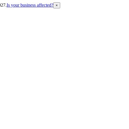
027.
Is your business affected?
×