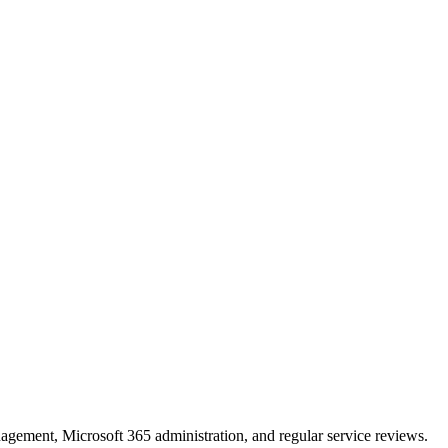
ement, Microsoft 365 administration, and regular service reviews.