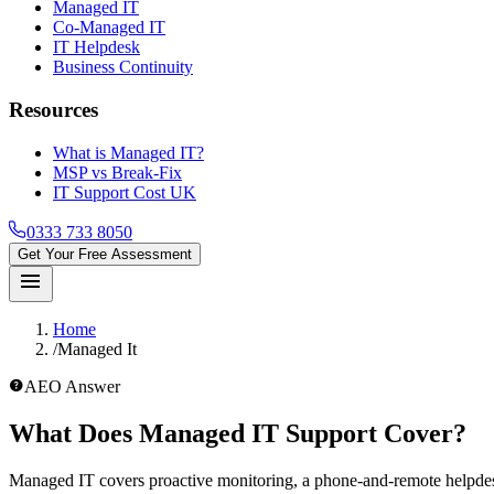
Managed IT
Co-Managed IT
IT Helpdesk
Business Continuity
Resources
What is Managed IT?
MSP vs Break-Fix
IT Support Cost UK
0333 733 8050
Get Your Free Assessment
menu
Home
/
Managed It
help_outline
AEO Answer
What Does Managed IT Support Cover?
Managed IT covers proactive monitoring, a phone-and-remote helpdes