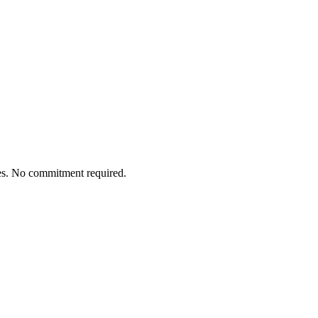
tes. No commitment required.