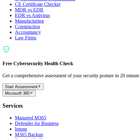
CE Certificate Checker
MDR vs EDR
EDR vs Antivirus
Manufacturing
Construction
Accountancy
Law Firms
Free Cybersecurity Health Check
Get a comprehensive assessment of your security posture in 20 minu
Start Assessment
Microsoft 365
Services
Managed M365
Defender for Business
Intune
M365 Backup