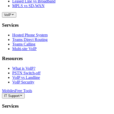
Leased Line vs Broadband
MPLS vs SD-WAN
VoIP
Services
Hosted Phone System
Teams Direct Routing
Teams Calling
Multi-site VoIP
Resources
What is VoIP?
PSTN Switch-off
VoIP vs Landline
VoIP Security
Mobiles
Free Tools
IT Support
Services