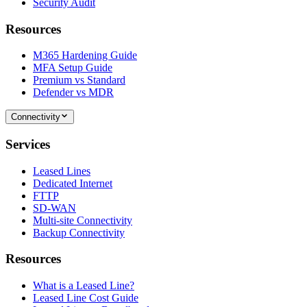
Security Audit
Resources
M365 Hardening Guide
MFA Setup Guide
Premium vs Standard
Defender vs MDR
Connectivity
Services
Leased Lines
Dedicated Internet
FTTP
SD-WAN
Multi-site Connectivity
Backup Connectivity
Resources
What is a Leased Line?
Leased Line Cost Guide