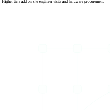
Higher tiers add on-site engineer visits and hardware procurement.