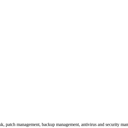
k, patch management, backup management, antivirus and security manag