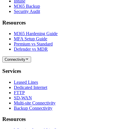
Intune
M365 Backup
Security Audit
Resources
M365 Hardening Guide
MFA Setup Guide
Premium vs Standard
Defender vs MDR
Connectivity
Services
Leased Lines
Dedicated Internet
FTTP
SD-WAN
Multi-site Connectivity
Backup Connectivity
Resources