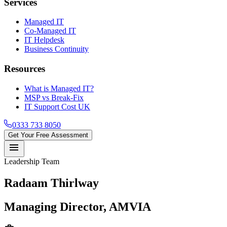
Services
Managed IT
Co-Managed IT
IT Helpdesk
Business Continuity
Resources
What is Managed IT?
MSP vs Break-Fix
IT Support Cost UK
0333 733 8050
Get Your Free Assessment
menu
Leadership Team
Radaam Thirlway
Managing Director, AMVIA