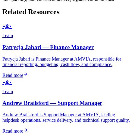
Related Resources
groups
Team
Patrycja Jabari — Finance Manager
Patrycja Jabari is Finance Manager at AMVIA, responsible for
financial reporting, budgeting, cash flow, and compliance.
arrow_forward
Read more
groups
Team
Andrew Brailsford — Support Manager
Andrew Brailsford is Support Manager at AMVIA, leading
helpdesk operations, service delivery, and technical support quality.
arrow_forward
Read more