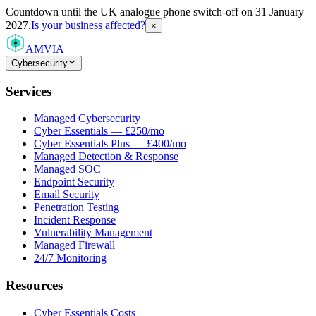
Countdown
until the UK analogue phone switch-off on 31 January
2027.
Is your business affected?
×
AMVIA
Cybersecurity
Services
Managed Cybersecurity
Cyber Essentials — £250/mo
Cyber Essentials Plus — £400/mo
Managed Detection & Response
Managed SOC
Endpoint Security
Email Security
Penetration Testing
Incident Response
Vulnerability Management
Managed Firewall
24/7 Monitoring
Resources
Cyber Essentials Costs