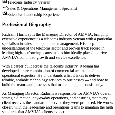
business_center
Telecoms Industry Veteran
trending_up
Sales & Operations Management Specialist
history_edu
Extensive Leadership Experience
Professional Biography
Radaam Thirlway is the Managing Director of AMVIA, bringing
extensive experience as a telecoms industry veteran with a particular
specialism in sales and operations management. His deep
understanding of the telecoms sector and proven track record in
leading high-performing teams makes him ideally placed to drive
AMVIA's continued growth and service excellence.
With a career built across the telecoms industry, Radaam has
developed a rare combination of commercial acumen and
operational expertise. He understands what it takes to deliver
reliable, scalable technology services to businesses — and how to
build the teams and processes that make it happen consistently.
As Managing Director, Radaam is responsible for AMVIA's overall
strategic direction, day-to-day operations, and ensuring that every
client receives the standard of service they were promised. He works
closely with the leadership and operations teams to maintain the high
standards that AMVIA's clients expect.