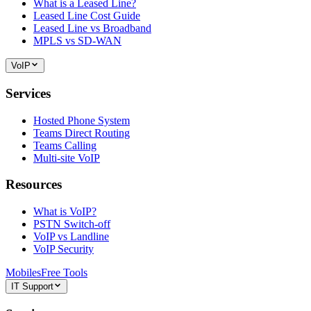
What is a Leased Line?
Leased Line Cost Guide
Leased Line vs Broadband
MPLS vs SD-WAN
VoIP
Services
Hosted Phone System
Teams Direct Routing
Teams Calling
Multi-site VoIP
Resources
What is VoIP?
PSTN Switch-off
VoIP vs Landline
VoIP Security
Mobiles
Free Tools
IT Support