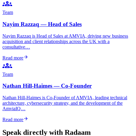
groups
Team
Nayim Razzaq — Head of Sales
Nayim Razzaq is Head of Sales at AMVIA, driving new business
acquisition and client relationships across the UK with a
consultative…
arrow_forward
Read more
groups
Team
Nathan Hill-Haimes — Co-Founder
Nathan Hill-Haimes is Co-Founder of AMVIA, leading technical
architecture, cybersecurity strategy, and the development of the
AmviaIQ…
arrow_forward
Read more
Speak directly with Radaam