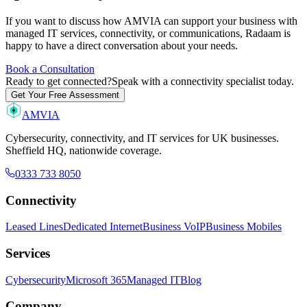
If you want to discuss how AMVIA can support your business with
managed IT services, connectivity, or communications, Radaam is
happy to have a direct conversation about your needs.
Book a Consultation
Ready to get connected?
Speak with a connectivity specialist today.
Get Your Free Assessment
AMVIA
Cybersecurity, connectivity, and IT services for UK businesses.
Sheffield HQ, nationwide coverage.
0333 733 8050
Connectivity
Leased Lines
Dedicated Internet
Business VoIP
Business Mobiles
Services
Cybersecurity
Microsoft 365
Managed IT
Blog
Company