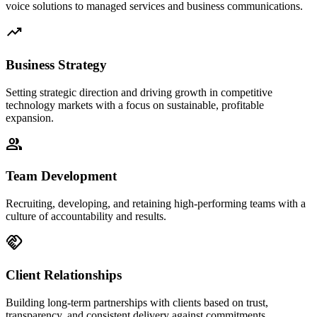
voice solutions to managed services and business communications.
trending_up
Business Strategy
Setting strategic direction and driving growth in competitive
technology markets with a focus on sustainable, profitable
expansion.
people
Team Development
Recruiting, developing, and retaining high-performing teams with a
culture of accountability and results.
handshake
Client Relationships
Building long-term partnerships with clients based on trust,
transparency, and consistent delivery against commitments.