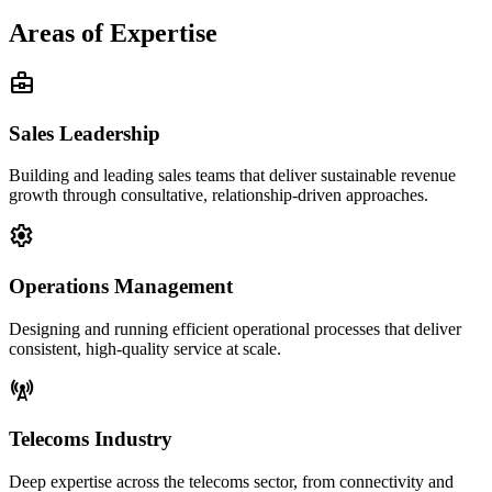
Areas of Expertise
business_center
Sales Leadership
Building and leading sales teams that deliver sustainable revenue
growth through consultative, relationship-driven approaches.
settings
Operations Management
Designing and running efficient operational processes that deliver
consistent, high-quality service at scale.
cell_tower
Telecoms Industry
Deep expertise across the telecoms sector, from connectivity and