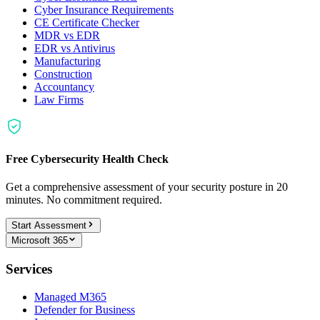
Cyber Insurance Requirements
CE Certificate Checker
MDR vs EDR
EDR vs Antivirus
Manufacturing
Construction
Accountancy
Law Firms
Free Cybersecurity Health Check
Get a comprehensive assessment of your security posture in 20
minutes. No commitment required.
Start Assessment
Microsoft 365
Services
Managed M365
Defender for Business