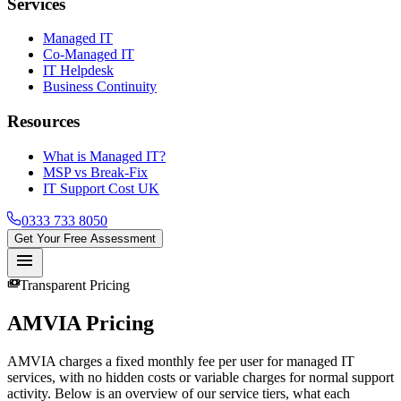
Services
Managed IT
Co-Managed IT
IT Helpdesk
Business Continuity
Resources
What is Managed IT?
MSP vs Break-Fix
IT Support Cost UK
0333 733 8050
Get Your Free Assessment
menu
payments
Transparent Pricing
AMVIA
Pricing
AMVIA charges a fixed monthly fee per user for managed IT
services, with no hidden costs or variable charges for normal support
activity. Below is an overview of our service tiers, what each