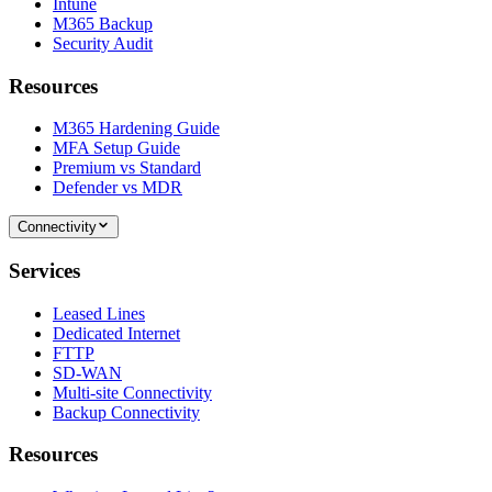
Intune
M365 Backup
Security Audit
Resources
M365 Hardening Guide
MFA Setup Guide
Premium vs Standard
Defender vs MDR
Connectivity
Services
Leased Lines
Dedicated Internet
FTTP
SD-WAN
Multi-site Connectivity
Backup Connectivity
Resources