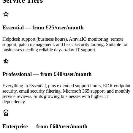
Service Tiers
star
Essential — from £25/user/month
Helpdesk support (business hours), AmviaIQ monitoring, remote
support, patch management, and basic security tooling. Suitable for
businesses needing reliable day-to-day IT support.
star_half
Professional — from £40/user/month
Everything in Essential, plus extended support hours, EDR endpoint
security, email security filtering, Microsoft 365 support, and monthly
service reviews. Suits growing businesses with higher IT
dependency.
workspace_premium
Enterprise — from £60/user/month