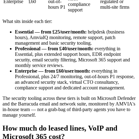
Enterprise
£60
out-of-
regulated or
compliance
hours P1
multi-site firms
support
What sits inside each tier:
Essential — from £25/user/month:
helpdesk (business
hours), AmviaIQ monitoring, remote support, patch
management and basic security tooling.
Professional — from £40/user/month:
everything in
Essential, plus extended support hours, EDR endpoint
security, email security filtering, Microsoft 365 support and
monthly service reviews.
Enterprise — from £60/user/month:
everything in
Professional, plus 24/7 monitoring, out-of-hours P1 response,
an advanced security stack, virtual CTO consultancy,
compliance support and dedicated account management.
The security tooling across these tiers is built on Microsoft Defender
and the Barracuda email and network suite, monitored by AMVIA's
in-house team — not a grab-bag of third-party agents you have to
manage yourself.
How much do leased lines, VoIP and
Microsoft 365 cost?