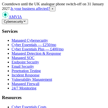
Countdown
until the UK analogue phone switch-off on 31 January
2027.
Is your business affected?
×
AMVIA
Cybersecurity
Services
Managed Cybersecurity
Cyber Essentials — £250/mo
Cyber Essentials Plus — £400/mo
Managed Detection & Response
Managed SOC
Endpoint Security
Email Security
Penetration Testing
Incident Response
Vulnerability Management
Managed Firewall
24/7 Monitoring
Resources
Cyber Essentials Costs