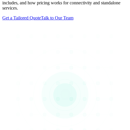
includes, and how pricing works for connectivity and standalone
services.
Get a Tailored Quote
Talk to Our Team