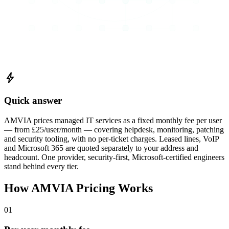
bolt
Quick answer
AMVIA prices managed IT services as a fixed monthly fee per user
— from £25/user/month — covering helpdesk, monitoring, patching
and security tooling, with no per-ticket charges. Leased lines, VoIP
and Microsoft 365 are quoted separately to your address and
headcount. One provider, security-first, Microsoft-certified engineers
stand behind every tier.
How AMVIA Pricing Works
01