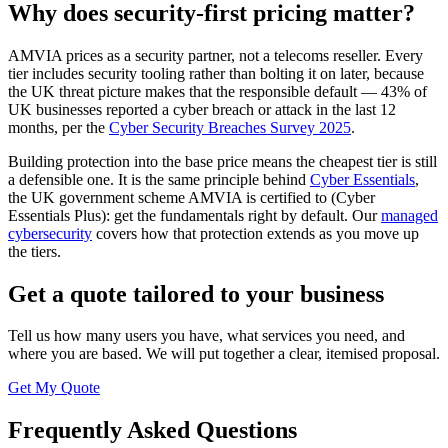
Why does security-first pricing matter?
AMVIA prices as a security partner, not a telecoms reseller. Every
tier includes security tooling rather than bolting it on later, because
the UK threat picture makes that the responsible default — 43% of
UK businesses reported a cyber breach or attack in the last 12
months, per the
Cyber Security Breaches Survey 2025
.
Building protection into the base price means the cheapest tier is still
a defensible one. It is the same principle behind
Cyber Essentials
,
the UK government scheme AMVIA is certified to (Cyber
Essentials Plus): get the fundamentals right by default. Our
managed
cybersecurity
covers how that protection extends as you move up
the tiers.
Get a quote tailored to your business
Tell us how many users you have, what services you need, and
where you are based. We will put together a clear, itemised proposal.
Get My Quote
Frequently Asked Questions