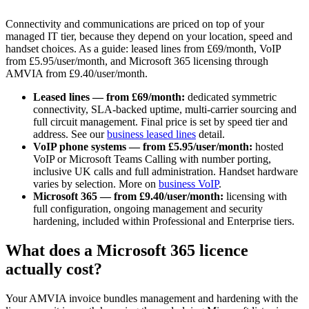
Connectivity and communications are priced on top of your
managed IT tier, because they depend on your location, speed and
handset choices. As a guide: leased lines from £69/month, VoIP
from £5.95/user/month, and Microsoft 365 licensing through
AMVIA from £9.40/user/month.
Leased lines — from £69/month:
dedicated symmetric
connectivity, SLA-backed uptime, multi-carrier sourcing and
full circuit management. Final price is set by speed tier and
address. See our
business leased lines
detail.
VoIP phone systems — from £5.95/user/month:
hosted
VoIP or Microsoft Teams Calling with number porting,
inclusive UK calls and full administration. Handset hardware
varies by selection. More on
business VoIP
.
Microsoft 365 — from £9.40/user/month:
licensing with
full configuration, ongoing management and security
hardening, included within Professional and Enterprise tiers.
What does a Microsoft 365 licence
actually cost?
Your AMVIA invoice bundles management and hardening with the