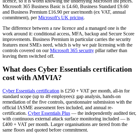
licence, so it is worth knowing the underlying Microsoft list prices.
Microsoft 365 Business Basic is £4.60, Business Standard £9.60
and Business Premium £16.90 per user/month (ex VAT, annual
commitment), per
Microsoft's UK pricing
.
The difference between a raw licence and a managed one is the
work around it: conditional access, MFA, backup and Secure Score
improvements. Business Premium in particular carries the security
features most SMEs need, which is why we pair licensing with the
controls covered on our
Microsoft 365 security
pillar rather than
leaving them switched off.
What does Cyber Essentials certification
cost with AMVIA?
Cyber Essentials certification
is £250 + VAT per month, all-in for
standard scope (up to 49 employees): gap analysis, hands-on
remediation of the five controls, questionnaire submission with the
official IASME assessment fees included, and annual re-
certification.
Cyber Essentials Plus
— the independently audited tier,
with continuous external attack surface monitoring included — is
£400 + VAT per month. Larger organisations are tiered from the
same floors and quoted before commitment.