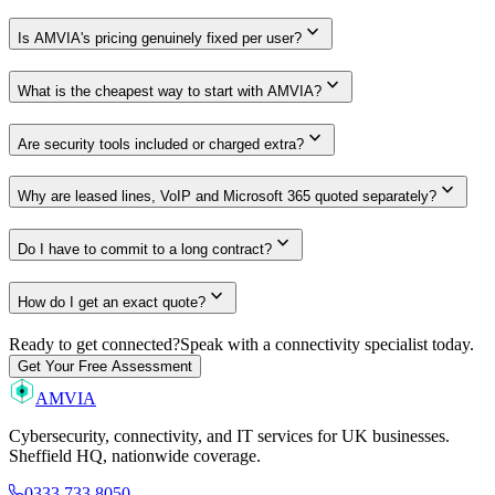
expand_more
Is AMVIA's pricing genuinely fixed per user?
expand_more
What is the cheapest way to start with AMVIA?
expand_more
Are security tools included or charged extra?
expand_more
Why are leased lines, VoIP and Microsoft 365 quoted separately?
expand_more
Do I have to commit to a long contract?
expand_more
How do I get an exact quote?
Ready to get connected?
Speak with a connectivity specialist today.
Get Your Free Assessment
AMVIA
Cybersecurity, connectivity, and IT services for UK businesses.
Sheffield HQ, nationwide coverage.
0333 733 8050