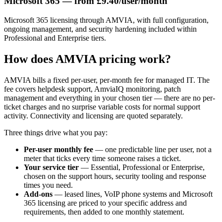
Microsoft 365 — from £9.40/user/month
Microsoft 365 licensing through AMVIA, with full configuration,
ongoing management, and security hardening included within
Professional and Enterprise tiers.
How does AMVIA pricing work?
AMVIA bills a fixed per-user, per-month fee for managed IT. The
fee covers helpdesk support, AmviaIQ monitoring, patch
management and everything in your chosen tier — there are no per-
ticket charges and no surprise variable costs for normal support
activity. Connectivity and licensing are quoted separately.
Three things drive what you pay:
Per-user monthly fee
— one predictable line per user, not a
meter that ticks every time someone raises a ticket.
Your service tier
— Essential, Professional or Enterprise,
chosen on the support hours, security tooling and response
times you need.
Add-ons
— leased lines, VoIP phone systems and Microsoft
365 licensing are priced to your specific address and
requirements, then added to one monthly statement.