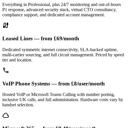
Everything in Professional, plus 24/7 monitoring and out-of-hours
P1 response, advanced security stack, virtual CTO consultancy,
compliance support, and dedicated account management.
cable
Leased Lines — from £69/month
Dedicated symmetric internet connectivity, SLA-backed uptime,
multi-carrier sourcing, and full circuit management. Priced by speed
tier and location.
call
VoIP Phone Systems — from £8/user/month
Hosted VoIP or Microsoft Teams Calling with number porting,
inclusive UK calls, and full administration. Hardware costs vary by
handset selection.
cloud