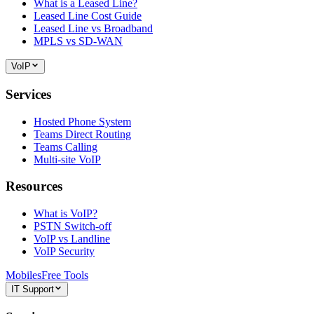
What is a Leased Line?
Leased Line Cost Guide
Leased Line vs Broadband
MPLS vs SD-WAN
VoIP
Services
Hosted Phone System
Teams Direct Routing
Teams Calling
Multi-site VoIP
Resources
What is VoIP?
PSTN Switch-off
VoIP vs Landline
VoIP Security
Mobiles
Free Tools
IT Support