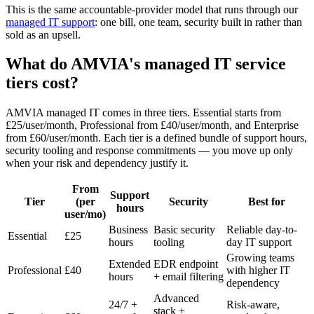
This is the same accountable-provider model that runs through our
managed IT support
: one bill, one team, security built in rather than
sold as an upsell.
What do AMVIA's managed IT service
tiers cost?
AMVIA managed IT comes in three tiers. Essential starts from
£25/user/month, Professional from £40/user/month, and Enterprise
from £60/user/month. Each tier is a defined bundle of support hours,
security tooling and response commitments — you move up only
when your risk and dependency justify it.
From
Support
Tier
(per
Security
Best for
hours
user/mo)
Business
Basic security
Reliable day-to-
Essential
£25
hours
tooling
day IT support
Growing teams
Extended
EDR endpoint
Professional
£40
with higher IT
hours
+ email filtering
dependency
Advanced
24/7 +
Risk-aware,
stack +