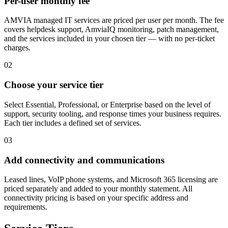
Per-user monthly fee
AMVIA managed IT services are priced per user per month. The fee
covers helpdesk support, AmviaIQ monitoring, patch management,
and the services included in your chosen tier — with no per-ticket
charges.
02
Choose your service tier
Select Essential, Professional, or Enterprise based on the level of
support, security tooling, and response times your business requires.
Each tier includes a defined set of services.
03
Add connectivity and communications
Leased lines, VoIP phone systems, and Microsoft 365 licensing are
priced separately and added to your monthly statement. All
connectivity pricing is based on your specific address and
requirements.