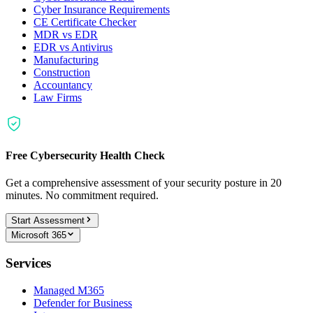
Cyber Insurance Requirements
CE Certificate Checker
MDR vs EDR
EDR vs Antivirus
Manufacturing
Construction
Accountancy
Law Firms
Free Cybersecurity Health Check
Get a comprehensive assessment of your security posture in 20
minutes. No commitment required.
Start Assessment
Microsoft 365
Services
Managed M365
Defender for Business