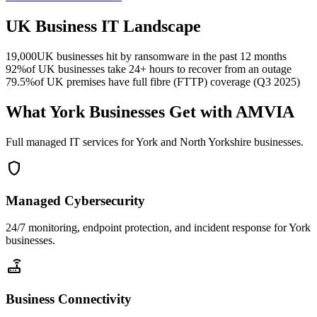
UK Business IT Landscape
19,000
UK businesses hit by ransomware in the past 12 months
92%
of UK businesses take 24+ hours to recover from an outage
79.5%
of UK premises have full fibre (FTTP) coverage (Q3 2025)
What York Businesses Get with AMVIA
Full managed IT services for York and North Yorkshire businesses.
shield
Managed Cybersecurity
24/7 monitoring, endpoint protection, and incident response for York
businesses.
router
Business Connectivity