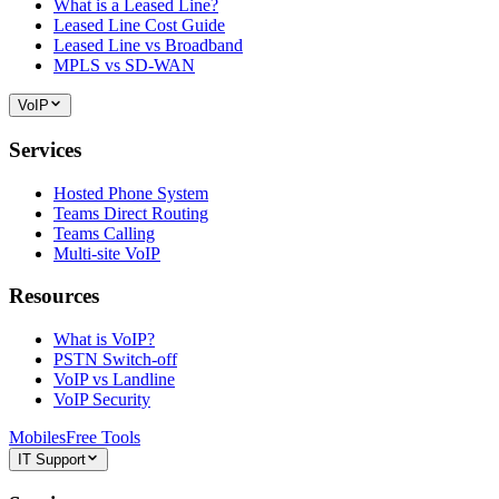
What is a Leased Line?
Leased Line Cost Guide
Leased Line vs Broadband
MPLS vs SD-WAN
VoIP
Services
Hosted Phone System
Teams Direct Routing
Teams Calling
Multi-site VoIP
Resources
What is VoIP?
PSTN Switch-off
VoIP vs Landline
VoIP Security
Mobiles
Free Tools
IT Support