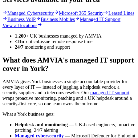
arrow_forward
arrow_forward
arrow_forward
Managed Cybersecurity
Microsoft 365 Security
Leased Lines
arrow_forward
arrow_forward
arrow_forward
Business VoIP
Business Mobiles
Managed IT Support
arrow_forward
View all locations
1,200+
UK businesses managed by AMVIA
<1hr
critical-issue remote response time
24/7
monitoring and support
What does AMVIA's managed IT support
cover in York?
AMVIA gives York businesses a single accountable provider for
every layer of IT — instead of juggling a helpdesk vendor, a
security supplier and a telecoms reseller. Our
managed IT support
wraps proactive monitoring, patching and a UK helpdesk around a
security-first core, so one team owns the outcome.
What a York business gets:
Helpdesk and monitoring
— UK-based engineers, proactive
patching, 24/7 alerting
Managed cybersecurity
— Microsoft Defender for Endpoint