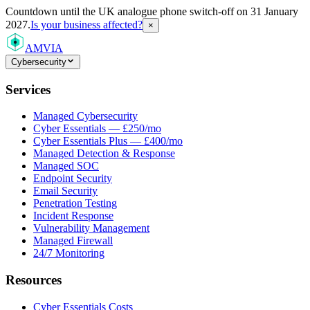
Countdown
until the UK analogue phone switch-off on 31 January
2027.
Is your business affected?
×
AMVIA
Cybersecurity
Services
Managed Cybersecurity
Cyber Essentials — £250/mo
Cyber Essentials Plus — £400/mo
Managed Detection & Response
Managed SOC
Endpoint Security
Email Security
Penetration Testing
Incident Response
Vulnerability Management
Managed Firewall
24/7 Monitoring
Resources
Cyber Essentials Costs