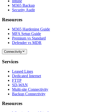
Intune
M365 Backup
Security Audit
Resources
M365 Hardening Guide
MFA Setup Guide
Premium vs Standard
Defender vs MDR
Connectivity
Services
Leased Lines
Dedicated Internet
FTTP
SD-WAN
Multi-site Connectivity
Backup Connectivity
Resources