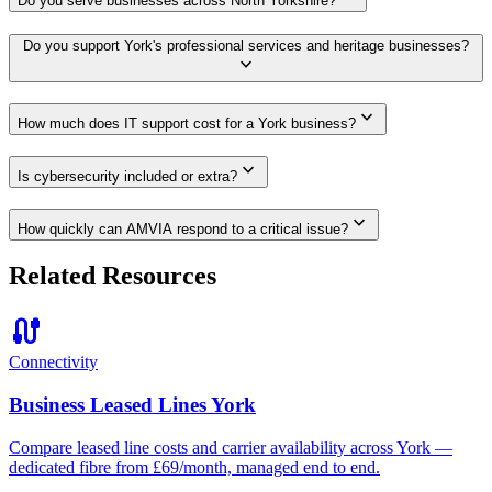
Do you serve businesses across North Yorkshire?
Do you support York's professional services and heritage businesses?
expand_more
expand_more
How much does IT support cost for a York business?
expand_more
Is cybersecurity included or extra?
expand_more
How quickly can AMVIA respond to a critical issue?
Related Resources
cable
Connectivity
Business Leased Lines York
Compare leased line costs and carrier availability across York —
dedicated fibre from £69/month, managed end to end.