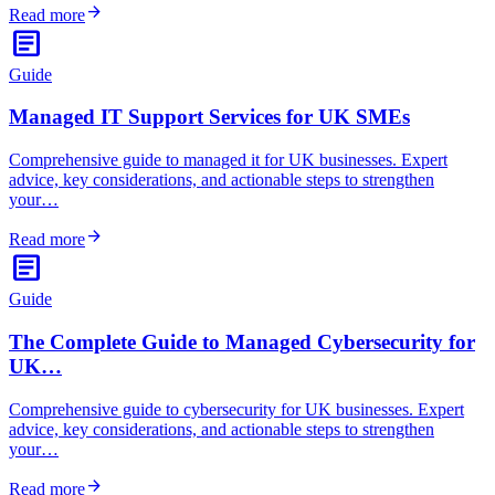
arrow_forward
Read more
article
Guide
Managed IT Support Services for UK SMEs
Comprehensive guide to managed it for UK businesses. Expert
advice, key considerations, and actionable steps to strengthen
your…
arrow_forward
Read more
article
Guide
The Complete Guide to Managed Cybersecurity for
UK…
Comprehensive guide to cybersecurity for UK businesses. Expert
advice, key considerations, and actionable steps to strengthen
your…
arrow_forward
Read more