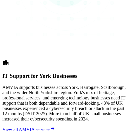
location_city
IT Support for York Businesses
AMVIA supports businesses across York, Harrogate, Scarborough,
and the wider North Yorkshire region. York's mix of heritage,
professional services, and emerging technology businesses need IT
support that is both dependable and forward-looking. 43% of UK
businesses experienced a cybersecurity breach or attack in the past
12 months (DSIT 2025). More than half of UK small businesses
increased their cybersecurity spending in 2024.
arrow_forward
View all AMVIA services