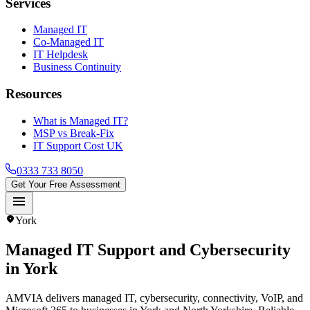
Services
Managed IT
Co-Managed IT
IT Helpdesk
Business Continuity
Resources
What is Managed IT?
MSP vs Break-Fix
IT Support Cost UK
0333 733 8050
Get Your Free Assessment
menu
location_on
York
Managed IT Support and Cybersecurity
in
York
AMVIA delivers managed IT, cybersecurity, connectivity, VoIP, and