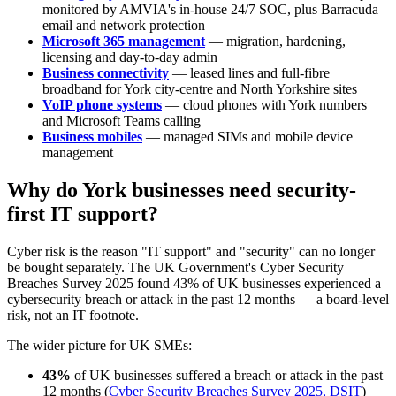
monitored by AMVIA's in-house 24/7 SOC, plus Barracuda
email and network protection
Microsoft 365 management
— migration, hardening,
licensing and day-to-day admin
Business connectivity
— leased lines and full-fibre
broadband for York city-centre and North Yorkshire sites
VoIP phone systems
— cloud phones with York numbers
and Microsoft Teams calling
Business mobiles
— managed SIMs and mobile device
management
Why do York businesses need security-
first IT support?
Cyber risk is the reason "IT support" and "security" can no longer
be bought separately. The UK Government's Cyber Security
Breaches Survey 2025 found 43% of UK businesses experienced a
cybersecurity breach or attack in the past 12 months — a board-level
risk, not an IT footnote.
The wider picture for UK SMEs:
43%
of UK businesses suffered a breach or attack in the past
12 months (
Cyber Security Breaches Survey 2025, DSIT
)