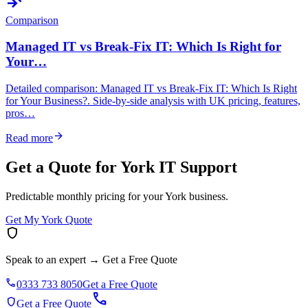
compare_arrows
Comparison
Managed IT vs Break-Fix IT: Which Is Right for
Your…
Detailed comparison: Managed IT vs Break-Fix IT: Which Is Right
for Your Business?. Side-by-side analysis with UK pricing, features,
pros…
arrow_forward
Read more
Get a Quote for York IT Support
Predictable monthly pricing for your York business.
Get My York Quote
shield
Speak to an expert
→
Get a Free Quote
phone
0333 733 8050
Get a Free Quote
call
shield
Get a Free Quote