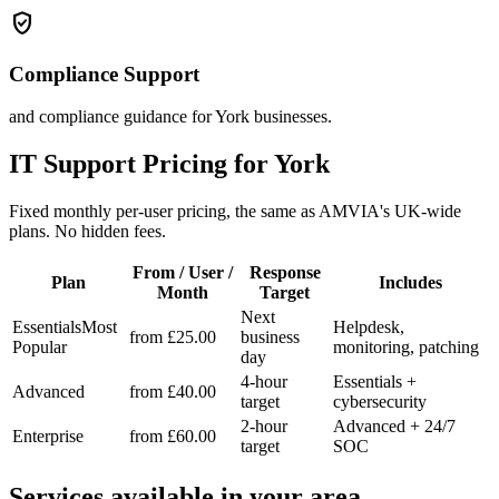
verified_user
Compliance Support
and compliance guidance for York businesses.
IT Support Pricing for York
Fixed monthly per-user pricing, the same as AMVIA's UK-wide
plans. No hidden fees.
From / User /
Response
Plan
Includes
Month
Target
Next
Essentials
Most
Helpdesk,
from £25.00
business
Popular
monitoring, patching
day
4-hour
Essentials +
Advanced
from £40.00
target
cybersecurity
2-hour
Advanced + 24/7
Enterprise
from £60.00
target
SOC
Services available in your area