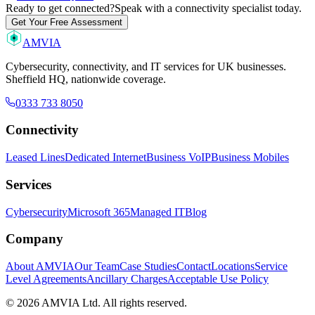
Ready to get connected?
Speak with a connectivity specialist today.
Get Your Free Assessment
AMVIA
Cybersecurity, connectivity, and IT services for UK businesses.
Sheffield HQ, nationwide coverage.
0333 733 8050
Connectivity
Leased Lines
Dedicated Internet
Business VoIP
Business Mobiles
Services
Cybersecurity
Microsoft 365
Managed IT
Blog
Company
About AMVIA
Our Team
Case Studies
Contact
Locations
Service
Level Agreements
Ancillary Charges
Acceptable Use Policy
© 2026 AMVIA Ltd. All rights reserved.