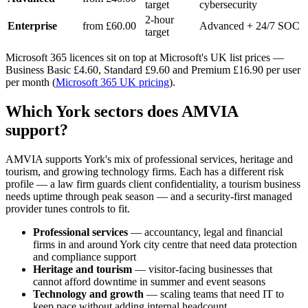
target
cybersecurity
2-hour
Enterprise
from £60.00
Advanced + 24/7 SOC
target
Microsoft 365 licences sit on top at Microsoft's UK list prices —
Business Basic £4.60, Standard £9.60 and Premium £16.90 per user
per month (
Microsoft 365 UK pricing
).
Which York sectors does AMVIA
support?
AMVIA supports York's mix of professional services, heritage and
tourism, and growing technology firms. Each has a different risk
profile — a law firm guards client confidentiality, a tourism business
needs uptime through peak season — and a security-first managed
provider tunes controls to fit.
Professional services
— accountancy, legal and financial
firms in and around York city centre that need data protection
and compliance support
Heritage and tourism
— visitor-facing businesses that
cannot afford downtime in summer and event seasons
Technology and growth
— scaling teams that need IT to
keep pace without adding internal headcount