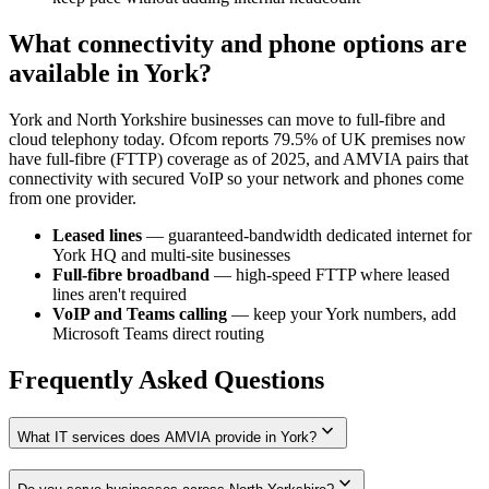
What connectivity and phone options are
available in York?
York and North Yorkshire businesses can move to full-fibre and
cloud telephony today. Ofcom reports 79.5% of UK premises now
have full-fibre (FTTP) coverage as of 2025, and AMVIA pairs that
connectivity with secured VoIP so your network and phones come
from one provider.
Leased lines
— guaranteed-bandwidth dedicated internet for
York HQ and multi-site businesses
Full-fibre broadband
— high-speed FTTP where leased
lines aren't required
VoIP and Teams calling
— keep your York numbers, add
Microsoft Teams direct routing
Frequently Asked Questions
expand_more
What IT services does AMVIA provide in York?
expand_more