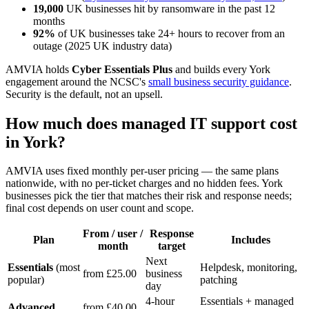
19,000
UK businesses hit by ransomware in the past 12
months
92%
of UK businesses take 24+ hours to recover from an
outage (2025 UK industry data)
AMVIA holds
Cyber Essentials Plus
and builds every York
engagement around the NCSC's
small business security guidance
.
Security is the default, not an upsell.
How much does managed IT support cost
in York?
AMVIA uses fixed monthly per-user pricing — the same plans
nationwide, with no per-ticket charges and no hidden fees. York
businesses pick the tier that matches their risk and response needs;
final cost depends on user count and scope.
From / user /
Response
Plan
Includes
month
target
Next
Essentials
(most
Helpdesk, monitoring,
from £25.00
business
popular)
patching
day
4-hour
Essentials + managed
Advanced
from £40.00