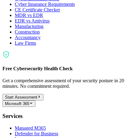
Cyber Insurance Requirements
CE Certificate Checker
MDR vs EDR
EDR vs Antivirus
Manufacturing
Construction
Accountancy
Law Firms
Free Cybersecurity Health Check
Get a comprehensive assessment of your security posture in 20
minutes. No commitment required.
Start Assessment
Microsoft 365
Services
Managed M365
Defender for Business