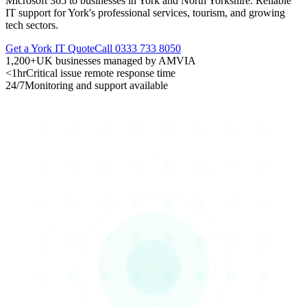
Microsoft 365 to businesses in York and North Yorkshire. Reliable
IT support for York's professional services, tourism, and growing
tech sectors.
Get a York IT Quote
Call 0333 733 8050
1,200+
UK businesses managed by AMVIA
<1hr
Critical issue remote response time
24/7
Monitoring and support available