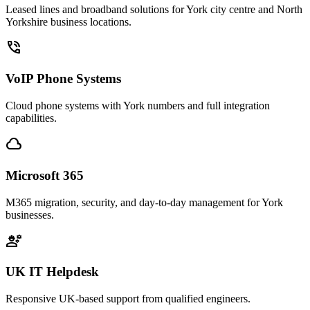
Leased lines and broadband solutions for York city centre and North
Yorkshire business locations.
phone_in_talk
VoIP Phone Systems
Cloud phone systems with York numbers and full integration
capabilities.
cloud
Microsoft 365
M365 migration, security, and day-to-day management for York
businesses.
engineering
UK IT Helpdesk
Responsive UK-based support from qualified engineers.