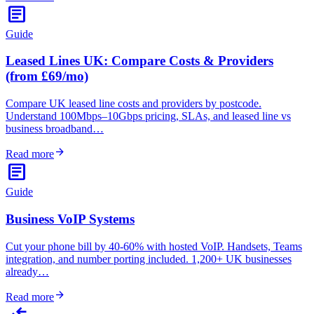
article
Guide
Leased Lines UK: Compare Costs & Providers
(from £69/mo)
Compare UK leased line costs and providers by postcode.
Understand 100Mbps–10Gbps pricing, SLAs, and leased line vs
business broadband…
arrow_forward
Read more
article
Guide
Business VoIP Systems
Cut your phone bill by 40-60% with hosted VoIP. Handsets, Teams
integration, and number porting included. 1,200+ UK businesses
already…
arrow_forward
Read more