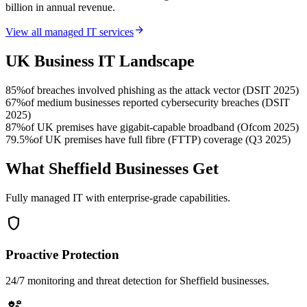
billion in annual revenue.
arrow_forward
View all managed IT services
UK Business IT Landscape
85%
of breaches involved phishing as the attack vector (DSIT 2025)
67%
of medium businesses reported cybersecurity breaches (DSIT
2025)
87%
of UK premises have gigabit-capable broadband (Ofcom 2025)
79.5%
of UK premises have full fibre (FTTP) coverage (Q3 2025)
What Sheffield Businesses Get
Fully managed IT with enterprise-grade capabilities.
shield
Proactive Protection
24/7 monitoring and threat detection for Sheffield businesses.
engineering