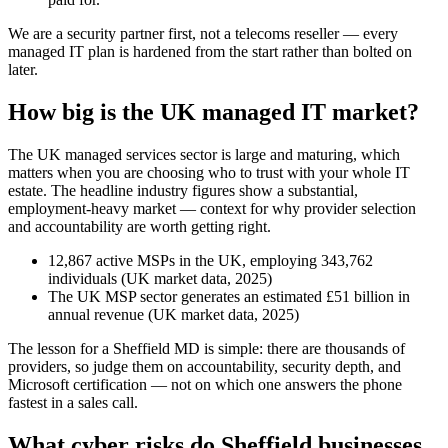
We are a security partner first, not a telecoms reseller — every
managed IT plan is hardened from the start rather than bolted on
later.
How big is the UK managed IT market?
The UK managed services sector is large and maturing, which
matters when you are choosing who to trust with your whole IT
estate. The headline industry figures show a substantial,
employment-heavy market — context for why provider selection
and accountability are worth getting right.
12,867 active MSPs in the UK, employing 343,762
individuals (UK market data, 2025)
The UK MSP sector generates an estimated £51 billion in
annual revenue (UK market data, 2025)
The lesson for a Sheffield MD is simple: there are thousands of
providers, so judge them on accountability, security depth, and
Microsoft certification — not on which one answers the phone
fastest in a sales call.
What cyber risks do Sheffield businesses