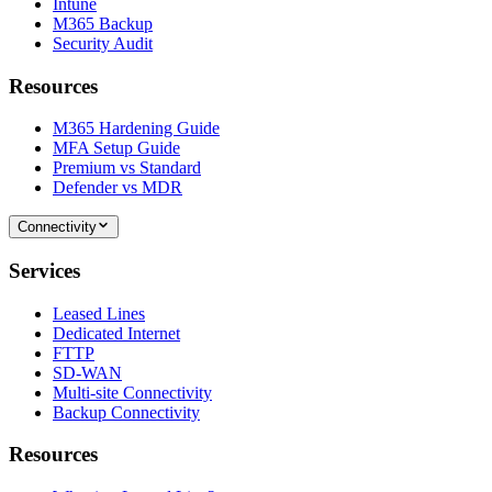
Intune
M365 Backup
Security Audit
Resources
M365 Hardening Guide
MFA Setup Guide
Premium vs Standard
Defender vs MDR
Connectivity
Services
Leased Lines
Dedicated Internet
FTTP
SD-WAN
Multi-site Connectivity
Backup Connectivity
Resources