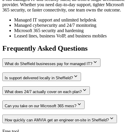
provider. Whether you need day-to-day support, tighter Microsoft
365 security, or faster connectivity, one team owns the outcome.
Managed IT support and unlimited helpdesk
Managed cybersecurity and 24/7 monitoring
Microsoft 365 security and hardening
Leased lines, business VoIP, and business mobiles
Frequently Asked Questions
expand_more
What do Sheffield businesses pay for managed IT?
expand_more
Is support delivered locally in Sheffield?
expand_more
What does 24/7 actually cover on each plan?
expand_more
Can you take on our Microsoft 365 mess?
expand_more
How quickly can AMVIA get an engineer on-site in Sheffield?
Free tool