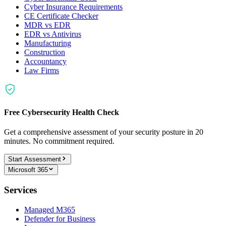
Cyber Insurance Requirements
CE Certificate Checker
MDR vs EDR
EDR vs Antivirus
Manufacturing
Construction
Accountancy
Law Firms
Free Cybersecurity Health Check
Get a comprehensive assessment of your security posture in 20
minutes. No commitment required.
Start Assessment
Microsoft 365
Services
Managed M365
Defender for Business