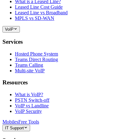
What is a Leased Line?
Leased Line Cost Guide
Leased Line vs Broadband
MPLS vs SD-WAN
VoIP
Services
Hosted Phone System
Teams Direct Routing
Teams Calling
Multi-site VoIP
Resources
What is VoIP?
PSTN Switch-off
VoIP vs Landline
VoIP Security
Mobiles
Free Tools
IT Support