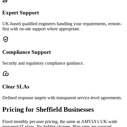
Expert Support
UK-based qualified engineers handling your requirements, remote-
first with on-site support where appropriate.
verified_user
Compliance Support
Security and regulatory compliance guidance.
speed
Clear SLAs
Defined response targets with transparent service-level agreements.
Pricing for Sheffield Businesses
Fixed monthly per-user pricing, the same as AMVIA's UK-wide
managed IT plans. No hidden charges. Plan rates are sourced