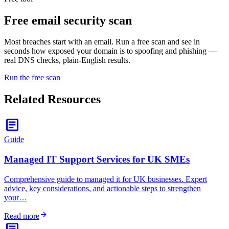
Free
email security scan
Most breaches start with an email. Run a free scan and see in
seconds how exposed your domain is to spoofing and phishing —
real DNS checks, plain-English results.
Run the free scan
Related Resources
article
Guide
Managed IT Support Services for UK SMEs
Comprehensive guide to managed it for UK businesses. Expert
advice, key considerations, and actionable steps to strengthen
your…
arrow_forward
Read more
article