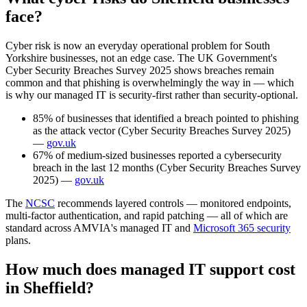
face?
Cyber risk is now an everyday operational problem for South
Yorkshire businesses, not an edge case. The UK Government's
Cyber Security Breaches Survey 2025 shows breaches remain
common and that phishing is overwhelmingly the way in — which
is why our managed IT is security-first rather than security-optional.
85% of businesses that identified a breach pointed to phishing
as the attack vector (Cyber Security Breaches Survey 2025)
—
gov.uk
67% of medium-sized businesses reported a cybersecurity
breach in the last 12 months (Cyber Security Breaches Survey
2025) —
gov.uk
The
NCSC
recommends layered controls — monitored endpoints,
multi-factor authentication, and rapid patching — all of which are
standard across AMVIA's managed IT and
Microsoft 365 security
plans.
How much does managed IT support cost
in Sheffield?