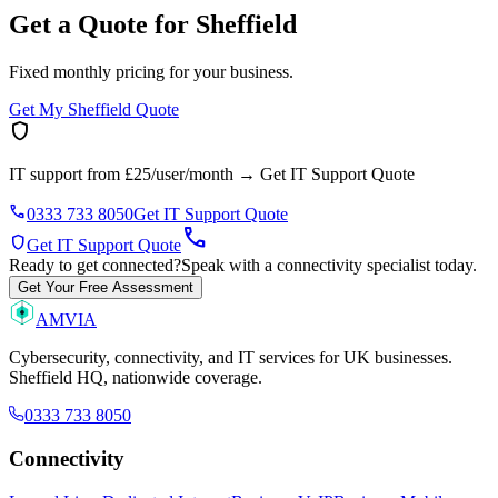
Get a Quote for Sheffield
Fixed monthly pricing for your business.
Get My Sheffield Quote
shield
IT support from £25/user/month
→
Get IT Support Quote
phone
0333 733 8050
Get IT Support Quote
call
shield
Get IT Support Quote
Ready to get connected?
Speak with a connectivity specialist today.
Get Your Free Assessment
AMVIA
Cybersecurity, connectivity, and IT services for UK businesses.
Sheffield HQ, nationwide coverage.
0333 733 8050
Connectivity