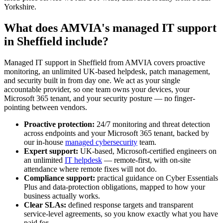
Yorkshire.
What does AMVIA's managed IT support
in Sheffield include?
Managed IT support in Sheffield from AMVIA covers proactive
monitoring, an unlimited UK-based helpdesk, patch management,
and security built in from day one. We act as your single
accountable provider, so one team owns your devices, your
Microsoft 365 tenant, and your security posture — no finger-
pointing between vendors.
Proactive protection:
24/7 monitoring and threat detection
across endpoints and your Microsoft 365 tenant, backed by
our in-house
managed cybersecurity
team.
Expert support:
UK-based, Microsoft-certified engineers on
an unlimited
IT helpdesk
— remote-first, with on-site
attendance where remote fixes will not do.
Compliance support:
practical guidance on Cyber Essentials
Plus and data-protection obligations, mapped to how your
business actually works.
Clear SLAs:
defined response targets and transparent
service-level agreements, so you know exactly what you have
paid for.