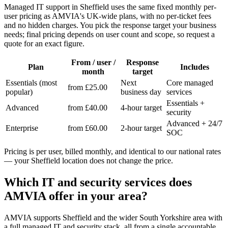
Managed IT support in Sheffield uses the same fixed monthly per-
user pricing as AMVIA's UK-wide plans, with no per-ticket fees
and no hidden charges. You pick the response target your business
needs; final pricing depends on user count and scope, so request a
quote for an exact figure.
From / user /
Response
Plan
Includes
month
target
Essentials (most
Next
Core managed
from £25.00
popular)
business day
services
Essentials +
Advanced
from £40.00
4-hour target
security
Advanced + 24/7
Enterprise
from £60.00
2-hour target
SOC
Pricing is per user, billed monthly, and identical to our national rates
— your Sheffield location does not change the price.
Which IT and security services does
AMVIA offer in your area?
AMVIA supports Sheffield and the wider South Yorkshire area with
a full managed IT and security stack, all from a single accountable