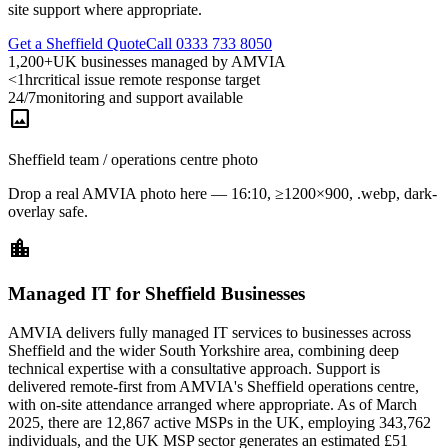
site support where appropriate.
Get a Sheffield Quote
Call 0333 733 8050
1,200+
UK businesses managed by AMVIA
<1hr
critical issue remote response target
24/7
monitoring and support available
image
Sheffield team / operations centre photo
Drop a real AMVIA photo here — 16:10, ≥1200×900, .webp, dark-
overlay safe.
location_city
Managed IT for Sheffield Businesses
AMVIA delivers fully managed IT services to businesses across
Sheffield and the wider South Yorkshire area, combining deep
technical expertise with a consultative approach. Support is
delivered remote-first from AMVIA's Sheffield operations centre,
with on-site attendance arranged where appropriate. As of March
2025, there are 12,867 active MSPs in the UK, employing 343,762
individuals, and the UK MSP sector generates an estimated £51