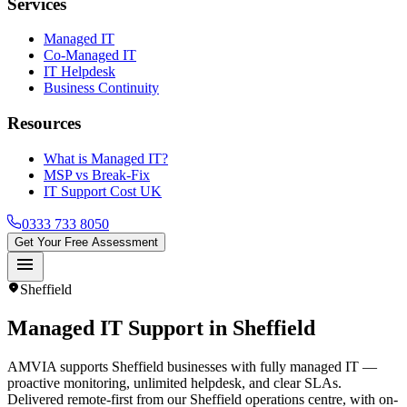
Services
Managed IT
Co-Managed IT
IT Helpdesk
Business Continuity
Resources
What is Managed IT?
MSP vs Break-Fix
IT Support Cost UK
0333 733 8050
Get Your Free Assessment
menu
location_on
Sheffield
Managed IT Support in
Sheffield
AMVIA supports Sheffield businesses with fully managed IT —
proactive monitoring, unlimited helpdesk, and clear SLAs.
Delivered remote-first from our Sheffield operations centre, with on-