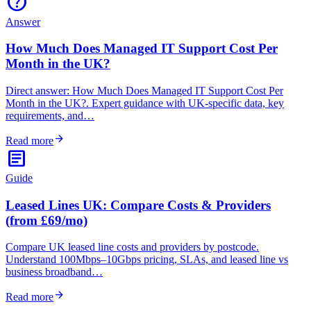
help
Answer
How Much Does Managed IT Support Cost Per
Month in the UK?
Direct answer: How Much Does Managed IT Support Cost Per
Month in the UK?. Expert guidance with UK-specific data, key
requirements, and…
arrow_forward
Read more
article
Guide
Leased Lines UK: Compare Costs & Providers
(from £69/mo)
Compare UK leased line costs and providers by postcode.
Understand 100Mbps–10Gbps pricing, SLAs, and leased line vs
business broadband…
arrow_forward
Read more