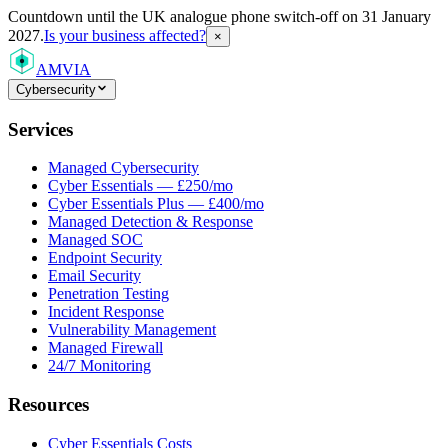
Countdown
until the UK analogue phone switch-off on 31 January
2027.
Is your business affected?
×
AMVIA
Cybersecurity
Services
Managed Cybersecurity
Cyber Essentials — £250/mo
Cyber Essentials Plus — £400/mo
Managed Detection & Response
Managed SOC
Endpoint Security
Email Security
Penetration Testing
Incident Response
Vulnerability Management
Managed Firewall
24/7 Monitoring
Resources
Cyber Essentials Costs