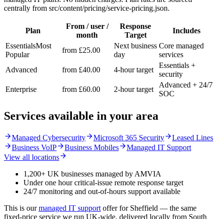
centrally from src/content/pricing/service-pricing.json.
From / user /
Response
Plan
Includes
month
Target
Essentials
Most
Next business
Core managed
from £25.00
Popular
day
services
Essentials +
Advanced
from £40.00
4-hour target
security
Advanced + 24/7
Enterprise
from £60.00
2-hour target
SOC
Services available in your area
arrow_forward
arrow_forward
arrow_forward
Managed Cybersecurity
Microsoft 365 Security
Leased Lines
arrow_forward
arrow_forward
arrow_forward
Business VoIP
Business Mobiles
Managed IT Support
arrow_forward
View all locations
1,200+ UK businesses managed by AMVIA
Under one hour critical-issue remote response target
24/7 monitoring and out-of-hours support available
This is our
managed IT support
offer for Sheffield — the same
fixed-price service we run UK-wide, delivered locally from South