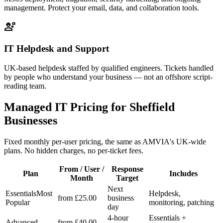
management. Protect your email, data, and collaboration tools.
engineering
IT Helpdesk and Support
UK-based helpdesk staffed by qualified engineers. Tickets handled
by people who understand your business — not an offshore script-
reading team.
Managed IT Pricing for Sheffield
Businesses
Fixed monthly per-user pricing, the same as AMVIA's UK-wide
plans. No hidden charges, no per-ticket fees.
From / User /
Response
Plan
Includes
Month
Target
Next
Essentials
Most
Helpdesk,
from £25.00
business
Popular
monitoring, patching
day
4-hour
Essentials +
Advanced
from £40.00