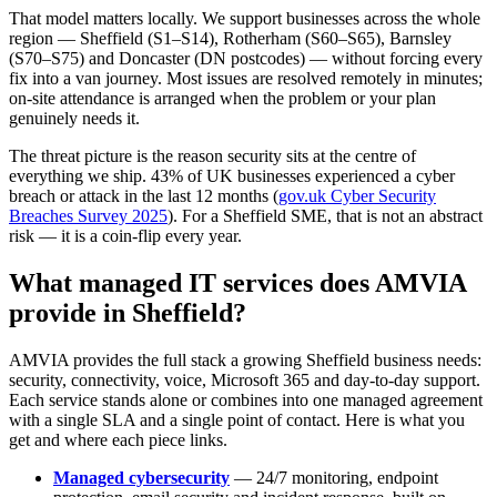
That model matters locally. We support businesses across the whole
region — Sheffield (S1–S14), Rotherham (S60–S65), Barnsley
(S70–S75) and Doncaster (DN postcodes) — without forcing every
fix into a van journey. Most issues are resolved remotely in minutes;
on-site attendance is arranged when the problem or your plan
genuinely needs it.
The threat picture is the reason security sits at the centre of
everything we ship. 43% of UK businesses experienced a cyber
breach or attack in the last 12 months (
gov.uk Cyber Security
Breaches Survey 2025
). For a Sheffield SME, that is not an abstract
risk — it is a coin-flip every year.
What managed IT services does AMVIA
provide in Sheffield?
AMVIA provides the full stack a growing Sheffield business needs:
security, connectivity, voice, Microsoft 365 and day-to-day support.
Each service stands alone or combines into one managed agreement
with a single SLA and a single point of contact. Here is what you
get and where each piece links.
Managed cybersecurity
— 24/7 monitoring, endpoint