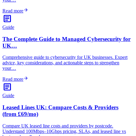
arrow_forward
Read more
article
Guide
The Complete Guide to Managed Cybersecurity for
UK…
Comprehensive guide to cybersecurity for UK businesses. Expert
advice, key considerations, and actionable steps to strengthen
your…
arrow_forward
Read more
article
Guide
Leased Lines UK: Compare Costs & Providers
(from £69/mo)
Compare UK leased line costs and providers by postcode.
Understand 100Mbps–10Gbps pricing, SLAs, and leased line vs