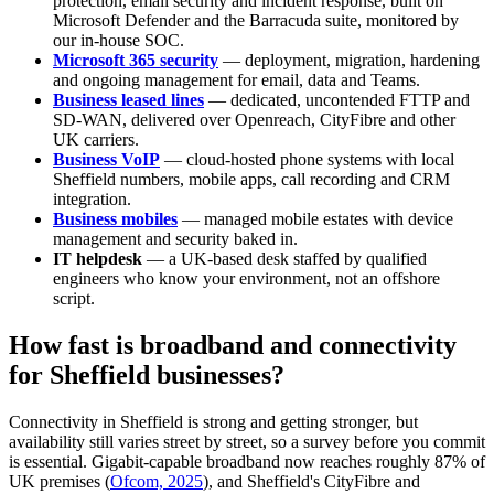
protection, email security and incident response, built on
Microsoft Defender and the Barracuda suite, monitored by
our in-house SOC.
Microsoft 365 security
— deployment, migration, hardening
and ongoing management for email, data and Teams.
Business leased lines
— dedicated, uncontended FTTP and
SD-WAN, delivered over Openreach, CityFibre and other
UK carriers.
Business VoIP
— cloud-hosted phone systems with local
Sheffield numbers, mobile apps, call recording and CRM
integration.
Business mobiles
— managed mobile estates with device
management and security baked in.
IT helpdesk
— a UK-based desk staffed by qualified
engineers who know your environment, not an offshore
script.
How fast is broadband and connectivity
for Sheffield businesses?
Connectivity in Sheffield is strong and getting stronger, but
availability still varies street by street, so a survey before you commit
is essential. Gigabit-capable broadband now reaches roughly 87% of
UK premises (
Ofcom, 2025
), and Sheffield's CityFibre and