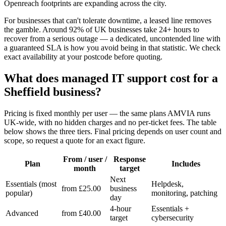
Openreach footprints are expanding across the city.
For businesses that can't tolerate downtime, a leased line removes
the gamble. Around 92% of UK businesses take 24+ hours to
recover from a serious outage — a dedicated, uncontended line with
a guaranteed SLA is how you avoid being in that statistic. We check
exact availability at your postcode before quoting.
What does managed IT support cost for a
Sheffield business?
Pricing is fixed monthly per user — the same plans AMVIA runs
UK-wide, with no hidden charges and no per-ticket fees. The table
below shows the three tiers. Final pricing depends on user count and
scope, so request a quote for an exact figure.
From / user /
Response
Plan
Includes
month
target
Next
Essentials (most
Helpdesk,
from £25.00
business
popular)
monitoring, patching
day
4-hour
Essentials +
Advanced
from £40.00
target
cybersecurity