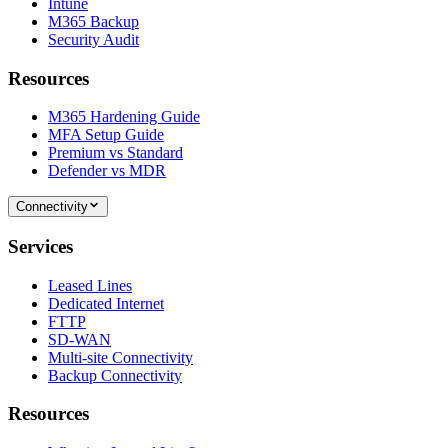
Intune
M365 Backup
Security Audit
Resources
M365 Hardening Guide
MFA Setup Guide
Premium vs Standard
Defender vs MDR
Connectivity
Services
Leased Lines
Dedicated Internet
FTTP
SD-WAN
Multi-site Connectivity
Backup Connectivity
Resources