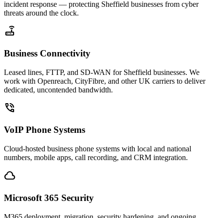
incident response — protecting Sheffield businesses from cyber
threats around the clock.
router
Business Connectivity
Leased lines, FTTP, and SD-WAN for Sheffield businesses. We
work with Openreach, CityFibre, and other UK carriers to deliver
dedicated, uncontended bandwidth.
phone_in_talk
VoIP Phone Systems
Cloud-hosted business phone systems with local and national
numbers, mobile apps, call recording, and CRM integration.
cloud
Microsoft 365 Security
M365 deployment, migration, security hardening, and ongoing