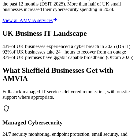
the past 12 months (DSIT 2025). More than half of UK small
businesses increased their cybersecurity spending in 2024.
arrow_forward
View all AMVIA services
UK Business IT Landscape
43%
of UK businesses experienced a cyber breach in 2025 (DSIT)
92%
of UK businesses take 24+ hours to recover from an outage
87%
of UK premises have gigabit-capable broadband (Ofcom 2025)
What Sheffield Businesses Get with
AMVIA
Full-stack managed IT services delivered remote-first, with on-site
support where appropriate.
shield
Managed Cybersecurity
24/7 security monitoring, endpoint protection, email security, and