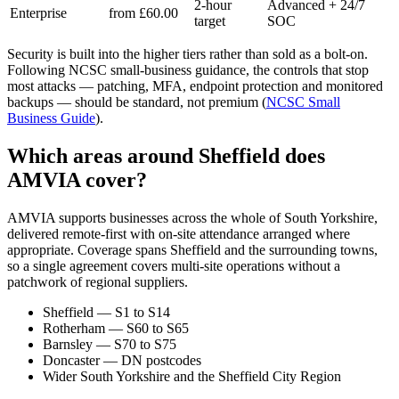
2-hour
Advanced + 24/7
Enterprise
from £60.00
target
SOC
Security is built into the higher tiers rather than sold as a bolt-on.
Following NCSC small-business guidance, the controls that stop
most attacks — patching, MFA, endpoint protection and monitored
backups — should be standard, not premium (
NCSC Small
Business Guide
).
Which areas around Sheffield does
AMVIA cover?
AMVIA supports businesses across the whole of South Yorkshire,
delivered remote-first with on-site attendance arranged where
appropriate. Coverage spans Sheffield and the surrounding towns,
so a single agreement covers multi-site operations without a
patchwork of regional suppliers.
Sheffield — S1 to S14
Rotherham — S60 to S65
Barnsley — S70 to S75
Doncaster — DN postcodes
Wider South Yorkshire and the Sheffield City Region