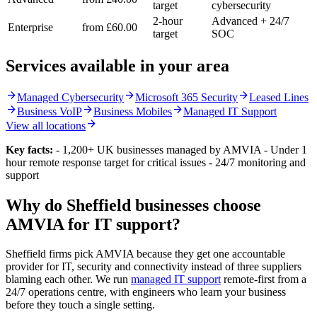
target
cybersecurity
2-hour
Advanced + 24/7
Enterprise
from £60.00
target
SOC
Services available in your area
arrow_forward
arrow_forward
arrow_forward
Managed Cybersecurity
Microsoft 365 Security
Leased Lines
arrow_forward
arrow_forward
arrow_forward
Business VoIP
Business Mobiles
Managed IT Support
arrow_forward
View all locations
Key facts:
- 1,200+ UK businesses managed by AMVIA - Under 1
hour remote response target for critical issues - 24/7 monitoring and
support
Why do Sheffield businesses choose
AMVIA for IT support?
Sheffield firms pick AMVIA because they get one accountable
provider for IT, security and connectivity instead of three suppliers
blaming each other. We run
managed IT support
remote-first from a
24/7 operations centre, with engineers who learn your business
before they touch a single setting.