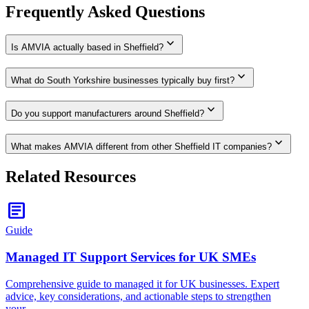
Frequently Asked Questions
expand_more
Is AMVIA actually based in Sheffield?
expand_more
What do South Yorkshire businesses typically buy first?
expand_more
Do you support manufacturers around Sheffield?
expand_more
What makes AMVIA different from other Sheffield IT companies?
Related Resources
article
Guide
Managed IT Support Services for UK SMEs
Comprehensive guide to managed it for UK businesses. Expert
advice, key considerations, and actionable steps to strengthen
your…