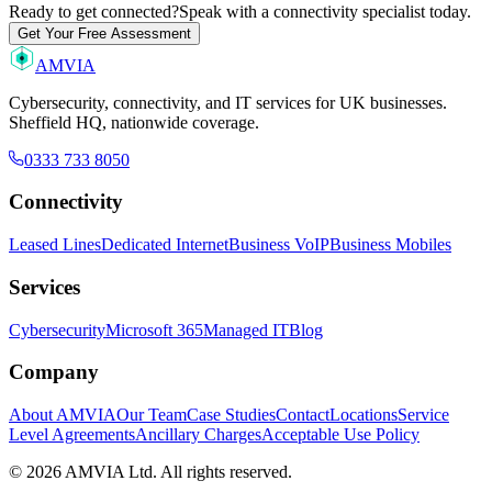
Ready to get connected?
Speak with a connectivity specialist today.
Get Your Free Assessment
AMVIA
Cybersecurity, connectivity, and IT services for UK businesses.
Sheffield HQ, nationwide coverage.
0333 733 8050
Connectivity
Leased Lines
Dedicated Internet
Business VoIP
Business Mobiles
Services
Cybersecurity
Microsoft 365
Managed IT
Blog
Company
About AMVIA
Our Team
Case Studies
Contact
Locations
Service
Level Agreements
Ancillary Charges
Acceptable Use Policy
© 2026 AMVIA Ltd. All rights reserved.