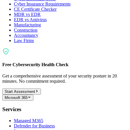
Cyber Insurance Requirements
CE Certificate Checker
MDR vs EDR
EDR vs Antivirus
Manufacturing
Construction
Accountancy
Law Firms
Free Cybersecurity Health Check
Get a comprehensive assessment of your security posture in 20
minutes. No commitment required.
Start Assessment
Microsoft 365
Services
Managed M365
Defender for Business