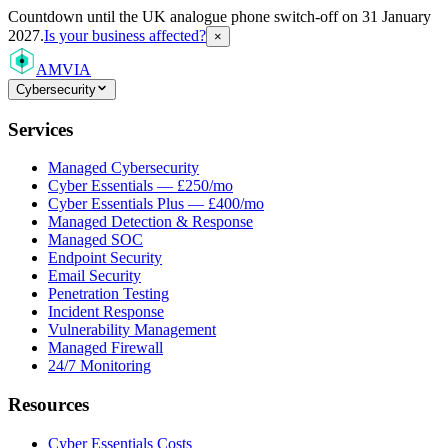
Countdown
until the UK analogue phone switch-off on 31 January
2027.
Is your business affected?
×
AMVIA
Cybersecurity
Services
Managed Cybersecurity
Cyber Essentials — £250/mo
Cyber Essentials Plus — £400/mo
Managed Detection & Response
Managed SOC
Endpoint Security
Email Security
Penetration Testing
Incident Response
Vulnerability Management
Managed Firewall
24/7 Monitoring
Resources
Cyber Essentials Costs