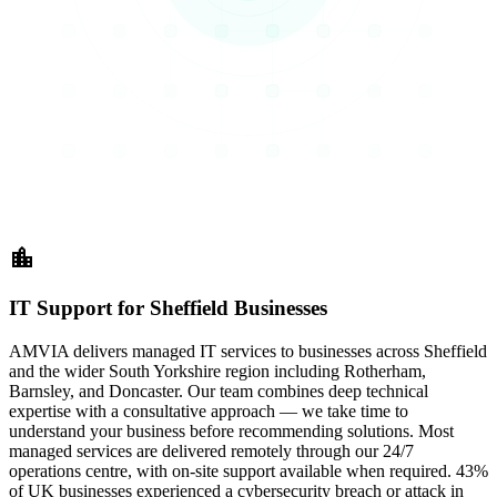
location_city
IT Support for Sheffield Businesses
AMVIA delivers managed IT services to businesses across Sheffield
and the wider South Yorkshire region including Rotherham,
Barnsley, and Doncaster. Our team combines deep technical
expertise with a consultative approach — we take time to
understand your business before recommending solutions. Most
managed services are delivered remotely through our 24/7
operations centre, with on-site support available when required. 43%
of UK businesses experienced a cybersecurity breach or attack in