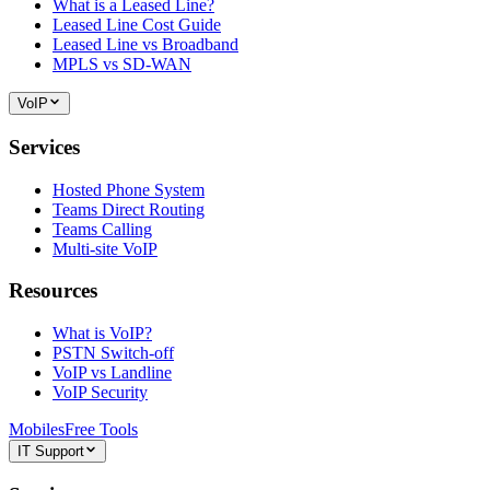
What is a Leased Line?
Leased Line Cost Guide
Leased Line vs Broadband
MPLS vs SD-WAN
VoIP
Services
Hosted Phone System
Teams Direct Routing
Teams Calling
Multi-site VoIP
Resources
What is VoIP?
PSTN Switch-off
VoIP vs Landline
VoIP Security
Mobiles
Free Tools
IT Support