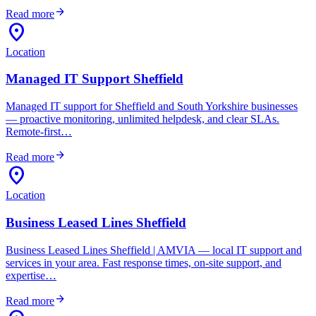
arrow_forward
Read more
location_on
Location
Managed IT Support Sheffield
Managed IT support for Sheffield and South Yorkshire businesses
— proactive monitoring, unlimited helpdesk, and clear SLAs.
Remote-first…
arrow_forward
Read more
location_on
Location
Business Leased Lines Sheffield
Business Leased Lines Sheffield | AMVIA — local IT support and
services in your area. Fast response times, on-site support, and
expertise…
arrow_forward
Read more