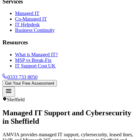
Services
Managed IT
Co-Managed IT
IT Helpdesk
Business Continuity
Resources
What is Managed IT?
MSP vs Break-Fix
IT Support Cost UK
0333 733 8050
Get Your Free Assessment
menu
location_on
Sheffield
Managed IT Support and Cybersecurity
in
Sheffield
AMVIA provides managed IT support, cybersecurity, leased lines,