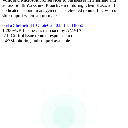
VoIP, and Microsoft 365 services to businesses in Sheffield and
across South Yorkshire. Proactive monitoring, clear SLAs, and
dedicated account management — delivered remote-first with on-
site support where appropriate.
Get a Sheffield IT Quote
Call 0333 733 8050
1,200+
UK businesses managed by AMVIA
<1hr
Critical issue remote response time
24/7
Monitoring and support available