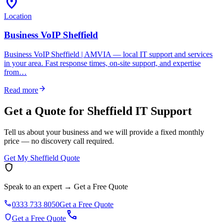
location_on
Location
Business VoIP Sheffield
Business VoIP Sheffield | AMVIA — local IT support and services
in your area. Fast response times, on-site support, and expertise
from…
arrow_forward
Read more
Get a Quote for Sheffield IT Support
Tell us about your business and we will provide a fixed monthly
price — no discovery call required.
Get My Sheffield Quote
shield
Speak to an expert
→
Get a Free Quote
phone
0333 733 8050
Get a Free Quote
call
shield
Get a Free Quote