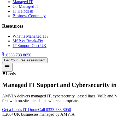
Managed IT
Co-Managed IT
IT Helpdesk
Business Continuity
Resources
What is Managed IT?
MSP vs Break-Fix
IT Support Cost UK
0333 733 8050
Get Your Free Assessment
menu
location_on
Leeds
Managed IT Support and Cybersecurity i
AMVIA delivers managed IT, cybersecurity, leased lines, VoIP, and M
first with on-site attendance where appropriate.
Get a Leeds IT Quote
Call 0333 733 8050
1,200+
UK businesses managed by AMVIA