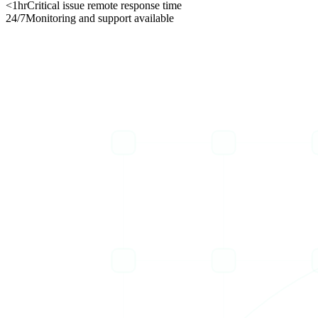
<1hr
Critical issue remote response time
24/7
Monitoring and support available