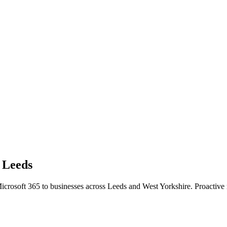
n
Leeds
icrosoft 365 to businesses across Leeds and West Yorkshire. Proactiv