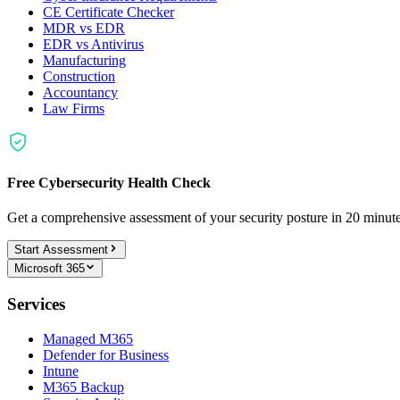
CE Certificate Checker
MDR vs EDR
EDR vs Antivirus
Manufacturing
Construction
Accountancy
Law Firms
Free Cybersecurity Health Check
Get a comprehensive assessment of your security posture in 20 minu
Start Assessment
Microsoft 365
Services
Managed M365
Defender for Business
Intune
M365 Backup