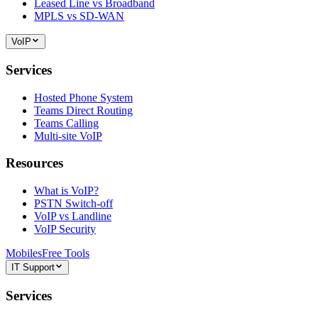
Leased Line vs Broadband
MPLS vs SD-WAN
VoIP
Services
Hosted Phone System
Teams Direct Routing
Teams Calling
Multi-site VoIP
Resources
What is VoIP?
PSTN Switch-off
VoIP vs Landline
VoIP Security
Mobiles
Free Tools
IT Support
Services