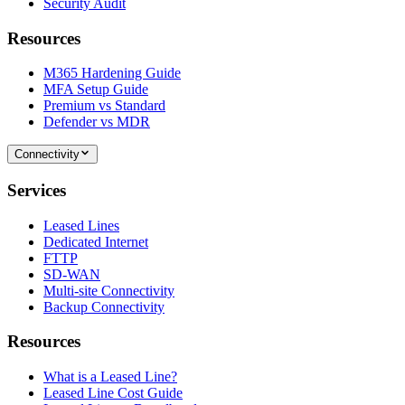
Security Audit
Resources
M365 Hardening Guide
MFA Setup Guide
Premium vs Standard
Defender vs MDR
Connectivity
Services
Leased Lines
Dedicated Internet
FTTP
SD-WAN
Multi-site Connectivity
Backup Connectivity
Resources
What is a Leased Line?
Leased Line Cost Guide