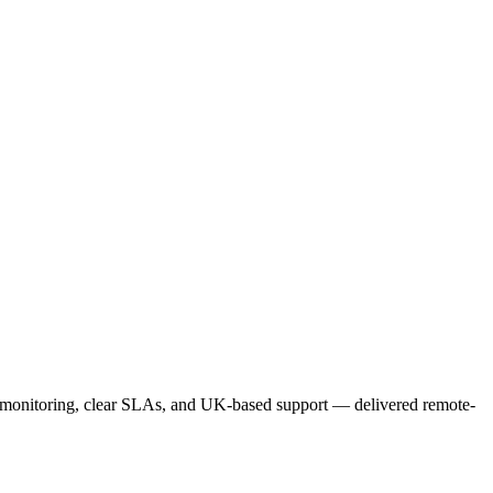
e monitoring, clear SLAs, and UK-based support — delivered remote-