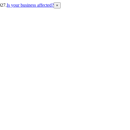
027.
Is your business affected?
×