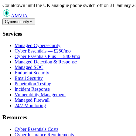
Countdown
until the UK analogue phone switch-off on 31 January 2
AMVIA
Cybersecurity
Services
Managed Cybersecurity
Cyber Essentials — £250/mo
Cyber Essentials Plus — £400/mo
Managed Detection & Response
Managed SOC
Endpoint Security
Email Security
Penetration Testing
Incident Response
Vulnerability Management
Managed Firewall
24/7 Monitoring
Resources
Cyber Essentials Costs
Cyber Insurance Requirements