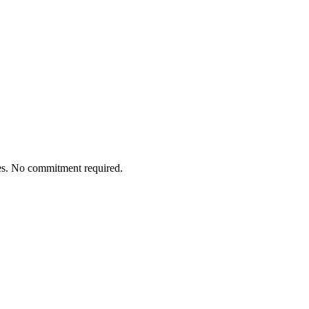
tes. No commitment required.