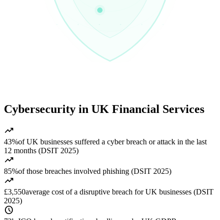
Cybersecurity in UK Financial Services
trending_up
43%
of UK businesses suffered a cyber breach or attack in the last
12 months (DSIT 2025)
trending_up
85%
of those breaches involved phishing (DSIT 2025)
trending_up
£3,550
average cost of a disruptive breach for UK businesses (DSIT
2025)
schedule