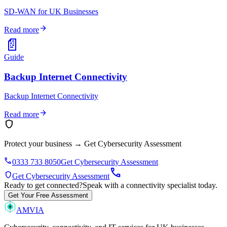
SD-WAN for UK Businesses
arrow_forward
Read more
📄
Guide
Backup Internet Connectivity
Backup Internet Connectivity
arrow_forward
Read more
shield
Protect your business
→
Get Cybersecurity Assessment
phone
0333 733 8050
Get Cybersecurity Assessment
call
shield
Get Cybersecurity Assessment
Ready to get connected?
Speak with a connectivity specialist today.
Get Your Free Assessment
AMVIA