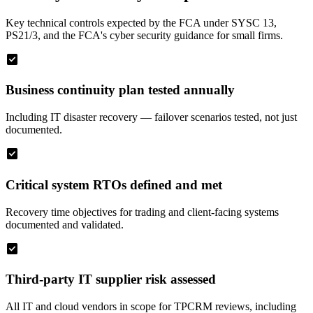
Key technical controls expected by the FCA under SYSC 13,
PS21/3, and the FCA's cyber security guidance for small firms.
check_box
Business continuity plan tested annually
Including IT disaster recovery — failover scenarios tested, not just
documented.
check_box
Critical system RTOs defined and met
Recovery time objectives for trading and client-facing systems
documented and validated.
check_box
Third-party IT supplier risk assessed
All IT and cloud vendors in scope for TPCRM reviews, including