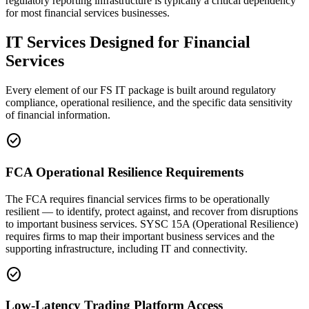
regulatory reporting infrastructure is typically a critical dependency
for most financial services businesses.
IT Services Designed for Financial
Services
Every element of our FS IT package is built around regulatory
compliance, operational resilience, and the specific data sensitivity
of financial information.
check_circle
FCA Operational Resilience Requirements
The FCA requires financial services firms to be operationally
resilient — to identify, protect against, and recover from disruptions
to important business services. SYSC 15A (Operational Resilience)
requires firms to map their important business services and the
supporting infrastructure, including IT and connectivity.
check_circle
Low-Latency Trading Platform Access