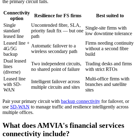
the primary circuit fails.
Connectivity
Resilience for FS firms
Best suited to
option
Single
Uncontended fibre, SLA,
Single-site firms with
standard
priority fault fix — but one
low downtime tolerance
leased line
path
Leased line +
Firms needing continuity
Automatic failover to a
4G/5G
without a second fibre
wireless secondary path
backup
build
Dual leased
Two independent circuits,
Trading desks and firms
lines
no shared point of failure
with strict RTOs
(diverse)
Leased line
Multi-office firms with
Intelligent failover across
with SD-
branches and satellite
multiple circuits and sites
WAN
sites
Pair your primary circuit with
backup connectivity
for failover, or
use
SD-WAN
to manage traffic and resilience intelligently across
multiple offices.
What does AMVIA's financial services
connectivity include?