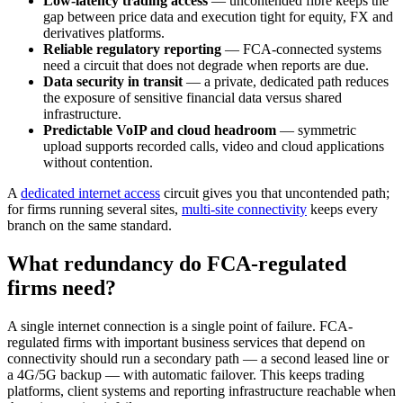
Low-latency trading access
— uncontended fibre keeps the
gap between price data and execution tight for equity, FX and
derivatives platforms.
Reliable regulatory reporting
— FCA-connected systems
need a circuit that does not degrade when reports are due.
Data security in transit
— a private, dedicated path reduces
the exposure of sensitive financial data versus shared
infrastructure.
Predictable VoIP and cloud headroom
— symmetric
upload supports recorded calls, video and cloud applications
without contention.
A
dedicated internet access
circuit gives you that uncontended path;
for firms running several sites,
multi-site connectivity
keeps every
branch on the same standard.
What redundancy do FCA-regulated
firms need?
A single internet connection is a single point of failure. FCA-
regulated firms with important business services that depend on
connectivity should run a secondary path — a second leased line or
a 4G/5G backup — with automatic failover. This keeps trading
platforms, client systems and reporting infrastructure reachable when