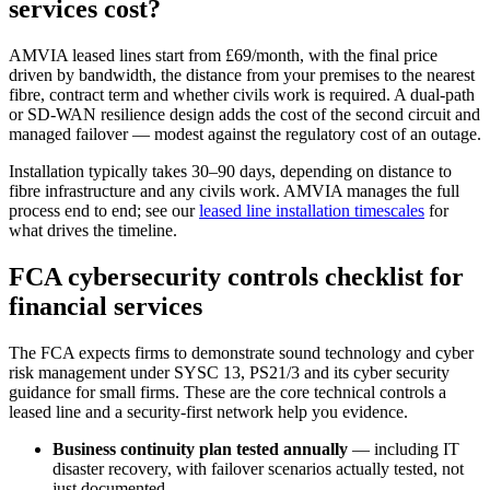
services cost?
AMVIA leased lines start from £69/month, with the final price
driven by bandwidth, the distance from your premises to the nearest
fibre, contract term and whether civils work is required. A dual-path
or SD-WAN resilience design adds the cost of the second circuit and
managed failover — modest against the regulatory cost of an outage.
Installation typically takes 30–90 days, depending on distance to
fibre infrastructure and any civils work. AMVIA manages the full
process end to end; see our
leased line installation timescales
for
what drives the timeline.
FCA cybersecurity controls checklist for
financial services
The FCA expects firms to demonstrate sound technology and cyber
risk management under SYSC 13, PS21/3 and its cyber security
guidance for small firms. These are the core technical controls a
leased line and a security-first network help you evidence.
Business continuity plan tested annually
— including IT
disaster recovery, with failover scenarios actually tested, not
just documented.