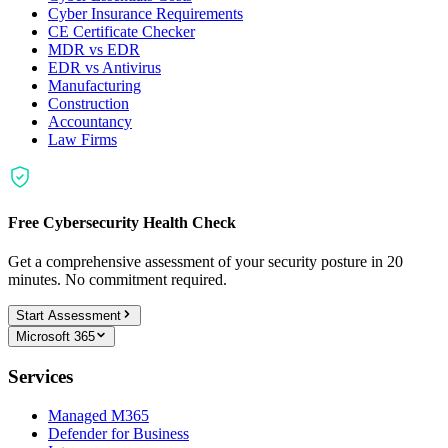
Cyber Insurance Requirements
CE Certificate Checker
MDR vs EDR
EDR vs Antivirus
Manufacturing
Construction
Accountancy
Law Firms
Free Cybersecurity Health Check
Get a comprehensive assessment of your security posture in 20
minutes. No commitment required.
Start Assessment
Microsoft 365
Services
Managed M365
Defender for Business