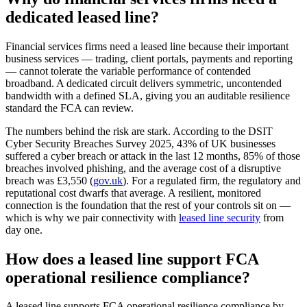
dedicated leased line?
Financial services firms need a leased line because their important
business services — trading, client portals, payments and reporting
— cannot tolerate the variable performance of contended
broadband. A dedicated circuit delivers symmetric, uncontended
bandwidth with a defined SLA, giving you an auditable resilience
standard the FCA can review.
The numbers behind the risk are stark. According to the DSIT
Cyber Security Breaches Survey 2025, 43% of UK businesses
suffered a cyber breach or attack in the last 12 months, 85% of those
breaches involved phishing, and the average cost of a disruptive
breach was £3,550 (
gov.uk
). For a regulated firm, the regulatory and
reputational cost dwarfs that average. A resilient, monitored
connection is the foundation that the rest of your controls sit on —
which is why we pair connectivity with
leased line security
from
day one.
How does a leased line support FCA
operational resilience compliance?
A leased line supports FCA operational resilience compliance by