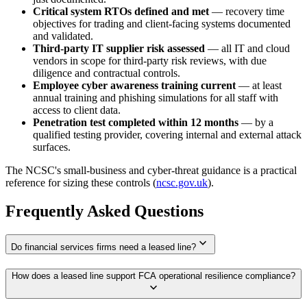
Critical system RTOs defined and met
— recovery time
objectives for trading and client-facing systems documented
and validated.
Third-party IT supplier risk assessed
— all IT and cloud
vendors in scope for third-party risk reviews, with due
diligence and contractual controls.
Employee cyber awareness training current
— at least
annual training and phishing simulations for all staff with
access to client data.
Penetration test completed within 12 months
— by a
qualified testing provider, covering internal and external attack
surfaces.
The NCSC's small-business and cyber-threat guidance is a practical
reference for sizing these controls (
ncsc.gov.uk
).
Frequently Asked Questions
expand_more
Do financial services firms need a leased line?
How does a leased line support FCA operational resilience compliance?
expand_more