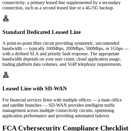
connectivity: a primary leased line supplemented by a secondary
connection, such as a second leased line or a 4G/5G backup.
lan
Standard Dedicated Leased Line
A point-to-point fibre circuit providing symmetric, uncontended
bandwidth — typically 100Mbps, 200Mbps, 500Mbps, or 1Gbps —
with a defined SLA and priority fault response. The appropriate
bandwidth depends on your user count, cloud application usage,
trading platform data volumes, and VoIP telephony requirements.
lan
Leased Line with SD-WAN
For financial services firms with multiple offices — a main office
and satellite branches — SD-WAN provides intelligent traffic
management across multiple connectivity circuits, optimising
application performance and providing automated failover.
FCA Cybersecurity Compliance Checklist