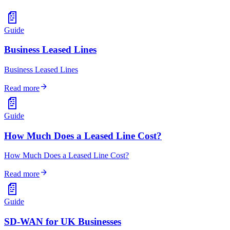
📄
Guide
Business Leased Lines
Business Leased Lines
arrow_forward
Read more
📄
Guide
How Much Does a Leased Line Cost?
How Much Does a Leased Line Cost?
arrow_forward
Read more
📄
Guide
SD-WAN for UK Businesses