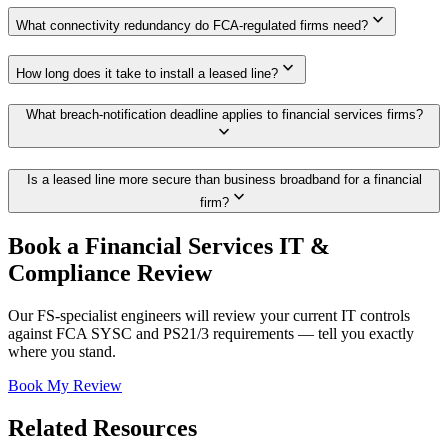
expand_more
What connectivity redundancy do FCA-regulated firms need?
expand_more
How long does it take to install a leased line?
What breach-notification deadline applies to financial services firms?
expand_more
Is a leased line more secure than business broadband for a financial
expand_more
firm?
Book a Financial Services IT &
Compliance Review
Our FS-specialist engineers will review your current IT controls
against FCA SYSC and PS21/3 requirements — tell you exactly
where you stand.
Book My Review
Related Resources