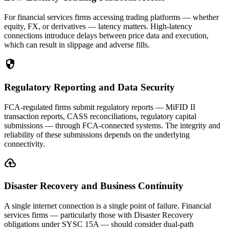
For financial services firms accessing trading platforms — whether
equity, FX, or derivatives — latency matters. High-latency
connections introduce delays between price data and execution,
which can result in slippage and adverse fills.
security
Regulatory Reporting and Data Security
FCA-regulated firms submit regulatory reports — MiFID II
transaction reports, CASS reconciliations, regulatory capital
submissions — through FCA-connected systems. The integrity and
reliability of these submissions depends on the underlying
connectivity.
backup
Disaster Recovery and Business Continuity
A single internet connection is a single point of failure. Financial
services firms — particularly those with Disaster Recovery
obligations under SYSC 15A — should consider dual-path