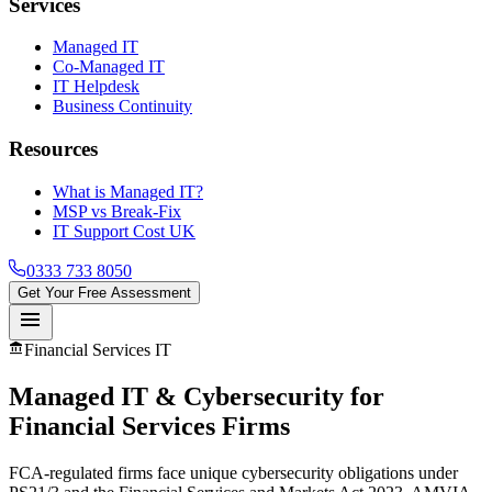
Services
Managed IT
Co-Managed IT
IT Helpdesk
Business Continuity
Resources
What is Managed IT?
MSP vs Break-Fix
IT Support Cost UK
0333 733 8050
Get Your Free Assessment
menu
account_balance
Financial Services IT
Managed IT & Cybersecurity for
Financial Services
Firms
FCA-regulated firms face unique cybersecurity obligations under