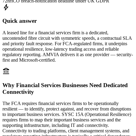
72hr
ICO breach-notification deadline under UK GDPR
bolt
Quick answer
A leased line for a financial services firm is a dedicated,
uncontended fibre circuit with symmetric speeds, a contractual SLA
and priority fault response. For FCA-regulated firms, it underpins
operational resilience, low-latency trading access and reliable
regulatory reporting. AMVIA delivers it as one provider — security-
first and Microsoft-certified.
account_balance
Why Financial Services Businesses Need Dedicated
Connectivity
The FCA requires financial services firms to be operationally
resilient — to identify, protect against, and recover from disruptions
to important business services. SYSC 15A (Operational Resilience)
requires firms to map their important business services and the
supporting infrastructure, including IT and connectivity.
Connectivity to trading platforms, client management systems, and