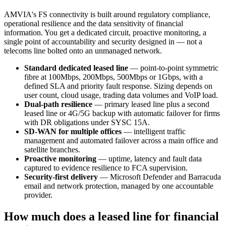
AMVIA's FS connectivity is built around regulatory compliance,
operational resilience and the data sensitivity of financial
information. You get a dedicated circuit, proactive monitoring, a
single point of accountability and security designed in — not a
telecoms line bolted onto an unmanaged network.
Standard dedicated leased line
— point-to-point symmetric
fibre at 100Mbps, 200Mbps, 500Mbps or 1Gbps, with a
defined SLA and priority fault response. Sizing depends on
user count, cloud usage, trading data volumes and VoIP load.
Dual-path resilience
— primary leased line plus a second
leased line or 4G/5G backup with automatic failover for firms
with DR obligations under SYSC 15A.
SD-WAN for multiple offices
— intelligent traffic
management and automated failover across a main office and
satellite branches.
Proactive monitoring
— uptime, latency and fault data
captured to evidence resilience to FCA supervision.
Security-first delivery
— Microsoft Defender and Barracuda
email and network protection, managed by one accountable
provider.
How much does a leased line for financial