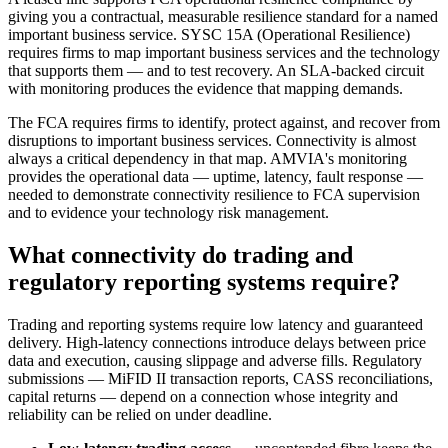
giving you a contractual, measurable resilience standard for a named
important business service. SYSC 15A (Operational Resilience)
requires firms to map important business services and the technology
that supports them — and to test recovery. An SLA-backed circuit
with monitoring produces the evidence that mapping demands.
The FCA requires firms to identify, protect against, and recover from
disruptions to important business services. Connectivity is almost
always a critical dependency in that map. AMVIA's monitoring
provides the operational data — uptime, latency, fault response —
needed to demonstrate connectivity resilience to FCA supervision
and to evidence your technology risk management.
What connectivity do trading and
regulatory reporting systems require?
Trading and reporting systems require low latency and guaranteed
delivery. High-latency connections introduce delays between price
data and execution, causing slippage and adverse fills. Regulatory
submissions — MiFID II transaction reports, CASS reconciliations,
capital returns — depend on a connection whose integrity and
reliability can be relied on under deadline.