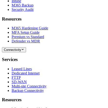
Intune
M365 Backup
Security Audit
Resources
M365 Hardening Guide
MFA Setup Guide
Premium vs Standard
Defender vs MDR
Connectivity
Services
Leased Lines
Dedicated Internet
FTTP
SD-WAN
Multi-site Connectivity
Backup Connectivity
Resources