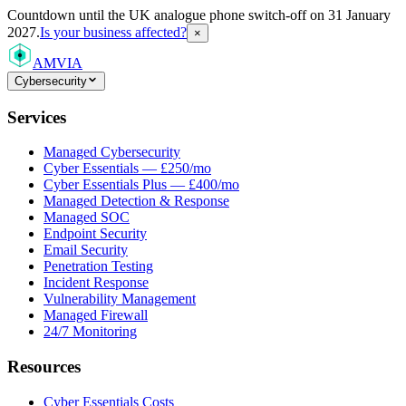
Countdown
until the UK analogue phone switch-off on 31 January
2027.
Is your business affected?
×
AMVIA
Cybersecurity
Services
Managed Cybersecurity
Cyber Essentials — £250/mo
Cyber Essentials Plus — £400/mo
Managed Detection & Response
Managed SOC
Endpoint Security
Email Security
Penetration Testing
Incident Response
Vulnerability Management
Managed Firewall
24/7 Monitoring
Resources
Cyber Essentials Costs