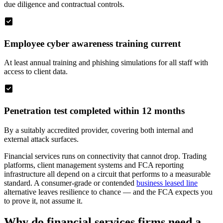
due diligence and contractual controls.
check_box
Employee cyber awareness training current
At least annual training and phishing simulations for all staff with
access to client data.
check_box
Penetration test completed within 12 months
By a suitably accredited provider, covering both internal and
external attack surfaces.
Financial services runs on connectivity that cannot drop. Trading
platforms, client management systems and FCA reporting
infrastructure all depend on a circuit that performs to a measurable
standard. A consumer-grade or contended
business leased line
alternative leaves resilience to chance — and the FCA expects you
to prove it, not assume it.
Why do financial services firms need a