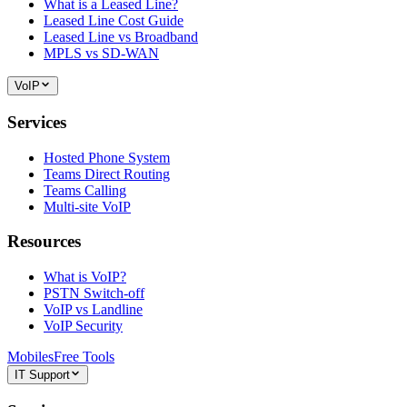
What is a Leased Line?
Leased Line Cost Guide
Leased Line vs Broadband
MPLS vs SD-WAN
VoIP
Services
Hosted Phone System
Teams Direct Routing
Teams Calling
Multi-site VoIP
Resources
What is VoIP?
PSTN Switch-off
VoIP vs Landline
VoIP Security
Mobiles
Free Tools
IT Support