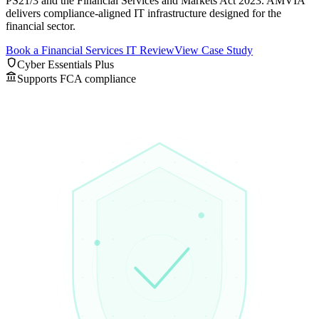
PS21/3 and the Financial Services and Markets Act 2023. AMVIA
delivers compliance-aligned IT infrastructure designed for the
financial sector.
Book a Financial Services IT Review
View Case Study
shield
Cyber Essentials Plus
account_balance
Supports FCA compliance