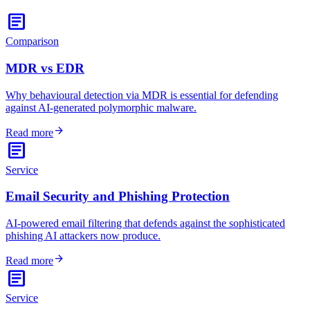
article
Comparison
MDR vs EDR
Why behavioural detection via MDR is essential for defending
against AI-generated polymorphic malware.
arrow_forward
Read more
article
Service
Email Security and Phishing Protection
AI-powered email filtering that defends against the sophisticated
phishing AI attackers now produce.
arrow_forward
Read more
article
Service