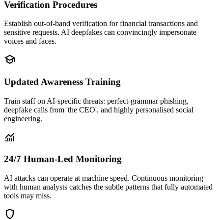
Verification Procedures
Establish out-of-band verification for financial transactions and
sensitive requests. AI deepfakes can convincingly impersonate
voices and faces.
school
Updated Awareness Training
Train staff on AI-specific threats: perfect-grammar phishing,
deepfake calls from 'the CEO', and highly personalised social
engineering.
monitoring
24/7 Human-Led Monitoring
AI attacks can operate at machine speed. Continuous monitoring
with human analysts catches the subtle patterns that fully automated
tools may miss.
shield