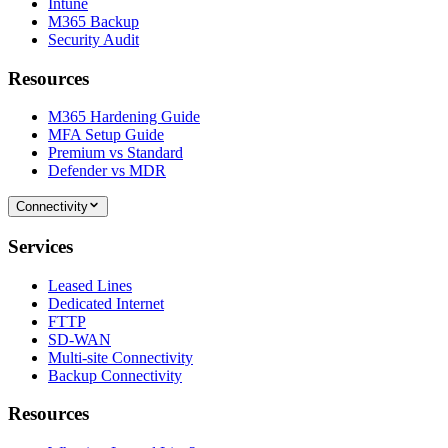
Intune
M365 Backup
Security Audit
Resources
M365 Hardening Guide
MFA Setup Guide
Premium vs Standard
Defender vs MDR
Connectivity
Services
Leased Lines
Dedicated Internet
FTTP
SD-WAN
Multi-site Connectivity
Backup Connectivity
Resources