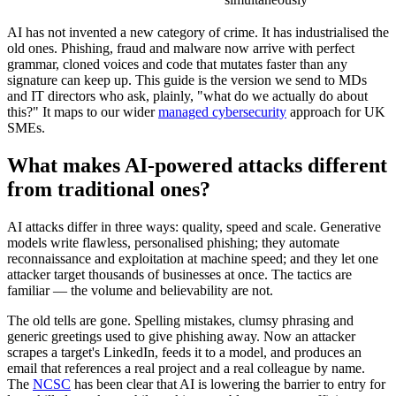
AI has not invented a new category of crime. It has industrialised the
old ones. Phishing, fraud and malware now arrive with perfect
grammar, cloned voices and code that mutates faster than any
signature can keep up. This guide is the version we send to MDs
and IT directors who ask, plainly, "what do we actually do about
this?" It maps to our wider
managed cybersecurity
approach for UK
SMEs.
What makes AI-powered attacks different
from traditional ones?
AI attacks differ in three ways: quality, speed and scale. Generative
models write flawless, personalised phishing; they automate
reconnaissance and exploitation at machine speed; and they let one
attacker target thousands of businesses at once. The tactics are
familiar — the volume and believability are not.
The old tells are gone. Spelling mistakes, clumsy phrasing and
generic greetings used to give phishing away. Now an attacker
scrapes a target's LinkedIn, feeds it to a model, and produces an
email that references a real project and a real colleague by name.
The
NCSC
has been clear that AI is lowering the barrier to entry for