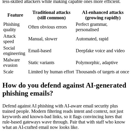
less-skilled attackers while making capable ones more efficient.
Traditional attacks
AI-enhanced attacks
Feature
(still common)
(growing rapidly)
Phishing
Perfect grammar,
Often obvious errors
quality
personalised
Attack
Manual, slower
Automated, rapid
speed
Social
Email-based
Deepfake voice and video
engineering
Malware
Static variants
Polymorphic, adaptive
evasion
Scale
Limited by human effort
Thousands of targets at once
How do you defend against AI-generated
phishing emails?
Defend against AI phishing with AI-aware email security plus
trained people. Modern filtering reads intent and context, not just
keywords and known-bad links, so it flags convincing lures that
rule-based gateways wave through. Pair that with staff who know
what an AI-crafted email now looks like.