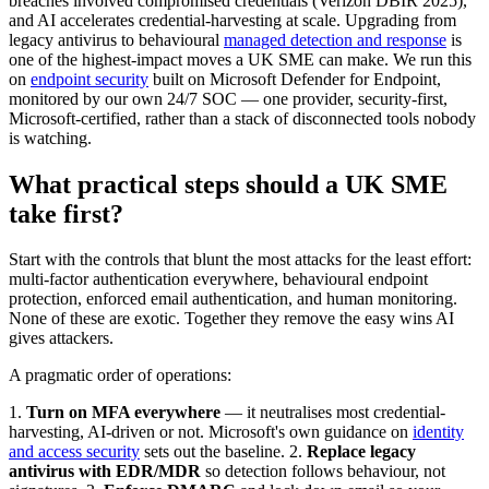
breaches involved compromised credentials (Verizon DBIR 2025),
and AI accelerates credential-harvesting at scale. Upgrading from
legacy antivirus to behavioural
managed detection and response
is
one of the highest-impact moves a UK SME can make. We run this
on
endpoint security
built on Microsoft Defender for Endpoint,
monitored by our own 24/7 SOC — one provider, security-first,
Microsoft-certified, rather than a stack of disconnected tools nobody
is watching.
What practical steps should a UK SME
take first?
Start with the controls that blunt the most attacks for the least effort:
multi-factor authentication everywhere, behavioural endpoint
protection, enforced email authentication, and human monitoring.
None of these are exotic. Together they remove the easy wins AI
gives attackers.
A pragmatic order of operations:
1.
Turn on MFA everywhere
— it neutralises most credential-
harvesting, AI-driven or not. Microsoft's own guidance on
identity
and access security
sets out the baseline. 2.
Replace legacy
antivirus with EDR/MDR
so detection follows behaviour, not