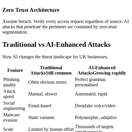
Zero Trust Architecture
Assume breach. Verify every access request regardless of source. AI
attacks that penetrate the perimeter are contained by zero-trust
segmentation.
Traditional vs AI-Enhanced Attacks
How AI changes the threat landscape for UK businesses.
Traditional
AI-Enhanced
Feature
Attacks
Still common
Attacks
Growing rapidly
Phishing
Perfect grammar,
Often obvious errors
quality
personalised
Attack
Manual, slower
Automated, rapid
speed
Social
Email-based
Deepfake voice/video
engineering
Malware
Static variants
Polymorphic, adaptive
evasion
Thousands of targets
Scale
Limited by human effort
simultaneously