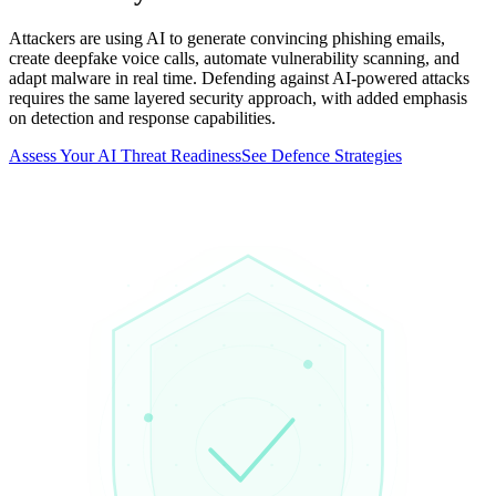
Attackers are using AI to generate convincing phishing emails,
create deepfake voice calls, automate vulnerability scanning, and
adapt malware in real time. Defending against AI-powered attacks
requires the same layered security approach, with added emphasis
on detection and response capabilities.
Assess Your AI Threat Readiness
See Defence Strategies