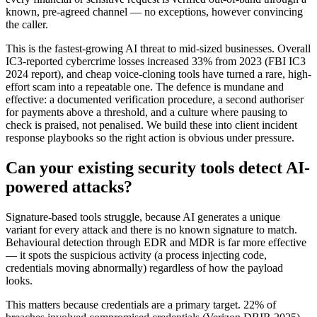
known, pre-agreed channel — no exceptions, however convincing
the caller.
This is the fastest-growing AI threat to mid-sized businesses. Overall
IC3-reported cybercrime losses increased 33% from 2023 (FBI IC3
2024 report), and cheap voice-cloning tools have turned a rare, high-
effort scam into a repeatable one. The defence is mundane and
effective: a documented verification procedure, a second authoriser
for payments above a threshold, and a culture where pausing to
check is praised, not penalised. We build these into client incident
response playbooks so the right action is obvious under pressure.
Can your existing security tools detect AI-
powered attacks?
Signature-based tools struggle, because AI generates a unique
variant for every attack and there is no known signature to match.
Behavioural detection through EDR and MDR is far more effective
— it spots the suspicious activity (a process injecting code,
credentials moving abnormally) regardless of how the payload
looks.
This matters because credentials are a primary target. 22% of