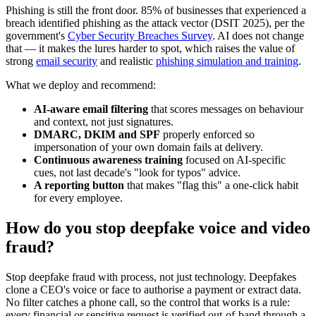
Phishing is still the front door. 85% of businesses that experienced a
breach identified phishing as the attack vector (DSIT 2025), per the
government's
Cyber Security Breaches Survey
. AI does not change
that — it makes the lures harder to spot, which raises the value of
strong
email security
and realistic
phishing simulation and training
.
What we deploy and recommend:
AI-aware email filtering
that scores messages on behaviour
and context, not just signatures.
DMARC, DKIM and SPF
properly enforced so
impersonation of your own domain fails at delivery.
Continuous awareness training
focused on AI-specific
cues, not last decade's "look for typos" advice.
A reporting button
that makes "flag this" a one-click habit
for every employee.
How do you stop deepfake voice and video
fraud?
Stop deepfake fraud with process, not just technology. Deepfakes
clone a CEO's voice or face to authorise a payment or extract data.
No filter catches a phone call, so the control that works is a rule:
every financial or sensitive request is verified out-of-band through a