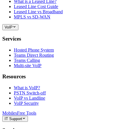
What is a Leased Line?
Leased Line Cost Guide
Leased Line vs Broadband
MPLS vs SD-WAN
VoIP
Services
Hosted Phone System
Teams Direct Routing
Teams Calling
Multi-site VoIP
Resources
What is VoIP?
PSTN Switch-off
VoIP vs Landline
VoIP Security
Mobiles
Free Tools
IT Support