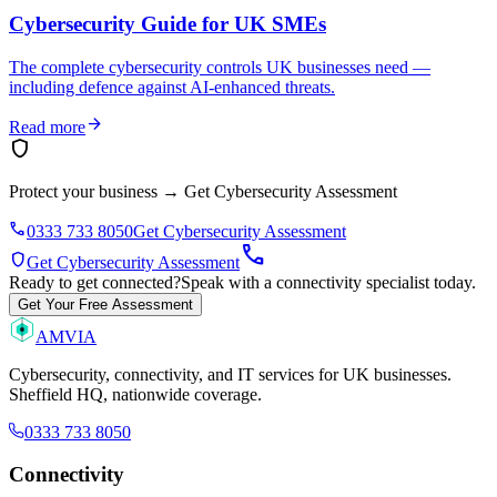
Cybersecurity Guide for UK SMEs
The complete cybersecurity controls UK businesses need —
including defence against AI-enhanced threats.
arrow_forward
Read more
shield
Protect your business
→
Get Cybersecurity Assessment
phone
0333 733 8050
Get Cybersecurity Assessment
call
shield
Get Cybersecurity Assessment
Ready to get connected?
Speak with a connectivity specialist today.
Get Your Free Assessment
AMVIA
Cybersecurity, connectivity, and IT services for UK businesses.
Sheffield HQ, nationwide coverage.
0333 733 8050
Connectivity