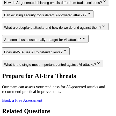
expand_more
How do AI-generated phishing emails differ from traditional ones?
expand_more
Can existing security tools detect AI-powered attacks?
expand_more
What are deepfake attacks and how do we defend against them?
expand_more
Are small businesses really a target for AI attacks?
expand_more
Does AMVIA use AI to defend clients?
expand_more
What is the single most important control against AI attacks?
Prepare for AI-Era Threats
Our team can assess your readiness for AI-powered attacks and
recommend practical improvements.
Book a Free Assessment
Related Questions