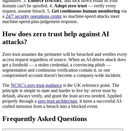
signatures. 3.
Enforce DMARC
and lock down email so your
domain can't be spoofed. 4.
Adopt zero trust
— verify every
request, assume breach. 5.
Get continuous human monitoring
via
a
24/7 security operations centre
so machine-speed attacks meet
machine-speed-plus-judgement response.
How does zero trust help against AI
attacks?
Zero trust assumes the perimeter will be breached and verifies every
access request regardless of source. When an AI-driven attack does
get a foothold — a stolen credential, a convincing phish —
segmentation and continuous verification contain it, so one
compromised account doesn't become a company-wide incident.
The
NCSC's zero trust guidance
is the UK reference point. The
principle is simple to state and harder to live by: never trust by
default, always verify, and grant the least access needed. Applied
properly through a
zero trust architecture
, it turns a successful AI-
crafted intrusion from a breach into a blocked event.
Frequently Asked Questions