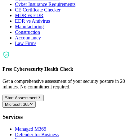
Cyber Insurance Requirements
CE Certificate Checker
MDR vs EDR
EDR vs Antivirus
Manufacturing
Construction
Accountancy
Law Firms
Free Cybersecurity Health Check
Get a comprehensive assessment of your security posture in 20
minutes. No commitment required.
Start Assessment
Microsoft 365
Services
Managed M365
Defender for Business