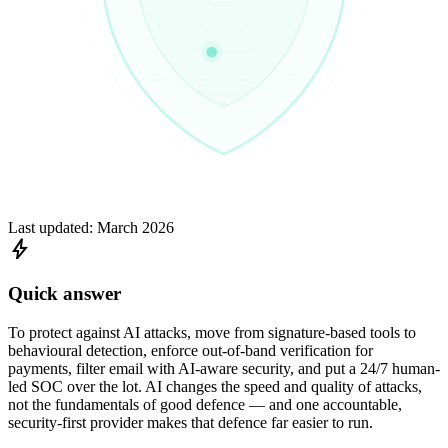
Last updated:
March 2026
bolt
Quick answer
To protect against AI attacks, move from signature-based tools to
behavioural detection, enforce out-of-band verification for
payments, filter email with AI-aware security, and put a 24/7 human-
led SOC over the lot. AI changes the speed and quality of attacks,
not the fundamentals of good defence — and one accountable,
security-first provider makes that defence far easier to run.