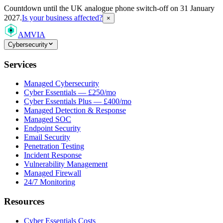
Countdown
until the UK analogue phone switch-off on 31 January
2027.
Is your business affected?
×
AMVIA
Cybersecurity
Services
Managed Cybersecurity
Cyber Essentials — £250/mo
Cyber Essentials Plus — £400/mo
Managed Detection & Response
Managed SOC
Endpoint Security
Email Security
Penetration Testing
Incident Response
Vulnerability Management
Managed Firewall
24/7 Monitoring
Resources
Cyber Essentials Costs