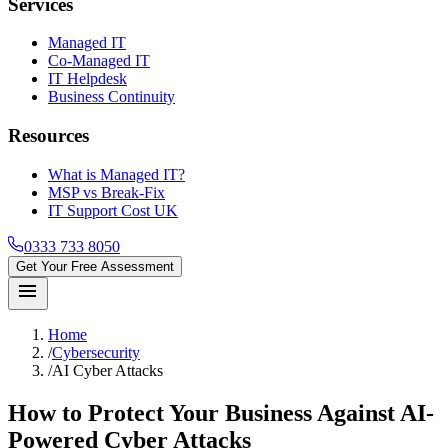
Services
Managed IT
Co-Managed IT
IT Helpdesk
Business Continuity
Resources
What is Managed IT?
MSP vs Break-Fix
IT Support Cost UK
0333 733 8050
Get Your Free Assessment
menu
Home
/
Cybersecurity
/
AI Cyber Attacks
How to Protect Your Business Against AI-
Powered Cyber Attacks