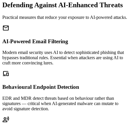
Defending Against AI-Enhanced Threats
Practical measures that reduce your exposure to AI-powered attacks.
mail
AI-Powered Email Filtering
Modern email security uses AI to detect sophisticated phishing that
bypasses traditional rules. Essential when attackers are using AI to
craft more convincing lures.
devices
Behavioural Endpoint Detection
EDR and MDR detect threats based on behaviour rather than
signatures — critical when AI-generated malware can mutate to
avoid signature detection.
record_voice_over