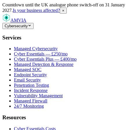
Countdown
until the UK analogue phone switch-off on 31 January
2027.
Is your business affected?
×
AMVIA
Cybersecurity
Services
Managed Cybersecurity
Cyber Essentials — £250/mo
Cyber Essentials Plus — £400/mo
Managed Detection & Response
Managed SOC
Endpoint Security
Email Security
Penetration Testing
Incident Response
Vulnerability Management
Managed Firewall
24/7 Monitoring
Resources
Cyber Essentials Costs