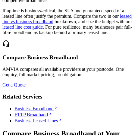
competitive urban areas.
If uptime is business-critical, the SLA and guaranteed speed of a
leased line often justify the premium. Compare the two in our
leased
line vs business broadband
breakdown, and size the budget with our
leased line cost guide
. For pure resilience, many businesses pair full-
fibre broadband as backup behind a primary leased line.
headset_mic
Compare Business Broadband
AMVIA compares all available providers at your postcode. One
enquiry, full market pricing, no obligation.
Get a Quote
Related Services
chevron_right
Business Broadband
chevron_right
FTTP Broadband
chevron_right
Business Leased Lines
Compare Business Broadband at Your