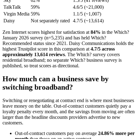
Sky
62%
1.5/5 (41 reviews)
TalkTalk
59%
4.6/5 (~21,000)
Virgin Media
59%
1.1/5 (~1,007)
Daisy
Not separately rated
4.7/5 (~13,614)
Zen Internet scores highest for satisfaction at
84%
in the Which?
January 2026 survey (n=5,235) and has held Which?
Recommended status since 2021. Daisy Communications holds the
highest Trustpilot score in this comparison at
4.7/5 across
approximately 13,614 reviews
. The Which? survey covers
residential broadband; no separate Which? business survey is
published, so treat scores as directional.
How much can a business save by
switching broadband?
Switching or renegotiating at contract end is where most businesses
leave money on the table. Out-of-contract customers quietly pay a
loyalty penalty every month, and the savings from moving are often
larger than the headline discounts providers advertise to new
customers.
Out-of-contract customers pay on average
24.86% more per
month
than those on an active contract.