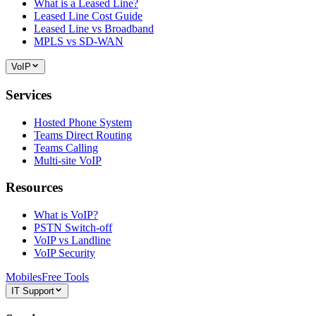
What is a Leased Line?
Leased Line Cost Guide
Leased Line vs Broadband
MPLS vs SD-WAN
VoIP
Services
Hosted Phone System
Teams Direct Routing
Teams Calling
Multi-site VoIP
Resources
What is VoIP?
PSTN Switch-off
VoIP vs Landline
VoIP Security
Mobiles
Free Tools
IT Support