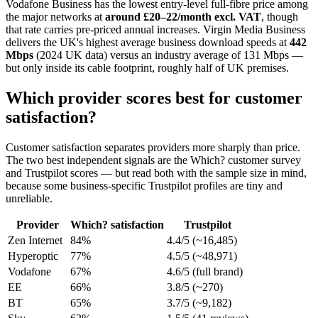
Vodafone Business has the lowest entry-level full-fibre price among
the major networks at
around £20–22/month excl. VAT
, though
that rate carries pre-priced annual increases. Virgin Media Business
delivers the UK's highest average business download speeds at
442
Mbps
(2024 UK data) versus an industry average of 131 Mbps —
but only inside its cable footprint, roughly half of UK premises.
Which provider scores best for customer
satisfaction?
Customer satisfaction separates providers more sharply than price.
The two best independent signals are the Which? customer survey
and Trustpilot scores — but read both with the sample size in mind,
because some business-specific Trustpilot profiles are tiny and
unreliable.
Provider
Which? satisfaction
Trustpilot
Zen Internet
84%
4.4/5 (~16,485)
Hyperoptic
77%
4.5/5 (~48,971)
Vodafone
67%
4.6/5 (full brand)
EE
66%
3.8/5 (~270)
BT
65%
3.7/5 (~9,182)