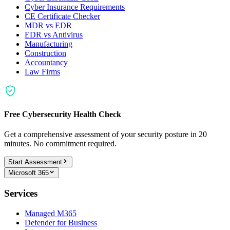
Cyber Insurance Requirements
CE Certificate Checker
MDR vs EDR
EDR vs Antivirus
Manufacturing
Construction
Accountancy
Law Firms
Free Cybersecurity Health Check
Get a comprehensive assessment of your security posture in 20
minutes. No commitment required.
Start Assessment
Microsoft 365
Services
Managed M365
Defender for Business