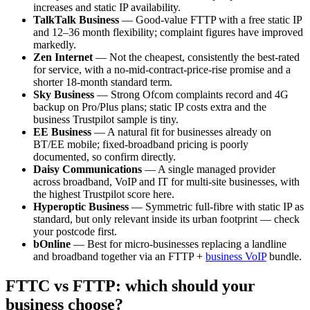
increases and static IP availability.
TalkTalk Business
— Good-value FTTP with a free static IP
and 12–36 month flexibility; complaint figures have improved
markedly.
Zen Internet
— Not the cheapest, consistently the best-rated
for service, with a no-mid-contract-price-rise promise and a
shorter 18-month standard term.
Sky Business
— Strong Ofcom complaints record and 4G
backup on Pro/Plus plans; static IP costs extra and the
business Trustpilot sample is tiny.
EE Business
— A natural fit for businesses already on
BT/EE mobile; fixed-broadband pricing is poorly
documented, so confirm directly.
Daisy Communications
— A single managed provider
across broadband, VoIP and IT for multi-site businesses, with
the highest Trustpilot score here.
Hyperoptic Business
— Symmetric full-fibre with static IP as
standard, but only relevant inside its urban footprint — check
your postcode first.
bOnline
— Best for micro-businesses replacing a landline
and broadband together via an FTTP +
business VoIP
bundle.
FTTC vs FTTP: which should your
business choose?