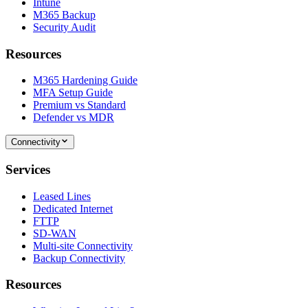
Intune
M365 Backup
Security Audit
Resources
M365 Hardening Guide
MFA Setup Guide
Premium vs Standard
Defender vs MDR
Connectivity
Services
Leased Lines
Dedicated Internet
FTTP
SD-WAN
Multi-site Connectivity
Backup Connectivity
Resources