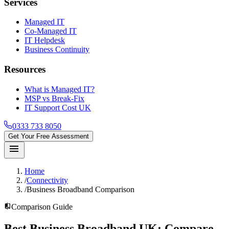
Services
Managed IT
Co-Managed IT
IT Helpdesk
Business Continuity
Resources
What is Managed IT?
MSP vs Break-Fix
IT Support Cost UK
0333 733 8050
Get Your Free Assessment
menu
Home
/
Connectivity
/
Business Broadband Comparison
compare
Comparison Guide
Best Business Broadband UK:
Compare