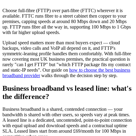
Choose full-fibre (FTTP) over part-fibre (FTTC) wherever it is
available. FTTC runs fibre to a street cabinet then copper to your
premises, capping speeds at around 80 Mbps down and 20 Mbps
up. FTTP runs fibre all the way in, supporting 100 Mbps to 1 Gbps
with far higher upload speeds.
Upload speed matters more than most buyers expect — cloud
backups, video calls and VoIP all depend on it, and FTTP's
symmetric-leaning profile handles them comfortably. With full-fibre
now covering most UK business premises, the practical question is
rarely "can I get FTTP" but "which FTTP package fits my contract
and static-IP needs". Our guide on
how to choose the best business
broadband provider
walks through the decision step by step.
Business broadband vs leased line: what's
the difference?
Business broadband is a shared, contended connection — your
bandwidth is shared with other users, so speeds vary at peak times.
A leased line is a dedicated, uncontended, point-to-point connection
with equal upload and download speeds and a contractual uptime
SLA. Leased lines start from around £69/month for 100 Mbps in