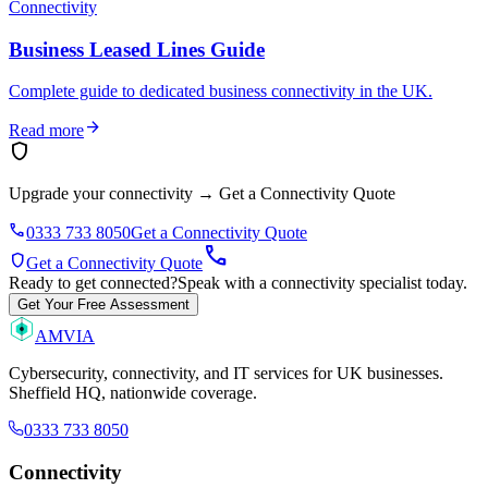
Connectivity
Business Leased Lines Guide
Complete guide to dedicated business connectivity in the UK.
arrow_forward
Read more
shield
Upgrade your connectivity
→
Get a Connectivity Quote
phone
0333 733 8050
Get a Connectivity Quote
call
shield
Get a Connectivity Quote
Ready to get connected?
Speak with a connectivity specialist today.
Get Your Free Assessment
AMVIA
Cybersecurity, connectivity, and IT services for UK businesses.
Sheffield HQ, nationwide coverage.
0333 733 8050
Connectivity