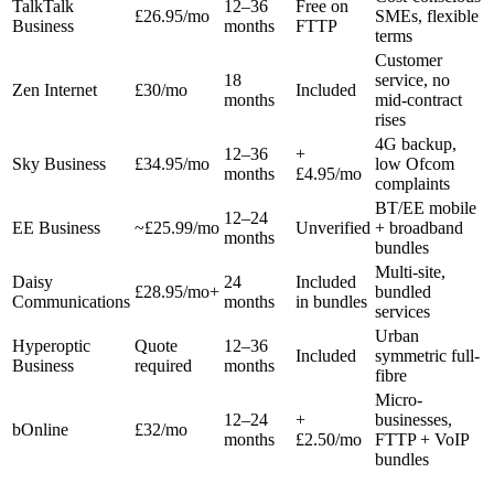
TalkTalk
12–36
Free on
£26.95/mo
SMEs, flexible
Business
months
FTTP
terms
Customer
18
service, no
Zen Internet
£30/mo
Included
months
mid-contract
rises
4G backup,
12–36
+
Sky Business
£34.95/mo
low Ofcom
months
£4.95/mo
complaints
BT/EE mobile
12–24
EE Business
~£25.99/mo
Unverified
+ broadband
months
bundles
Multi-site,
Daisy
24
Included
£28.95/mo+
bundled
Communications
months
in bundles
services
Urban
Hyperoptic
Quote
12–36
Included
symmetric full-
Business
required
months
fibre
Micro-
12–24
+
businesses,
bOnline
£32/mo
months
£2.50/mo
FTTP + VoIP
bundles