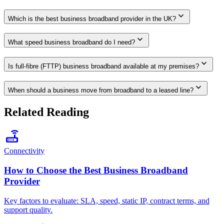
expand_more
Which is the best business broadband provider in the UK?
expand_more
What speed business broadband do I need?
expand_more
Is full-fibre (FTTP) business broadband available at my premises?
expand_more
When should a business move from broadband to a leased line?
Related Reading
router
Connectivity
How to Choose the Best Business Broadband
Provider
Key factors to evaluate: SLA, speed, static IP, contract terms, and
support quality.