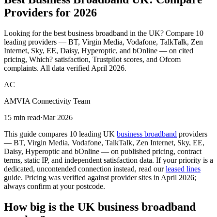
Providers
for 2026
Looking for the best business broadband in the UK? Compare 10
leading providers — BT, Virgin Media, Vodafone, TalkTalk, Zen
Internet, Sky, EE, Daisy, Hyperoptic, and bOnline — on cited
pricing, Which? satisfaction, Trustpilot scores, and Ofcom
complaints. All data verified April 2026.
AC
AMVIA Connectivity Team
15 min read
·
Mar 2026
This guide compares 10 leading UK
business broadband
providers
— BT, Virgin Media, Vodafone, TalkTalk, Zen Internet, Sky, EE,
Daisy, Hyperoptic and bOnline — on published pricing, contract
terms, static IP, and independent satisfaction data. If your priority is a
dedicated, uncontended connection instead, read our
leased lines
guide. Pricing was verified against provider sites in April 2026;
always confirm at your postcode.
How big is the UK business broadband