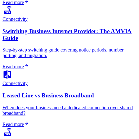
arrow_forward
Read more
router
Connectivity
Switching Business Internet Provider: The AMVIA
Guide
Step-by-step switching guide covering notice periods, number
porting, and migration.
arrow_forward
Read more
compare
Connectivity
Leased Line vs Business Broadband
When does your business need a dedicated connection over shared
broadband?
arrow_forward
Read more
router