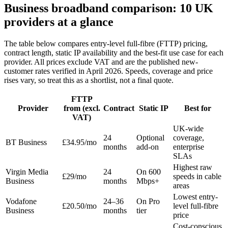
Business broadband comparison: 10 UK
providers at a glance
The table below compares entry-level full-fibre (FTTP) pricing,
contract length, static IP availability and the best-fit use case for each
provider. All prices exclude VAT and are the published new-
customer rates verified in April 2026. Speeds, coverage and price
rises vary, so treat this as a shortlist, not a final quote.
FTTP
Provider
from (excl.
Contract
Static IP
Best for
VAT)
UK-wide
24
Optional
coverage,
BT Business
£34.95/mo
months
add-on
enterprise
SLAs
Highest raw
Virgin Media
24
On 600
£29/mo
speeds in cable
Business
months
Mbps+
areas
Lowest entry-
Vodafone
24–36
On Pro
£20.50/mo
level full-fibre
Business
months
tier
price
Cost-conscious