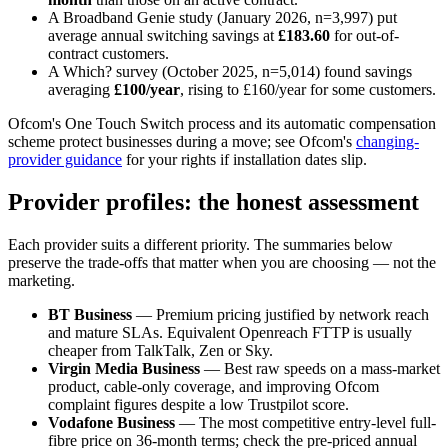
A Broadband Genie study (January 2026, n=3,997) put
average annual switching savings at
£183.60
for out-of-
contract customers.
A Which? survey (October 2025, n=5,014) found savings
averaging
£100/year
, rising to £160/year for some customers.
Ofcom's One Touch Switch process and its automatic compensation
scheme protect businesses during a move; see Ofcom's
changing-
provider guidance
for your rights if installation dates slip.
Provider profiles: the honest assessment
Each provider suits a different priority. The summaries below
preserve the trade-offs that matter when you are choosing — not the
marketing.
BT Business
— Premium pricing justified by network reach
and mature SLAs. Equivalent Openreach FTTP is usually
cheaper from TalkTalk, Zen or Sky.
Virgin Media Business
— Best raw speeds on a mass-market
product, cable-only coverage, and improving Ofcom
complaint figures despite a low Trustpilot score.
Vodafone Business
— The most competitive entry-level full-
fibre price on 36-month terms; check the pre-priced annual