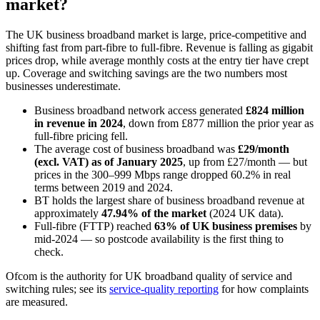
market?
The UK business broadband market is large, price-competitive and
shifting fast from part-fibre to full-fibre. Revenue is falling as gigabit
prices drop, while average monthly costs at the entry tier have crept
up. Coverage and switching savings are the two numbers most
businesses underestimate.
Business broadband network access generated
£824 million
in revenue in 2024
, down from £877 million the prior year as
full-fibre pricing fell.
The average cost of business broadband was
£29/month
(excl. VAT) as of January 2025
, up from £27/month — but
prices in the 300–999 Mbps range dropped 60.2% in real
terms between 2019 and 2024.
BT holds the largest share of business broadband revenue at
approximately
47.94% of the market
(2024 UK data).
Full-fibre (FTTP) reached
63% of UK business premises
by
mid-2024 — so postcode availability is the first thing to
check.
Ofcom is the authority for UK broadband quality of service and
switching rules; see its
service-quality reporting
for how complaints
are measured.