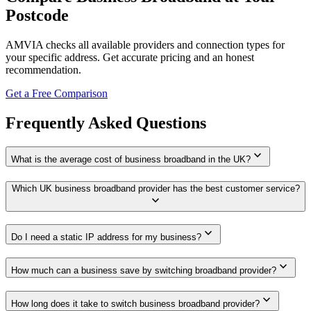
Postcode
AMVIA checks all available providers and connection types for
your specific address. Get accurate pricing and an honest
recommendation.
Get a Free Comparison
Frequently Asked Questions
expand_more
What is the average cost of business broadband in the UK?
Which UK business broadband provider has the best customer service?
expand_more
expand_more
Do I need a static IP address for my business?
expand_more
How much can a business save by switching broadband provider?
expand_more
How long does it take to switch business broadband provider?