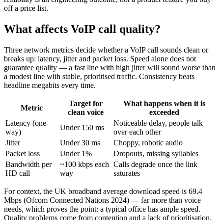
off a price list.
What affects VoIP call quality?
Three network metrics decide whether a VoIP call sounds clean or
breaks up: latency, jitter and packet loss. Speed alone does not
guarantee quality — a fast line with high jitter will sound worse than
a modest line with stable, prioritised traffic. Consistency beats
headline megabits every time.
Target for
What happens when it is
Metric
clean voice
exceeded
Latency (one-
Noticeable delay, people talk
Under 150 ms
way)
over each other
Jitter
Under 30 ms
Choppy, robotic audio
Packet loss
Under 1%
Dropouts, missing syllables
Bandwidth per
~100 kbps each
Calls degrade once the link
HD call
way
saturates
For context, the UK broadband average download speed is 69.4
Mbps (Ofcom Connected Nations 2024) — far more than voice
needs, which proves the point: a typical office has ample speed.
Quality problems come from contention and a lack of prioritisation,