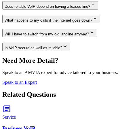
expand_more
Does reliable VoIP depend on having a leased line?
expand_more
What happens to my calls if the internet goes down?
expand_more
Will I have to switch from my old landline anyway?
expand_more
Is VoIP secure as well as reliable?
Need More Detail?
Speak to an AMVIA expert for advice tailored to your business.
Speak to an Expert
Related Questions
article
Service
Business VoIP