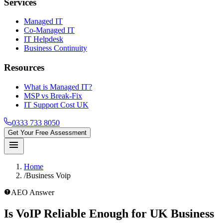
Services
Managed IT
Co-Managed IT
IT Helpdesk
Business Continuity
Resources
What is Managed IT?
MSP vs Break-Fix
IT Support Cost UK
0333 733 8050
Get Your Free Assessment
menu
Home
/
Business Voip
help_outline
AEO Answer
Is VoIP Reliable Enough for UK Business