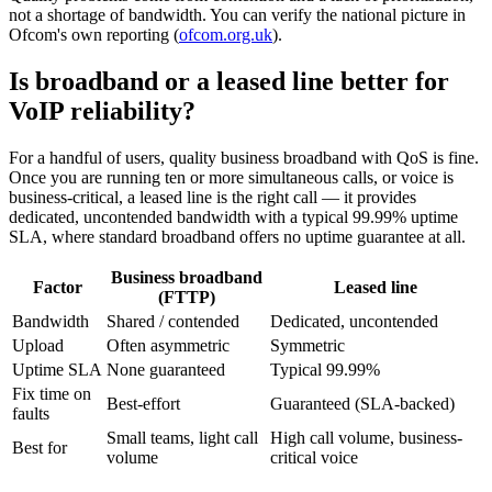
not a shortage of bandwidth. You can verify the national picture in
Ofcom's own reporting (
ofcom.org.uk
).
Is broadband or a leased line better for
VoIP reliability?
For a handful of users, quality business broadband with QoS is fine.
Once you are running ten or more simultaneous calls, or voice is
business-critical, a leased line is the right call — it provides
dedicated, uncontended bandwidth with a typical 99.99% uptime
SLA, where standard broadband offers no uptime guarantee at all.
Business broadband
Factor
Leased line
(FTTP)
Bandwidth
Shared / contended
Dedicated, uncontended
Upload
Often asymmetric
Symmetric
Uptime SLA
None guaranteed
Typical 99.99%
Fix time on
Best-effort
Guaranteed (SLA-backed)
faults
Small teams, light call
High call volume, business-
Best for
volume
critical voice