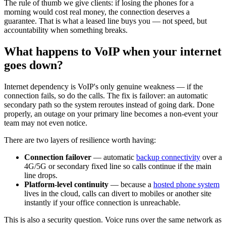
The rule of thumb we give clients: if losing the phones for a
morning would cost real money, the connection deserves a
guarantee. That is what a leased line buys you — not speed, but
accountability when something breaks.
What happens to VoIP when your internet
goes down?
Internet dependency is VoIP's only genuine weakness — if the
connection fails, so do the calls. The fix is failover: an automatic
secondary path so the system reroutes instead of going dark. Done
properly, an outage on your primary line becomes a non-event your
team may not even notice.
There are two layers of resilience worth having:
Connection failover
— automatic
backup connectivity
over a
4G/5G or secondary fixed line so calls continue if the main
line drops.
Platform-level continuity
— because a
hosted phone system
lives in the cloud, calls can divert to mobiles or another site
instantly if your office connection is unreachable.
This is also a security question. Voice runs over the same network as