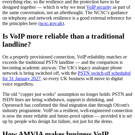
everything else, so the resilience and the protection have to be
designed together — which is why we treat
VoIP security
as part of
the same conversation, not an afterthought. The NCSC's guidance
on telephony and network resilience is a good external reference for
the principles here (
ncsc.gov.uk
).
Is VoIP more reliable than a traditional
landline?
On a properly provisioned connection, VoIP reliability matches or
exceeds the traditional PSTN landline — and the comparison is
becoming academic anyway. The UK's legacy analogue phone
network is being switched off, with the
PSTN switch-off scheduled
for 31 January 2027
, so every UK business will move to digital
voice regardless.
The old "copper just works" assumption no longer holds: PSTN and
ISDN lines are being withdrawn, support is shrinking, and
Openreach has confirmed the final migration date through Ofcom's
industry programme. VoIP on a resilient, well-engineered connection
is now the more reliable and future-proof option — provided it is set
up by people who design for failure, not just for the demo.
How AMVIA makes business VoIP