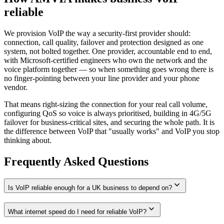
reliable
We provision VoIP the way a security-first provider should:
connection, call quality, failover and protection designed as one
system, not bolted together. One provider, accountable end to end,
with Microsoft-certified engineers who own the network and the
voice platform together — so when something goes wrong there is
no finger-pointing between your line provider and your phone
vendor.
That means right-sizing the connection for your real call volume,
configuring QoS so voice is always prioritised, building in 4G/5G
failover for business-critical sites, and securing the whole path. It is
the difference between VoIP that "usually works" and VoIP you stop
thinking about.
Frequently Asked Questions
expand_more
Is VoIP reliable enough for a UK business to depend on?
expand_more
What internet speed do I need for reliable VoIP?