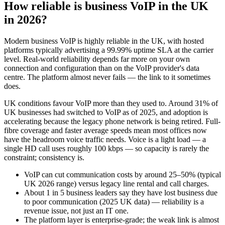
How reliable is business VoIP in the UK
in 2026?
Modern business VoIP is highly reliable in the UK, with hosted
platforms typically advertising a 99.99% uptime SLA at the carrier
level. Real-world reliability depends far more on your own
connection and configuration than on the VoIP provider's data
centre. The platform almost never fails — the link to it sometimes
does.
UK conditions favour VoIP more than they used to. Around 31% of
UK businesses had switched to VoIP as of 2025, and adoption is
accelerating because the legacy phone network is being retired. Full-
fibre coverage and faster average speeds mean most offices now
have the headroom voice traffic needs. Voice is a light load — a
single HD call uses roughly 100 kbps — so capacity is rarely the
constraint; consistency is.
VoIP can cut communication costs by around 25–50% (typical
UK 2026 range) versus legacy line rental and call charges.
About 1 in 5 business leaders say they have lost business due
to poor communication (2025 UK data) — reliability is a
revenue issue, not just an IT one.
The platform layer is enterprise-grade; the weak link is almost