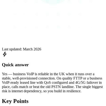
Last updated:
March 2026
bolt
Quick answer
Yes — business VoIP is reliable in the UK when it runs over a
stable, well-provisioned connection. On quality FTTP or a business
VoIP-ready leased line with QoS configured and 4G/5G failover in
place, calls match or beat the old PSTN landline. The single biggest
risk is internet dependency, so you build in resilience.
Key Points