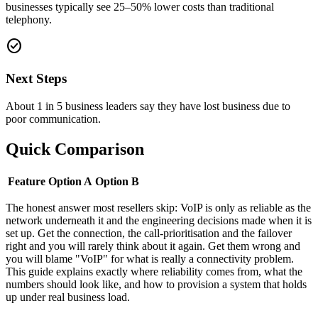
businesses typically see 25–50% lower costs than traditional
telephony.
check_circle
Next Steps
About 1 in 5 business leaders say they have lost business due to
poor communication.
Quick Comparison
Feature
Option A
Option B
The honest answer most resellers skip: VoIP is only as reliable as the
network underneath it and the engineering decisions made when it is
set up. Get the connection, the call-prioritisation and the failover
right and you will rarely think about it again. Get them wrong and
you will blame "VoIP" for what is really a connectivity problem.
This guide explains exactly where reliability comes from, what the
numbers should look like, and how to provision a system that holds
up under real business load.