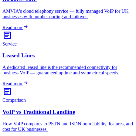
AMVIA's cloud telephony service — fully managed VoIP for UK
businesses with number porting and failover.
arrow_forward
Read more
article
Service
Leased Lines
A dedicated leased line is the recommended connectivity for
business VoIP — guaranteed uptime and symmetrical speeds.
arrow_forward
Read more
article
Comparison
VoIP vs Traditional Landline
How VoIP compares to PSTN and ISDN on reliability, features, and
cost for UK businesses.