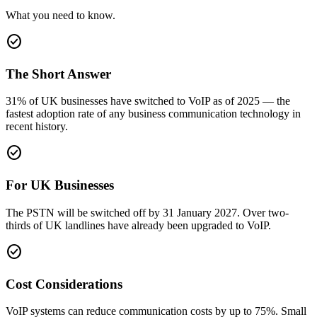
What you need to know.
check_circle
The Short Answer
31% of UK businesses have switched to VoIP as of 2025 — the
fastest adoption rate of any business communication technology in
recent history.
check_circle
For UK Businesses
The PSTN will be switched off by 31 January 2027. Over two-
thirds of UK landlines have already been upgraded to VoIP.
check_circle
Cost Considerations
VoIP systems can reduce communication costs by up to 75%. Small