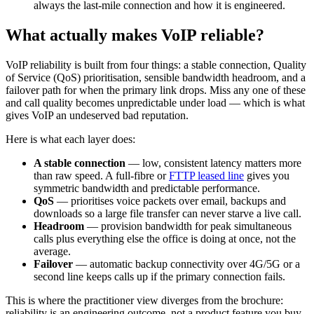
always the last-mile connection and how it is engineered.
What actually makes VoIP reliable?
VoIP reliability is built from four things: a stable connection, Quality
of Service (QoS) prioritisation, sensible bandwidth headroom, and a
failover path for when the primary link drops. Miss any one of these
and call quality becomes unpredictable under load — which is what
gives VoIP an undeserved bad reputation.
Here is what each layer does:
A stable connection
— low, consistent latency matters more
than raw speed. A full-fibre or
FTTP leased line
gives you
symmetric bandwidth and predictable performance.
QoS
— prioritises voice packets over email, backups and
downloads so a large file transfer can never starve a live call.
Headroom
— provision bandwidth for peak simultaneous
calls plus everything else the office is doing at once, not the
average.
Failover
— automatic backup connectivity over 4G/5G or a
second line keeps calls up if the primary connection fails.
This is where the practitioner view diverges from the brochure:
reliability is an engineering outcome, not a product feature you buy