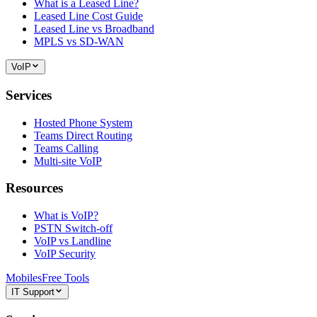
What is a Leased Line?
Leased Line Cost Guide
Leased Line vs Broadband
MPLS vs SD-WAN
VoIP
Services
Hosted Phone System
Teams Direct Routing
Teams Calling
Multi-site VoIP
Resources
What is VoIP?
PSTN Switch-off
VoIP vs Landline
VoIP Security
Mobiles
Free Tools
IT Support