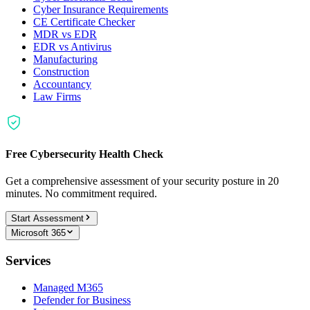
Cyber Insurance Requirements
CE Certificate Checker
MDR vs EDR
EDR vs Antivirus
Manufacturing
Construction
Accountancy
Law Firms
Free Cybersecurity Health Check
Get a comprehensive assessment of your security posture in 20
minutes. No commitment required.
Start Assessment
Microsoft 365
Services
Managed M365
Defender for Business