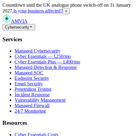
Countdown
until the UK analogue phone switch-off on 31 January
2027.
Is your business affected?
×
AMVIA
Cybersecurity
Services
Managed Cybersecurity
Cyber Essentials — £250/mo
Cyber Essentials Plus — £400/mo
Managed Detection & Response
Managed SOC
Endpoint Security
Email Security
Penetration Testing
Incident Response
Vulnerability Management
Managed Firewall
24/7 Monitoring
Resources
Cyber Essentials Costs