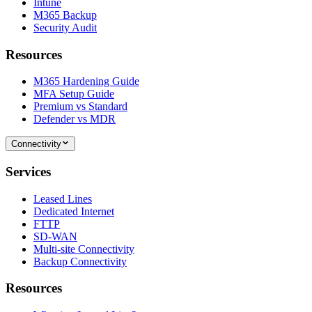
Intune
M365 Backup
Security Audit
Resources
M365 Hardening Guide
MFA Setup Guide
Premium vs Standard
Defender vs MDR
Connectivity
Services
Leased Lines
Dedicated Internet
FTTP
SD-WAN
Multi-site Connectivity
Backup Connectivity
Resources