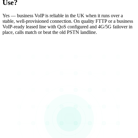
Use?
Yes — business VoIP is reliable in the UK when it runs over a
stable, well-provisioned connection. On quality FTTP or a business
VoIP-ready leased line with QoS configured and 4G/5G failover in
place, calls match or beat the old PSTN landline.