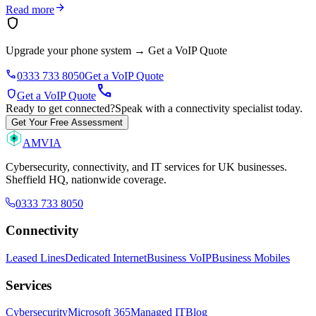
arrow_forward
Read more
shield
Upgrade your phone system
→
Get a VoIP Quote
phone
0333 733 8050
Get a VoIP Quote
call
shield
Get a VoIP Quote
Ready to get connected?
Speak with a connectivity specialist today.
Get Your Free Assessment
AMVIA
Cybersecurity, connectivity, and IT services for UK businesses.
Sheffield HQ, nationwide coverage.
0333 733 8050
Connectivity
Leased Lines
Dedicated Internet
Business VoIP
Business Mobiles
Services
Cybersecurity
Microsoft 365
Managed IT
Blog