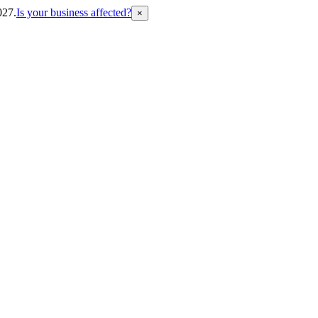
027.
Is your business affected?
×