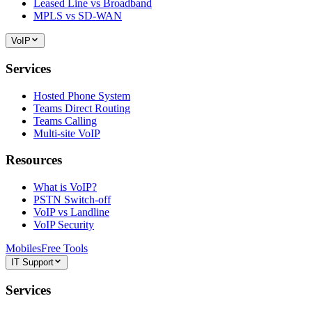
Leased Line vs Broadband
MPLS vs SD-WAN
VoIP
Services
Hosted Phone System
Teams Direct Routing
Teams Calling
Multi-site VoIP
Resources
What is VoIP?
PSTN Switch-off
VoIP vs Landline
VoIP Security
Mobiles
Free Tools
IT Support
Services