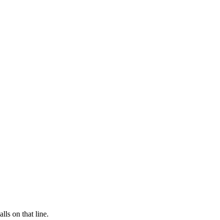
lls on that line.