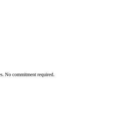
tes. No commitment required.