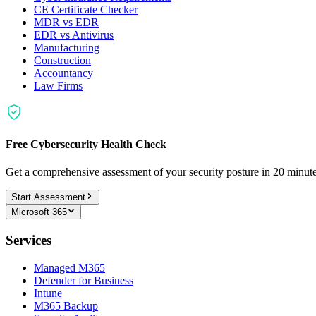
CE Certificate Checker
MDR vs EDR
EDR vs Antivirus
Manufacturing
Construction
Accountancy
Law Firms
Free Cybersecurity Health Check
Get a comprehensive assessment of your security posture in 20 minu
Start Assessment
Microsoft 365
Services
Managed M365
Defender for Business
Intune
M365 Backup