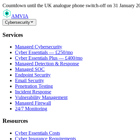
Countdown
until the UK analogue phone switch-off on 31 January 2
AMVIA
Cybersecurity
Services
Managed Cybersecurity
Cyber Essentials — £250/mo
Cyber Essentials Plus — £400/mo
Managed Detection & Response
Managed SOC
Endpoint Security
Email Security
Penetration Testing
Incident Response
Vulnerability Management
Managed Firewall
24/7 Monitoring
Resources
Cyber Essentials Costs
Cyber Insurance Requirements