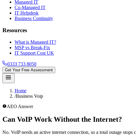
Managed IT
Co-Managed IT
IT Helpdesk
Business Continuity
Resources
What is Managed IT?
MSP vs Break-Fix
IT Support Cost UK
0333 733 8050
Get Your Free Assessment
menu
Home
/
Business Voip
help_outline
AEO Answer
Can VoIP Work Without the Internet?
No. VoIP needs an active internet connection, so a total outage stops ca