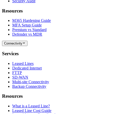
Security Audit
Resources
M365 Hardening Guide
MFA Setup Guide
Premium vs Standard
Defender vs MDR
Connectivity
Services
Leased Lines
Dedicated Internet
FTTP
SD-WAN
Multi-site Connectivity
Backup Connectivity
Resources
What is a Leased Line?
Leased Line Cost Guide