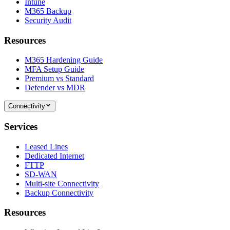
Intune
M365 Backup
Security Audit
Resources
M365 Hardening Guide
MFA Setup Guide
Premium vs Standard
Defender vs MDR
Connectivity
Services
Leased Lines
Dedicated Internet
FTTP
SD-WAN
Multi-site Connectivity
Backup Connectivity
Resources