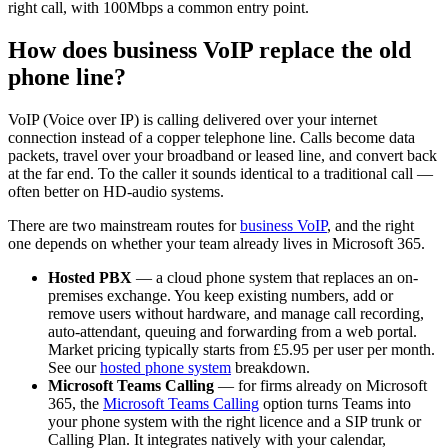
right call, with 100Mbps a common entry point.
How does business VoIP replace the old
phone line?
VoIP (Voice over IP) is calling delivered over your internet
connection instead of a copper telephone line. Calls become data
packets, travel over your broadband or leased line, and convert back
at the far end. To the caller it sounds identical to a traditional call —
often better on HD-audio systems.
There are two mainstream routes for
business VoIP
, and the right
one depends on whether your team already lives in Microsoft 365.
Hosted PBX
— a cloud phone system that replaces an on-
premises exchange. You keep existing numbers, add or
remove users without hardware, and manage call recording,
auto-attendant, queuing and forwarding from a web portal.
Market pricing typically starts from £5.95 per user per month.
See our
hosted phone system
breakdown.
Microsoft Teams Calling
— for firms already on Microsoft
365, the
Microsoft Teams Calling
option turns Teams into
your phone system with the right licence and a SIP trunk or
Calling Plan. It integrates natively with your calendar,