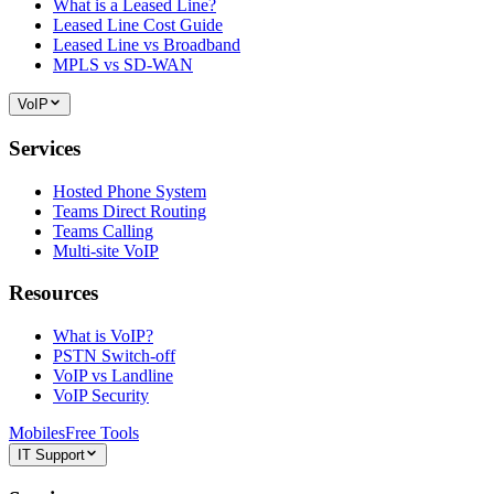
What is a Leased Line?
Leased Line Cost Guide
Leased Line vs Broadband
MPLS vs SD-WAN
VoIP
Services
Hosted Phone System
Teams Direct Routing
Teams Calling
Multi-site VoIP
Resources
What is VoIP?
PSTN Switch-off
VoIP vs Landline
VoIP Security
Mobiles
Free Tools
IT Support