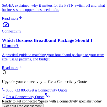
SoGEA explained: why it matters for the PSTN switch-off and what
businesses on copper lines need to do.
arrow_forward
Read more
speed
Connectivity
Which Business Broadband Package Should I
Choose?
A practical guide to matching your broadband package to your team
size, usage patterns, and budget.
arrow_forward
Read more
shield
Upgrade your connectivity
→
Get a Connectivity Quote
phone
0333 733 8050
Get a Connectivity Quote
call
shield
Get a Connectivity Quote
Ready to get connected?
Speak with a connectivity specialist today.
Get Your Free Assessment