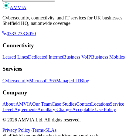
AMVIA
Cybersecurity, connectivity, and IT services for UK businesses.
Sheffield HQ, nationwide coverage.
0333 733 8050
Connectivity
Leased Lines
Dedicated Internet
Business VoIP
Business Mobiles
Services
Cybersecurity
Microsoft 365
Managed IT
Blog
Company
About AMVIA
Our Team
Case Studies
Contact
Locations
Service
Level Agreements
Ancillary Charges
Acceptable Use Policy
© 2026 AMVIA Ltd. All rights reserved.
Privacy Policy
·
Terms
·
SLAs
Sheffield
·
London
·
Manchester
·
Birmingham
·
Leeds