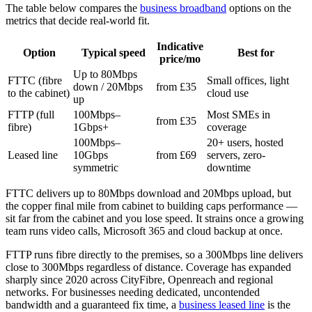
The table below compares the
business broadband
options on the
metrics that decide real-world fit.
Indicative
Option
Typical speed
Best for
price/mo
Up to 80Mbps
FTTC (fibre
Small offices, light
down / 20Mbps
from £35
to the cabinet)
cloud use
up
FTTP (full
100Mbps–
Most SMEs in
from £35
fibre)
1Gbps+
coverage
100Mbps–
20+ users, hosted
Leased line
10Gbps
from £69
servers, zero-
symmetric
downtime
FTTC delivers up to 80Mbps download and 20Mbps upload, but
the copper final mile from cabinet to building caps performance —
sit far from the cabinet and you lose speed. It strains once a growing
team runs video calls, Microsoft 365 and cloud backup at once.
FTTP runs fibre directly to the premises, so a 300Mbps line delivers
close to 300Mbps regardless of distance. Coverage has expanded
sharply since 2020 across CityFibre, Openreach and regional
networks. For businesses needing dedicated, uncontended
bandwidth and a guaranteed fix time, a
business leased line
is the