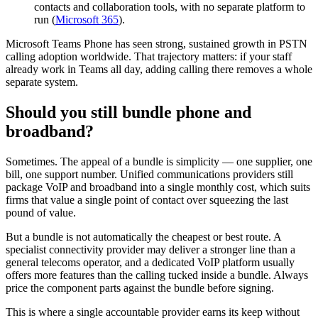
contacts and collaboration tools, with no separate platform to
run (
Microsoft 365
).
Microsoft Teams Phone has seen strong, sustained growth in PSTN
calling adoption worldwide. That trajectory matters: if your staff
already work in Teams all day, adding calling there removes a whole
separate system.
Should you still bundle phone and
broadband?
Sometimes. The appeal of a bundle is simplicity — one supplier, one
bill, one support number. Unified communications providers still
package VoIP and broadband into a single monthly cost, which suits
firms that value a single point of contact over squeezing the last
pound of value.
But a bundle is not automatically the cheapest or best route. A
specialist connectivity provider may deliver a stronger line than a
general telecoms operator, and a dedicated VoIP platform usually
offers more features than the calling tucked inside a bundle. Always
price the component parts against the bundle before signing.
This is where a single accountable provider earns its keep without