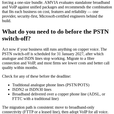
forcing a one-size bundle. AMVIA evaluates standalone broadband
and VoIP against unified packages and recommends the combination
that fits each business on cost, features and reliability — one
provider, security-first, Microsoft-certified engineers behind the
build.
What do you need to do before the PSTN
switch-off?
Act now if your business still runs anything on copper voice. The
PSTN switch-off is scheduled for 31 January 2027, after which
analogue and ISDN lines stop working. Migrate to a fibre
connection and VoIP, and most firms see lower costs and better call
quality within months.
Check for any of these before the deadline:
Traditional analogue phone lines (PSTN/POTS)
ISDN2 or ISDN30 lines
Broadband delivered over a copper phone line (ADSL, or
FTTC with a traditional line)
The migration path is consistent: move to broadband-only
connectivity (FTTP or a leased line), then adopt VoIP for all voice.