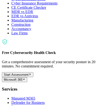
Cyber Insurance Requirements
CE Certificate Checker
MDR vs EDR
EDR vs Antivirus
Manufacturing
Construction
Accountancy
Law Firms
Free Cybersecurity Health Check
Get a comprehensive assessment of your security posture in 20
minutes. No commitment required.
Start Assessment
Microsoft 365
Services
Managed M365
Defender for Business