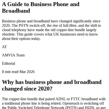
A Guide to Business
Phone and
Broadband
Business phone and broadband have changed significantly since
2020. The PSTN switch-off, the rise of full-fibre, and the shift to
cloud telephony have made the old copper-line bundle largely
obsolete. This guide covers what UK businesses need to know
about their options today.
AT
AMVIA Team
Editorial
8 min read
·
Mar 2026
Why has business phone and broadband
changed since 2020?
The copper-line bundle that paired ADSL or FTTC broadband with
a traditional phone line is being retired. Openreach is switching off
the Public Switched Telephone Network (PSTN) and ISDN, so any