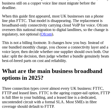
business still on a copper voice line must migrate before the
deadline.
When this guide first appeared, most UK businesses ran a phone
line plus FTTC. That model is disappearing. The replacement is
broadband-only connectivity carrying cloud VoIP for voice. Ofcom
oversees this national migration to digital landlines, so the change is
regulatory, not optional (
Ofcom
).
This is not a billing footnote. It changes how you buy. Instead of
one bundled monthly charge, you choose a connectivity layer and a
voice layer, then decide whether one supplier should own both. Our
take: split the decision, then judge whether a bundle genuinely beats
best-of-breed parts on cost and reliability.
What are the main business broadband
options in 2025?
Three connection types cover almost every UK business: FTTC,
FTTP and leased lines. FTTC is the ageing copper-tail option, FTTP
is full fibre to your building, and a leased line is a dedicated,
uncontended circuit with a formal SLA. Most SMEs in fibre
coverage should default to FTTP.