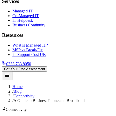
Services
Managed IT
Co-Managed IT
IT Helpdesk
Business Continuity
Resources
What is Managed IT?
MSP vs Break-Fix
IT Support Cost UK
0333 733 8050
Get Your Free Assessment
menu
Home
/
Blog
/
Connectivity
/
A Guide to Business Phone and Broadband
router
Connectivity