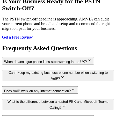
Is Your Business Ready for the PSTN
Switch-Off?
The PSTN switch-off deadline is approaching. AMVIA can audit
your current phone and broadband setup and recommend the right
migration path for your business.
Get a Free Review
Frequently Asked Questions
expand_more
When do analogue phone lines stop working in the UK?
Can I keep my existing business phone number when switching to
expand_more
VoIP?
expand_more
Does VoIP work on any internet connection?
What is the difference between a hosted PBX and Microsoft Teams
expand_more
Calling?