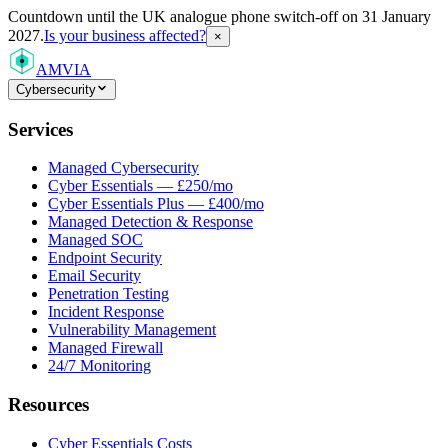
Countdown
until the UK analogue phone switch-off on 31 January
2027.
Is your business affected?
×
AMVIA
Cybersecurity
Services
Managed Cybersecurity
Cyber Essentials — £250/mo
Cyber Essentials Plus — £400/mo
Managed Detection & Response
Managed SOC
Endpoint Security
Email Security
Penetration Testing
Incident Response
Vulnerability Management
Managed Firewall
24/7 Monitoring
Resources
Cyber Essentials Costs