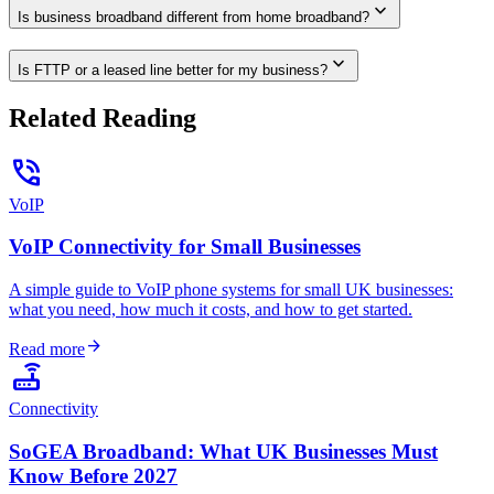
expand_more
Is business broadband different from home broadband?
expand_more
Is FTTP or a leased line better for my business?
Related Reading
phone_in_talk
VoIP
VoIP Connectivity for Small Businesses
A simple guide to VoIP phone systems for small UK businesses:
what you need, how much it costs, and how to get started.
arrow_forward
Read more
router
Connectivity
SoGEA Broadband: What UK Businesses Must
Know Before 2027