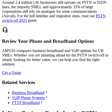
Around 2.4 million UK businesses still operate on PSTN or ISDN
lines, the majority SMEs, and approximately 33% of large
corporations still rely on analogue for some communications
(Aircall). For the full timeline and migration steps, read our
PSTN
switch-off 2025
guide.
headset_mic
Review Your Phone and Broadband Options
AMVIA compares business broadband and VoIP options for UK
SMEs. Whether you are planning ahead for the PSTN switch-off or
simply looking for better value, we can help you find the right
solution.
Get a Quote
Related Services
chevron_right
Business Broadband
chevron_right
VoIP Phone Systems
chevron_right
FTTP Broadband