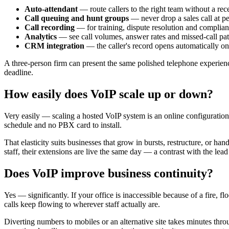
Auto-attendant
— route callers to the right team without a rece
Call queuing and hunt groups
— never drop a sales call at p
Call recording
— for training, dispute resolution and complian
Analytics
— see call volumes, answer rates and missed-call pat
CRM integration
— the caller's record opens automatically o
A three-person firm can present the same polished telephone experienc
deadline.
How easily does VoIP scale up or down?
Very easily — scaling a hosted VoIP system is an online configuration
schedule and no PBX card to install.
That elasticity suits businesses that grow in bursts, restructure, or
staff, their extensions are live the same day — a contrast with the le
Does VoIP improve business continuity?
Yes — significantly. If your office is inaccessible because of a fire,
calls keep flowing to wherever staff actually are.
Diverting numbers to mobiles or an alternative site takes minutes thr