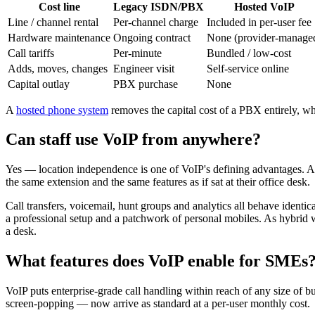
Cost line
Legacy ISDN/PBX
Hosted VoIP
Line / channel rental
Per-channel charge
Included in per-user fee
Hardware maintenance
Ongoing contract
None (provider-manage
Call tariffs
Per-minute
Bundled / low-cost
Adds, moves, changes
Engineer visit
Self-service online
Capital outlay
PBX purchase
None
A
hosted phone system
removes the capital cost of a PBX entirely, w
Can staff use VoIP from anywhere?
Yes — location independence is one of VoIP's defining advantages. A 
the same extension and the same features as if sat at their office desk.
Call transfers, voicemail, hunt groups and analytics all behave identic
a professional setup and a patchwork of personal mobiles. As hybrid w
a desk.
What features does VoIP enable for SMEs
VoIP puts enterprise-grade call handling within reach of any size of 
screen-popping — now arrive as standard at a per-user monthly cost.