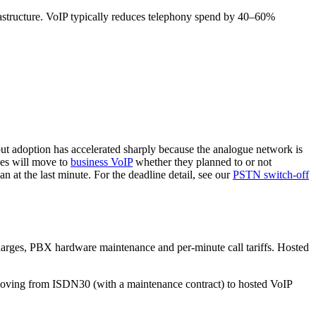
nfrastructure. VoIP typically reduces telephony spend by 40–60%
 but adoption has accelerated sharply because the analogue network is
ses will move to
business VoIP
whether they planned to or not
 at the last minute. For the deadline detail, see our
PSTN switch-off
charges, PBX hardware maintenance and per-minute call tariffs. Hosted
 moving from ISDN30 (with a maintenance contract) to hosted VoIP