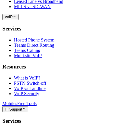
Leased Line vs Broadband
MPLS vs SD-WAN
VoIP
Services
Hosted Phone System
Teams Direct Routing
Teams Calling
Multi-site VoIP
Resources
What is VoIP?
PSTN Switch-off
VoIP vs Landline
VoIP Security
Mobiles
Free Tools
IT Support
Services