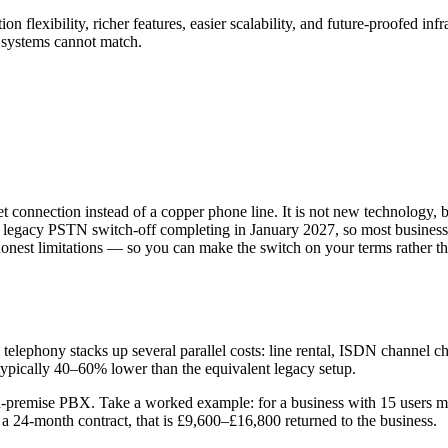
n flexibility, richer features, easier scalability, and future-proofed i
y systems cannot match.
net connection instead of a copper phone line. It is not new technology,
the legacy PSTN switch-off completing in January 2027, so most busines
onest limitations — so you can make the switch on your terms rather than
telephony stacks up several parallel costs: line rental, ISDN channel 
s typically 40–60% lower than the equivalent legacy setup.
 on-premise PBX. Take a worked example: for a business with 15 users
 24-month contract, that is £9,600–£16,800 returned to the business.