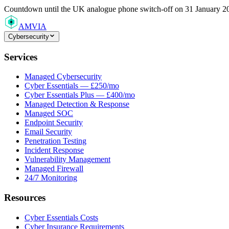
Countdown
until the UK analogue phone switch-off on 31 January 2
AMVIA
Cybersecurity
Services
Managed Cybersecurity
Cyber Essentials — £250/mo
Cyber Essentials Plus — £400/mo
Managed Detection & Response
Managed SOC
Endpoint Security
Email Security
Penetration Testing
Incident Response
Vulnerability Management
Managed Firewall
24/7 Monitoring
Resources
Cyber Essentials Costs
Cyber Insurance Requirements