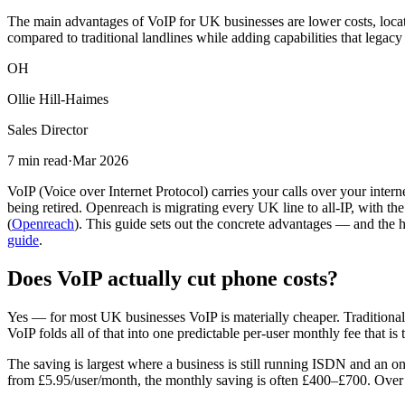
The main advantages of VoIP for UK businesses are lower costs, locatio
compared to traditional landlines while adding capabilities that legac
OH
Ollie Hill-Haimes
Sales Director
7 min read
·
Mar 2026
VoIP (Voice over Internet Protocol) carries your calls over your inter
being retired. Openreach is migrating every UK line to all-IP, with 
(
Openreach
). This guide sets out the concrete advantages — and the h
guide
.
Does VoIP actually cut phone costs?
Yes — for most UK businesses VoIP is materially cheaper. Traditional 
VoIP folds all of that into one predictable per-user monthly fee that i
The saving is largest where a business is still running ISDN and an
from £5.95/user/month, the monthly saving is often £400–£700. Over a