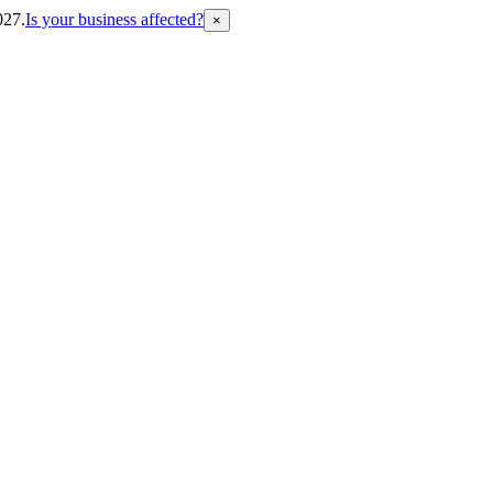
027.
Is your business affected?
×