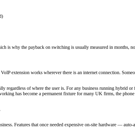
d)
hich is why the payback on switching is usually measured in months, no
VoIP extension works wherever there is an internet connection. Someon
ally regardless of where the user is. For any business running hybrid or
orking has become a permanent fixture for many UK firms, the phone sys
?
business. Features that once needed expensive on-site hardware — auto-a