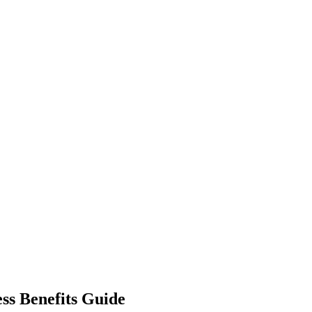
ess Benefits Guide