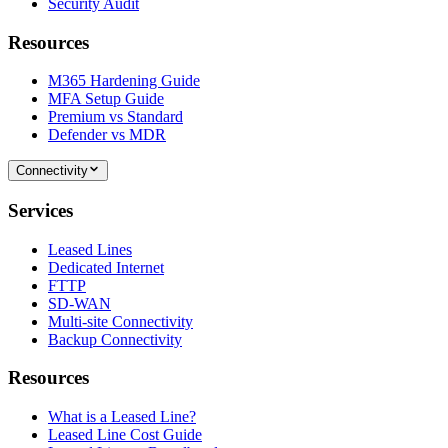
Security Audit
Resources
M365 Hardening Guide
MFA Setup Guide
Premium vs Standard
Defender vs MDR
Connectivity
Services
Leased Lines
Dedicated Internet
FTTP
SD-WAN
Multi-site Connectivity
Backup Connectivity
Resources
What is a Leased Line?
Leased Line Cost Guide