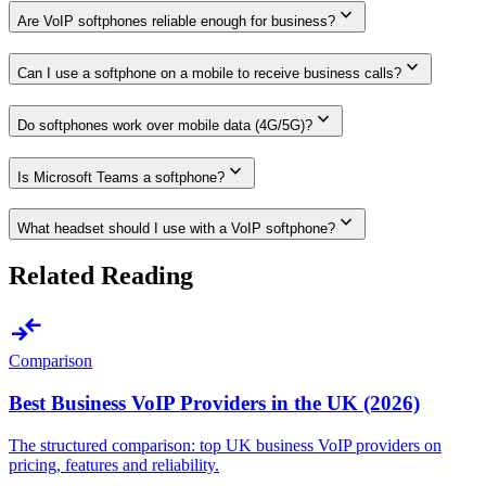
expand_more
Are VoIP softphones reliable enough for business?
expand_more
Can I use a softphone on a mobile to receive business calls?
expand_more
Do softphones work over mobile data (4G/5G)?
expand_more
Is Microsoft Teams a softphone?
expand_more
What headset should I use with a VoIP softphone?
Related Reading
compare_arrows
Comparison
Best Business VoIP Providers in the UK (2026)
The structured comparison: top UK business VoIP providers on
pricing, features and reliability.