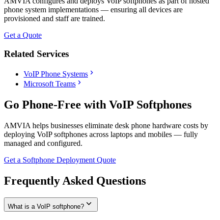
AMVIA configures and deploys VoIP softphones as part of hosted
phone system implementations — ensuring all devices are
provisioned and staff are trained.
Get a Quote
Related Services
chevron_right
VoIP Phone Systems
chevron_right
Microsoft Teams
Go Phone-Free with VoIP Softphones
AMVIA helps businesses eliminate desk phone hardware costs by
deploying VoIP softphones across laptops and mobiles — fully
managed and configured.
Get a Softphone Deployment Quote
Frequently Asked Questions
expand_more
What is a VoIP softphone?