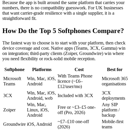
Because the app is built around the same platform that carries your
numbers, there is no compatibility guesswork. For UK businesses
that want carrier-grade resilience with a single supplier, it is a
straightforward fit.
How Do the Top 5 Softphones Compare?
The fastest way to choose is to start with your platform, then check
device coverage and cost. Native apps (Teams, 3CX, Gamma) win
on integration; third-party clients (Zoiper, Groundwire) win where
you need flexibility or rock-solid mobile reception.
Softphone
Platforms
Cost
Best for
With Teams Phone
Microsoft
Win, Mac, iOS,
Microsoft 365
licence (~£6–
Teams
Android
organisations
£12/user/mo)
Win, Mac, iOS,
3CX
3CX
Included with 3CX
Android, web
deployments
Win, Mac,
Any SIP
Free or ~£3–£5 one-
Zoiper
Linux, iOS,
platform /
off (Pro, 2026)
Android
backup
~£7–£10 one-off
Mobile-first
Groundwire
iOS, Android
(2026)
teams