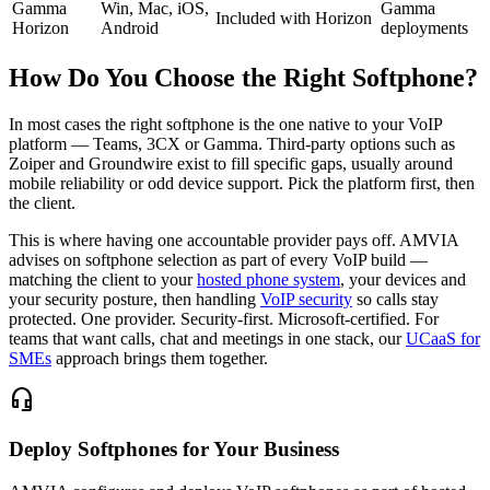
Gamma
Win, Mac, iOS,
Gamma
Included with Horizon
Horizon
Android
deployments
How Do You Choose the Right Softphone?
In most cases the right softphone is the one native to your VoIP
platform — Teams, 3CX or Gamma. Third-party options such as
Zoiper and Groundwire exist to fill specific gaps, usually around
mobile reliability or odd device support. Pick the platform first, then
the client.
This is where having one accountable provider pays off. AMVIA
advises on softphone selection as part of every VoIP build —
matching the client to your
hosted phone system
, your devices and
your security posture, then handling
VoIP security
so calls stay
protected. One provider. Security-first. Microsoft-certified. For
teams that want calls, chat and meetings in one stack, our
UCaaS for
SMEs
approach brings them together.
headset_mic
Deploy Softphones for Your Business