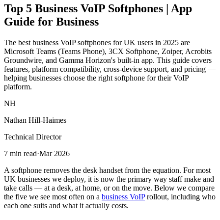
Top 5 Business VoIP Softphones | App
Guide for Business
The best business VoIP softphones for UK users in 2025 are
Microsoft Teams (Teams Phone), 3CX Softphone, Zoiper, Acrobits
Groundwire, and Gamma Horizon's built-in app. This guide covers
features, platform compatibility, cross-device support, and pricing —
helping businesses choose the right softphone for their VoIP
platform.
NH
Nathan Hill-Haimes
Technical Director
7 min read
·
Mar 2026
A softphone removes the desk handset from the equation. For most
UK businesses we deploy, it is now the primary way staff make and
take calls — at a desk, at home, or on the move. Below we compare
the five we see most often on a
business VoIP
rollout, including who
each one suits and what it actually costs.