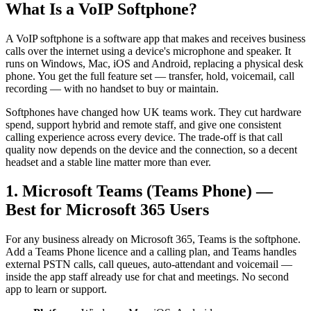
What Is a VoIP Softphone?
A VoIP softphone is a software app that makes and receives business
calls over the internet using a device's microphone and speaker. It
runs on Windows, Mac, iOS and Android, replacing a physical desk
phone. You get the full feature set — transfer, hold, voicemail, call
recording — with no handset to buy or maintain.
Softphones have changed how UK teams work. They cut hardware
spend, support hybrid and remote staff, and give one consistent
calling experience across every device. The trade-off is that call
quality now depends on the device and the connection, so a decent
headset and a stable line matter more than ever.
1. Microsoft Teams (Teams Phone) —
Best for Microsoft 365 Users
For any business already on Microsoft 365, Teams is the softphone.
Add a Teams Phone licence and a calling plan, and Teams handles
external PSTN calls, call queues, auto-attendant and voicemail —
inside the app staff already use for chat and meetings. No second
app to learn or support.