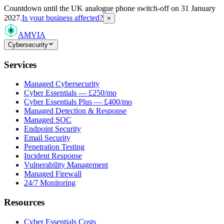
Countdown
until the UK analogue phone switch-off on 31 January
2027.
Is your business affected?
×
AMVIA
Cybersecurity
Services
Managed Cybersecurity
Cyber Essentials — £250/mo
Cyber Essentials Plus — £400/mo
Managed Detection & Response
Managed SOC
Endpoint Security
Email Security
Penetration Testing
Incident Response
Vulnerability Management
Managed Firewall
24/7 Monitoring
Resources
Cyber Essentials Costs