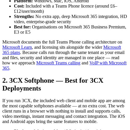
Platform:
Windows, Mac, iOS, Android
Cost:
Included with a Teams Phone licence (around £6–
£12/user/month)
Strengths:
No extra app, deep Microsoft 365 integration, HD
video, enterprise-grade security
Best for:
Organisations on Microsoft 365 Business Premium,
E3 or E5
Microsoft documents the full Teams Phone calling architecture on
Microsoft Learn
, and licensing sits alongside the wider
Microsoft
365 plans
. Because calls run through the same tenant as your email
and files, security and identity are managed in one place — read
how we approach
Microsoft Teams calling
and
VoIP with Microsoft
365
.
2. 3CX Softphone — Best for 3CX
Deployments
If you run 3CX, the included web client and mobile app are among
the most capable softphones available — at no extra cost. The web
client runs in a browser with nothing to install and supports calls,
video meetings, instant messaging and contact integration. The iOS
and Android apps bring the same features to mobile.