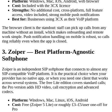
Platform:
Windows, Mac, iOS, Android, web browser
Cost:
Included with the 3CX licence
Strengths:
No additional cost, cross-platform, full feature
access, video included, strong mobile push notifications
Best for:
Businesses using 3CX as their VoIP platform
The browser client is the standout: staff can pick up calls from any
machine without an install, which makes onboarding and remote
work simple. Push notification handling on mobile is robust, so calls
ring reliably even when the app is closed.
3. Zoiper — Best Platform-Agnostic
Softphone
Zoiper is an independent SIP softphone that connects to almost any
SIP-compatible VoIP platform. It is the practical choice when your
provider has no native app, or when you need one client that works
across several systems. The free Lite edition covers standard calls;
the Pro version adds HD video, call encryption and advanced
codecs.
Platform:
Windows, Mac, Linux, iOS, Android
Cost:
Free (Zoiper 5 Lite) or roughly £3–£5/user one-off for
Pro