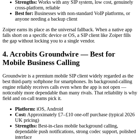
Strengths:
Works with any SIP system, low cost, genuinely
cross-platform, reliable
Best for:
Businesses with non-standard VoIP platforms, or
anyone needing a backup client
Zoiper earns its place as the universal fallback. When a native app
falls short on a specific device or OS, a SIP client like Zoiper fills
the gap without locking you to a single vendor.
4. Acrobits Groundwire — Best for
Mobile Business Calling
Groundwire is a premium mobile SIP client widely regarded as the
best third-party softphone for smartphones. Its background-calling
engine reliably receives calls even when the app is not open —
noticeably more dependable than many rivals. That reliability is why
field and on-call teams pick it.
Platform:
iOS, Android
Cost:
Approximately £7–£10 one-off purchase (typical 2026
UK pricing)
Strengths:
Best-in-class mobile background calling,
dependable push notifications, strong codec support, polished
interface