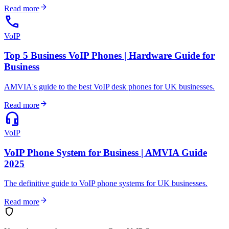
arrow_forward
Read more
call
VoIP
Top 5 Business VoIP Phones | Hardware Guide for
Business
AMVIA's guide to the best VoIP desk phones for UK businesses.
arrow_forward
Read more
headset_mic
VoIP
VoIP Phone System for Business | AMVIA Guide
2025
The definitive guide to VoIP phone systems for UK businesses.
arrow_forward
Read more
shield