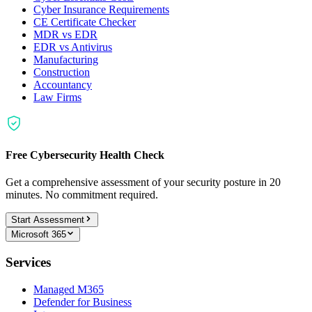
Cyber Insurance Requirements
CE Certificate Checker
MDR vs EDR
EDR vs Antivirus
Manufacturing
Construction
Accountancy
Law Firms
Free Cybersecurity Health Check
Get a comprehensive assessment of your security posture in 20
minutes. No commitment required.
Start Assessment
Microsoft 365
Services
Managed M365
Defender for Business