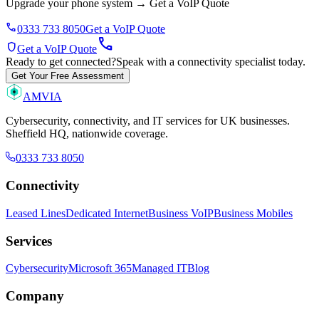
Upgrade your phone system
→
Get a VoIP Quote
phone
0333 733 8050
Get a VoIP Quote
call
shield
Get a VoIP Quote
Ready to get connected?
Speak with a connectivity specialist today.
Get Your Free Assessment
AMVIA
Cybersecurity, connectivity, and IT services for UK businesses.
Sheffield HQ, nationwide coverage.
0333 733 8050
Connectivity
Leased Lines
Dedicated Internet
Business VoIP
Business Mobiles
Services
Cybersecurity
Microsoft 365
Managed IT
Blog
Company