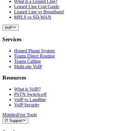
What is a Leased Line?
Leased Line Cost Guide
Leased Line vs Broadband
MPLS vs SD-WAN
VoIP
Services
Hosted Phone System
Teams Direct Routing
Teams Calling
Multi-site VoIP
Resources
What is VoIP?
PSTN Switch-off
VoIP vs Landline
VoIP Security
Mobiles
Free Tools
IT Support