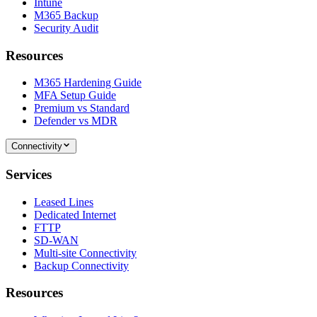
Intune
M365 Backup
Security Audit
Resources
M365 Hardening Guide
MFA Setup Guide
Premium vs Standard
Defender vs MDR
Connectivity
Services
Leased Lines
Dedicated Internet
FTTP
SD-WAN
Multi-site Connectivity
Backup Connectivity
Resources