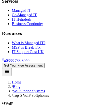
Services
Managed IT
Co-Managed IT
IT Helpdesk
Business Continuity
Resources
What is Managed IT?
MSP vs Break-Fix
IT Support Cost UK
0333 733 8050
Get Your Free Assessment
menu
Home
/
Blog
/
VoIP Phone Systems
/
Top 5 VoIP Softphones
headset_mic
VoIP