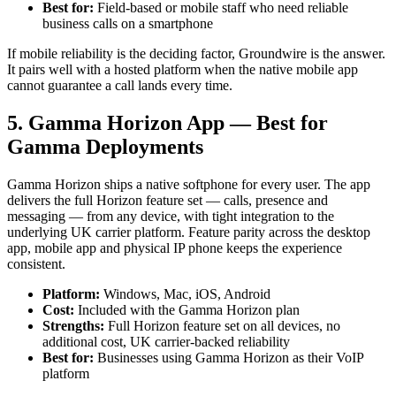
Best for:
Field-based or mobile staff who need reliable
business calls on a smartphone
If mobile reliability is the deciding factor, Groundwire is the answer.
It pairs well with a hosted platform when the native mobile app
cannot guarantee a call lands every time.
5. Gamma Horizon App — Best for
Gamma Deployments
Gamma Horizon ships a native softphone for every user. The app
delivers the full Horizon feature set — calls, presence and
messaging — from any device, with tight integration to the
underlying UK carrier platform. Feature parity across the desktop
app, mobile app and physical IP phone keeps the experience
consistent.
Platform:
Windows, Mac, iOS, Android
Cost:
Included with the Gamma Horizon plan
Strengths:
Full Horizon feature set on all devices, no
additional cost, UK carrier-backed reliability
Best for:
Businesses using Gamma Horizon as their VoIP
platform