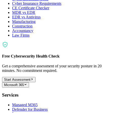
Cyber Insurance Requirements
CE Certificate Checker
MDR vs EDR
EDR vs Antivirus
Manufacturing
Construction
Accountancy
Law Firms
Free Cybersecurity Health Check
Get a comprehensive assessment of your security posture in 20
minutes. No commitment required.
Start Assessment
Microsoft 365
Services
Managed M365
Defender for Business