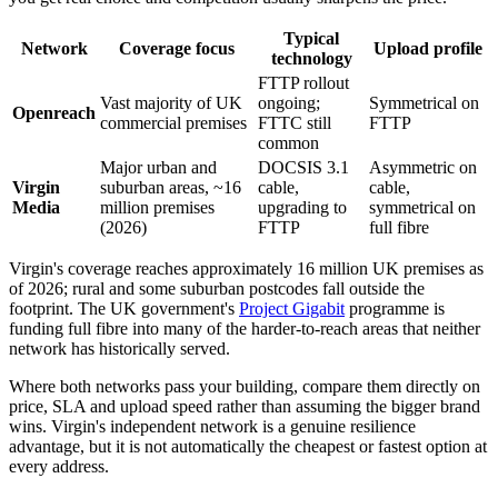
Typical
Network
Coverage focus
Upload profile
technology
FTTP rollout
Vast majority of UK
ongoing;
Symmetrical on
Openreach
commercial premises
FTTC still
FTTP
common
Major urban and
DOCSIS 3.1
Asymmetric on
Virgin
suburban areas, ~16
cable,
cable,
Media
million premises
upgrading to
symmetrical on
(2026)
FTTP
full fibre
Virgin's coverage reaches approximately 16 million UK premises as
of 2026; rural and some suburban postcodes fall outside the
footprint. The UK government's
Project Gigabit
programme is
funding full fibre into many of the harder-to-reach areas that neither
network has historically served.
Where both networks pass your building, compare them directly on
price, SLA and upload speed rather than assuming the bigger brand
wins. Virgin's independent network is a genuine resilience
advantage, but it is not automatically the cheapest or fastest option at
every address.