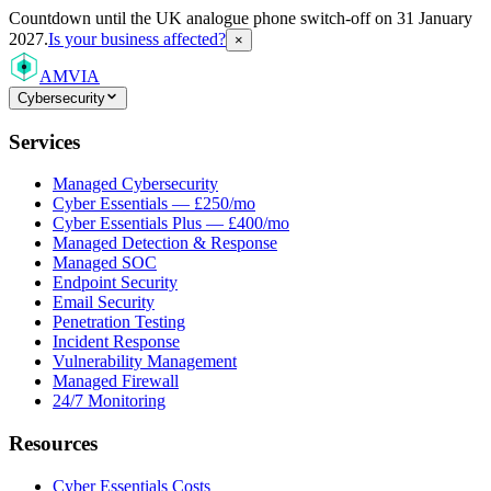
Countdown
until the UK analogue phone switch-off on 31 January
2027.
Is your business affected?
×
AMVIA
Cybersecurity
Services
Managed Cybersecurity
Cyber Essentials — £250/mo
Cyber Essentials Plus — £400/mo
Managed Detection & Response
Managed SOC
Endpoint Security
Email Security
Penetration Testing
Incident Response
Vulnerability Management
Managed Firewall
24/7 Monitoring
Resources
Cyber Essentials Costs