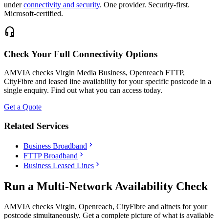
under
connectivity and security
. One provider. Security-first.
Microsoft-certified.
headset_mic
Check Your Full Connectivity Options
AMVIA checks Virgin Media Business, Openreach FTTP,
CityFibre and leased line availability for your specific postcode in a
single enquiry. Find out what you can access today.
Get a Quote
Related Services
chevron_right
Business Broadband
chevron_right
FTTP Broadband
chevron_right
Business Leased Lines
Run a Multi-Network Availability Check
AMVIA checks Virgin, Openreach, CityFibre and altnets for your
postcode simultaneously. Get a complete picture of what is available