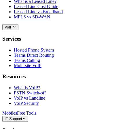
What is a Leased Line?
Leased Line Cost Guide
Leased Line vs Broadband
MPLS vs SD-WAN
VoIP
Services
Hosted Phone System
Teams Direct Routing
Teams Calling
Multi-site VoIP
Resources
What is VoIP?
PSTN Switch-off
VoIP vs Landline
VoIP Security
Mobiles
Free Tools
IT Support