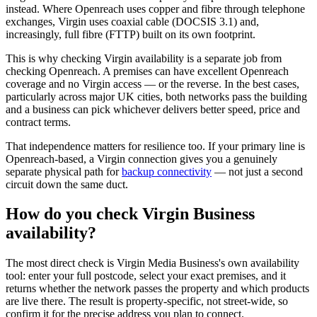
instead. Where Openreach uses copper and fibre through telephone
exchanges, Virgin uses coaxial cable (DOCSIS 3.1) and,
increasingly, full fibre (FTTP) built on its own footprint.
This is why checking Virgin availability is a separate job from
checking Openreach. A premises can have excellent Openreach
coverage and no Virgin access — or the reverse. In the best cases,
particularly across major UK cities, both networks pass the building
and a business can pick whichever delivers better speed, price and
contract terms.
That independence matters for resilience too. If your primary line is
Openreach-based, a Virgin connection gives you a genuinely
separate physical path for
backup connectivity
— not just a second
circuit down the same duct.
How do you check Virgin Business
availability?
The most direct check is Virgin Media Business's own availability
tool: enter your full postcode, select your exact premises, and it
returns whether the network passes the property and which products
are live there. The result is property-specific, not street-wide, so
confirm it for the precise address you plan to connect.