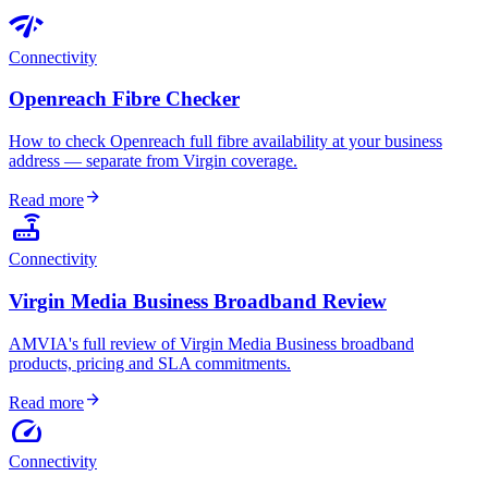
network_check
Connectivity
Openreach Fibre Checker
How to check Openreach full fibre availability at your business
address — separate from Virgin coverage.
arrow_forward
Read more
router
Connectivity
Virgin Media Business Broadband Review
AMVIA's full review of Virgin Media Business broadband
products, pricing and SLA commitments.
arrow_forward
Read more
speed
Connectivity