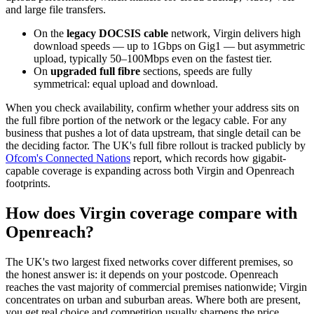
and large file transfers.
On the
legacy DOCSIS cable
network, Virgin delivers high
download speeds — up to 1Gbps on Gig1 — but asymmetric
upload, typically 50–100Mbps even on the fastest tier.
On
upgraded full fibre
sections, speeds are fully
symmetrical: equal upload and download.
When you check availability, confirm whether your address sits on
the full fibre portion of the network or the legacy cable. For any
business that pushes a lot of data upstream, that single detail can be
the deciding factor. The UK's full fibre rollout is tracked publicly by
Ofcom's Connected Nations
report, which records how gigabit-
capable coverage is expanding across both Virgin and Openreach
footprints.
How does Virgin coverage compare with
Openreach?
The UK's two largest fixed networks cover different premises, so
the honest answer is: it depends on your postcode. Openreach
reaches the vast majority of commercial premises nationwide; Virgin
concentrates on urban and suburban areas. Where both are present,
you get real choice and competition usually sharpens the price.