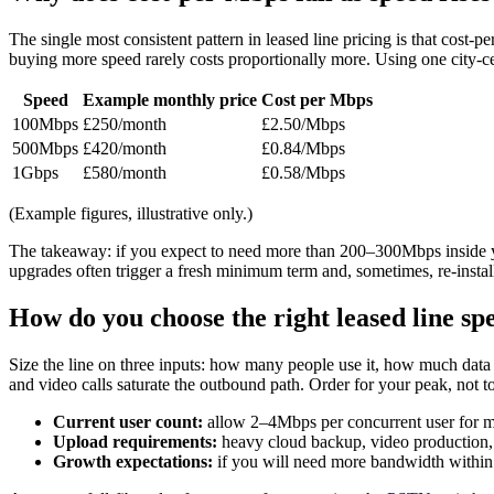
The single most consistent pattern in leased line pricing is that cost-
buying more speed rarely costs proportionally more. Using one city-c
Speed
Example monthly price
Cost per Mbps
100Mbps
£250/month
£2.50/Mbps
500Mbps
£420/month
£0.84/Mbps
1Gbps
£580/month
£0.58/Mbps
(Example figures, illustrative only.)
The takeaway: if you expect to need more than 200–300Mbps inside yo
upgrades often trigger a fresh minimum term and, sometimes, re-instal
How do you choose the right leased line sp
Size the line on three inputs: how many people use it, how much dat
and video calls saturate the outbound path. Order for your peak, not t
Current user count:
allow 2–4Mbps per concurrent user for
Upload requirements:
heavy cloud backup, video production, 
Growth expectations:
if you will need more bandwidth within 