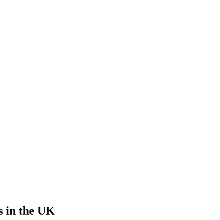
s
in the UK