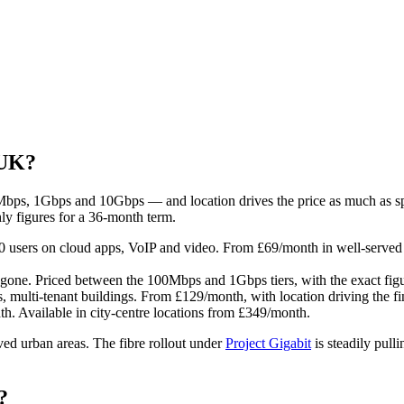
 UK?
0Mbps, 1Gbps and 10Gbps — and location drives the price as much as spe
ly figures for a 36-month term.
users on cloud apps, VoIP and video. From £69/month in well-served u
ne. Priced between the 100Mbps and 1Gbps tiers, with the exact figu
 multi-tenant buildings. From £129/month, with location driving the fin
h. Available in city-centre locations from £349/month.
ved urban areas. The fibre rollout under
Project Gigabit
is steadily pull
?