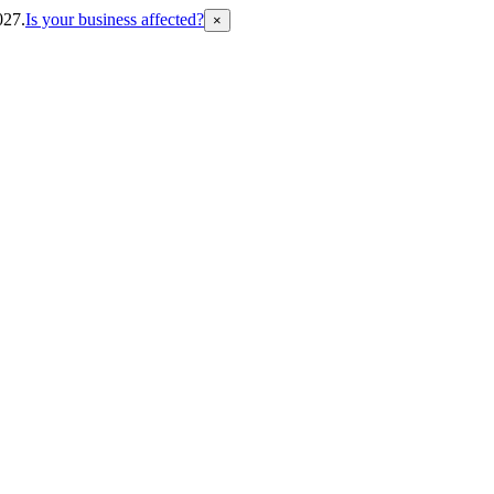
027.
Is your business affected?
×