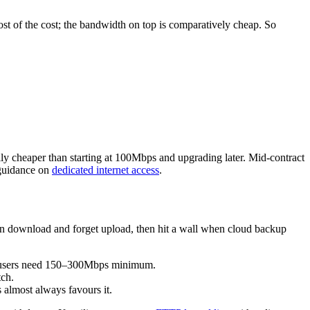
 most of the cost; the bandwidth on top is comparatively cheap. So
y cheaper than starting at 100Mbps and upgrading later. Mid-contract
 guidance on
dedicated internet access
.
on download and forget upload, then hit a wall when cloud backup
 users need 150–300Mbps minimum.
tch.
almost always favours it.