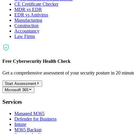
CE Certificate Checker
MDR vs EDR
EDR vs Antivirus
Manufacturing
Construction
Accountancy
Law Firms
Free Cybersecurity Health Check
Get a comprehensive assessment of your security posture in 20 minu
Start Assessment
Microsoft 365
Services
Managed M365
Defender for Business
Intune
M365 Backup