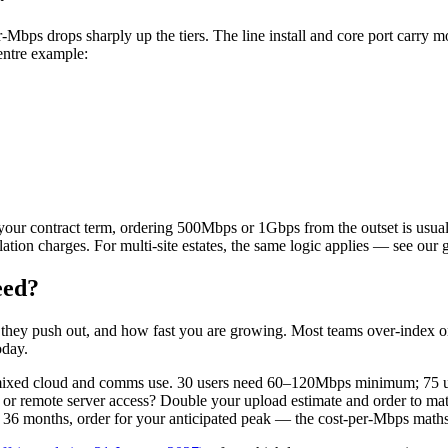
per-Mbps drops sharply up the tiers. The line install and core port carry
entre example:
ur contract term, ordering 500Mbps or 1Gbps from the outset is usuall
lation charges. For multi-site estates, the same logic applies — see our
eed?
a they push out, and how fast you are growing. Most teams over-index 
oday.
 mixed cloud and comms use. 30 users need 60–120Mbps minimum; 75
or remote server access? Double your upload estimate and order to ma
36 months, order for your anticipated peak — the cost-per-Mbps maths 