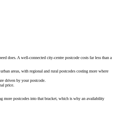
ed does. A well-connected city-centre postcode costs far less than a
rban areas, with regional and rural postcodes costing more where
re driven by your postcode.
al price.
ing more postcodes into that bracket, which is why an availability