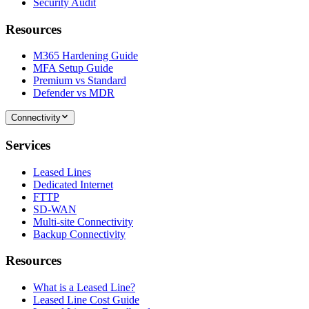
Security Audit
Resources
M365 Hardening Guide
MFA Setup Guide
Premium vs Standard
Defender vs MDR
Connectivity
Services
Leased Lines
Dedicated Internet
FTTP
SD-WAN
Multi-site Connectivity
Backup Connectivity
Resources
What is a Leased Line?
Leased Line Cost Guide