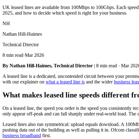
UK leased lines are available from 100Mbps to 100Gbps. Each speed tier 
2025, and how to decide which speed is right for your business.
NH
Nathan Hill-Haimes
Technical Director
8 min read
·
Mar 2026
By Nathan Hill-Haimes, Technical Director
| 8 min read · Mar 202
A leased line is a dedicated, uncontended circuit between your premis
with our explainer on
what a leased line is
and the wider
business leas
What makes leased line speeds different 
On a leased line, the speed you order is the speed you consistently 
only appear off-peak and can fall sharply under real-world load. The d
Leased lines also run symmetrical: upload equals download. A 100Mb
pushing data out of the building as well as pulling it in. Ofcom classif
business broadband
first.