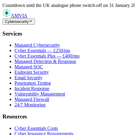
Countdown
until the UK analogue phone switch-off on 31 January 2
AMVIA
Cybersecurity
Services
Managed Cybersecurity
Cyber Essentials — £250/mo
Cyber Essentials Plus — £400/mo
Managed Detection & Response
Managed SOC
Endpoint Security
Email Security
Penetration Testing
Incident Response
Vulnerability Management
Managed Firewall
24/7 Monitoring
Resources
Cyber Essentials Costs
Cyber Insurance Requirements