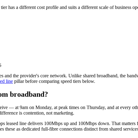
has a different cost profile and suits a different scale of business ope
6
es and the provider's core network. Unlike shared broadband, the bandwi
ed line
pillar before comparing speed tiers below.
from broadband?
receive — at 9am on Monday, at peak times on Thursday, and at every ot
ifference is contention, not marketing.
ps leased line delivers 100Mbps up and 100Mbps down. That matters f
ies these as dedicated full-fibre connections distinct from shared services