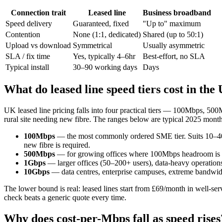
Connection trait
Leased line
Business broadband
Speed delivery
Guaranteed, fixed
"Up to" maximum
Contention
None (1:1, dedicated)
Shared (up to 50:1)
Upload vs download
Symmetrical
Usually asymmetric
SLA / fix time
Yes, typically 4–6hr
Best-effort, no SLA
Typical install
30–90 working days
Days
What do leased line speed tiers cost in the
UK leased line pricing falls into four practical tiers — 100Mbps, 50
rural site needing new fibre. The ranges below are typical 2025 month
100Mbps
— the most commonly ordered SME tier. Suits 10–40 
new fibre is required.
500Mbps
— for growing offices where 100Mbps headroom is go
1Gbps
— larger offices (50–200+ users), data-heavy operations,
10Gbps
— data centres, enterprise campuses, extreme bandwidt
The lower bound is real: leased lines start from £69/month in well-ser
check beats a generic quote every time.
Why does cost-per-Mbps fall as speed rises