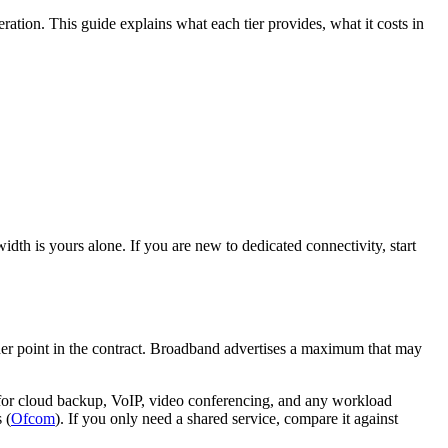
ration. This guide explains what each tier provides, what it costs in
dth is yours alone. If you are new to dedicated connectivity, start
her point in the contract. Broadband advertises a maximum that may
or cloud backup, VoIP, video conferencing, and any workload
 (
Ofcom
). If you only need a shared service, compare it against