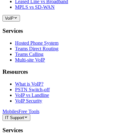
Leased Line vs Broadband
MPLS vs SD-WAN
VoIP
Services
Hosted Phone System
Teams Direct Routing
Teams Calling
Multi-site VoIP
Resources
What is VoIP?
PSTN Switch-off
VoIP vs Landline
VoIP Security
Mobiles
Free Tools
IT Support
Services