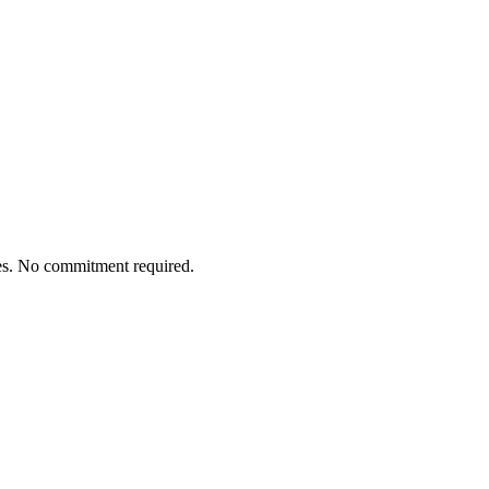
tes. No commitment required.