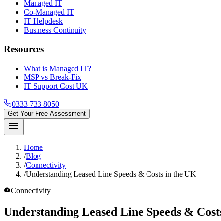
Managed IT
Co-Managed IT
IT Helpdesk
Business Continuity
Resources
What is Managed IT?
MSP vs Break-Fix
IT Support Cost UK
0333 733 8050
Get Your Free Assessment
menu
Home
/
Blog
/
Connectivity
/
Understanding Leased Line Speeds & Costs in the UK
speed
Connectivity
Understanding Leased Line
Speeds & Cost