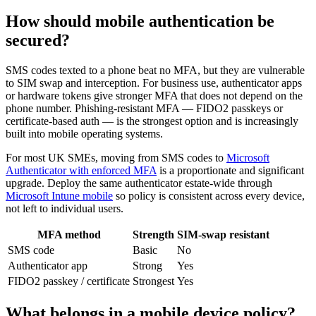
How should mobile authentication be
secured?
SMS codes texted to a phone beat no MFA, but they are vulnerable
to SIM swap and interception. For business use, authenticator apps
or hardware tokens give stronger MFA that does not depend on the
phone number. Phishing-resistant MFA — FIDO2 passkeys or
certificate-based auth — is the strongest option and is increasingly
built into mobile operating systems.
For most UK SMEs, moving from SMS codes to
Microsoft
Authenticator with enforced MFA
is a proportionate and significant
upgrade. Deploy the same authenticator estate-wide through
Microsoft Intune mobile
so policy is consistent across every device,
not left to individual users.
MFA method
Strength
SIM-swap resistant
SMS code
Basic
No
Authenticator app
Strong
Yes
FIDO2 passkey / certificate
Strongest
Yes
What belongs in a mobile device policy?