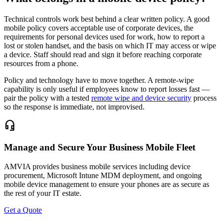
Technical controls work best behind a clear written policy. A good
mobile policy covers acceptable use of corporate devices, the
requirements for personal devices used for work, how to report a
lost or stolen handset, and the basis on which IT may access or wipe
a device. Staff should read and sign it before reaching corporate
resources from a phone.
Policy and technology have to move together. A remote-wipe
capability is only useful if employees know to report losses fast —
pair the policy with a tested
remote wipe and device security
process
so the response is immediate, not improvised.
headset_mic
Manage and Secure Your Business Mobile Fleet
AMVIA provides business mobile services including device
procurement, Microsoft Intune MDM deployment, and ongoing
mobile device management to ensure your phones are as secure as
the rest of your IT estate.
Get a Quote