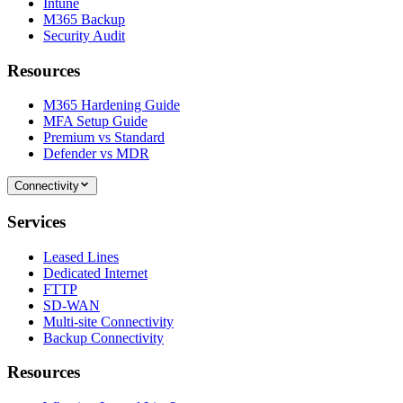
Intune
M365 Backup
Security Audit
Resources
M365 Hardening Guide
MFA Setup Guide
Premium vs Standard
Defender vs MDR
Connectivity
Services
Leased Lines
Dedicated Internet
FTTP
SD-WAN
Multi-site Connectivity
Backup Connectivity
Resources