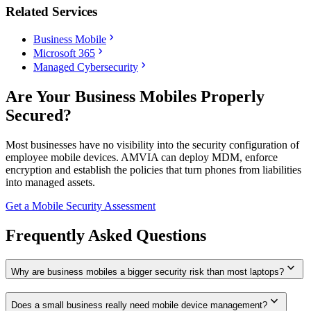
Related Services
chevron_right
Business Mobile
chevron_right
Microsoft 365
chevron_right
Managed Cybersecurity
Are Your Business Mobiles Properly
Secured?
Most businesses have no visibility into the security configuration of
employee mobile devices. AMVIA can deploy MDM, enforce
encryption and establish the policies that turn phones from liabilities
into managed assets.
Get a Mobile Security Assessment
Frequently Asked Questions
expand_more
Why are business mobiles a bigger security risk than most laptops?
expand_more
Does a small business really need mobile device management?