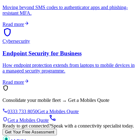
Moving beyond SMS codes to authenticator apps and phishing-
resistant MFA.
arrow_forward
Read more
shield
Cybersecurity
Endpoint Security for Business
How endpoint protection extends from laptops to mobile devices in
a managed security programme.
arrow_forward
Read more
shield
Consolidate your mobile fleet
→
Get a Mobiles Quote
phone
0333 733 8050
Get a Mobiles Quote
call
shield
Get a Mobiles Quote
Ready to get connected?
Speak with a connectivity specialist today.
Get Your Free Assessment