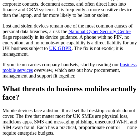
corporate contacts, document access, and often direct lines into
finance and CRM systems. It is frequently a more sensitive device
than the laptop, and far more likely to be lost or stolen.
Lost and stolen devices remain one of the most common causes of
personal data breaches, a risk the
National Cyber Security Centre
flags repeatedly in its device guidance. A phone with no PIN, no
encryption, and no remote-wipe capability is a direct liability for any
UK business subject to
UK GDPR
. The fix is not exotic; it is
management.
If your team carries company handsets, start by reading our
business
mobile services
overview, which sets out how procurement,
management and support fit together.
What threats do business mobiles actually
face?
Mobile devices face a distinct threat set that desktop controls do not
cover. The five that matter most for UK SMEs are physical loss,
malicious apps, SMS and messaging phishing, unsecured Wi-Fi, and
SIM swap fraud. Each has a practical, proportionate control — none
require enterprise budgets.