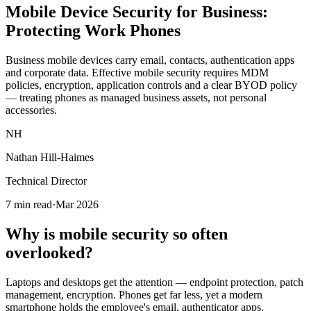
Mobile Device Security for Business:
Protecting Work Phones
Business mobile devices carry email, contacts, authentication apps
and corporate data. Effective mobile security requires MDM
policies, encryption, application controls and a clear BYOD policy
— treating phones as managed business assets, not personal
accessories.
NH
Nathan Hill-Haimes
Technical Director
7 min read
·
Mar 2026
Why is mobile security so often
overlooked?
Laptops and desktops get the attention — endpoint protection, patch
management, encryption. Phones get far less, yet a modern
smartphone holds the employee's email, authenticator apps,