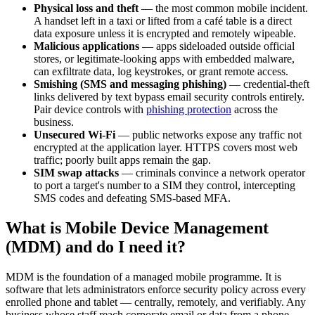
Physical loss and theft
— the most common mobile incident.
A handset left in a taxi or lifted from a café table is a direct
data exposure unless it is encrypted and remotely wipeable.
Malicious applications
— apps sideloaded outside official
stores, or legitimate-looking apps with embedded malware,
can exfiltrate data, log keystrokes, or grant remote access.
Smishing (SMS and messaging phishing)
— credential-theft
links delivered by text bypass email security controls entirely.
Pair device controls with
phishing protection
across the
business.
Unsecured Wi-Fi
— public networks expose any traffic not
encrypted at the application layer. HTTPS covers most web
traffic; poorly built apps remain the gap.
SIM swap attacks
— criminals convince a network operator
to port a target's number to a SIM they control, intercepting
SMS codes and defeating SMS-based MFA.
What is Mobile Device Management
(MDM) and do I need it?
MDM is the foundation of a managed mobile programme. It is
software that lets administrators enforce security policy across every
enrolled phone and tablet — centrally, remotely, and verifiably. Any
business whose staff reach corporate email or data from a phone