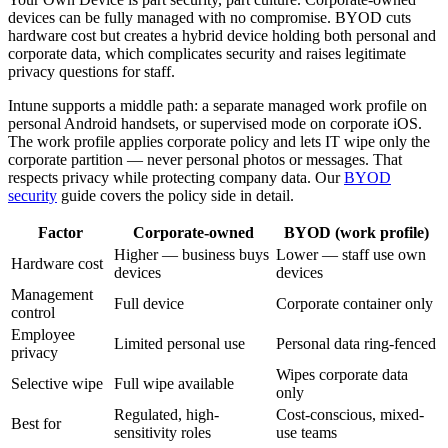
devices can be fully managed with no compromise. BYOD cuts
hardware cost but creates a hybrid device holding both personal and
corporate data, which complicates security and raises legitimate
privacy questions for staff.
Intune supports a middle path: a separate managed work profile on
personal Android handsets, or supervised mode on corporate iOS.
The work profile applies corporate policy and lets IT wipe only the
corporate partition — never personal photos or messages. That
respects privacy while protecting company data. Our
BYOD
security
guide covers the policy side in detail.
Factor
Corporate-owned
BYOD (work profile)
Higher — business buys
Lower — staff use own
Hardware cost
devices
devices
Management
Full device
Corporate container only
control
Employee
Limited personal use
Personal data ring-fenced
privacy
Wipes corporate data
Selective wipe
Full wipe available
only
Regulated, high-
Cost-conscious, mixed-
Best for
sensitivity roles
use teams