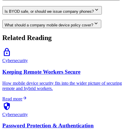
expand_more
Is BYOD safe, or should we issue company phones?
expand_more
What should a company mobile device policy cover?
Related Reading
lock
Cybersecurity
Keeping Remote Workers Secure
How mobile device security fits into the wider picture of securing
remote and hybrid workers.
arrow_forward
Read more
security
Cybersecurity
Password Protection & Authentication