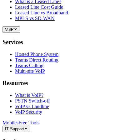
What is a Leased Line?
Leased Line Cost Guide
Leased Line vs Broadband
MPLS vs SD-WAN
VoIP
Services
Hosted Phone System
Teams Direct Routing
Teams Calling
Multi-site VoIP
Resources
What is VoIP?
PSTN Switch-off
VoIP vs Landline
VoIP Security
Mobiles
Free Tools
IT Support