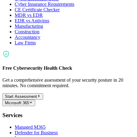
Cyber Insurance Requirements
CE Certificate Checker
MDR vs EDR
EDR vs Antivirus
Manufacturing
Construction
Accountancy
Law Firms
Free Cybersecurity Health Check
Get a comprehensive assessment of your security posture in 20
minutes. No commitment required.
Start Assessment
Microsoft 365
Services
Managed M365
Defender for Business