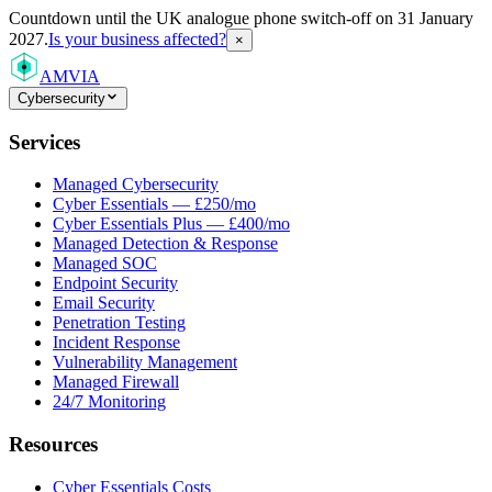
Countdown
until the UK analogue phone switch-off on 31 January
2027.
Is your business affected?
×
AMVIA
Cybersecurity
Services
Managed Cybersecurity
Cyber Essentials — £250/mo
Cyber Essentials Plus — £400/mo
Managed Detection & Response
Managed SOC
Endpoint Security
Email Security
Penetration Testing
Incident Response
Vulnerability Management
Managed Firewall
24/7 Monitoring
Resources
Cyber Essentials Costs