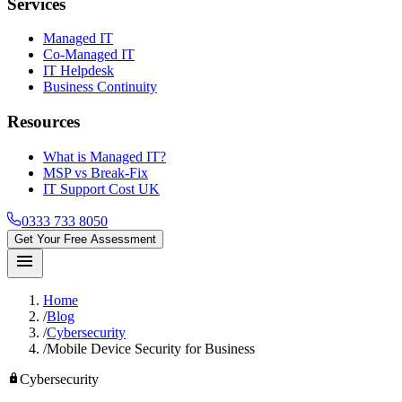
Services
Managed IT
Co-Managed IT
IT Helpdesk
Business Continuity
Resources
What is Managed IT?
MSP vs Break-Fix
IT Support Cost UK
0333 733 8050
Get Your Free Assessment
menu
Home
/
Blog
/
Cybersecurity
/
Mobile Device Security for Business
lock
Cybersecurity