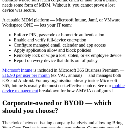
needs some form of MDM. Without it, you cannot prove a lost
device was secure.
A capable MDM platform — Microsoft Intune, Jamf, or VMware
Workspace ONE — lets your IT team:
Enforce PIN, passcode or biometric authentication
Enable and verify full-device encryption
Configure managed email, calendar and app access
Apply application allow and block policies
Remotely lock or wipe a lost, stolen, or ex-employee device
Report on every device that drifts out of policy
Microsoft Intune
is included in Microsoft 365 Business Premium —
£16.90 per user per month
(ex VAT, annual) — and manages both
iOS and Android. For any organisation already inside Microsoft
365, Intune is usually the most cost-effective choice. See our
mobile
device management
breakdown for how AMVIA configures it.
Corporate-owned or BYOD — which
should you choose?
The choice between issuing company handsets and allowing Bring
Your Own Device is part security, part culture. Corporate-owned