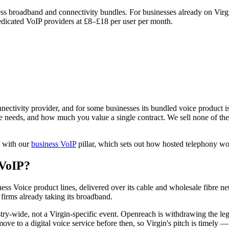
ess broadband and connectivity bundles. For businesses already on Virg
edicated VoIP providers at £8–£18 per user per month.
ectivity provider, and for some businesses its bundled voice product is a
needs, and how much you value a single contract. We sell none of these
t with our
business VoIP
pillar, which sets out how hosted telephony wo
 VoIP?
ss Voice product lines, delivered over its cable and wholesale fibre n
firms already taking its broadband.
try-wide, not a Virgin-specific event. Openreach is withdrawing the 
e to a digital voice service before then, so Virgin's pitch is timely 