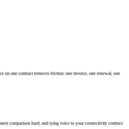
ce on one contract removes friction: one invoice, one renewal, one
 honest comparison hard, and tying voice to your connectivity contract