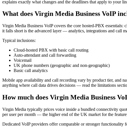
explains exactly what changes and the deadlines that apply to your lin
What does Virgin Media Business VoIP inc
Virgin Media Business VoIP covers the core hosted-PBX essentials: cl
it falls short is the advanced layer — analytics, integrations and call
Typical inclusions:
Cloud-hosted PBX with basic call routing
Auto-attendant and call forwarding
Voicemail
UK phone numbers (geographic and non-geographic)
Basic call analytics
Mobile app availability and call recording vary by product tier, and 
anything where call data drives decisions — read the limitations sect
How much does Virgin Media Business VoI
Virgin Media typically prices voice inside a bundled connectivity quo
per user per month — the higher end of the UK market for the feature 
Dedicated VoIP providers offer comparable or stronger functionality f