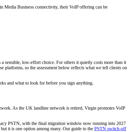
in Media Business connectivity, their VoIP offering can be
 sensible, low-effort choice. For others it quietly costs more than it
 platforms, so the assessment below reflects what we tell clients on
rks and what to look for before you sign anything.
etwork. As the UK landline network is retired, Virgin promotes VoIP
legacy PSTN, with the final migration window now running into 2027
— but it is one option among many. Our guide to the
PSTN switch-off