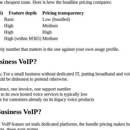
 the cheapest route. Here is how the headline pricing compares:
6)
Feature depth
Pricing transparency
Basic
Low (bundled)
High
Medium
High
High
High (within M365)
Medium
nly number that matters is the one against your own usage profile.
siness VoIP?
. For a small business without dedicated IT, putting broadband and voi
ld be dishonest to pretend otherwise.
ract, one invoice, one support number
to its own hosted voice services is typically low
 for customers already on its legacy voice products
Business VoIP?
n's VoIP feature set trails dedicated platforms, the bundle pricing makes
ts, these gaps matter.