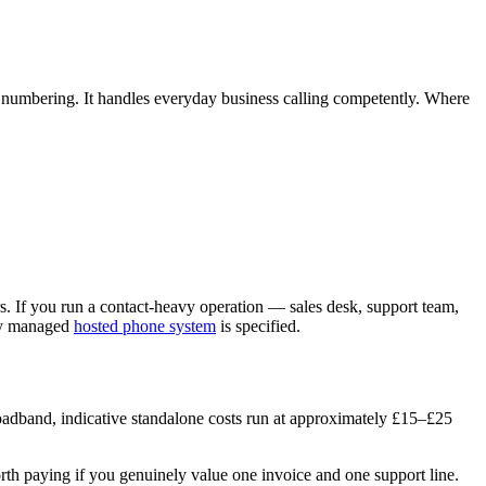
K numbering. It handles everyday business calling competently. Where
s. If you run a contact-heavy operation — sales desk, support team,
lly managed
hosted phone system
is specified.
broadband, indicative standalone costs run at approximately £15–£25
rth paying if you genuinely value one invoice and one support line.