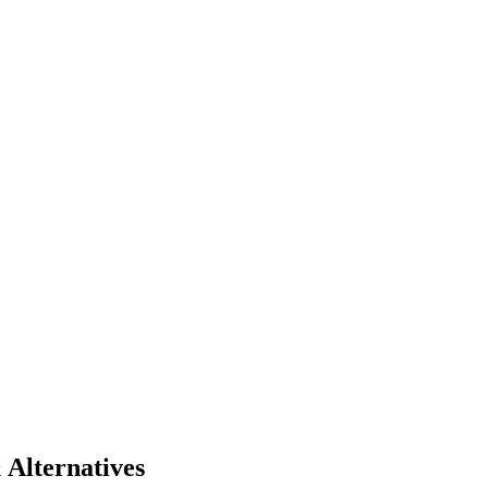
 Alternatives