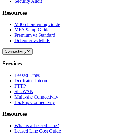
Security Audit
Resources
M365 Hardening Guide
MFA Setup Guide
Premium vs Standard
Defender vs MDR
Connectivity
Services
Leased Lines
Dedicated Internet
FTTP
SD-WAN
Multi-site Connectivity
Backup Connectivity
Resources
What is a Leased Line?
Leased Line Cost Guide