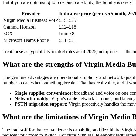
But if you are optimising for cost and capability, the bundle is rarely
Provider
Indicative price (per user/month, 202
Virgin Media Business VoIP
£15–£25
Gamma Horizon
£12–£18
3CX
from £8
Microsoft Teams Phone
£11–£21
Treat these as typical UK market rates as of 2026, not quotes — the o
What are the strengths of Virgin Media Bu
The genuine advantages are operational simplicity and network quality
number to call when something breaks. That has real value, and it wou
Single-supplier convenience:
broadband and voice on one cont
Network quality:
Virgin's cable network is robust, and latency 
PSTN migration support:
Virgin proactively handles the move
What are the limitations of Virgin Media 
The trade-off for that convenience is capability and flexibility. Virgi
reduces your room to switch. For firms with real telephony requiremen