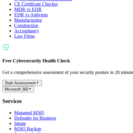
CE Certificate Checker
MDR vs EDR
EDR vs Antivirus
Manufacturing
Construction
Accountancy
Law Firms
Free Cybersecurity Health Check
Get a comprehensive assessment of your security posture in 20 minu
Start Assessment
Microsoft 365
Services
Managed M365
Defender for Business
Intune
M365 Backup