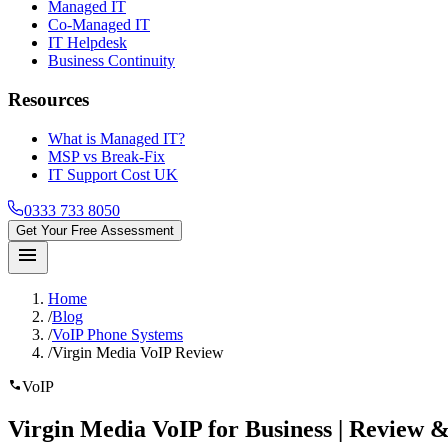
Managed IT
Co-Managed IT
IT Helpdesk
Business Continuity
Resources
What is Managed IT?
MSP vs Break-Fix
IT Support Cost UK
0333 733 8050
Get Your Free Assessment
menu
Home
/
Blog
/
VoIP Phone Systems
/
Virgin Media VoIP Review
call
VoIP
Virgin Media VoIP
for Business | Review &