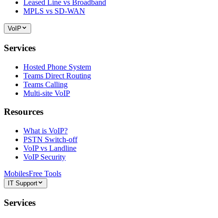
Leased Line vs Broadband
MPLS vs SD-WAN
VoIP
Services
Hosted Phone System
Teams Direct Routing
Teams Calling
Multi-site VoIP
Resources
What is VoIP?
PSTN Switch-off
VoIP vs Landline
VoIP Security
Mobiles
Free Tools
IT Support
Services