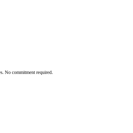
tes. No commitment required.