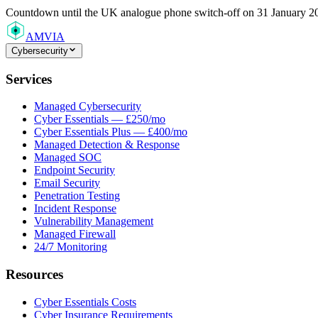
Countdown
until the UK analogue phone switch-off on 31 January 2
AMVIA
Cybersecurity
Services
Managed Cybersecurity
Cyber Essentials — £250/mo
Cyber Essentials Plus — £400/mo
Managed Detection & Response
Managed SOC
Endpoint Security
Email Security
Penetration Testing
Incident Response
Vulnerability Management
Managed Firewall
24/7 Monitoring
Resources
Cyber Essentials Costs
Cyber Insurance Requirements