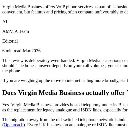
Virgin Media Business offers VoIP phone services as part of its busin
convenient, but features and pricing often compare unfavourably to d
AT
AMVIA Team
Editorial
6 min read
·
Mar 2026
This review is deliberately even-handed. Virgin Media is a serious conn
should. The honest answer depends on your call volumes, your feature 
the phone.
If you are weighing up the move to internet calling more broadly, star
Does Virgin Media Business actually offer
Yes. Virgin Media Business provides hosted telephony under its Busine
as the replacement for legacy analogue and ISDN lines, especially for 
The migration away from the old switched telephone network is indus
(
Openreach
). Every UK business on an analogue or ISDN line must mov