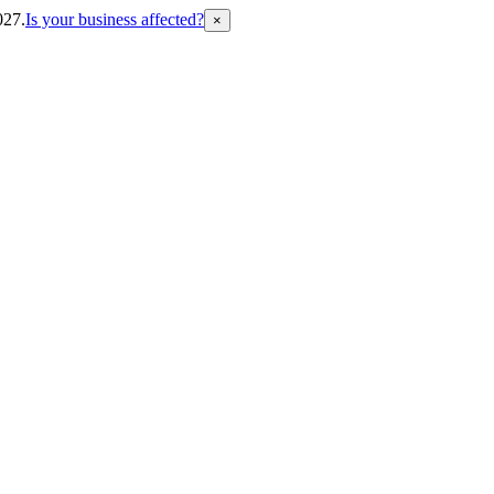
027.
Is your business affected?
×