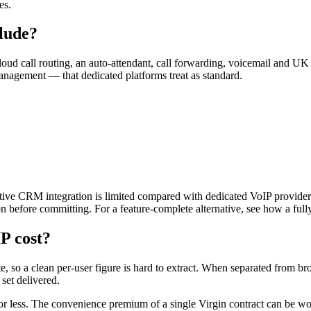
es.
lude?
oud call routing, an auto-attendant, call forwarding, voicemail and U
 management — that dedicated platforms treat as standard.
native CRM integration is limited compared with dedicated VoIP provider
ion before committing. For a feature-complete alternative, see how a fu
P cost?
te, so a clean per-user figure is hard to extract. When separated from 
set delivered.
or less. The convenience premium of a single Virgin contract can be wo