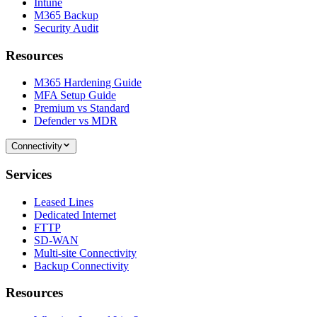
Intune
M365 Backup
Security Audit
Resources
M365 Hardening Guide
MFA Setup Guide
Premium vs Standard
Defender vs MDR
Connectivity
Services
Leased Lines
Dedicated Internet
FTTP
SD-WAN
Multi-site Connectivity
Backup Connectivity
Resources