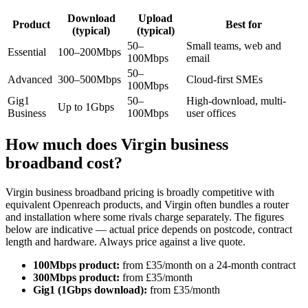
Download
Upload
Product
Best for
(typical)
(typical)
50–
Small teams, web and
Essential
100–200Mbps
100Mbps
email
50–
Advanced
300–500Mbps
Cloud-first SMEs
100Mbps
Gig1
50–
High-download, multi-
Up to 1Gbps
Business
100Mbps
user offices
How much does Virgin business
broadband cost?
Virgin business broadband pricing is broadly competitive with
equivalent Openreach products, and Virgin often bundles a router
and installation where some rivals charge separately. The figures
below are indicative — actual price depends on postcode, contract
length and hardware. Always price against a live quote.
100Mbps product:
from £35/month on a 24-month contract
300Mbps product:
from £35/month
Gig1 (1Gbps download):
from £35/month