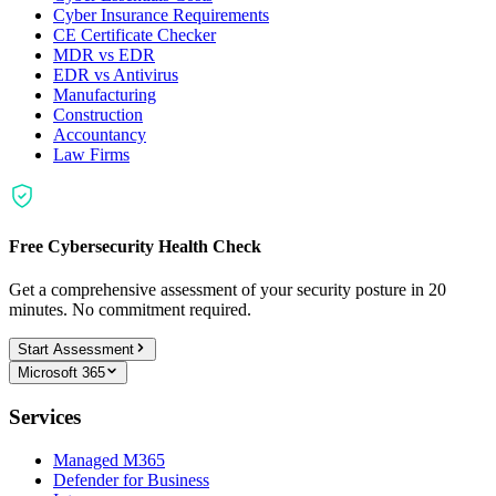
Cyber Insurance Requirements
CE Certificate Checker
MDR vs EDR
EDR vs Antivirus
Manufacturing
Construction
Accountancy
Law Firms
Free Cybersecurity Health Check
Get a comprehensive assessment of your security posture in 20
minutes. No commitment required.
Start Assessment
Microsoft 365
Services
Managed M365
Defender for Business