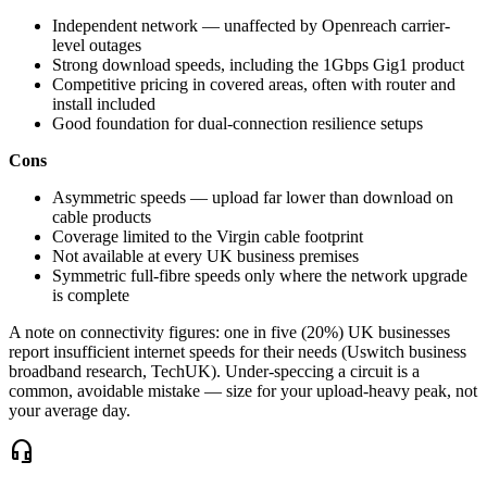
Independent network — unaffected by Openreach carrier-
level outages
Strong download speeds, including the 1Gbps Gig1 product
Competitive pricing in covered areas, often with router and
install included
Good foundation for dual-connection resilience setups
Cons
Asymmetric speeds — upload far lower than download on
cable products
Coverage limited to the Virgin cable footprint
Not available at every UK business premises
Symmetric full-fibre speeds only where the network upgrade
is complete
A note on connectivity figures: one in five (20%) UK businesses
report insufficient internet speeds for their needs (Uswitch business
broadband research, TechUK). Under-speccing a circuit is a
common, avoidable mistake — size for your upload-heavy peak, not
your average day.
headset_mic