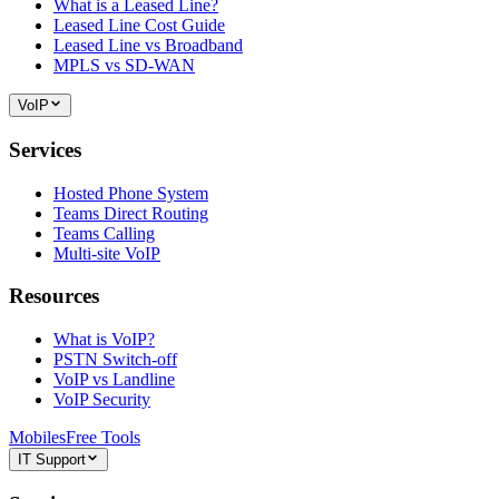
What is a Leased Line?
Leased Line Cost Guide
Leased Line vs Broadband
MPLS vs SD-WAN
VoIP
Services
Hosted Phone System
Teams Direct Routing
Teams Calling
Multi-site VoIP
Resources
What is VoIP?
PSTN Switch-off
VoIP vs Landline
VoIP Security
Mobiles
Free Tools
IT Support