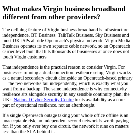
What makes Virgin business broadband
different from other providers?
The defining feature of Virgin business broadband is infrastructure
independence. BT Business, TalkTalk Business, Sky Business and
most UK ISPs all ride Openreach's physical network. Virgin Media
Business operates its own separate cable network, so an Openreach
carrier-level fault that hits thousands of businesses at once does not
touch Virgin customers.
That independence is the practical reason to consider Virgin. For
businesses running a dual-connection resilience setup, Virgin works
as a natural secondary circuit alongside an Openreach-based primary
— the two networks fail independently, which is exactly what you
want from a backup. The same independence is why connectivity
resilience sits alongside security in any sensible continuity plan; the
UK's
National Cyber Security Centre
treats availability as a core
part of operational resilience, not an afterthought.
If a single Openreach outage taking your whole office offline is an
unacceptable risk, an independent second network is worth paying
for. If you only ever buy one circuit, the network it runs on matters
less than the SLA behind it.