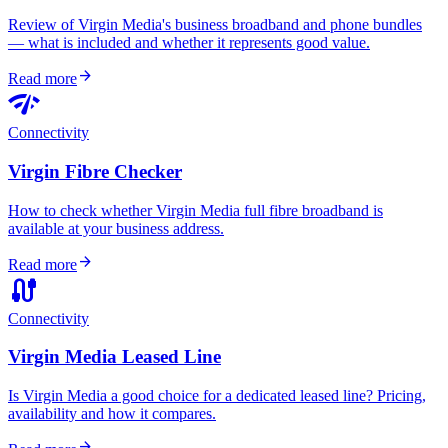
Review of Virgin Media's business broadband and phone bundles
— what is included and whether it represents good value.
arrow_forward
Read more
network_check
Connectivity
Virgin Fibre Checker
How to check whether Virgin Media full fibre broadband is
available at your business address.
arrow_forward
Read more
cable
Connectivity
Virgin Media Leased Line
Is Virgin Media a good choice for a dedicated leased line? Pricing,
availability and how it compares.
arrow_forward