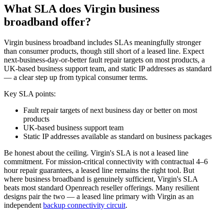
What SLA does Virgin business
broadband offer?
Virgin business broadband includes SLAs meaningfully stronger
than consumer products, though still short of a leased line. Expect
next-business-day-or-better fault repair targets on most products, a
UK-based business support team, and static IP addresses as standard
— a clear step up from typical consumer terms.
Key SLA points:
Fault repair targets of next business day or better on most
products
UK-based business support team
Static IP addresses available as standard on business packages
Be honest about the ceiling. Virgin's SLA is not a leased line
commitment. For mission-critical connectivity with contractual 4–6
hour repair guarantees, a leased line remains the right tool. But
where business broadband is genuinely sufficient, Virgin's SLA
beats most standard Openreach reseller offerings. Many resilient
designs pair the two — a leased line primary with Virgin as an
independent
backup connectivity circuit
.