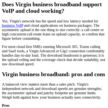
Does Virgin business broadband support
VoIP and cloud working?
Yes. Virgin's network has the speed and low latency needed for
business VoIP
and cloud applications on business packages. The
asymmetric upload is the one thing to size correctly: a call centre or
high concurrent-call estate leans on upload capacity, so confirm that
figure before committing.
For most cloud-first SMEs running Microsoft 365, Teams calling
and SaaS tools, a Virgin Advanced or Gig1 connection comfortably
handles day-to-day load. The download headroom is generous; it is
the upload ceiling and the coverage check that decide suitability, not
raw download speed.
Virgin business broadband: pros and cons
A balanced view matters more than a sales pitch. Virgin's
independent network and download speeds are genuine strengths;
the asymmetric upload and patchy footprint are genuine limits.
Weigh both against how your business actually uses connectivity.
Pros