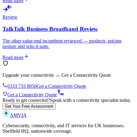
Read more
compare_arrows
Review
TalkTalk Business Broadband Review
The other value-end incumbent reviewed — products, pricing
posture and who it suits.
arrow_forward
Read more
shield
Upgrade your connectivity
→
Get a Connectivity Quote
phone
0333 733 8050
Get a Connectivity Quote
call
shield
Get a Connectivity Quote
Ready to get connected?
Speak with a connectivity specialist today.
Get Your Free Assessment
AMVIA
Cybersecurity, connectivity, and IT services for UK businesses.
Sheffield HQ, nationwide coverage.