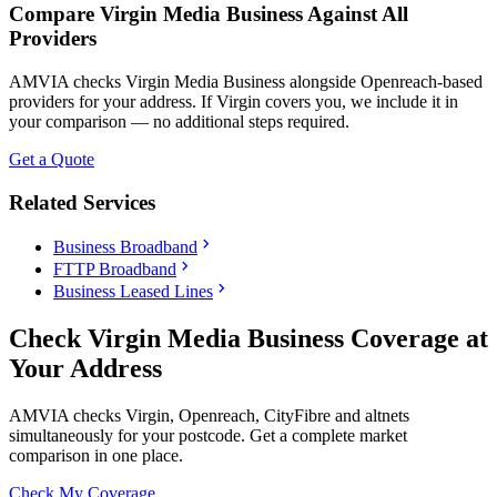
Compare Virgin Media Business Against All
Providers
AMVIA checks Virgin Media Business alongside Openreach-based
providers for your address. If Virgin covers you, we include it in
your comparison — no additional steps required.
Get a Quote
Related Services
chevron_right
Business Broadband
chevron_right
FTTP Broadband
chevron_right
Business Leased Lines
Check Virgin Media Business Coverage at
Your Address
AMVIA checks Virgin, Openreach, CityFibre and altnets
simultaneously for your postcode. Get a complete market
comparison in one place.
Check My Coverage