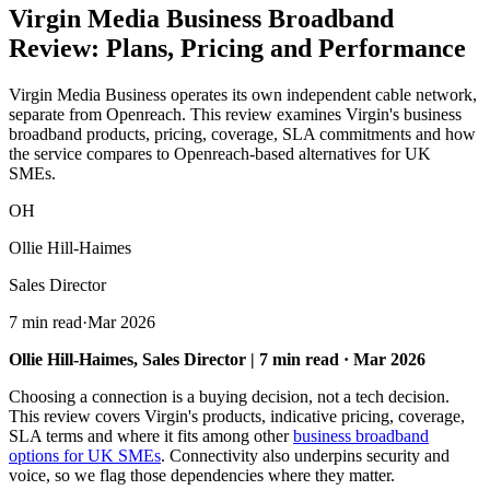
Virgin Media Business Broadband
Review:
Plans, Pricing and Performance
Virgin Media Business operates its own independent cable network,
separate from Openreach. This review examines Virgin's business
broadband products, pricing, coverage, SLA commitments and how
the service compares to Openreach-based alternatives for UK
SMEs.
OH
Ollie Hill-Haimes
Sales Director
7 min read
·
Mar 2026
Ollie Hill-Haimes, Sales Director | 7 min read · Mar 2026
Choosing a connection is a buying decision, not a tech decision.
This review covers Virgin's products, indicative pricing, coverage,
SLA terms and where it fits among other
business broadband
options for UK SMEs
. Connectivity also underpins security and
voice, so we flag those dependencies where they matter.