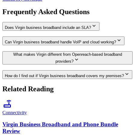
Frequently Asked Questions
expand_more
Does Virgin business broadband include an SLA?
expand_more
Can Virgin business broadband handle VoIP and cloud working?
What makes Virgin different from Openreach-based broadband
expand_more
providers?
expand_more
How do I find out if Virgin business broadband covers my premises?
Related Reading
router
Connectivity
Virgin Business Broadband and Phone Bundle
Review