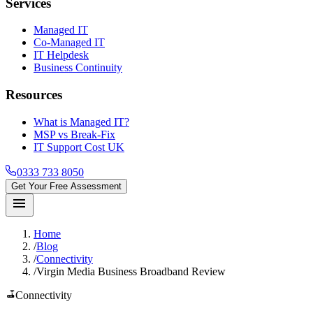
Services
Managed IT
Co-Managed IT
IT Helpdesk
Business Continuity
Resources
What is Managed IT?
MSP vs Break-Fix
IT Support Cost UK
0333 733 8050
Get Your Free Assessment
menu
Home
/
Blog
/
Connectivity
/
Virgin Media Business Broadband Review
router
Connectivity