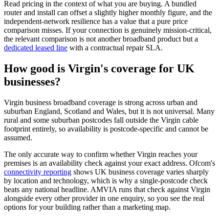
Read pricing in the context of what you are buying. A bundled
router and install can offset a slightly higher monthly figure, and the
independent-network resilience has a value that a pure price
comparison misses. If your connection is genuinely mission-critical,
the relevant comparison is not another broadband product but a
dedicated leased line
with a contractual repair SLA.
How good is Virgin's coverage for UK
businesses?
Virgin business broadband coverage is strong across urban and
suburban England, Scotland and Wales, but it is not universal. Many
rural and some suburban postcodes fall outside the Virgin cable
footprint entirely, so availability is postcode-specific and cannot be
assumed.
The only accurate way to confirm whether Virgin reaches your
premises is an availability check against your exact address. Ofcom's
connectivity reporting
shows UK business coverage varies sharply
by location and technology, which is why a single-postcode check
beats any national headline. AMVIA runs that check against Virgin
alongside every other provider in one enquiry, so you see the real
options for your building rather than a marketing map.