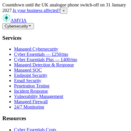
Countdown
until the UK analogue phone switch-off on 31 January
2027.
Is your business affected?
×
AMVIA
Cybersecurity
Services
Managed Cybersecurity
Cyber Essentials — £250/mo
Cyber Essentials Plus — £400/mo
Managed Detection & Response
Managed SOC
Endpoint Security
Email Security
Penetration Testing
Incident Response
Vulnerability Management
Managed Firewall
24/7 Monitoring
Resources
Cyber Essentials Costs