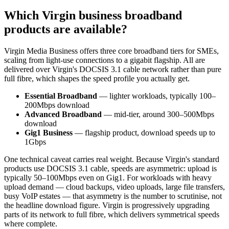
Which Virgin business broadband
products are available?
Virgin Media Business offers three core broadband tiers for SMEs,
scaling from light-use connections to a gigabit flagship. All are
delivered over Virgin's DOCSIS 3.1 cable network rather than pure
full fibre, which shapes the speed profile you actually get.
Essential Broadband
— lighter workloads, typically 100–
200Mbps download
Advanced Broadband
— mid-tier, around 300–500Mbps
download
Gig1 Business
— flagship product, download speeds up to
1Gbps
One technical caveat carries real weight. Because Virgin's standard
products use DOCSIS 3.1 cable, speeds are asymmetric: upload is
typically 50–100Mbps even on Gig1. For workloads with heavy
upload demand — cloud backups, video uploads, large file transfers,
busy VoIP estates — that asymmetry is the number to scrutinise, not
the headline download figure. Virgin is progressively upgrading
parts of its network to full fibre, which delivers symmetrical speeds
where complete.