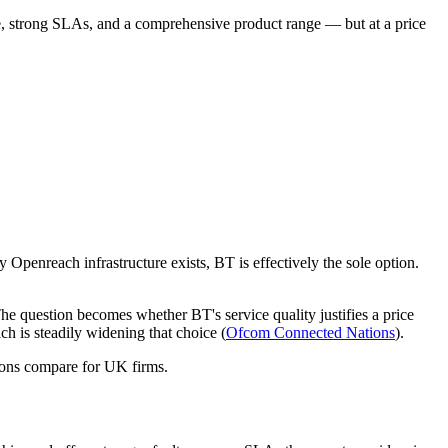
ge, strong SLAs, and a comprehensive product range — but at a price
penreach infrastructure exists, BT is effectively the sole option.
The question becomes whether BT's service quality justifies a price
h is steadily widening that choice (
Ofcom Connected Nations
).
ions compare for UK firms.