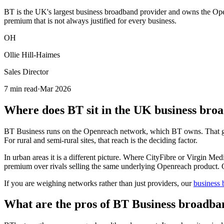
BT is the UK's largest business broadband provider and owns the Open
premium that is not always justified for every business.
OH
Ollie Hill-Haimes
Sales Director
7 min read
·
Mar 2026
Where does BT sit in the UK business br
BT Business runs on the Openreach network, which BT owns. That gives
For rural and semi-rural sites, that reach is the deciding factor.
In urban areas it is a different picture. Where CityFibre or Virgin Me
premium over rivals selling the same underlying Openreach product. Of
If you are weighing networks rather than just providers, our
business
What are the pros of BT Business broadba