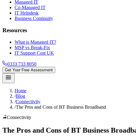
Managed IT
Co-Managed IT
IT Helpdesk
Business Continuity
Resources
What is Managed IT?
MSP vs Break-Fix
IT Support Cost UK
0333 733 8050
Get Your Free Assessment
menu
Home
/
Blog
/
Connectivity
/
The Pros and Cons of BT Business Broadband
router
Connectivity
The
Pros and Cons
of BT Business Broadb