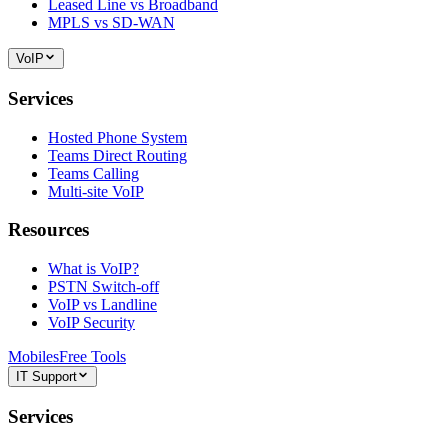
Leased Line vs Broadband
MPLS vs SD-WAN
VoIP
Services
Hosted Phone System
Teams Direct Routing
Teams Calling
Multi-site VoIP
Resources
What is VoIP?
PSTN Switch-off
VoIP vs Landline
VoIP Security
Mobiles
Free Tools
IT Support
Services