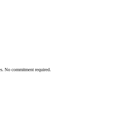
tes. No commitment required.