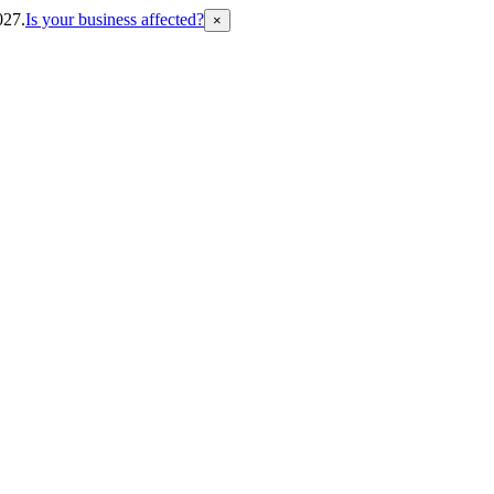
027.
Is your business affected?
×