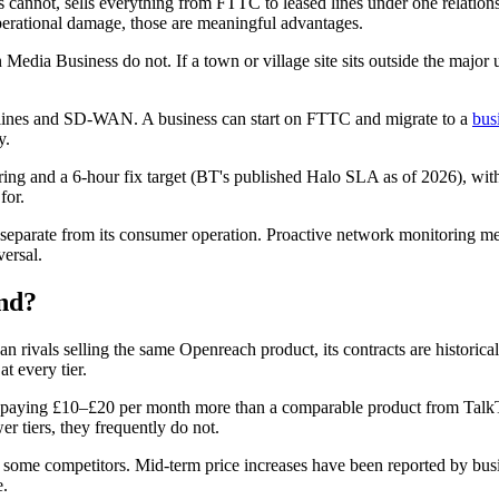
als cannot, sells everything from FTTC to leased lines under one relatio
perational damage, those are meaningful advantages.
 Media Business do not. If a town or village site sits outside the major 
.
ines and SD-WAN. A business can start on FTTC and migrate to a
bus
y.
ng and a 6-hour fix target (BT's published Halo SLA as of 2026), with 
for.
eparate from its consumer operation. Proactive network monitoring mea
versal.
nd?
rivals selling the same Openreach product, its contracts are historically
t every tier.
 paying £10–£20 per month more than a comparable product from TalkT
r tiers, they frequently do not.
an some competitors. Mid-term price increases have been reported by bus
e.