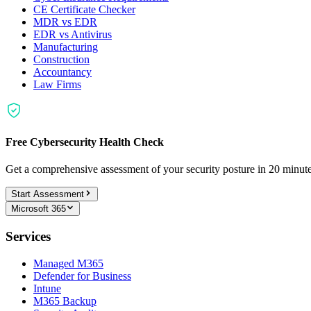
CE Certificate Checker
MDR vs EDR
EDR vs Antivirus
Manufacturing
Construction
Accountancy
Law Firms
Free Cybersecurity Health Check
Get a comprehensive assessment of your security posture in 20 minu
Start Assessment
Microsoft 365
Services
Managed M365
Defender for Business
Intune
M365 Backup