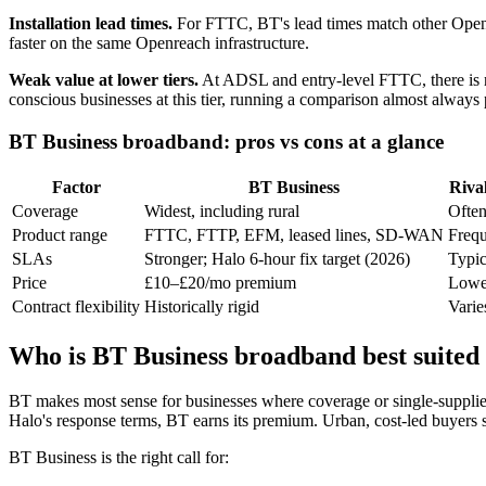
Installation lead times.
For FTTC, BT's lead times match other Openrea
faster on the same Openreach infrastructure.
Weak value at lower tiers.
At ADSL and entry-level FTTC, there is n
conscious businesses at this tier, running a comparison almost always 
BT Business broadband: pros vs cons at a glance
Factor
BT Business
Riva
Coverage
Widest, including rural
Often
Product range
FTTC, FTTP, EFM, leased lines, SD-WAN
Frequ
SLAs
Stronger; Halo 6-hour fix target (2026)
Typic
Price
£10–£20/mo premium
Lower
Contract flexibility
Historically rigid
Varie
Who is BT Business broadband best suited
BT makes most sense for businesses where coverage or single-supplier 
Halo's response terms, BT earns its premium. Urban, cost-led buyers
BT Business is the right call for: