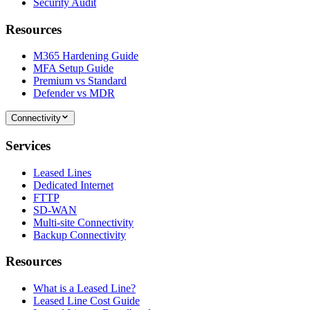
Security Audit
Resources
M365 Hardening Guide
MFA Setup Guide
Premium vs Standard
Defender vs MDR
Connectivity
Services
Leased Lines
Dedicated Internet
FTTP
SD-WAN
Multi-site Connectivity
Backup Connectivity
Resources
What is a Leased Line?
Leased Line Cost Guide