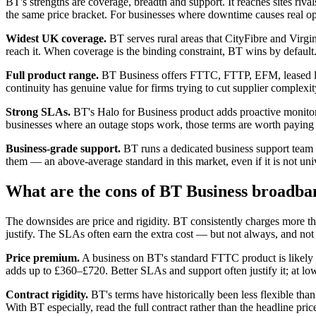
BT's strengths are coverage, breadth and support. It reaches sites riv
the same price bracket. For businesses where downtime causes real o
Widest UK coverage.
BT serves rural areas that CityFibre and Virgin
reach it. When coverage is the binding constraint, BT wins by default
Full product range.
BT Business offers FTTC, FTTP, EFM, leased l
continuity has genuine value for firms trying to cut supplier complexit
Strong SLAs.
BT's Halo for Business product adds proactive monitori
businesses where an outage stops work, those terms are worth paying 
Business-grade support.
BT runs a dedicated business support team s
them — an above-average standard in this market, even if it is not uni
What are the cons of BT Business broadba
The downsides are price and rigidity. BT consistently charges more than 
justify. The SLAs often earn the extra cost — but not always, and not a
Price premium.
A business on BT's standard FTTC product is likely
adds up to £360–£720. Better SLAs and support often justify it; at lowe
Contract rigidity.
BT's terms have historically been less flexible th
With BT especially, read the full contract rather than the headline pric