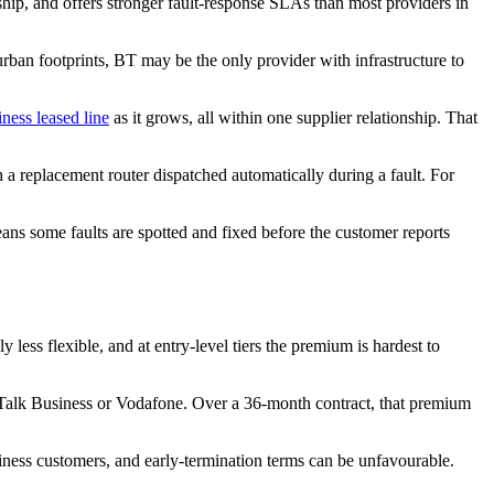
nship, and offers stronger fault-response SLAs than most providers in
urban footprints, BT may be the only provider with infrastructure to
iness leased line
as it grows, all within one supplier relationship. That
a replacement router dispatched automatically during a fault. For
ns some faults are spotted and fixed before the customer reports
 less flexible, and at entry-level tiers the premium is hardest to
alk Business or Vodafone. Over a 36-month contract, that premium
iness customers, and early-termination terms can be unfavourable.