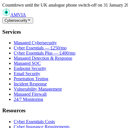
Countdown
until the UK analogue phone switch-off on 31 January 2
AMVIA
Cybersecurity
Services
Managed Cybersecurity
Cyber Essentials — £250/mo
Cyber Essentials Plus — £400/mo
Managed Detection & Response
Managed SOC
Endpoint Security
Email Security
Penetration Testing
Incident Response
Vulnerability Management
Managed Firewall
24/7 Monitoring
Resources
Cyber Essentials Costs
Cyber Insurance Requirements