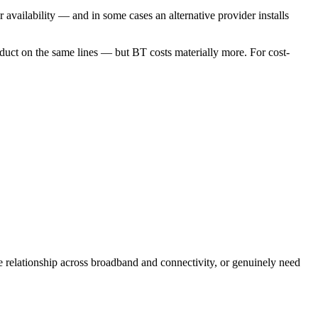
availability — and in some cases an alternative provider installs
uct on the same lines — but BT costs materially more. For cost-
e relationship across broadband and connectivity, or genuinely need