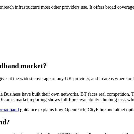
reach infrastructure most other providers use. It offers broad covera
oadband market?
 it the widest coverage of any UK provider, and in areas where only O
dia Business have built their own networks, BT faces real competition. 
com's market reporting shows full-fibre availability climbing fast, whic
 broadband
guidance explains how Openreach, CityFibre and altnet opt
nd?