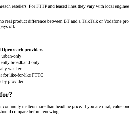
ch resellers. For FTTP and leased lines they vary with local engineer 
o real product difference between BT and a TalkTalk or Vodafone prod
pays off.
l Openreach providers
 urban-only
ently broadband-only
ally weaker
 for like-for-like FTTC
s by provider
 for?
continuity matters more than headline price. If you are rural, value on
 should compare before renewing.