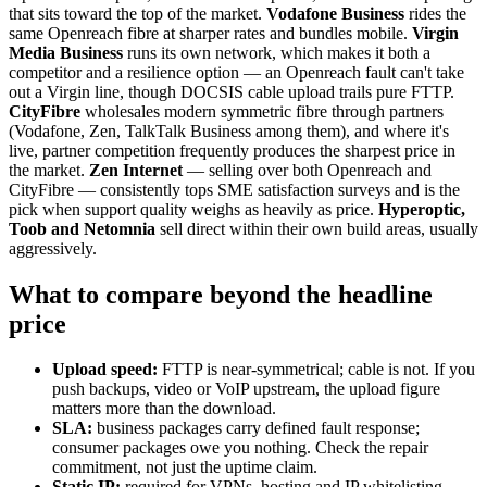
that sits toward the top of the market.
Vodafone Business
rides the
same Openreach fibre at sharper rates and bundles mobile.
Virgin
Media Business
runs its own network, which makes it both a
competitor and a resilience option — an Openreach fault can't take
out a Virgin line, though DOCSIS cable upload trails pure FTTP.
CityFibre
wholesales modern symmetric fibre through partners
(Vodafone, Zen, TalkTalk Business among them), and where it's
live, partner competition frequently produces the sharpest price in
the market.
Zen Internet
— selling over both Openreach and
CityFibre — consistently tops SME satisfaction surveys and is the
pick when support quality weighs as heavily as price.
Hyperoptic,
Toob and Netomnia
sell direct within their own build areas, usually
aggressively.
What to compare beyond the headline
price
Upload speed:
FTTP is near-symmetrical; cable is not. If you
push backups, video or VoIP upstream, the upload figure
matters more than the download.
SLA:
business packages carry defined fault response;
consumer packages owe you nothing. Check the repair
commitment, not just the uptime claim.
Static IP:
required for VPNs, hosting and IP whitelisting —