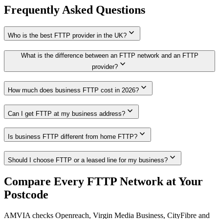
Frequently Asked Questions
expand_more
Who is the best FTTP provider in the UK?
What is the difference between an FTTP network and an FTTP
expand_more
provider?
expand_more
How much does business FTTP cost in 2026?
expand_more
Can I get FTTP at my business address?
expand_more
Is business FTTP different from home FTTP?
expand_more
Should I choose FTTP or a leased line for my business?
Compare Every FTTP Network at Your
Postcode
AMVIA checks Openreach, Virgin Media Business, CityFibre and