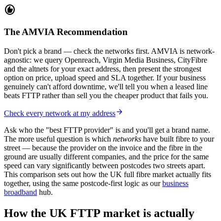
recommend
The AMVIA Recommendation
Don't pick a brand — check the networks first. AMVIA is network-
agnostic: we query Openreach, Virgin Media Business, CityFibre
and the altnets for your exact address, then present the strongest
option on price, upload speed and SLA together. If your business
genuinely can't afford downtime, we'll tell you when a leased line
beats FTTP rather than sell you the cheaper product that fails you.
arrow_forward
Check every network at my address
Ask who the "best FTTP provider" is and you'll get a brand name.
The more useful question is which
networks
have built fibre to your
street — because the provider on the invoice and the fibre in the
ground are usually different companies, and the price for the same
speed can vary significantly between postcodes two streets apart.
This comparison sets out how the UK full fibre market actually fits
together, using the same postcode-first logic as our
business
broadband
hub.
How the UK FTTP market is actually