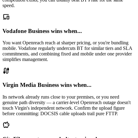
speed.
devices
Vodafone Business wins when...
You want Openreach reach at sharper pricing, or you're bundling
mobile. Vodafone regularly undercuts BT for similar tiers and SLA
commitments, and combining fixed and mobile under one provider
simplifies management.
cable
Virgin Media Business wins when...
Its network already runs close to your premises, or you need
genuine path diversity — a carrier-level Openreach outage doesn't
touch Virgin's independent network. Confirm the upload figure
before committing: DOCSIS cable uploads trail pure FTTP.
savings