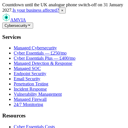
Countdown
until the UK analogue phone switch-off on 31 January
2027.
Is your business affected?
×
AMVIA
Cybersecurity
Services
Managed Cybersecurity
Cyber Essentials — £250/mo
Cyber Essentials Plus — £400/mo
Managed Detection & Response
Managed SOC
Endpoint Security
Email Security
Penetration Testing
Incident Response
Vulnerability Management
Managed Firewall
24/7 Monitoring
Resources
Cyber Essentials Costs