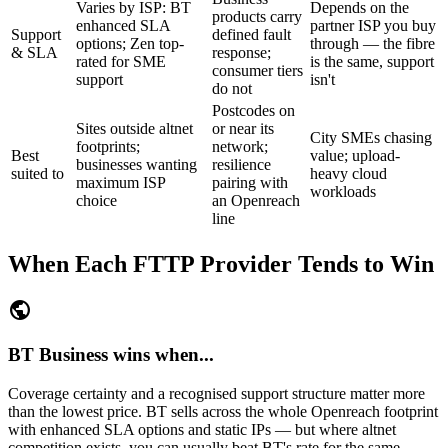
Varies by ISP: BT
Depends on the
products carry
enhanced SLA
partner ISP you buy
Support
defined fault
options; Zen top-
through — the fibre
& SLA
response;
rated for SME
is the same, support
consumer tiers
support
isn't
do not
Postcodes on
Sites outside altnet
or near its
City SMEs chasing
footprints;
network;
Best
value; upload-
businesses wanting
resilience
suited to
heavy cloud
maximum ISP
pairing with
workloads
choice
an Openreach
line
When Each FTTP Provider Tends to Win
public
BT Business wins when...
Coverage certainty and a recognised support structure matter more
than the lowest price. BT sells across the whole Openreach footprint
with enhanced SLA options and static IPs — but where altnet
competition exists, you can usually beat BT's rate for the same