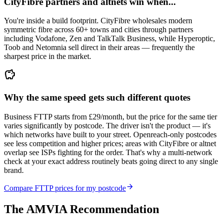
CityFibre partners and altnets win when...
You're inside a build footprint. CityFibre wholesales modern
symmetric fibre across 60+ towns and cities through partners
including Vodafone, Zen and TalkTalk Business, while Hyperoptic,
Toob and Netomnia sell direct in their areas — frequently the
sharpest price in the market.
savings
Why the same speed gets such different quotes
Business FTTP starts from £29/month, but the price for the same tier
varies significantly by postcode. The driver isn't the product — it's
which networks have built to your street. Openreach-only postcodes
see less competition and higher prices; areas with CityFibre or altnet
overlap see ISPs fighting for the order. That's why a multi-network
check at your exact address routinely beats going direct to any single
brand.
arrow_forward
Compare FTTP prices for my postcode
The AMVIA Recommendation