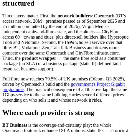
structured
Three layers matter. First, the
network builders
: Openreach (BT's
access network, 20M+ premises passed as of September 2025 and
25 million committed by the end of 2026), Virgin Media's
independent cable-and-fibre estate, and the altnets — CityFibre
across 60+ towns and cities, plus direct-sell builders like Hyperoptic,
Toob and Netomnia. Second, the
ISPs
who sell service over that
fibre: BT, Vodafone, Zen, TalkTalk Business and dozens more
compete over the same Openreach and CityFibre infrastructure.
Third, the
product wrapper
— the same fibre sold as a consumer
package (no SLA) or a business package (static IP, defined fault
response, business support).
Full fibre now reaches 79.5% of UK premises (Ofcom, Q3 2025),
driven by Openreach's build and the
government's Project Gigabit
programme
. The practical consequence of all this overlap: the same
1Gbps service to the same building carries several different prices
depending on who sells it and whose network it rides.
Where each provider is strong
BT Business
is the coverage-and-certainty play: the whole
Openreach footprint, enhanced SLA options, static IPs — at pricing