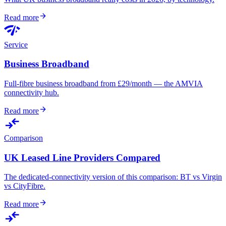
arrow_forward
Read more
network_check
Service
Business Broadband
Full-fibre business broadband from £29/month — the AMVIA
connectivity hub.
arrow_forward
Read more
compare_arrows
Comparison
UK Leased Line Providers Compared
The dedicated-connectivity version of this comparison: BT vs Virgin
vs CityFibre.
arrow_forward
Read more
compare_arrows