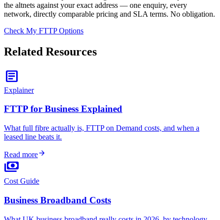
the altnets against your exact address — one enquiry, every
network, directly comparable pricing and SLA terms. No obligation.
Check My FTTP Options
Related Resources
article
Explainer
FTTP for Business Explained
What full fibre actually is, FTTP on Demand costs, and when a
leased line beats it.
arrow_forward
Read more
payments
Cost Guide
Business Broadband Costs
What UK business broadband really costs in 2026, by technology.