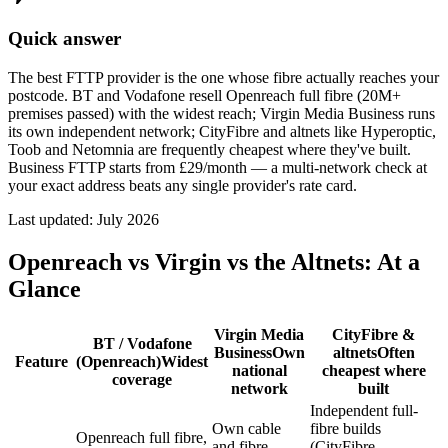
Quick answer
The best FTTP provider is the one whose fibre actually reaches your
postcode. BT and Vodafone resell Openreach full fibre (20M+
premises passed) with the widest reach; Virgin Media Business runs
its own independent network; CityFibre and altnets like Hyperoptic,
Toob and Netomnia are frequently cheapest where they've built.
Business FTTP starts from £29/month — a multi-network check at
your exact address beats any single provider's rate card.
Last updated:
July 2026
Openreach vs Virgin vs the Altnets: At a
Glance
Virgin Media
CityFibre &
BT / Vodafone
Business
Own
altnets
Often
Feature
(Openreach)
Widest
national
cheapest where
coverage
network
built
Independent full-
Own cable
fibre builds
Openreach full fibre,
and fibre
(CityFibre