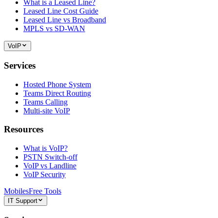
What is a Leased Line?
Leased Line Cost Guide
Leased Line vs Broadband
MPLS vs SD-WAN
VoIP
Services
Hosted Phone System
Teams Direct Routing
Teams Calling
Multi-site VoIP
Resources
What is VoIP?
PSTN Switch-off
VoIP vs Landline
VoIP Security
Mobiles
Free Tools
IT Support