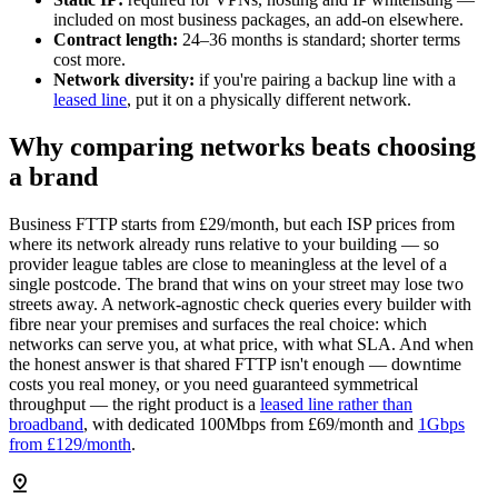
included on most business packages, an add-on elsewhere.
Contract length:
24–36 months is standard; shorter terms
cost more.
Network diversity:
if you're pairing a backup line with a
leased line
, put it on a physically different network.
Why comparing networks beats choosing
a brand
Business FTTP starts from £29/month, but each ISP prices from
where its network already runs relative to your building — so
provider league tables are close to meaningless at the level of a
single postcode. The brand that wins on your street may lose two
streets away. A network-agnostic check queries every builder with
fibre near your premises and surfaces the real choice: which
networks can serve you, at what price, with what SLA. And when
the honest answer is that shared FTTP isn't enough — downtime
costs you real money, or you need guaranteed symmetrical
throughput — the right product is a
leased line rather than
broadband
, with dedicated 100Mbps from £69/month and
1Gbps
from £129/month
.
pin_drop