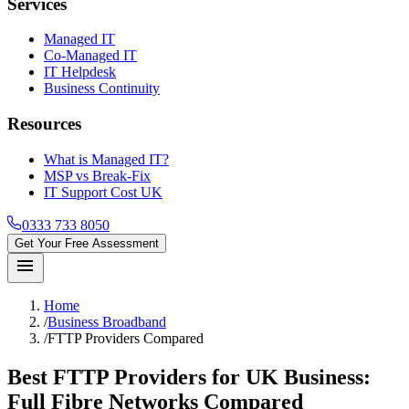
Services
Managed IT
Co-Managed IT
IT Helpdesk
Business Continuity
Resources
What is Managed IT?
MSP vs Break-Fix
IT Support Cost UK
0333 733 8050
Get Your Free Assessment
menu
Home
/
Business Broadband
/
FTTP Providers Compared
Best FTTP Providers for UK Business:
Full Fibre Networks Compared