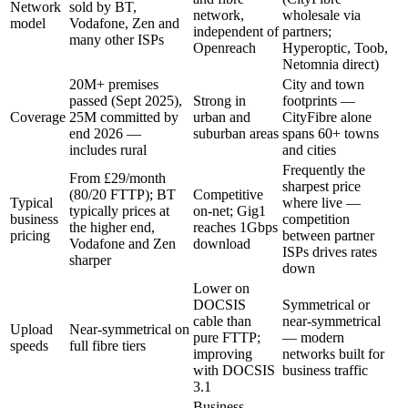
Network
sold by BT,
network,
wholesale via
model
Vodafone, Zen and
independent of
partners;
many other ISPs
Openreach
Hyperoptic, Toob,
Netomnia direct)
20M+ premises
City and town
passed (Sept 2025),
Strong in
footprints —
Coverage
25M committed by
urban and
CityFibre alone
end 2026 —
suburban areas
spans 60+ towns
includes rural
and cities
Frequently the
From £29/month
sharpest price
(80/20 FTTP); BT
Competitive
Typical
where live —
typically prices at
on-net; Gig1
business
competition
the higher end,
reaches 1Gbps
pricing
between partner
Vodafone and Zen
download
ISPs drives rates
sharper
down
Lower on
DOCSIS
Symmetrical or
cable than
near-symmetrical
Upload
Near-symmetrical on
pure FTTP;
— modern
speeds
full fibre tiers
improving
networks built for
with DOCSIS
business traffic
3.1
Business