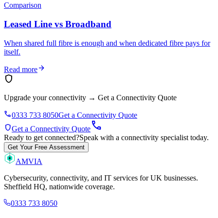
Comparison
Leased Line vs Broadband
When shared full fibre is enough and when dedicated fibre pays for
itself.
arrow_forward
Read more
shield
Upgrade your connectivity
→
Get a Connectivity Quote
phone
0333 733 8050
Get a Connectivity Quote
call
shield
Get a Connectivity Quote
Ready to get connected?
Speak with a connectivity specialist today.
Get Your Free Assessment
AMVIA
Cybersecurity, connectivity, and IT services for UK businesses.
Sheffield HQ, nationwide coverage.
0333 733 8050