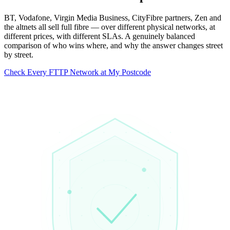
BT, Vodafone, Virgin Media Business, CityFibre partners, Zen and
the altnets all sell full fibre — over different physical networks, at
different prices, with different SLAs. A genuinely balanced
comparison of who wins where, and why the answer changes street
by street.
Check Every FTTP Network at My Postcode