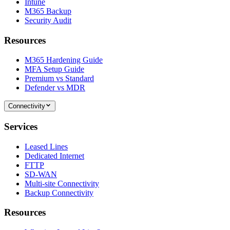
Intune
M365 Backup
Security Audit
Resources
M365 Hardening Guide
MFA Setup Guide
Premium vs Standard
Defender vs MDR
Connectivity
Services
Leased Lines
Dedicated Internet
FTTP
SD-WAN
Multi-site Connectivity
Backup Connectivity
Resources