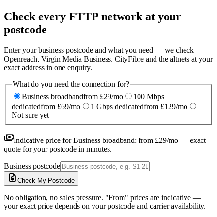
Check every FTTP network at your
postcode
Enter your business postcode and what you need — we check
Openreach, Virgin Media Business, CityFibre and the altnets at your
exact address in one enquiry.
What do you need the connection for?
Business broadband
from £29/mo
100 Mbps
dedicated
from £69/mo
1 Gbps dedicated
from £129/mo
Not sure yet
payments
Indicative price for
Business broadband
:
from £29/mo
— exact
quote for your postcode in minutes.
Business postcode
request_quote
Check My Postcode
No obligation, no sales pressure. "From" prices are indicative —
your exact price depends on your postcode and carrier availability.