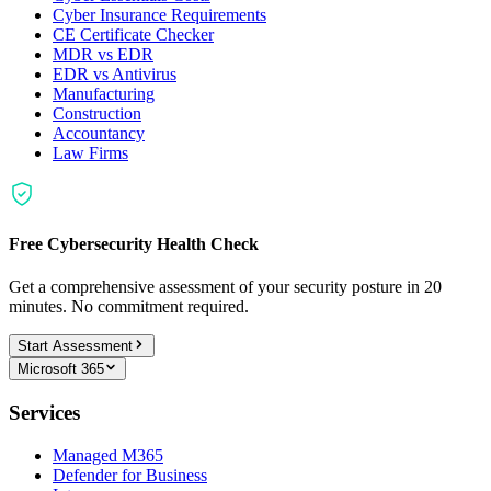
Cyber Insurance Requirements
CE Certificate Checker
MDR vs EDR
EDR vs Antivirus
Manufacturing
Construction
Accountancy
Law Firms
Free Cybersecurity Health Check
Get a comprehensive assessment of your security posture in 20
minutes. No commitment required.
Start Assessment
Microsoft 365
Services
Managed M365
Defender for Business