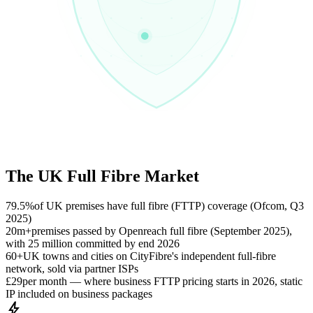
The UK Full Fibre Market
79.5%
of UK premises have full fibre (FTTP) coverage (Ofcom, Q3
2025)
20m+
premises passed by Openreach full fibre (September 2025),
with 25 million committed by end 2026
60+
UK towns and cities on CityFibre's independent full-fibre
network, sold via partner ISPs
£29
per month — where business FTTP pricing starts in 2026, static
IP included on business packages
bolt