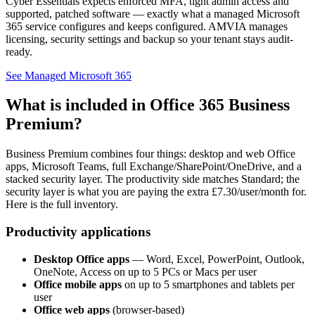
Cyber Essentials expects enforced MFA, tight admin access and
supported, patched software — exactly what a managed Microsoft
365 service configures and keeps configured. AMVIA manages
licensing, security settings and backup so your tenant stays audit-
ready.
See Managed Microsoft 365
What is included in Office 365 Business
Premium?
Business Premium combines four things: desktop and web Office
apps, Microsoft Teams, full Exchange/SharePoint/OneDrive, and a
stacked security layer. The productivity side matches Standard; the
security layer is what you are paying the extra £7.30/user/month for.
Here is the full inventory.
Productivity applications
Desktop Office apps
— Word, Excel, PowerPoint, Outlook,
OneNote, Access on up to 5 PCs or Macs per user
Office mobile apps
on up to 5 smartphones and tablets per
user
Office web apps
(browser-based)