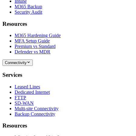
Intune
M365 Backup
Security Audit
Resources
M365 Hardening Guide
MFA Setup Guide
Premium vs Standard
Defender vs MDR
Connectivity
Services
Leased Lines
Dedicated Internet
FTTP
SD-WAN
Multi-site Connectivity
Backup Connectivity
Resources