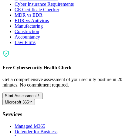
Cyber Insurance Requirements
CE Certificate Checker
MDR vs EDR
EDR vs Antivirus
Manufacturing
Construction
Accountancy
Law Firms
Free Cybersecurity Health Check
Get a comprehensive assessment of your security posture in 20
minutes. No commitment required.
Start Assessment
Microsoft 365
Services
Managed M365
Defender for Business