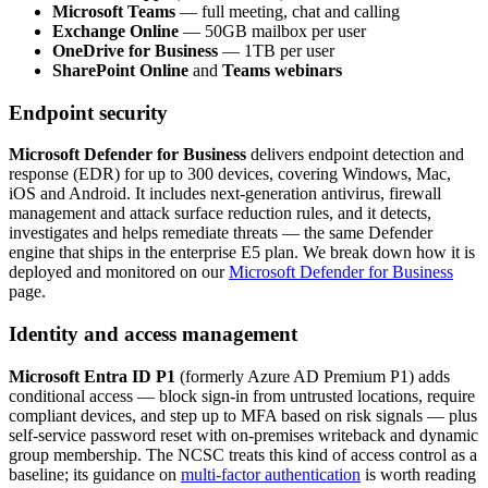
Microsoft Teams
— full meeting, chat and calling
Exchange Online
— 50GB mailbox per user
OneDrive for Business
— 1TB per user
SharePoint Online
and
Teams webinars
Endpoint security
Microsoft Defender for Business
delivers endpoint detection and
response (EDR) for up to 300 devices, covering Windows, Mac,
iOS and Android. It includes next-generation antivirus, firewall
management and attack surface reduction rules, and it detects,
investigates and helps remediate threats — the same Defender
engine that ships in the enterprise E5 plan. We break down how it is
deployed and monitored on our
Microsoft Defender for Business
page.
Identity and access management
Microsoft Entra ID P1
(formerly Azure AD Premium P1) adds
conditional access — block sign-in from untrusted locations, require
compliant devices, and step up to MFA based on risk signals — plus
self-service password reset with on-premises writeback and dynamic
group membership. The NCSC treats this kind of access control as a
baseline; its guidance on
multi-factor authentication
is worth reading