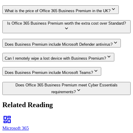
expand_more
What is the price of Office 365 Business Premium in the UK?
Is Office 365 Business Premium worth the extra cost over Standard?
expand_more
expand_more
Does Business Premium include Microsoft Defender antivirus?
expand_more
Can I remotely wipe a lost device with Business Premium?
expand_more
Does Business Premium include Microsoft Teams?
Does Office 365 Business Premium meet Cyber Essentials
expand_more
requirements?
Related Reading
dashboard
Microsoft 365