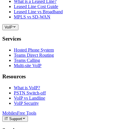
What is a Leased Line?
Leased Line Cost Guide
Leased Line vs Broadband
MPLS vs SD-WAN
VoIP
Services
Hosted Phone System
Teams Direct Routing
Teams Calling
Multi-site VoIP
Resources
What is VoIP?
PSTN Switch-off
VoIP vs Landline
VoIP Security
Mobiles
Free Tools
IT Support