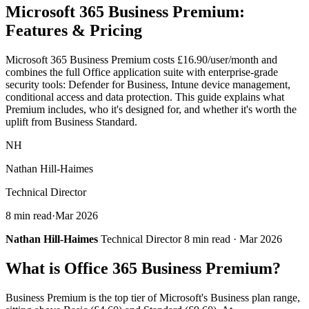
Microsoft 365
Business Premium
:
Features & Pricing
Microsoft 365 Business Premium costs £16.90/user/month and
combines the full Office application suite with enterprise-grade
security tools: Defender for Business, Intune device management,
conditional access and data protection. This guide explains what
Premium includes, who it's designed for, and whether it's worth the
uplift from Business Standard.
NH
Nathan Hill-Haimes
Technical Director
8 min read
·
Mar 2026
Nathan Hill-Haimes
Technical Director 8 min read · Mar 2026
What is Office 365 Business Premium?
Business Premium is the top tier of Microsoft's Business plan range,