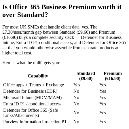
Is Office 365 Business Premium worth it
over Standard?
For most UK SMEs that handle client data, yes. The
£7.30/user/month gap between Standard (£9.60) and Premium
(£16.90) buys a complete security stack — Defender for Business,
Intune, Entra ID P1 conditional access, and Defender for Office 365
— that you would otherwise assemble from separate products at
higher total cost.
Here is what the uplift gets you:
Standard
Premium
Capability
(£9.60)
(£16.90)
Office apps + Teams + Exchange
Yes
Yes
Defender for Business (EDR)
No
Yes
Microsoft Intune (MDM/MAM)
No
Yes
Entra ID P1 / conditional access
No
Yes
Defender for Office 365 (Safe
No
Yes
Links/Attachments)
Purview Information Protection P1
No
Yes