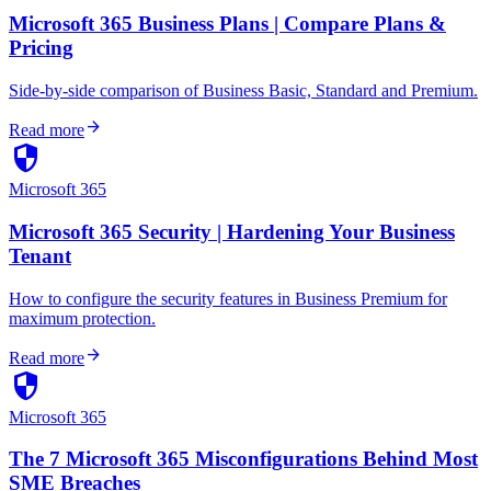
Microsoft 365 Business Plans | Compare Plans &
Pricing
Side-by-side comparison of Business Basic, Standard and Premium.
arrow_forward
Read more
security
Microsoft 365
Microsoft 365 Security | Hardening Your Business
Tenant
How to configure the security features in Business Premium for
maximum protection.
arrow_forward
Read more
security
Microsoft 365
The 7 Microsoft 365 Misconfigurations Behind Most
SME Breaches