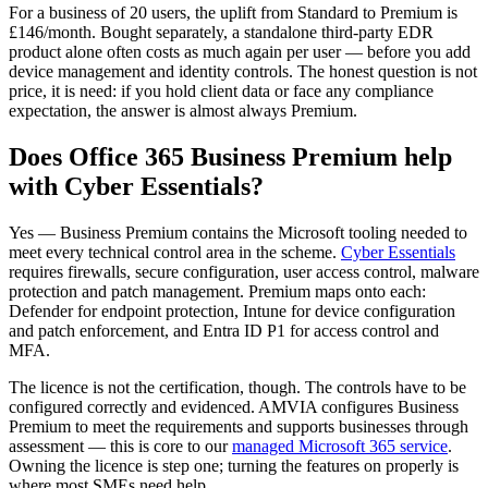
For a business of 20 users, the uplift from Standard to Premium is
£146/month. Bought separately, a standalone third-party EDR
product alone often costs as much again per user — before you add
device management and identity controls. The honest question is not
price, it is need: if you hold client data or face any compliance
expectation, the answer is almost always Premium.
Does Office 365 Business Premium help
with Cyber Essentials?
Yes — Business Premium contains the Microsoft tooling needed to
meet every technical control area in the scheme.
Cyber Essentials
requires firewalls, secure configuration, user access control, malware
protection and patch management. Premium maps onto each:
Defender for endpoint protection, Intune for device configuration
and patch enforcement, and Entra ID P1 for access control and
MFA.
The licence is not the certification, though. The controls have to be
configured correctly and evidenced. AMVIA configures Business
Premium to meet the requirements and supports businesses through
assessment — this is core to our
managed Microsoft 365 service
.
Owning the licence is step one; turning the features on properly is
where most SMEs need help.