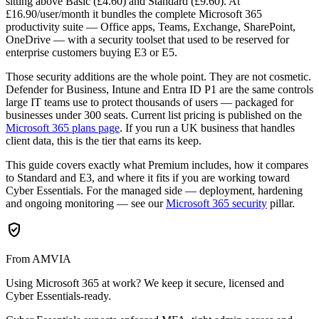
sitting above Basic (£4.60) and Standard (£9.60). At
£16.90/user/month it bundles the complete Microsoft 365
productivity suite — Office apps, Teams, Exchange, SharePoint,
OneDrive — with a security toolset that used to be reserved for
enterprise customers buying E3 or E5.
Those security additions are the whole point. They are not cosmetic.
Defender for Business, Intune and Entra ID P1 are the same controls
large IT teams use to protect thousands of users — packaged for
businesses under 300 seats. Current list pricing is published on the
Microsoft 365 plans page
. If you run a UK business that handles
client data, this is the tier that earns its keep.
This guide covers exactly what Premium includes, how it compares
to Standard and E3, and where it fits if you are working toward
Cyber Essentials. For the managed side — deployment, hardening
and ongoing monitoring — see our
Microsoft 365 security
pillar.
verified_user
From AMVIA
Using Microsoft 365 at work? We keep it secure, licensed and
Cyber Essentials-ready.