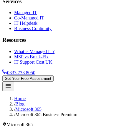
Services
Managed IT
Co-Managed IT
IT Helpdesk
Business Continuity
Resources
What is Managed IT?
MSP vs Break-Fix
IT Support Cost UK
0333 733 8050
Get Your Free Assessment
menu
Home
/
Blog
/
Microsoft 365
/
Microsoft 365 Business Premium
security
Microsoft 365