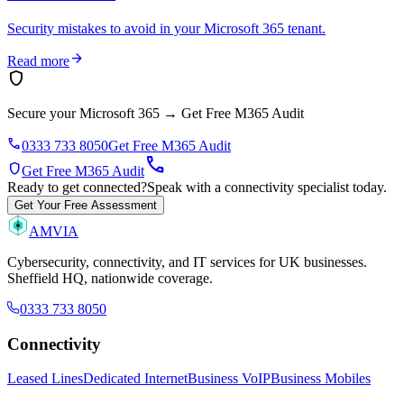
Security mistakes to avoid in your Microsoft 365 tenant.
arrow_forward
Read more
shield
Secure your Microsoft 365
→
Get Free M365 Audit
phone
0333 733 8050
Get Free M365 Audit
call
shield
Get Free M365 Audit
Ready to get connected?
Speak with a connectivity specialist today.
Get Your Free Assessment
AMVIA
Cybersecurity, connectivity, and IT services for UK businesses.
Sheffield HQ, nationwide coverage.
0333 733 8050
Connectivity
Leased Lines
Dedicated Internet
Business VoIP
Business Mobiles