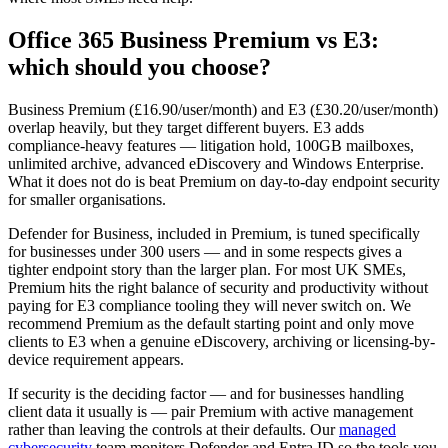
Office 365 Business Premium vs E3:
which should you choose?
Business Premium (£16.90/user/month) and E3 (£30.20/user/month)
overlap heavily, but they target different buyers. E3 adds
compliance-heavy features — litigation hold, 100GB mailboxes,
unlimited archive, advanced eDiscovery and Windows Enterprise.
What it does not do is beat Premium on day-to-day endpoint security
for smaller organisations.
Defender for Business, included in Premium, is tuned specifically
for businesses under 300 users — and in some respects gives a
tighter endpoint story than the larger plan. For most UK SMEs,
Premium hits the right balance of security and productivity without
paying for E3 compliance tooling they will never switch on. We
recommend Premium as the default starting point and only move
clients to E3 when a genuine eDiscovery, archiving or licensing-by-
device requirement appears.
If security is the deciding factor — and for businesses handling
client data it usually is — pair Premium with active management
rather than leaving the controls at their defaults. Our
managed
cybersecurity
team monitors Defender and Entra ID so the tools you