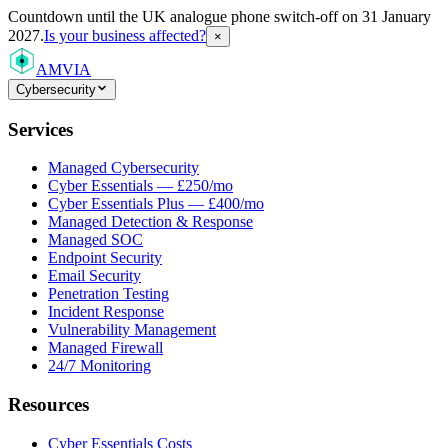
Countdown
until the UK analogue phone switch-off on 31 January
2027.
Is your business affected?
×
AMVIA
Cybersecurity
Services
Managed Cybersecurity
Cyber Essentials — £250/mo
Cyber Essentials Plus — £400/mo
Managed Detection & Response
Managed SOC
Endpoint Security
Email Security
Penetration Testing
Incident Response
Vulnerability Management
Managed Firewall
24/7 Monitoring
Resources
Cyber Essentials Costs