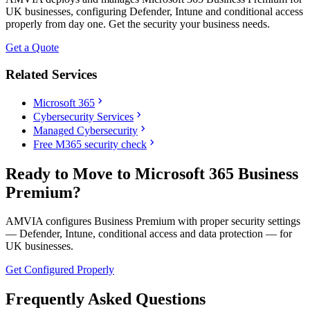
UK businesses, configuring Defender, Intune and conditional access
properly from day one. Get the security your business needs.
Get a Quote
Related Services
chevron_right
Microsoft 365
chevron_right
Cybersecurity Services
chevron_right
Managed Cybersecurity
chevron_right
Free M365 security check
Ready to Move to Microsoft 365 Business
Premium?
AMVIA configures Business Premium with proper security settings
— Defender, Intune, conditional access and data protection — for
UK businesses.
Get Configured Properly
Frequently Asked Questions