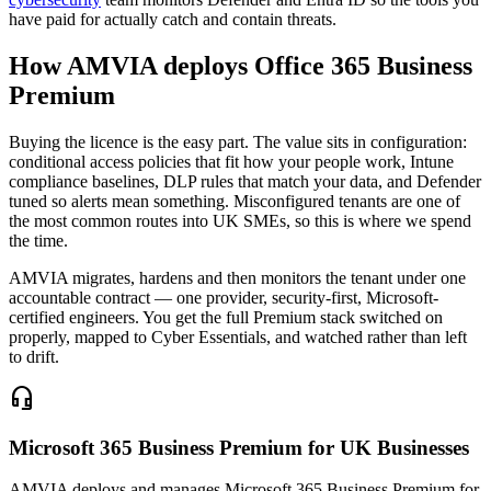
have paid for actually catch and contain threats.
How AMVIA deploys Office 365 Business
Premium
Buying the licence is the easy part. The value sits in configuration:
conditional access policies that fit how your people work, Intune
compliance baselines, DLP rules that match your data, and Defender
tuned so alerts mean something. Misconfigured tenants are one of
the most common routes into UK SMEs, so this is where we spend
the time.
AMVIA migrates, hardens and then monitors the tenant under one
accountable contract — one provider, security-first, Microsoft-
certified engineers. You get the full Premium stack switched on
properly, mapped to Cyber Essentials, and watched rather than left
to drift.
headset_mic
Microsoft 365 Business Premium for UK Businesses
AMVIA deploys and manages Microsoft 365 Business Premium for