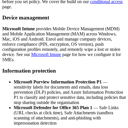
before you set policy. We cover the build on our
conditional access
page.
Device management
Microsoft Intune
provides Mobile Device Management (MDM)
and Mobile Application Management (MAM) across Windows,
Mac, iOS and Android. Enrol and manage company devices,
enforce compliance (PIN, encryption, OS version), push
configuration profiles remotely, and remotely wipe a lost or stolen
device. See our
Microsoft Intune
page for how we configure it for
SMEs.
Information protection
Microsoft Purview Information Protection P1
—
sensitivity labels for documents and emails, data loss
prevention (DLP) policies, and Azure Information Protection
P1 to classify and protect sensitive data, including policies that
stop sharing outside the organisation
Microsoft Defender for Office 365 Plan 1
— Safe Links
(URL checks at click time), Safe Attachments (sandbox
scanning of attachments), and anti-phishing with
impersonation detection