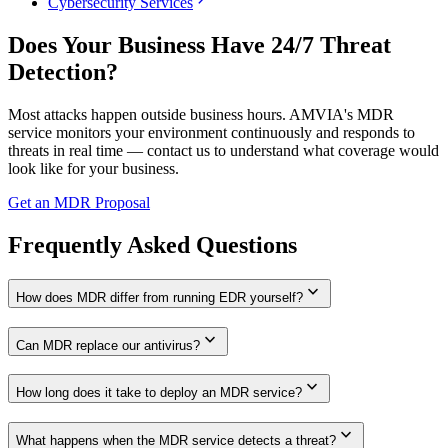
chevron_right
Cybersecurity Services
Does Your Business Have 24/7 Threat
Detection?
Most attacks happen outside business hours. AMVIA's MDR
service monitors your environment continuously and responds to
threats in real time — contact us to understand what coverage would
look like for your business.
Get an MDR Proposal
Frequently Asked Questions
expand_more
How does MDR differ from running EDR yourself?
expand_more
Can MDR replace our antivirus?
expand_more
How long does it take to deploy an MDR service?
expand_more
What happens when the MDR service detects a threat?