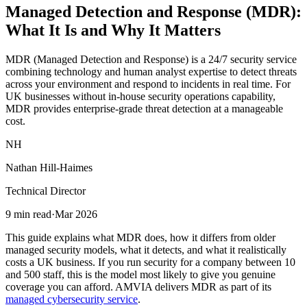
Managed Detection and Response (
MDR
):
What It Is and Why It Matters
MDR (Managed Detection and Response) is a 24/7 security service
combining technology and human analyst expertise to detect threats
across your environment and respond to incidents in real time. For
UK businesses without in-house security operations capability,
MDR provides enterprise-grade threat detection at a manageable
cost.
NH
Nathan Hill-Haimes
Technical Director
9 min read
·
Mar 2026
This guide explains what MDR does, how it differs from older
managed security models, what it detects, and what it realistically
costs a UK business. If you run security for a company between 10
and 500 staff, this is the model most likely to give you genuine
coverage you can afford. AMVIA delivers MDR as part of its
managed cybersecurity service
.