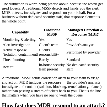
The distinction is worth being precise about, because the words get
used loosely. A traditional MSSP detects and hands you the alert;
MDR detects, investigates and responds on your behalf. For a
business without dedicated security staff, that response element is
the whole point.
Traditional
Managed Detection &
Capability
MSSP
Response (MDR)
Monitoring & alerting
Yes
Yes
Alert investigation
Client's team
Provider's analysts
Active response
Client's
Performed by provider
(isolation, containment)
responsibility
Threat hunting
Rarely
Standard
In-house security
No dedicated security
Best fit
team present
staff
A traditional MSSP sends correlation alerts to your team to triage
and act on. MDR includes the response — the provider's analysts
investigate and contain (isolation, blocking, remediation guidance)
rather than passing a stream of tickets back to you. That is the line
that matters when you have no one to work the queue.
How fast does MDR respond to an attack?