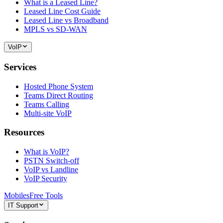
What is a Leased Line?
Leased Line Cost Guide
Leased Line vs Broadband
MPLS vs SD-WAN
VoIP
Services
Hosted Phone System
Teams Direct Routing
Teams Calling
Multi-site VoIP
Resources
What is VoIP?
PSTN Switch-off
VoIP vs Landline
VoIP Security
Mobiles
Free Tools
IT Support