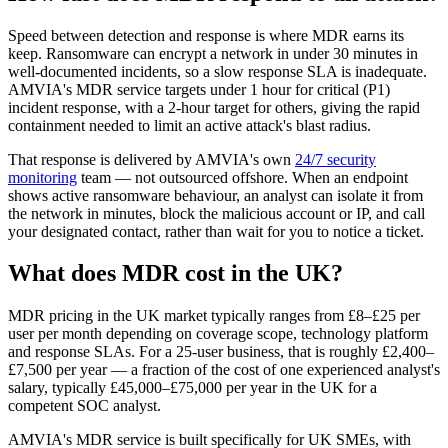
Speed between detection and response is where MDR earns its
keep. Ransomware can encrypt a network in under 30 minutes in
well-documented incidents, so a slow response SLA is inadequate.
AMVIA's MDR service targets under 1 hour for critical (P1)
incident response, with a 2-hour target for others, giving the rapid
containment needed to limit an active attack's blast radius.
That response is delivered by AMVIA's own
24/7 security
monitoring
team — not outsourced offshore. When an endpoint
shows active ransomware behaviour, an analyst can isolate it from
the network in minutes, block the malicious account or IP, and call
your designated contact, rather than wait for you to notice a ticket.
What does MDR cost in the UK?
MDR pricing in the UK market typically ranges from £8–£25 per
user per month depending on coverage scope, technology platform
and response SLAs. For a 25-user business, that is roughly £2,400–
£7,500 per year — a fraction of the cost of one experienced analyst's
salary, typically £45,000–£75,000 per year in the UK for a
competent SOC analyst.
AMVIA's MDR service is built specifically for UK SMEs, with