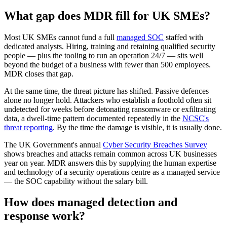
What gap does MDR fill for UK SMEs?
Most UK SMEs cannot fund a full
managed SOC
staffed with
dedicated analysts. Hiring, training and retaining qualified security
people — plus the tooling to run an operation 24/7 — sits well
beyond the budget of a business with fewer than 500 employees.
MDR closes that gap.
At the same time, the threat picture has shifted. Passive defences
alone no longer hold. Attackers who establish a foothold often sit
undetected for weeks before detonating ransomware or exfiltrating
data, a dwell-time pattern documented repeatedly in the
NCSC's
threat reporting
. By the time the damage is visible, it is usually done.
The UK Government's annual
Cyber Security Breaches Survey
shows breaches and attacks remain common across UK businesses
year on year. MDR answers this by supplying the human expertise
and technology of a security operations centre as a managed service
— the SOC capability without the salary bill.
How does managed detection and
response work?