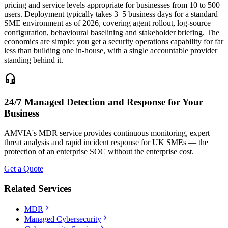
pricing and service levels appropriate for businesses from 10 to 500
users. Deployment typically takes 3–5 business days for a standard
SME environment as of 2026, covering agent rollout, log-source
configuration, behavioural baselining and stakeholder briefing. The
economics are simple: you get a security operations capability for far
less than building one in-house, with a single accountable provider
standing behind it.
headset_mic
24/7 Managed Detection and Response for Your
Business
AMVIA's MDR service provides continuous monitoring, expert
threat analysis and rapid incident response for UK SMEs — the
protection of an enterprise SOC without the enterprise cost.
Get a Quote
Related Services
chevron_right
MDR
chevron_right
Managed Cybersecurity