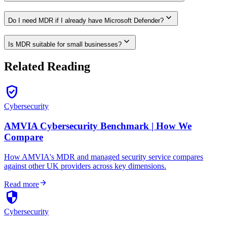
expand_more
Do I need MDR if I already have Microsoft Defender?
expand_more
Is MDR suitable for small businesses?
Related Reading
verified_user
Cybersecurity
AMVIA Cybersecurity Benchmark | How We
Compare
How AMVIA's MDR and managed security service compares
against other UK providers across key dimensions.
arrow_forward
Read more
security
Cybersecurity