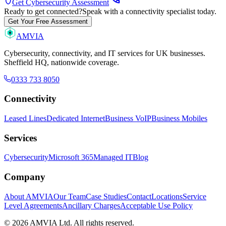
shield
Get Cybersecurity Assessment
Ready to get connected?
Speak with a connectivity specialist today.
Get Your Free Assessment
AMVIA
Cybersecurity, connectivity, and IT services for UK businesses.
Sheffield HQ, nationwide coverage.
0333 733 8050
Connectivity
Leased Lines
Dedicated Internet
Business VoIP
Business Mobiles
Services
Cybersecurity
Microsoft 365
Managed IT
Blog
Company
About AMVIA
Our Team
Case Studies
Contact
Locations
Service
Level Agreements
Ancillary Charges
Acceptable Use Policy
© 2026 AMVIA Ltd. All rights reserved.