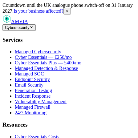
Countdown
until the UK analogue phone switch-off on 31 January
2027.
Is your business affected?
×
AMVIA
Cybersecurity
Services
Managed Cybersecurity
Cyber Essentials — £250/mo
Cyber Essentials Plus — £400/mo
Managed Detection & Response
Managed SOC
Endpoint Security
Email Security
Penetration Testing
Incident Response
Vulnerability Management
Managed Firewall
24/7 Monitoring
Resources
Cyber Essentials Costs