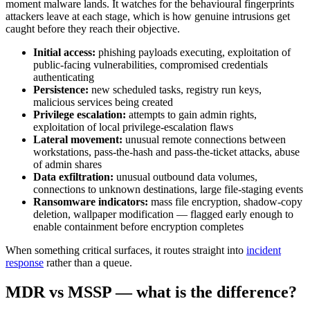
moment malware lands. It watches for the behavioural fingerprints
attackers leave at each stage, which is how genuine intrusions get
caught before they reach their objective.
Initial access:
phishing payloads executing, exploitation of
public-facing vulnerabilities, compromised credentials
authenticating
Persistence:
new scheduled tasks, registry run keys,
malicious services being created
Privilege escalation:
attempts to gain admin rights,
exploitation of local privilege-escalation flaws
Lateral movement:
unusual remote connections between
workstations, pass-the-hash and pass-the-ticket attacks, abuse
of admin shares
Data exfiltration:
unusual outbound data volumes,
connections to unknown destinations, large file-staging events
Ransomware indicators:
mass file encryption, shadow-copy
deletion, wallpaper modification — flagged early enough to
enable containment before encryption completes
When something critical surfaces, it routes straight into
incident
response
rather than a queue.
MDR vs MSSP — what is the difference?