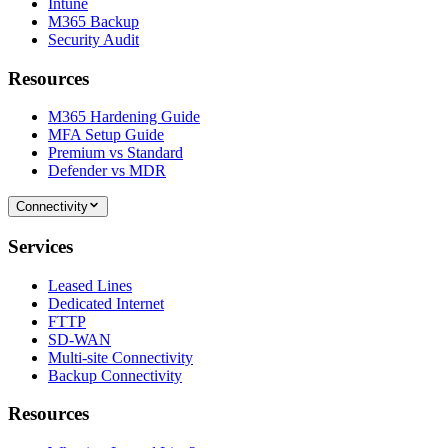
Intune
M365 Backup
Security Audit
Resources
M365 Hardening Guide
MFA Setup Guide
Premium vs Standard
Defender vs MDR
Connectivity
Services
Leased Lines
Dedicated Internet
FTTP
SD-WAN
Multi-site Connectivity
Backup Connectivity
Resources