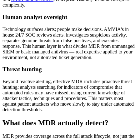
complexity.
Human analyst oversight
Technology surfaces alerts; people make decisions. AMVIA's in-
house 24/7 SOC reviews alerts, investigates suspicious activity,
separates genuine threats from false positives, and executes
response. This human layer is what divides MDR from unmanaged
SIEM or basic managed antivirus — real expertise applied to your
environment, not automated ticket generation.
Threat hunting
Beyond reactive alerting, effective MDR includes proactive threat
hunting: analysts searching for indicators of compromise that
automated rules may have missed, using current knowledge of
attacker tactics, techniques and procedures. This matters most
against patient attackers who move slowly to stay under automated
detection thresholds.
What does MDR actually detect?
MDR provides coverage across the full attack lifecycle, not just the