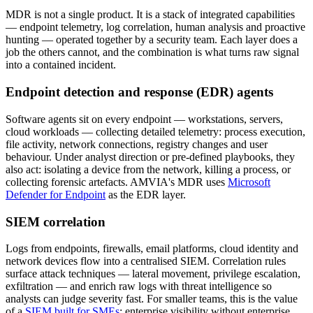
MDR is not a single product. It is a stack of integrated capabilities
— endpoint telemetry, log correlation, human analysis and proactive
hunting — operated together by a security team. Each layer does a
job the others cannot, and the combination is what turns raw signal
into a contained incident.
Endpoint detection and response (EDR) agents
Software agents sit on every endpoint — workstations, servers,
cloud workloads — collecting detailed telemetry: process execution,
file activity, network connections, registry changes and user
behaviour. Under analyst direction or pre-defined playbooks, they
also act: isolating a device from the network, killing a process, or
collecting forensic artefacts. AMVIA's MDR uses
Microsoft
Defender for Endpoint
as the EDR layer.
SIEM correlation
Logs from endpoints, firewalls, email platforms, cloud identity and
network devices flow into a centralised SIEM. Correlation rules
surface attack techniques — lateral movement, privilege escalation,
exfiltration — and enrich raw logs with threat intelligence so
analysts can judge severity fast. For smaller teams, this is the value
of a
SIEM built for SMEs
: enterprise visibility without enterprise