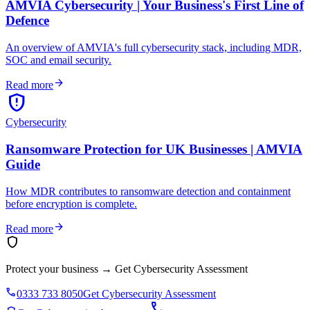
AMVIA Cybersecurity | Your Business's First Line of
Defence
An overview of AMVIA's full cybersecurity stack, including MDR,
SOC and email security.
arrow_forward
Read more
gpp_maybe
Cybersecurity
Ransomware Protection for UK Businesses | AMVIA
Guide
How MDR contributes to ransomware detection and containment
before encryption is complete.
arrow_forward
Read more
shield
Protect your business
→
Get Cybersecurity Assessment
phone
0333 733 8050
Get Cybersecurity Assessment
call