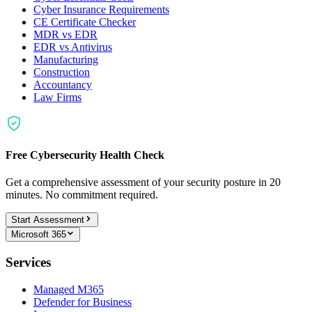
Cyber Insurance Requirements
CE Certificate Checker
MDR vs EDR
EDR vs Antivirus
Manufacturing
Construction
Accountancy
Law Firms
Free Cybersecurity Health Check
Get a comprehensive assessment of your security posture in 20
minutes. No commitment required.
Start Assessment
Microsoft 365
Services
Managed M365
Defender for Business