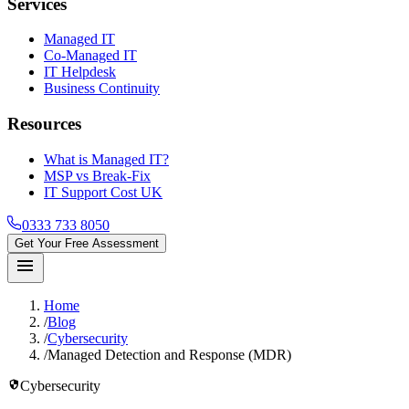
Services
Managed IT
Co-Managed IT
IT Helpdesk
Business Continuity
Resources
What is Managed IT?
MSP vs Break-Fix
IT Support Cost UK
0333 733 8050
Get Your Free Assessment
menu
Home
/
Blog
/
Cybersecurity
/
Managed Detection and Response (MDR)
security
Cybersecurity