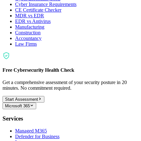
Cyber Insurance Requirements
CE Certificate Checker
MDR vs EDR
EDR vs Antivirus
Manufacturing
Construction
Accountancy
Law Firms
Free Cybersecurity Health Check
Get a comprehensive assessment of your security posture in 20
minutes. No commitment required.
Start Assessment
Microsoft 365
Services
Managed M365
Defender for Business