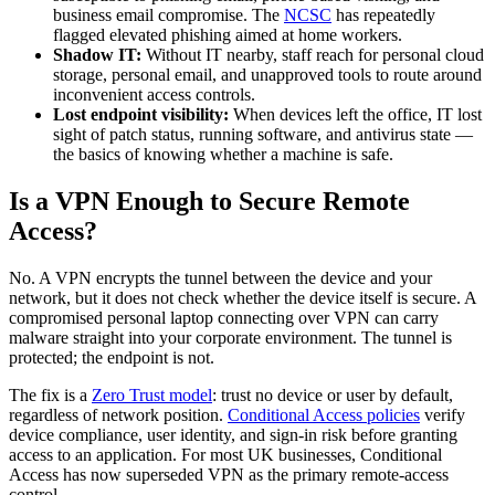
business email compromise. The
NCSC
has repeatedly
flagged elevated phishing aimed at home workers.
Shadow IT:
Without IT nearby, staff reach for personal cloud
storage, personal email, and unapproved tools to route around
inconvenient access controls.
Lost endpoint visibility:
When devices left the office, IT lost
sight of patch status, running software, and antivirus state —
the basics of knowing whether a machine is safe.
Is a VPN Enough to Secure Remote
Access?
No. A VPN encrypts the tunnel between the device and your
network, but it does not check whether the device itself is secure. A
compromised personal laptop connecting over VPN can carry
malware straight into your corporate environment. The tunnel is
protected; the endpoint is not.
The fix is a
Zero Trust model
: trust no device or user by default,
regardless of network position.
Conditional Access policies
verify
device compliance, user identity, and sign-in risk before granting
access to an application. For most UK businesses, Conditional
Access has now superseded VPN as the primary remote-access
control.