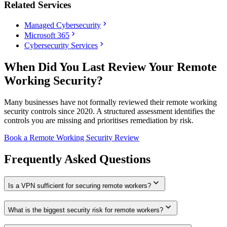
Related Services
chevron_right
Managed Cybersecurity
chevron_right
Microsoft 365
chevron_right
Cybersecurity Services
When Did You Last Review Your Remote
Working Security?
Many businesses have not formally reviewed their remote working
security controls since 2020. A structured assessment identifies the
controls you are missing and prioritises remediation by risk.
Book a Remote Working Security Review
Frequently Asked Questions
expand_more
Is a VPN sufficient for securing remote workers?
expand_more
What is the biggest security risk for remote workers?