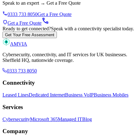
Speak to an expert
→
Get a Free Quote
phone
0333 733 8050
Get a Free Quote
call
shield
Get a Free Quote
Ready to get connected?
Speak with a connectivity specialist today.
Get Your Free Assessment
AMVIA
Cybersecurity, connectivity, and IT services for UK businesses.
Sheffield HQ, nationwide coverage.
0333 733 8050
Connectivity
Leased Lines
Dedicated Internet
Business VoIP
Business Mobiles
Services
Cybersecurity
Microsoft 365
Managed IT
Blog
Company