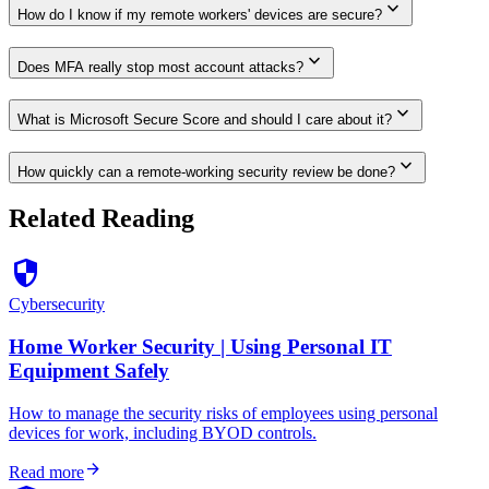
expand_more
How do I know if my remote workers' devices are secure?
expand_more
Does MFA really stop most account attacks?
expand_more
What is Microsoft Secure Score and should I care about it?
expand_more
How quickly can a remote-working security review be done?
Related Reading
security
Cybersecurity
Home Worker Security | Using Personal IT
Equipment Safely
How to manage the security risks of employees using personal
devices for work, including BYOD controls.
arrow_forward
Read more