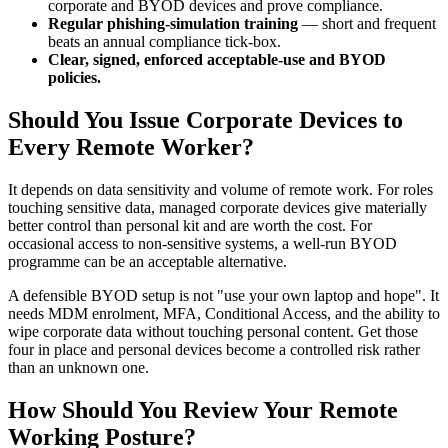
corporate and BYOD devices and prove compliance.
Regular phishing-simulation training
— short and frequent
beats an annual compliance tick-box.
Clear, signed, enforced acceptable-use and BYOD
policies.
Should You Issue Corporate Devices to
Every Remote Worker?
It depends on data sensitivity and volume of remote work. For roles
touching sensitive data, managed corporate devices give materially
better control than personal kit and are worth the cost. For
occasional access to non-sensitive systems, a well-run BYOD
programme can be an acceptable alternative.
A defensible BYOD setup is not "use your own laptop and hope". It
needs MDM enrolment, MFA, Conditional Access, and the ability to
wipe corporate data without touching personal content. Get those
four in place and personal devices become a controlled risk rather
than an unknown one.
How Should You Review Your Remote
Working Posture?