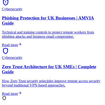
gpp_maybe
Cybersecurity
Phishing Protection for UK Businesses | AMVIA
Guide
Technical and training controls to protect remote workers from
phishing attacks and business email compromise.
arrow_forward
Read more
shield
Cybersecurity
Zero Trust Architecture for UK SMEs | Complete
Guide
How Zero Trust security principles improve remote access security
beyond traditional VPN-based approaches.
arrow_forward
Read more
shield