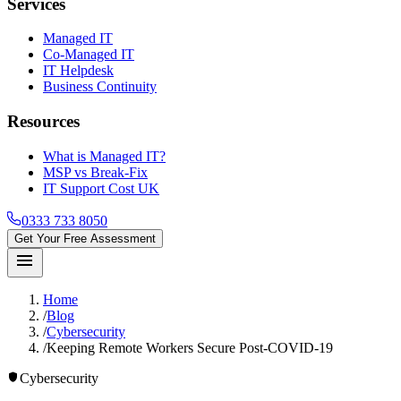
Services
Managed IT
Co-Managed IT
IT Helpdesk
Business Continuity
Resources
What is Managed IT?
MSP vs Break-Fix
IT Support Cost UK
0333 733 8050
Get Your Free Assessment
menu
Home
/
Blog
/
Cybersecurity
/
Keeping Remote Workers Secure Post-COVID-19
shield
Cybersecurity