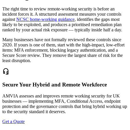
The right time to review remote-working security is before an
incident forces it. A structured assessment measures your controls
against
NCSC home-working guidance
, identifies the gaps most
likely to be exploited, and produces a prioritised remediation plan
ranked by your actual risk exposure — typically inside half a day.
Many businesses have not formally reviewed these controls since
2020. If yours is one of them, start with the high-impact, low-effort
items: MFA enforcement, blocking legacy authentication, and a
Secure Score review. They remove the largest share of risk for the
least disruption.
headset_mic
Secure Your Hybrid and Remote Workforce
AMVIA assesses and improves remote working security for UK
businesses — implementing MFA, Conditional Access, endpoint
protection and the governance controls that bring hybrid working up
to the security standard it deserves.
Get a Quote