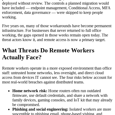
deployed without review. The controls a planned migration would
have included — endpoint management, Conditional Access, MFA
enforcement, data governance — were skipped to keep people
working.
Five years on, many of those workarounds have become permanent
infrastructure. For businesses that never returned to full office
working, the gaps opened in those weeks remain open today. The
threat actors know it, and remote access is now a primary target.
What Threats Do Remote Workers
Actually Face?
Remote workers operate in a more exposed environment than office
staff: untrusted home networks, less oversight, and direct cloud
access from devices IT cannot see. The four risks below account for
most real-world breaches against distributed teams.
Home network risk:
Home routers often run outdated
firmware, use default credentials, and share a network with
family devices, gaming consoles, and IoT kit that may already
be compromised.
Phishing and social engineering:
Isolated workers are more
susceptible to phishing email, phone-based vishing, and