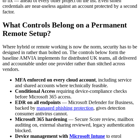
to fix — ahead of every other project on the list. Even stolen
credentials are near-useless against an account protected by a second
factor.
What Controls Belong on a Permanent
Remote Setup?
Where hybrid or remote working is now the norm, security has to be
designed in rather than bolted on. The controls below form the
baseline AMVIA implements for distributed UK teams, all delivered
and accountable under one provider rather than stitched across
vendors.
MFA enforced on every cloud account
, including service
and shared accounts where technically feasible.
Conditional Access
requiring device-compliance checks
before Microsoft 365 access.
EDR on all endpoints
— Microsoft Defender for Business,
backed by
managed phishing protection
, gives detection
consumer antivirus cannot.
Microsoft 365 hardening
— Secure Score review, mailbox
auditing on, external sharing reviewed, legacy authentication
blocked.
Device management with
Microsoft Intune
to enrol