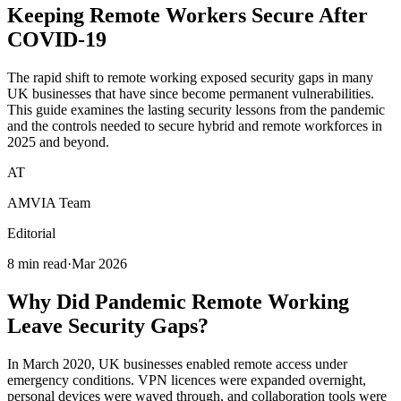
Keeping
Remote Workers
Secure After
COVID-19
The rapid shift to remote working exposed security gaps in many
UK businesses that have since become permanent vulnerabilities.
This guide examines the lasting security lessons from the pandemic
and the controls needed to secure hybrid and remote workforces in
2025 and beyond.
AT
AMVIA Team
Editorial
8 min read
·
Mar 2026
Why Did Pandemic Remote Working
Leave Security Gaps?
In March 2020, UK businesses enabled remote access under
emergency conditions. VPN licences were expanded overnight,
personal devices were waved through, and collaboration tools were