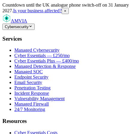
Countdown
until the UK analogue phone switch-off on 31 January
2027.
Is your business affected?
×
AMVIA
Cybersecurity
Services
Managed Cybersecurity
Cyber Essentials — £250/mo
Cyber Essentials Plus — £400/mo
Managed Detection & Response
Managed SOC
Endpoint Security
Email Security
Penetration Testing
Incident Response
Vulnerability Management
Managed Firewall
24/7 Monitoring
Resources
Cyber Essentials Costs