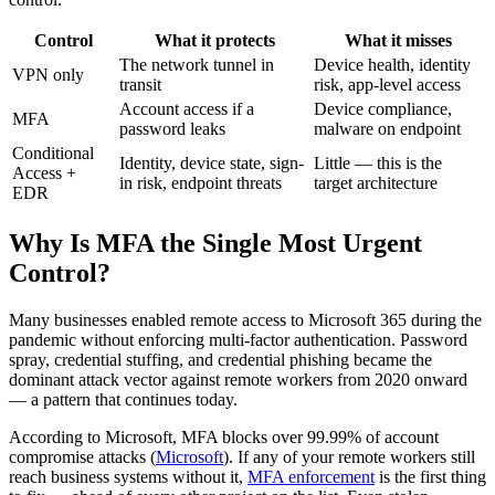
Control
What it protects
What it misses
The network tunnel in
Device health, identity
VPN only
transit
risk, app-level access
Account access if a
Device compliance,
MFA
password leaks
malware on endpoint
Conditional
Identity, device state, sign-
Little — this is the
Access +
in risk, endpoint threats
target architecture
EDR
Why Is MFA the Single Most Urgent
Control?
Many businesses enabled remote access to Microsoft 365 during the
pandemic without enforcing multi-factor authentication. Password
spray, credential stuffing, and credential phishing became the
dominant attack vector against remote workers from 2020 onward
— a pattern that continues today.
According to Microsoft, MFA blocks over 99.99% of account
compromise attacks (
Microsoft
). If any of your remote workers still
reach business systems without it,
MFA enforcement
is the first thing