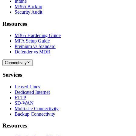
Intune
M365 Backup
Security Audit
Resources
M365 Hardening Guide
MFA Setup Guide
Premium vs Standard
Defender vs MDR
Connectivity
Services
Leased Lines
Dedicated Internet
FTTP
SD-WAN
Multi-site Connectivity
Backup Connectivity
Resources