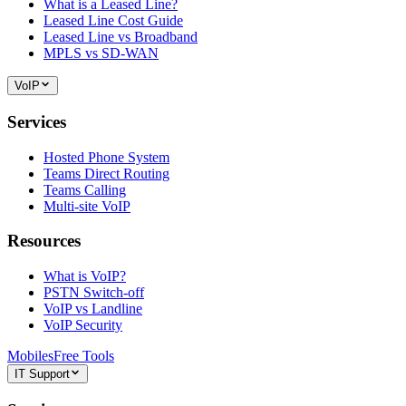
What is a Leased Line?
Leased Line Cost Guide
Leased Line vs Broadband
MPLS vs SD-WAN
VoIP
Services
Hosted Phone System
Teams Direct Routing
Teams Calling
Multi-site VoIP
Resources
What is VoIP?
PSTN Switch-off
VoIP vs Landline
VoIP Security
Mobiles
Free Tools
IT Support