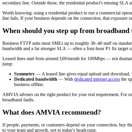
secondary line. Outside those, the residential product's missing SLA an
Worth knowing: using a residential product to run a commercial operati
line fails. If your business depends on the connection, that exposure r
When should you step up from broadband to
Business FTTP suits most SMEs up to roughly 30–40 staff on standar
bandwidth and a far stronger SLA — often a four-hour P1 fix target r
Leased lines start from around £69/month for 100Mbps — not dramatica
jump:
Symmetry
— A leased line gives equal upload and download, 
Dedicated bandwidth
— With
dedicated internet access
the sp
business offline.
AMVIA advises on the right product for your real requirement. For some
broadband faults.
What does AMVIA recommend?
If people, payments, or customers depend on your connection, buy the 
to your team and growth, not to today's headcount.