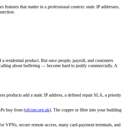
tures that matter in a professional context: static IP addresses,
nnection.
 a residential product. But once people, payroll, and customers
calling about buffering — become hard to justify commercially. A
s products add a static IP address, a defined repair SLA, a priority
SPs buy from (
ofcom.org.uk
). The copper or fibre into your building
 for VPNs, secure remote access, many card-payment terminals, and