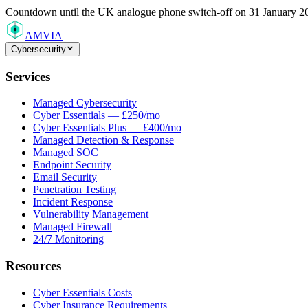
Countdown
until the UK analogue phone switch-off on 31 January 2
AMVIA
Cybersecurity
Services
Managed Cybersecurity
Cyber Essentials — £250/mo
Cyber Essentials Plus — £400/mo
Managed Detection & Response
Managed SOC
Endpoint Security
Email Security
Penetration Testing
Incident Response
Vulnerability Management
Managed Firewall
24/7 Monitoring
Resources
Cyber Essentials Costs
Cyber Insurance Requirements