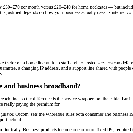
 £30–£70 per month versus £20–£40 for home packages — but includes fea
is justified depends on how your business actually uses its internet co
e trader on a home line with no staff and no hosted services can defend
arantee, a changing IP address, and a support line shared with people 
s.
me and business broadband?
 line, so the difference is the service wrapper, not the cable. Busines
e really paying the premium for.
gulator, Ofcom, sets the wholesale rules both consumer and business I
port behind it.
riodically. Business products include one or more fixed IPs, required