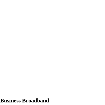
 Business Broadband