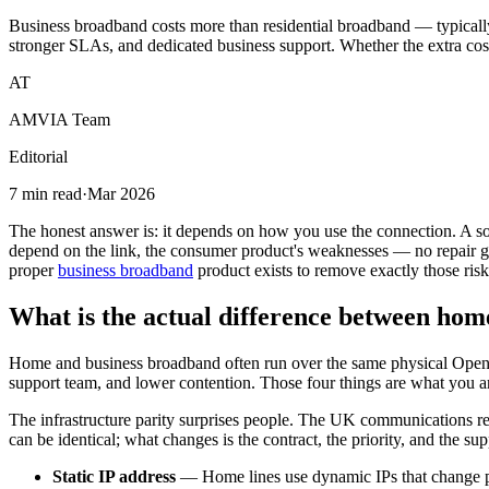
Business broadband costs more than residential broadband — typically
stronger SLAs, and dedicated business support. Whether the extra cost 
AT
AMVIA Team
Editorial
7 min read
·
Mar 2026
The honest answer is: it depends on how you use the connection. A sol
depend on the link, the consumer product's weaknesses — no repair gu
proper
business broadband
product exists to remove exactly those risk
What is the actual difference between ho
Home and business broadband often run over the same physical Openreach
support team, and lower contention. Those four things are what you ar
The infrastructure parity surprises people. The UK communications re
can be identical; what changes is the contract, the priority, and the sup
Static IP address
— Home lines use dynamic IPs that change pe