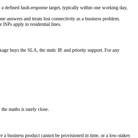
defined fault-response target, typically within one working day,
e answers and treats lost connectivity as a business problem.
SPs apply to residential lines.
ge buys the SLA, the static IP, and priority support. For any
 the maths is rarely close.
e a business product cannot be provisioned in time, or a low-stakes