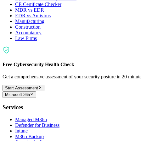
CE Certificate Checker
MDR vs EDR
EDR vs Antivirus
Manufacturing
Construction
Accountancy
Law Firms
Free Cybersecurity Health Check
Get a comprehensive assessment of your security posture in 20 minu
Start Assessment
Microsoft 365
Services
Managed M365
Defender for Business
Intune
M365 Backup