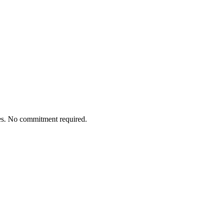
tes. No commitment required.