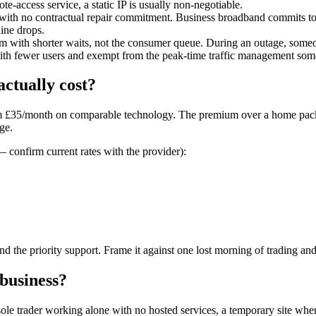
te-access service, a static IP is usually non-negotiable.
ith no contractual repair commitment. Business broadband commits to a 
ine drops.
 with shorter waits, not the consumer queue. During an outage, someon
th fewer users and exempt from the peak-time traffic management some I
ctually cost?
rom £35/month on comparable technology. The premium over a home packa
age.
 confirm current rates with the provider):
and the priority support. Frame it against one lost morning of trading and
business?
ole trader working alone with no hosted services, a temporary site wher