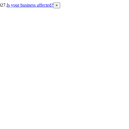
027.
Is your business affected?
×