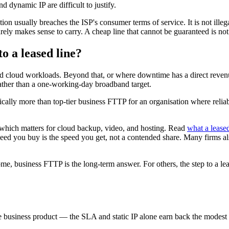
d dynamic IP are difficult to justify.
on usually breaches the ISP's consumer terms of service. It is not illeg
arely makes sense to carry. A cheap line that cannot be guaranteed is not 
 a leased line?
d cloud workloads. Beyond that, or where downtime has a direct reven
ather than a one-working-day broadband target.
lly more than top-tier business FTTP for an organisation where reliab
which matters for cloud backup, video, and hosting. Read
what a leased
eed you buy is the speed you get, not a contended share. Many firms als
, business FTTP is the long-term answer. For others, the step to a leased
business product — the SLA and static IP alone earn back the modest pre