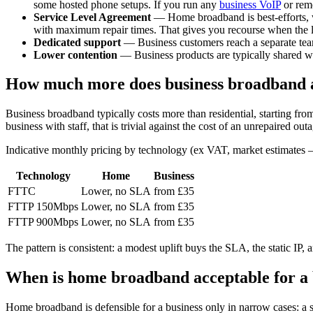
some hosted phone setups. If you run any
business VoIP
or remo
Service Level Agreement
— Home broadband is best-efforts, w
with maximum repair times. That gives you recourse when the l
Dedicated support
— Business customers reach a separate team
Lower contention
— Business products are typically shared wi
How much more does business broadband a
Business broadband typically costs more than residential, starting f
business with staff, that is trivial against the cost of an unrepaired out
Indicative monthly pricing by technology (ex VAT, market estimates —
Technology
Home
Business
FTTC
Lower, no SLA
from £35
FTTP 150Mbps
Lower, no SLA
from £35
FTTP 900Mbps
Lower, no SLA
from £35
The pattern is consistent: a modest uplift buys the SLA, the static IP, 
When is home broadband acceptable for a 
Home broadband is defensible for a business only in narrow cases: a s