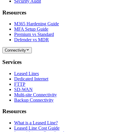
Security Audit
Resources
M365 Hardening Guide
MFA Setup Guide
Premium vs Standard
Defender vs MDR
Connectivity
Services
Leased Lines
Dedicated Internet
FTTP
SD-WAN
Multi-site Connectivity
Backup Connectivity
Resources
What is a Leased Line?
Leased Line Cost Guide