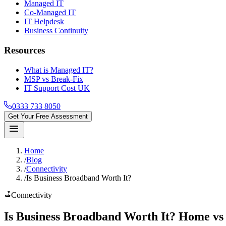
Managed IT
Co-Managed IT
IT Helpdesk
Business Continuity
Resources
What is Managed IT?
MSP vs Break-Fix
IT Support Cost UK
0333 733 8050
Get Your Free Assessment
menu
Home
/
Blog
/
Connectivity
/
Is Business Broadband Worth It?
router
Connectivity
Is
Business Broadband Worth It
? Home vs