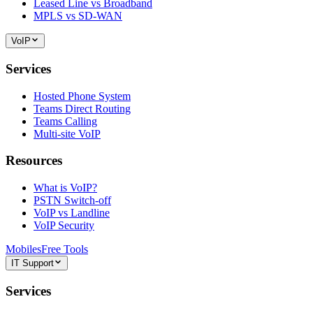
Leased Line vs Broadband
MPLS vs SD-WAN
VoIP
Services
Hosted Phone System
Teams Direct Routing
Teams Calling
Multi-site VoIP
Resources
What is VoIP?
PSTN Switch-off
VoIP vs Landline
VoIP Security
Mobiles
Free Tools
IT Support
Services