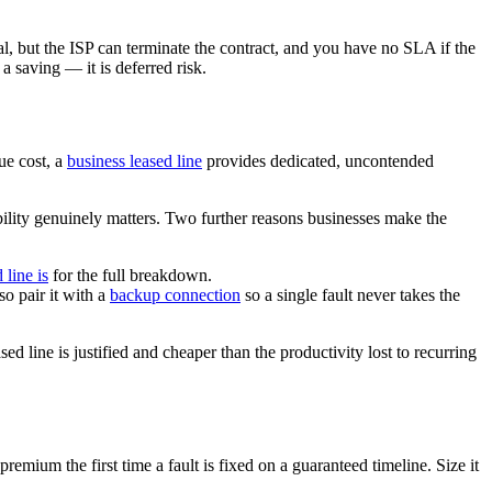
al, but the ISP can terminate the contract, and you have no SLA if the
a saving — it is deferred risk.
ue cost, a
business leased line
provides dedicated, uncontended
ility genuinely matters. Two further reasons businesses make the
 line is
for the full breakdown.
o pair it with a
backup connection
so a single fault never takes the
 line is justified and cheaper than the productivity lost to recurring
mium the first time a fault is fixed on a guaranteed timeline. Size it