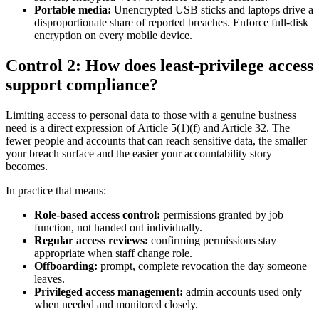
Portable media:
Unencrypted USB sticks and laptops drive a
disproportionate share of reported breaches. Enforce full-disk
encryption on every mobile device.
Control 2: How does least-privilege access
support compliance?
Limiting access to personal data to those with a genuine business
need is a direct expression of Article 5(1)(f) and Article 32. The
fewer people and accounts that can reach sensitive data, the smaller
your breach surface and the easier your accountability story
becomes.
In practice that means:
Role-based access control:
permissions granted by job
function, not handed out individually.
Regular access reviews:
confirming permissions stay
appropriate when staff change role.
Offboarding:
prompt, complete revocation the day someone
leaves.
Privileged access management:
admin accounts used only
when needed and monitored closely.