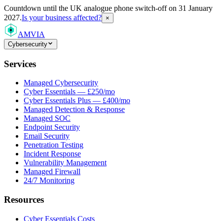
Countdown
until the UK analogue phone switch-off on 31 January
2027.
Is your business affected?
×
AMVIA
Cybersecurity
Services
Managed Cybersecurity
Cyber Essentials — £250/mo
Cyber Essentials Plus — £400/mo
Managed Detection & Response
Managed SOC
Endpoint Security
Email Security
Penetration Testing
Incident Response
Vulnerability Management
Managed Firewall
24/7 Monitoring
Resources
Cyber Essentials Costs