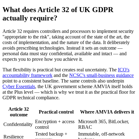
What does Article 32 of UK GDPR
actually require?
Article 32 requires controllers and processors to implement security
"appropriate to the risk", taking account of the state of the art, the
costs of implementation, and the nature of the data. It deliberately
avoids prescribing technologies. Instead it sets an outcome —
personal data must stay confidential, available and intact — and
expects you to prove how you achieve it.
That flexibility is practical but creates real uncertainty. The
ICO's
accountability framework
and the
NCSC's small-business guidance
point to a consistent baseline. The same controls also underpin
Cyber Essentials
, the UK government scheme AMVIA itself holds
at the Plus level — which is why we treat it as the practical floor for
GDPR technical compliance.
Article 32
Practical control
Where AMVIA delivers it
outcome
Encryption + access
Microsoft 365, BitLocker,
Confidentiality
control
RBAC
Tested backup +
Immutable, off-network
Resilience