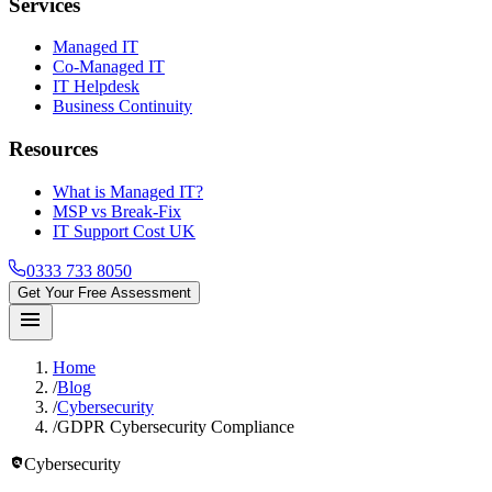
Services
Managed IT
Co-Managed IT
IT Helpdesk
Business Continuity
Resources
What is Managed IT?
MSP vs Break-Fix
IT Support Cost UK
0333 733 8050
Get Your Free Assessment
menu
Home
/
Blog
/
Cybersecurity
/
GDPR Cybersecurity Compliance
policy
Cybersecurity