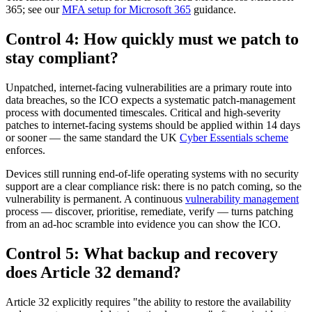
365; see our
MFA setup for Microsoft 365
guidance.
Control 4: How quickly must we patch to
stay compliant?
Unpatched, internet-facing vulnerabilities are a primary route into
data breaches, so the ICO expects a systematic patch-management
process with documented timescales. Critical and high-severity
patches to internet-facing systems should be applied within 14 days
or sooner — the same standard the UK
Cyber Essentials scheme
enforces.
Devices still running end-of-life operating systems with no security
support are a clear compliance risk: there is no patch coming, so the
vulnerability is permanent. A continuous
vulnerability management
process — discover, prioritise, remediate, verify — turns patching
from an ad-hoc scramble into evidence you can show the ICO.
Control 5: What backup and recovery
does Article 32 demand?
Article 32 explicitly requires "the ability to restore the availability