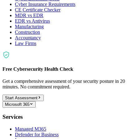
Cyber Insurance Requirements
CE Certificate Checker
MDR vs EDR
EDR vs Antivirus
Manufacturing
Construction
Accountancy
Law Firms
Free Cybersecurity Health Check
Get a comprehensive assessment of your security posture in 20
minutes. No commitment required.
Start Assessment
Microsoft 365
Services
Managed M365
Defender for Business