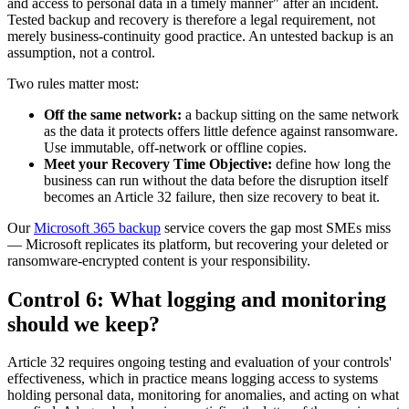
and access to personal data in a timely manner" after an incident.
Tested backup and recovery is therefore a legal requirement, not
merely business-continuity good practice. An untested backup is an
assumption, not a control.
Two rules matter most:
Off the same network:
a backup sitting on the same network
as the data it protects offers little defence against ransomware.
Use immutable, off-network or offline copies.
Meet your Recovery Time Objective:
define how long the
business can run without the data before the disruption itself
becomes an Article 32 failure, then size recovery to beat it.
Our
Microsoft 365 backup
service covers the gap most SMEs miss
— Microsoft replicates its platform, but recovering your deleted or
ransomware-encrypted content is your responsibility.
Control 6: What logging and monitoring
should we keep?
Article 32 requires ongoing testing and evaluation of your controls'
effectiveness, which in practice means logging access to systems
holding personal data, monitoring for anomalies, and acting on what