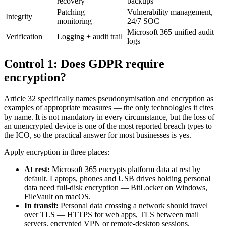
recovery
backups
Patching +
Vulnerability management,
Integrity
monitoring
24/7 SOC
Microsoft 365 unified audit
Verification
Logging + audit trail
logs
Control 1: Does GDPR require
encryption?
Article 32 specifically names pseudonymisation and encryption as
examples of appropriate measures — the only technologies it cites
by name. It is not mandatory in every circumstance, but the loss of
an unencrypted device is one of the most reported breach types to
the ICO, so the practical answer for most businesses is yes.
Apply encryption in three places:
At rest:
Microsoft 365 encrypts platform data at rest by
default. Laptops, phones and USB drives holding personal
data need full-disk encryption — BitLocker on Windows,
FileVault on macOS.
In transit:
Personal data crossing a network should travel
over TLS — HTTPS for web apps, TLS between mail
servers, encrypted VPN or remote-desktop sessions.