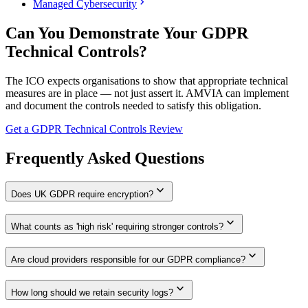
chevron_right
Managed Cybersecurity
Can You Demonstrate Your GDPR
Technical Controls?
The ICO expects organisations to show that appropriate technical
measures are in place — not just assert it. AMVIA can implement
and document the controls needed to satisfy this obligation.
Get a GDPR Technical Controls Review
Frequently Asked Questions
expand_more
Does UK GDPR require encryption?
expand_more
What counts as 'high risk' requiring stronger controls?
expand_more
Are cloud providers responsible for our GDPR compliance?
expand_more
How long should we retain security logs?