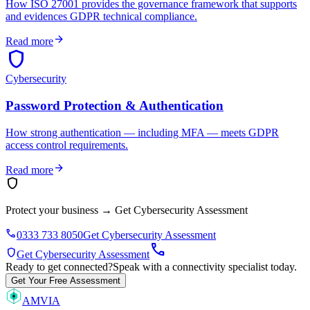
How ISO 27001 provides the governance framework that supports
and evidences GDPR technical compliance.
arrow_forward
Read more
shield
Cybersecurity
Password Protection & Authentication
How strong authentication — including MFA — meets GDPR
access control requirements.
arrow_forward
Read more
shield
Protect your business
→
Get Cybersecurity Assessment
phone
0333 733 8050
Get Cybersecurity Assessment
call
shield
Get Cybersecurity Assessment
Ready to get connected?
Speak with a connectivity specialist today.
Get Your Free Assessment
AMVIA