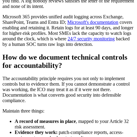
you find. A log nobody reviews satisfies the letter of the requirement
and none of its intent.
Microsoft 365 provides unified audit logging across Exchange,
SharePoint, Teams and Entra ID;
Microsoft's documentation
covers
enabling and retaining it. Retain logs for at least 90 days, and longer
for higher-risk profiles. Most SMEs lack the capacity to watch logs
around the clock, which is where
24/7 security monitoring
backed
by a human SOC turns raw logs into detection.
How do we document technical controls
for accountability?
The accountability principle requires you not only to implement
controls but to evidence them. If you cannot demonstrate a control
was working, the ICO may treat it as if it were not there.
Documentation is what converts good security into defensible
compliance.
Maintain three things:
A record of measures in place
, mapped to your Article 32
risk assessment.
Evidence they work:
patch-compliance reports, access-