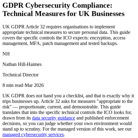
GDPR Cybersecurity Compliance:
Technical Measures
for UK Businesses
UK GDPR Article 32 requires organisations to implement
appropriate technical measures to secure personal data. This guide
covers the specific controls the ICO expects: encryption, access
management, MFA, patch management and tested backups.
NH
Nathan Hill-Haimes
Technical Director
8 min read
·
Mar 2026
UK GDPR does not hand you a checklist, and that is exactly why it
trips businesses up. Article 32 asks for measures "appropriate to the
risk" — proportionate, current, and demonstrable. This guide
translates that into the specific technical controls the ICO looks for,
drawn from its
data security guidance
and published enforcement
decisions, so you can judge whether your own environment would
stand up to scrutiny. For the managed version of this work, see our
managed cybersecurity services
.