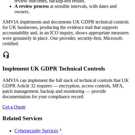
review outcomes, backup-test results.
A review process
at sensible intervals, with dates and
owners.
AMVIA implements and documents UK GDPR technical controls
for UK businesses, producing the evidence trail that supports
accountability and, in an ICO inquiry, shows appropriate measures
were genuinely in place. One provider, security-first, Microsoft-
certified.
headset_mic
Implement UK GDPR Technical Controls
AMVIA can implement the full stack of technical controls that UK
GDPR Article 32 requires — encryption, access controls, MFA,
patch management, backup and monitoring — provide
documentation for your compliance record.
Get a Quote
Related Services
chevron_right
Cybersecurity Services