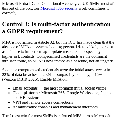
Microsoft Entra ID and Conditional Access give UK SMEs most of
this out of the box; our
Microsoft 365 security
work configures it
correctly.
Control 3: Is multi-factor authentication
a GDPR requirement?
MFA is not named in Article 32, but the ICO has made clear that the
absence of MFA on systems holding personal data is likely to count
as a failure to implement appropriate measures — especially in
higher-risk contexts. Compromised credentials are the dominant
intrusion route, so MFA is now treated as a baseline, not an upgrade.
Stolen or compromised credentials were the initial attack vector in
22% of data breaches in 2024 — surpassing phishing at 16%
(Verizon DBIR 2025). Enable MFA on:
Email accounts — the most common initial access vector
Cloud platforms: Microsoft 365, Google Workspace, finance
and HR systems
VPN and remote-access connections
Administrative consoles and management interfaces
The fastest win for most SMEs is enforced MFA across Microsoft