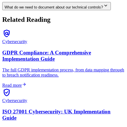
expand_more
What do we need to document about our technical controls?
Related Reading
policy
Cybersecurity
GDPR Compliance: A Comprehensive
Implementation Guide
The full GDPR implementation process, from data mapping through
to breach notification readiness.
arrow_forward
Read more
verified_user
Cybersecurity
ISO 27001 Cybersecurity: UK Implementation
Guide