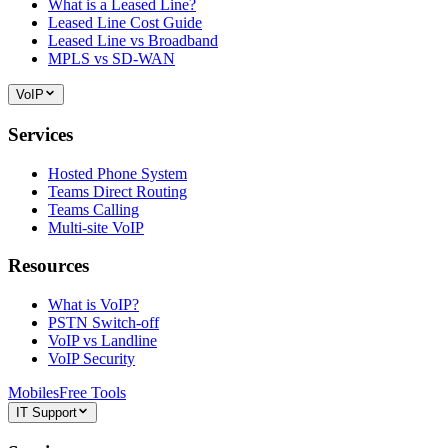
What is a Leased Line?
Leased Line Cost Guide
Leased Line vs Broadband
MPLS vs SD-WAN
VoIP
Services
Hosted Phone System
Teams Direct Routing
Teams Calling
Multi-site VoIP
Resources
What is VoIP?
PSTN Switch-off
VoIP vs Landline
VoIP Security
Mobiles
Free Tools
IT Support