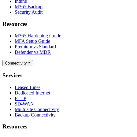
Intune
M365 Backup
Security Audit
Resources
M365 Hardening Guide
MFA Setup Guide
Premium vs Standard
Defender vs MDR
Connectivity
Services
Leased Lines
Dedicated Internet
FTTP
SD-WAN
Multi-site Connectivity
Backup Connectivity
Resources