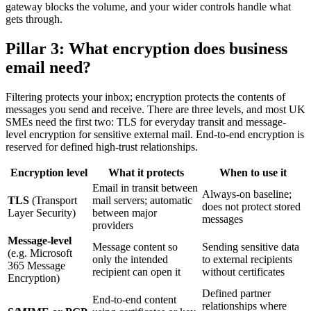
gateway blocks the volume, and your wider controls handle what
gets through.
Pillar 3: What encryption does business
email need?
Filtering protects your inbox; encryption protects the contents of
messages you send and receive. There are three levels, and most UK
SMEs need the first two: TLS for everyday transit and message-
level encryption for sensitive external mail. End-to-end encryption is
reserved for defined high-trust relationships.
Encryption level
What it protects
When to use it
Email in transit between
Always-on baseline;
TLS
(Transport
mail servers; automatic
does not protect stored
Layer Security)
between major
messages
providers
Message-level
Message content so
Sending sensitive data
(e.g. Microsoft
only the intended
to external recipients
365 Message
recipient can open it
without certificates
Encryption)
Defined partner
End-to-end content
relationships where