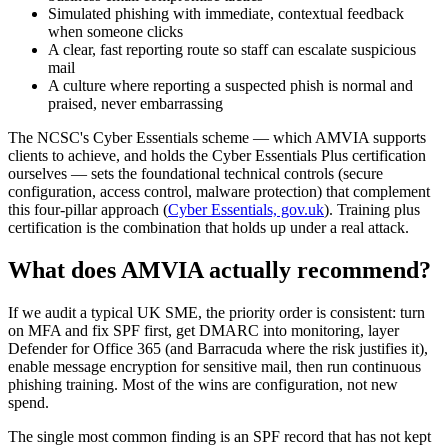
Simulated phishing with immediate, contextual feedback
when someone clicks
A clear, fast reporting route so staff can escalate suspicious
mail
A culture where reporting a suspected phish is normal and
praised, never embarrassing
The NCSC's Cyber Essentials scheme — which AMVIA supports
clients to achieve, and holds the Cyber Essentials Plus certification
ourselves — sets the foundational technical controls (secure
configuration, access control, malware protection) that complement
this four-pillar approach (
Cyber Essentials, gov.uk
). Training plus
certification is the combination that holds up under a real attack.
What does AMVIA actually recommend?
If we audit a typical UK SME, the priority order is consistent: turn
on MFA and fix SPF first, get DMARC into monitoring, layer
Defender for Office 365 (and Barracuda where the risk justifies it),
enable message encryption for sensitive mail, then run continuous
phishing training. Most of the wins are configuration, not new
spend.
The single most common finding is an SPF record that has not kept