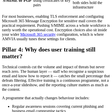
S/MIME or PGP
using certificates or key
both sides hold the
pairs
infrastructure
For most businesses, enabling TLS enforcement and configuring
Microsoft 365 Message Encryption for sensitive mail covers the
practical requirement. Pushing S/MIME across a whole workforce is
rarely worth the operational cost. Encryption choices also sit inside
your wider
Microsoft 365 security
configuration, which is where
AMVIA usually tunes these settings for clients.
Pillar 4: Why does user training still
matter?
Technical controls cut the volume and impact of threats but never
reach zero. The human layer — staff who recognise a suspicious
email and know how to report it — catches the small percentage that
defeats filtering. Effective training is a continuous programme, not a
once-a-year slideshow, and the reporting culture matters as much as
the content.
A programme that actually changes behaviour includes:
Regular awareness sessions covering current phishing and
business email compromise tactics