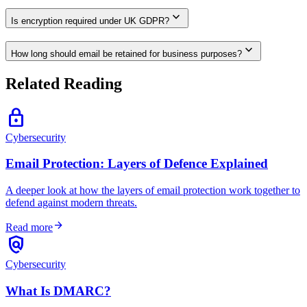
expand_more
Is encryption required under UK GDPR?
expand_more
How long should email be retained for business purposes?
Related Reading
lock
Cybersecurity
Email Protection: Layers of Defence Explained
A deeper look at how the layers of email protection work together to
defend against modern threats.
arrow_forward
Read more
policy
Cybersecurity
What Is DMARC?