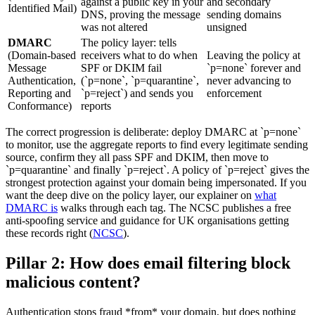
against a public key in your
and secondary
Identified Mail)
DNS, proving the message
sending domains
was not altered
unsigned
DMARC
The policy layer: tells
(Domain-based
receivers what to do when
Leaving the policy at
Message
SPF or DKIM fail
`p=none` forever and
Authentication,
(`p=none`, `p=quarantine`,
never advancing to
Reporting and
`p=reject`) and sends you
enforcement
Conformance)
reports
The correct progression is deliberate: deploy DMARC at `p=none`
to monitor, use the aggregate reports to find every legitimate sending
source, confirm they all pass SPF and DKIM, then move to
`p=quarantine` and finally `p=reject`. A policy of `p=reject` gives the
strongest protection against your domain being impersonated. If you
want the deep dive on the policy layer, our explainer on
what
DMARC is
walks through each tag. The NCSC publishes a free
anti-spoofing service and guidance for UK organisations getting
these records right (
NCSC
).
Pillar 2: How does email filtering block
malicious content?
Authentication stops fraud *from* your domain, but does nothing