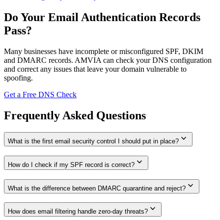
Do Your Email Authentication Records
Pass?
Many businesses have incomplete or misconfigured SPF, DKIM
and DMARC records. AMVIA can check your DNS configuration
and correct any issues that leave your domain vulnerable to
spoofing.
Get a Free DNS Check
Frequently Asked Questions
expand_more
What is the first email security control I should put in place?
expand_more
How do I check if my SPF record is correct?
expand_more
What is the difference between DMARC quarantine and reject?
expand_more
How does email filtering handle zero-day threats?