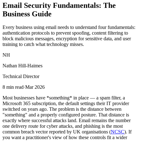
Email Security Fundamentals: The
Business Guide
Every business using email needs to understand four fundamentals:
authentication protocols to prevent spoofing, content filtering to
block malicious messages, encryption for sensitive data, and user
training to catch what technology misses.
NH
Nathan Hill-Haimes
Technical Director
8 min read
·
Mar 2026
Most businesses have *something* in place — a spam filter, a
Microsoft 365 subscription, the default settings their IT provider
switched on years ago. The problem is the distance between
"something" and a properly configured posture. That distance is
exactly where successful attacks land. Email remains the number
one delivery route for cyber attacks, and phishing is the most
common breach vector reported by UK organisations (
NCSC
). If
you want a practitioner's view of how these controls fit a wider