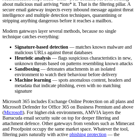
about malicious mail arriving *into* it. That is the filtering pillar. A
secure email gateway inspects every inbound message against threat
intelligence and multiple detection techniques, quarantining or
stripping anything dangerous before it reaches a mailbox.
Modern gateways layer several methods, because no single
technique catches everything:
Signature-based detection
— matches known malware and
malicious URLs against threat databases
Heuristic analysis
— flags suspicious characteristics in new,
unknown threats based on patterns resembling known attacks
Sandboxing
— detonates attachments in an isolated
environment to watch their behaviour before delivery
Machine learning
— spots anomalous content, headers and
metadata that indicate phishing, even with no matching
signature
Microsoft 365 includes Exchange Online Protection on all plans and
Microsoft Defender for Office 365 on Business Premium and above
(
Microsoft
). For higher-risk environments, AMVIA layers the
Barracuda email security suite on top for deeper filtering and
attachment defence. Other gateways from vendors such as Mimecast
and Proofpoint occupy the same market space. Whatever the tool,
filtering pairs naturally with active
phishing protection
— the