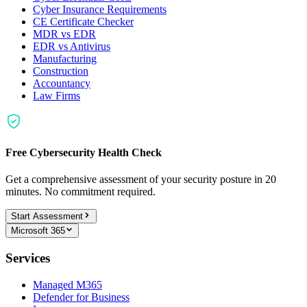
Cyber Insurance Requirements
CE Certificate Checker
MDR vs EDR
EDR vs Antivirus
Manufacturing
Construction
Accountancy
Law Firms
Free Cybersecurity Health Check
Get a comprehensive assessment of your security posture in 20
minutes. No commitment required.
Start Assessment
Microsoft 365
Services
Managed M365
Defender for Business