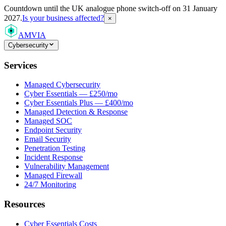
Countdown
until the UK analogue phone switch-off on 31 January
2027.
Is your business affected?
×
AMVIA
Cybersecurity
Services
Managed Cybersecurity
Cyber Essentials — £250/mo
Cyber Essentials Plus — £400/mo
Managed Detection & Response
Managed SOC
Endpoint Security
Email Security
Penetration Testing
Incident Response
Vulnerability Management
Managed Firewall
24/7 Monitoring
Resources
Cyber Essentials Costs