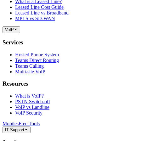
What is a Leased Line?
Leased Line Cost Guide
Leased Line vs Broadband
MPLS vs SD-WAN
VoIP
Services
Hosted Phone System
Teams Direct Routing
Teams Calling
Multi-site VoIP
Resources
What is VoIP?
PSTN Switch-off
VoIP vs Landline
VoIP Security
Mobiles
Free Tools
IT Support