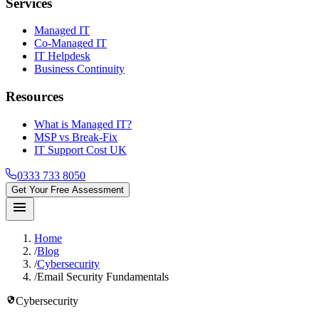
Services
Managed IT
Co-Managed IT
IT Helpdesk
Business Continuity
Resources
What is Managed IT?
MSP vs Break-Fix
IT Support Cost UK
0333 733 8050
Get Your Free Assessment
menu
Home
/
Blog
/
Cybersecurity
/
Email Security Fundamentals
security
Cybersecurity