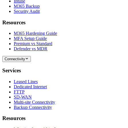
Intune
M365 Backup
Security Audit
Resources
M365 Hardening Guide
MFA Setup Guide
Premium vs Standard
Defender vs MDR
Connectivity
Services
Leased Lines
Dedicated Internet
FTTP
SD-WAN
Multi-site Connectivity
Backup Connectivity
Resources