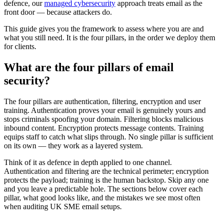
defence, our
managed cybersecurity
approach treats email as the
front door — because attackers do.
This guide gives you the framework to assess where you are and
what you still need. It is the four pillars, in the order we deploy them
for clients.
What are the four pillars of email
security?
The four pillars are authentication, filtering, encryption and user
training. Authentication proves your email is genuinely yours and
stops criminals spoofing your domain. Filtering blocks malicious
inbound content. Encryption protects message contents. Training
equips staff to catch what slips through. No single pillar is sufficient
on its own — they work as a layered system.
Think of it as defence in depth applied to one channel.
Authentication and filtering are the technical perimeter; encryption
protects the payload; training is the human backstop. Skip any one
and you leave a predictable hole. The sections below cover each
pillar, what good looks like, and the mistakes we see most often
when auditing UK SME email setups.