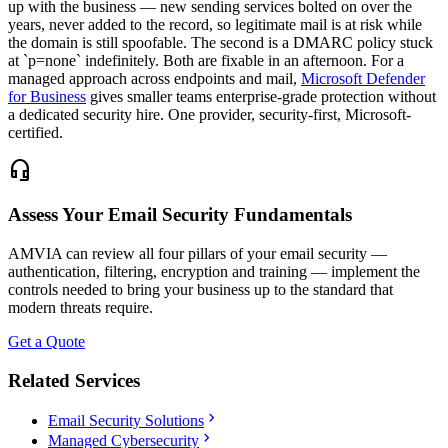
up with the business — new sending services bolted on over the
years, never added to the record, so legitimate mail is at risk while
the domain is still spoofable. The second is a DMARC policy stuck
at `p=none` indefinitely. Both are fixable in an afternoon. For a
managed approach across endpoints and mail,
Microsoft Defender
for Business
gives smaller teams enterprise-grade protection without
a dedicated security hire. One provider, security-first, Microsoft-
certified.
headset_mic
Assess Your Email Security Fundamentals
AMVIA can review all four pillars of your email security —
authentication, filtering, encryption and training — implement the
controls needed to bring your business up to the standard that
modern threats require.
Get a Quote
Related Services
chevron_right
Email Security Solutions
chevron_right
Managed Cybersecurity