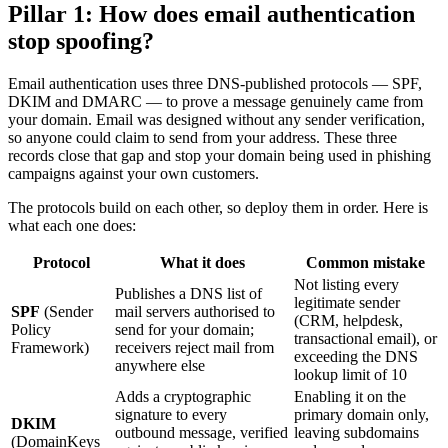
Pillar 1: How does email authentication
stop spoofing?
Email authentication uses three DNS-published protocols — SPF,
DKIM and DMARC — to prove a message genuinely came from
your domain. Email was designed without any sender verification,
so anyone could claim to send from your address. These three
records close that gap and stop your domain being used in phishing
campaigns against your own customers.
The protocols build on each other, so deploy them in order. Here is
what each one does:
Protocol
What it does
Common mistake
Not listing every
Publishes a DNS list of
legitimate sender
SPF
(Sender
mail servers authorised to
(CRM, helpdesk,
Policy
send for your domain;
transactional email), or
Framework)
receivers reject mail from
exceeding the DNS
anywhere else
lookup limit of 10
Adds a cryptographic
Enabling it on the
signature to every
primary domain only,
DKIM
outbound message, verified
leaving subdomains
(DomainKeys