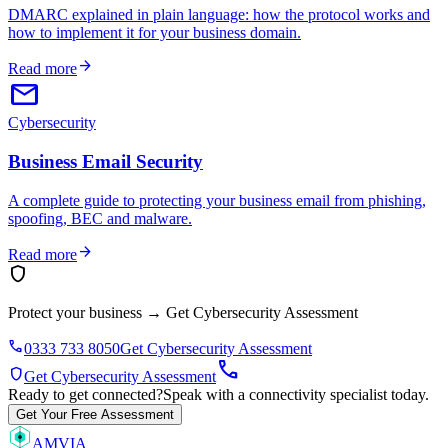
DMARC explained in plain language: how the protocol works and
how to implement it for your business domain.
arrow_forward
Read more
email
Cybersecurity
Business Email Security
A complete guide to protecting your business email from phishing,
spoofing, BEC and malware.
arrow_forward
Read more
shield
Protect your business
→
Get Cybersecurity Assessment
phone
0333 733 8050
Get Cybersecurity Assessment
call
shield
Get Cybersecurity Assessment
Ready to get connected?
Speak with a connectivity specialist today.
Get Your Free Assessment
AMVIA