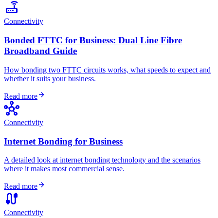
router
Connectivity
Bonded FTTC for Business: Dual Line Fibre
Broadband Guide
How bonding two FTTC circuits works, what speeds to expect and
whether it suits your business.
arrow_forward
Read more
hub
Connectivity
Internet Bonding for Business
A detailed look at internet bonding technology and the scenarios
where it makes most commercial sense.
arrow_forward
Read more
cable
Connectivity