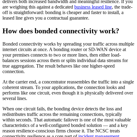
delivers both increased bandwidth and meaningful resilience. If you
are weighing this against a dedicated
business leased line
, the trade-
off is straightforward: bonding is cheaper and faster to install, a
leased line gives you a contractual guarantee.
How does bonded connectivity work?
Bonded connectivity works by spreading your traffic across multiple
internet circuits at once. A bonding router or SD-WAN device at
your premises connects to two or more lines, then either load-
balances sessions across them or splits individual data streams for
true aggregation. The result behaves like one higher-speed
connection.
At the carrier end, a concentrator reassembles the traffic into a single
coherent stream. To your applications, the connection looks and
performs like one circuit, even though it is physically delivered over
several lines.
When one circuit fails, the bonding device detects the loss and
redistributes traffic across the remaining connections, typically
within seconds. That automatic failover is one of the most valuable
characteristics of a well-configured bonded solution — and a key
reason resilience-conscious firms choose it. The NCSC treats
connectivity resilience as a core part of
incident management