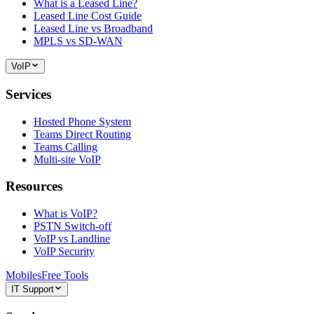
What is a Leased Line?
Leased Line Cost Guide
Leased Line vs Broadband
MPLS vs SD-WAN
VoIP
Services
Hosted Phone System
Teams Direct Routing
Teams Calling
Multi-site VoIP
Resources
What is VoIP?
PSTN Switch-off
VoIP vs Landline
VoIP Security
Mobiles
Free Tools
IT Support