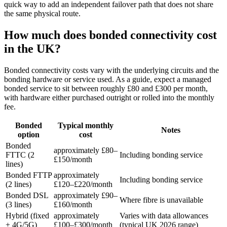
quick way to add an independent failover path that does not share
the same physical route.
How much does bonded connectivity cost
in the UK?
Bonded connectivity costs vary with the underlying circuits and the
bonding hardware or service used. As a guide, expect a managed
bonded service to sit between roughly £80 and £300 per month,
with hardware either purchased outright or rolled into the monthly
fee.
Bonded
Typical monthly
Notes
option
cost
Bonded
approximately £80–
FTTC (2
Including bonding service
£150/month
lines)
Bonded FTTP
approximately
Including bonding service
(2 lines)
£120–£220/month
Bonded DSL
approximately £90–
Where fibre is unavailable
(3 lines)
£160/month
Hybrid (fixed
approximately
Varies with data allowances
+ 4G/5G)
£100–£300/month
(typical UK 2026 range)