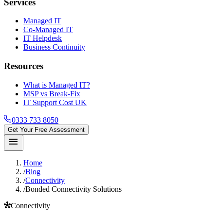
Services
Managed IT
Co-Managed IT
IT Helpdesk
Business Continuity
Resources
What is Managed IT?
MSP vs Break-Fix
IT Support Cost UK
0333 733 8050
Get Your Free Assessment
menu
Home
/
Blog
/
Connectivity
/
Bonded Connectivity Solutions
hub
Connectivity