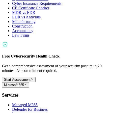
Cyber Insurance Requirements
CE Certificate Checker
MDR vs EDR
EDR vs Antivirus
Manufacturing
Construction
Accountancy
Law Firms
Free Cybersecurity Health Check
Get a comprehensive assessment of your security posture in 20
minutes. No commitment required.
Start Assessment
Microsoft 365
Services
Managed M365
Defender for Business