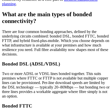
planning
.
What are the main types of bonded
connectivity?
There are four common bonding approaches, defined by the
underlying circuits combined: bonded DSL, bonded FTTC, bonded
FTTP, and hybrid fixed-plus-mobile. Which you choose depends on
what infrastructure is available at your premises and how much
resilience you need. Full fibre availability now shapes most of these
decisions.
Bonded DSL (ADSL/VDSL)
Two or more ADSL or VDSL lines bonded together. This suits
premises where FTTC or FTTP is not available but multiple copper
lines can be provisioned. Per-line download speeds are limited by
the DSL technology — typically 20–80Mbps — but bonding two or
three lines provides a workable aggregate where fibre simply is not
an option.
Bonded FTTC