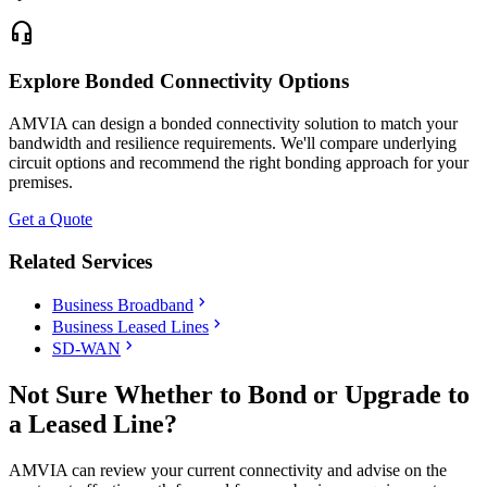
headset_mic
Explore Bonded Connectivity Options
AMVIA can design a bonded connectivity solution to match your
bandwidth and resilience requirements. We'll compare underlying
circuit options and recommend the right bonding approach for your
premises.
Get a Quote
Related Services
chevron_right
Business Broadband
chevron_right
Business Leased Lines
chevron_right
SD-WAN
Not Sure Whether to Bond or Upgrade to
a Leased Line?
AMVIA can review your current connectivity and advise on the