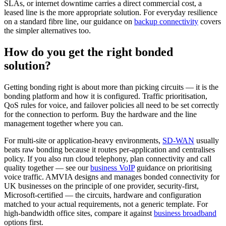
SLAs, or internet downtime carries a direct commercial cost, a
leased line is the more appropriate solution. For everyday resilience
on a standard fibre line, our guidance on
backup connectivity
covers
the simpler alternatives too.
How do you get the right bonded
solution?
Getting bonding right is about more than picking circuits — it is the
bonding platform and how it is configured. Traffic prioritisation,
QoS rules for voice, and failover policies all need to be set correctly
for the connection to perform. Buy the hardware and the line
management together where you can.
For multi-site or application-heavy environments,
SD-WAN
usually
beats raw bonding because it routes per-application and centralises
policy. If you also run cloud telephony, plan connectivity and call
quality together — see our
business VoIP
guidance on prioritising
voice traffic. AMVIA designs and manages bonded connectivity for
UK businesses on the principle of one provider, security-first,
Microsoft-certified — the circuits, hardware and configuration
matched to your actual requirements, not a generic template. For
high-bandwidth office sites, compare it against
business broadband
options first.