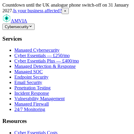
Countdown
until the UK analogue phone switch-off on 31 January
2027.
Is your business affected?
×
AMVIA
Cybersecurity
Services
Managed Cybersecurity
Cyber Essentials — £250/mo
Cyber Essentials Plus — £400/mo
Managed Detection & Response
Managed SOC
Endpoint Security
Email Security
Penetration Testing
Incident Response
Vulnerability Management
Managed Firewall
24/7 Monitoring
Resources
Cyber Essentials Costs