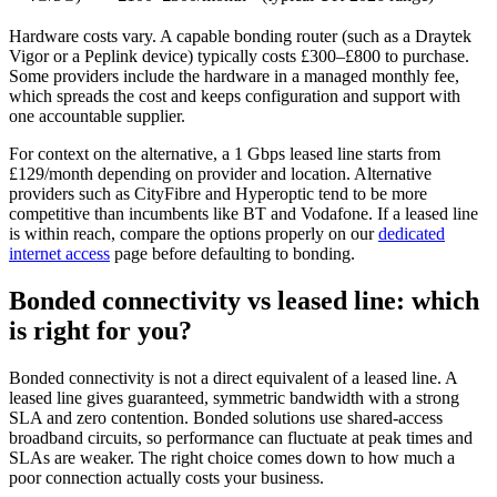
Hardware costs vary. A capable bonding router (such as a Draytek
Vigor or a Peplink device) typically costs £300–£800 to purchase.
Some providers include the hardware in a managed monthly fee,
which spreads the cost and keeps configuration and support with
one accountable supplier.
For context on the alternative, a 1 Gbps leased line starts from
£129/month depending on provider and location. Alternative
providers such as CityFibre and Hyperoptic tend to be more
competitive than incumbents like BT and Vodafone. If a leased line
is within reach, compare the options properly on our
dedicated
internet access
page before defaulting to bonding.
Bonded connectivity vs leased line: which
is right for you?
Bonded connectivity is not a direct equivalent of a leased line. A
leased line gives guaranteed, symmetric bandwidth with a strong
SLA and zero contention. Bonded solutions use shared-access
broadband circuits, so performance can fluctuate at peak times and
SLAs are weaker. The right choice comes down to how much a
poor connection actually costs your business.