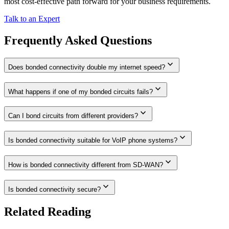
most cost-effective path forward for your business requirements.
Talk to an Expert
Frequently Asked Questions
expand_more
Does bonded connectivity double my internet speed?
expand_more
What happens if one of my bonded circuits fails?
expand_more
Can I bond circuits from different providers?
expand_more
Is bonded connectivity suitable for VoIP phone systems?
expand_more
How is bonded connectivity different from SD-WAN?
expand_more
Is bonded connectivity secure?
Related Reading