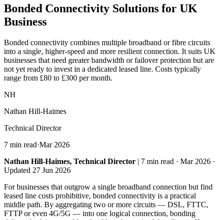
Bonded Connectivity
Solutions for UK
Business
Bonded connectivity combines multiple broadband or fibre circuits
into a single, higher-speed and more resilient connection. It suits UK
businesses that need greater bandwidth or failover protection but are
not yet ready to invest in a dedicated leased line. Costs typically
range from £80 to £300 per month.
NH
Nathan Hill-Haimes
Technical Director
7 min read
·
Mar 2026
Nathan Hill-Haimes, Technical Director
| 7 min read · Mar 2026 ·
Updated 27 Jun 2026
For businesses that outgrow a single broadband connection but find
leased line costs prohibitive, bonded connectivity is a practical
middle path. By aggregating two or more circuits — DSL, FTTC,
FTTP or even 4G/5G — into one logical connection, bonding