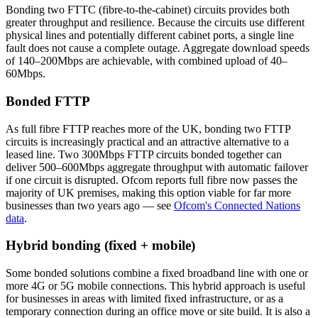
Bonding two FTTC (fibre-to-the-cabinet) circuits provides both
greater throughput and resilience. Because the circuits use different
physical lines and potentially different cabinet ports, a single line
fault does not cause a complete outage. Aggregate download speeds
of 140–200Mbps are achievable, with combined upload of 40–
60Mbps.
Bonded FTTP
As full fibre FTTP reaches more of the UK, bonding two FTTP
circuits is increasingly practical and an attractive alternative to a
leased line. Two 300Mbps FTTP circuits bonded together can
deliver 500–600Mbps aggregate throughput with automatic failover
if one circuit is disrupted. Ofcom reports full fibre now passes the
majority of UK premises, making this option viable for far more
businesses than two years ago — see
Ofcom's Connected Nations
data
.
Hybrid bonding (fixed + mobile)
Some bonded solutions combine a fixed broadband line with one or
more 4G or 5G mobile connections. This hybrid approach is useful
for businesses in areas with limited fixed infrastructure, or as a
temporary connection during an office move or site build. It is also a