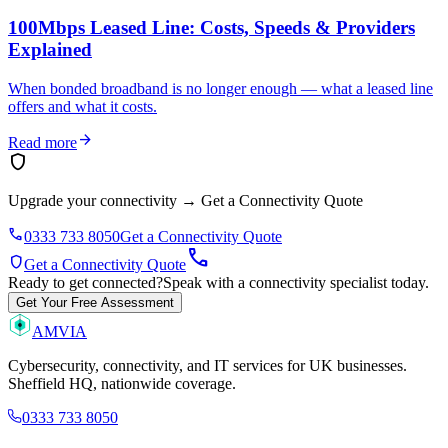
100Mbps Leased Line: Costs, Speeds & Providers
Explained
When bonded broadband is no longer enough — what a leased line
offers and what it costs.
arrow_forward
Read more
shield
Upgrade your connectivity
→
Get a Connectivity Quote
phone
0333 733 8050
Get a Connectivity Quote
call
shield
Get a Connectivity Quote
Ready to get connected?
Speak with a connectivity specialist today.
Get Your Free Assessment
AMVIA
Cybersecurity, connectivity, and IT services for UK businesses.
Sheffield HQ, nationwide coverage.
0333 733 8050