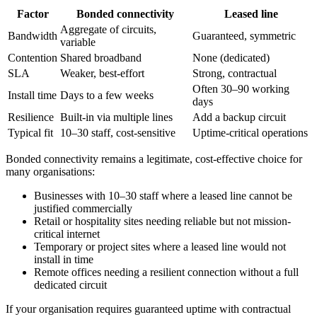
Factor
Bonded connectivity
Leased line
Aggregate of circuits,
Bandwidth
Guaranteed, symmetric
variable
Contention
Shared broadband
None (dedicated)
SLA
Weaker, best-effort
Strong, contractual
Often 30–90 working
Install time
Days to a few weeks
days
Resilience
Built-in via multiple lines
Add a backup circuit
Typical fit
10–30 staff, cost-sensitive
Uptime-critical operations
Bonded connectivity remains a legitimate, cost-effective choice for
many organisations:
Businesses with 10–30 staff where a leased line cannot be
justified commercially
Retail or hospitality sites needing reliable but not mission-
critical internet
Temporary or project sites where a leased line would not
install in time
Remote offices needing a resilient connection without a full
dedicated circuit
If your organisation requires guaranteed uptime with contractual