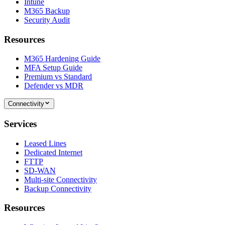
Intune
M365 Backup
Security Audit
Resources
M365 Hardening Guide
MFA Setup Guide
Premium vs Standard
Defender vs MDR
Connectivity
Services
Leased Lines
Dedicated Internet
FTTP
SD-WAN
Multi-site Connectivity
Backup Connectivity
Resources