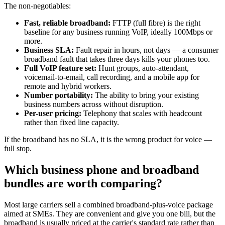
The non-negotiables:
Fast, reliable broadband:
FTTP (full fibre) is the right
baseline for any business running VoIP, ideally 100Mbps or
more.
Business SLA:
Fault repair in hours, not days — a consumer
broadband fault that takes three days kills your phones too.
Full VoIP feature set:
Hunt groups, auto-attendant,
voicemail-to-email, call recording, and a mobile app for
remote and hybrid workers.
Number portability:
The ability to bring your existing
business numbers across without disruption.
Per-user pricing:
Telephony that scales with headcount
rather than fixed line capacity.
If the broadband has no SLA, it is the wrong product for voice —
full stop.
Which business phone and broadband
bundles are worth comparing?
Most large carriers sell a combined broadband-plus-voice package
aimed at SMEs. They are convenient and give you one bill, but the
broadband is usually priced at the carrier's standard rate rather than