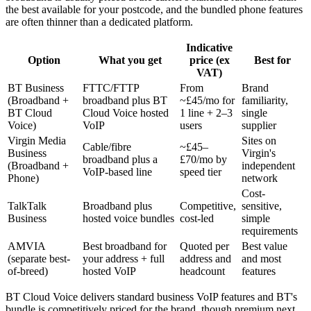
the best available for your postcode, and the bundled phone features
are often thinner than a dedicated platform.
Indicative
Option
What you get
price (ex
Best for
VAT)
BT Business
FTTC/FTTP
From
Brand
(Broadband +
broadband plus BT
~£45/mo for
familiarity,
BT Cloud
Cloud Voice hosted
1 line + 2–3
single
Voice)
VoIP
users
supplier
Virgin Media
Sites on
Cable/fibre
~£45–
Business
Virgin's
broadband plus a
£70/mo by
(Broadband +
independent
VoIP-based line
speed tier
Phone)
network
Cost-
TalkTalk
Broadband plus
Competitive,
sensitive,
Business
hosted voice bundles
cost-led
simple
requirements
AMVIA
Best broadband for
Quoted per
Best value
(separate best-
your address + full
address and
and most
of-breed)
hosted VoIP
headcount
features
BT Cloud Voice delivers standard business VoIP features and BT's
bundle is competitively priced for the brand, though premium next