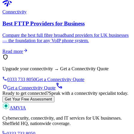
network_check
Connectivity
Best FTTP Providers for Business
Compare the best full fibre broadband providers for UK businesses
— the foundation for any VoIP phone system.
arrow_forward
Read more
shield
Upgrade your connectivity
→
Get a Connectivity Quote
phone
0333 733 8050
Get a Connectivity Quote
call
shield
Get a Connectivity Quote
Ready to get connected?
Speak with a connectivity specialist today.
Get Your Free Assessment
AMVIA
Cybersecurity, connectivity, and IT services for UK businesses.
Sheffield HQ, nationwide coverage.
0333 733 8050