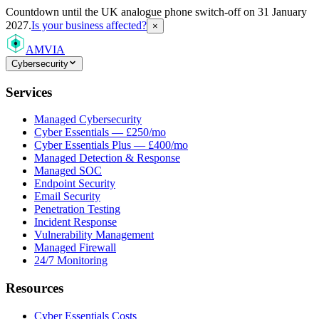
Countdown
until the UK analogue phone switch-off on 31 January
2027.
Is your business affected?
×
AMVIA
Cybersecurity
Services
Managed Cybersecurity
Cyber Essentials — £250/mo
Cyber Essentials Plus — £400/mo
Managed Detection & Response
Managed SOC
Endpoint Security
Email Security
Penetration Testing
Incident Response
Vulnerability Management
Managed Firewall
24/7 Monitoring
Resources
Cyber Essentials Costs