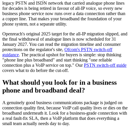
legacy PSTN and ISDN network that carried analogue phone lines
for decades is being retired in favour of all-IP voice, so every new
business phone service now runs over a data connection rather than
a copper line. That makes your broadband the foundation of your
phone system, not a separate utility.
Openreach's original 2025 target for the all-IP migration slipped, and
the final withdrawal of analogue lines is now scheduled for 31
January 2027. You can read the migration timeline and consumer
protections on the regulator's site,
Ofcom's PSTN switch-off
guidance
. The practical upshot for buyers is simple: stop thinking
"phone line plus broadband" and start thinking "one reliable
connection plus a VoIP service on top." Our
PSTN switch-off guide
covers what to do before the cut-off.
What should you look for in a business
phone and broadband deal?
A genuinely good business communications package is judged on
connection quality first, because VoIP call quality lives or dies on the
broadband underneath it. Look for a business-grade connection with
a real fault-fix SLA, then a VoIP platform that does everything a
small team actually needs day to day.