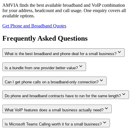
AMVIA finds the best available broadband and VoIP combination
for your address, headcount and call usage. One enquiry covers all
available options.
Get Phone and Broadband Quotes
Frequently Asked Questions
expand_more
What is the best broadband and phone deal for a small business?
expand_more
Is a bundle from one provider better value?
expand_more
Can I get phone calls on a broadband-only connection?
expand_more
Do phone and broadband contracts have to run for the same length?
expand_more
What VoIP features does a small business actually need?
expand_more
Is Microsoft Teams Calling worth it for a small business?