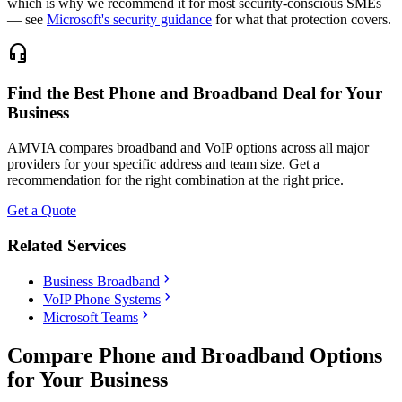
which is why we recommend it for most security-conscious SMEs
— see
Microsoft's security guidance
for what that protection covers.
headset_mic
Find the Best Phone and Broadband Deal for Your
Business
AMVIA compares broadband and VoIP options across all major
providers for your specific address and team size. Get a
recommendation for the right combination at the right price.
Get a Quote
Related Services
chevron_right
Business Broadband
chevron_right
VoIP Phone Systems
chevron_right
Microsoft Teams
Compare Phone and Broadband Options
for Your Business