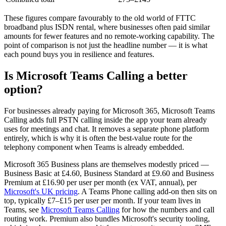
These figures compare favourably to the old world of FTTC
broadband plus ISDN rental, where businesses often paid similar
amounts for fewer features and no remote-working capability. The
point of comparison is not just the headline number — it is what
each pound buys you in resilience and features.
Is Microsoft Teams Calling a better
option?
For businesses already paying for Microsoft 365, Microsoft Teams
Calling adds full PSTN calling inside the app your team already
uses for meetings and chat. It removes a separate phone platform
entirely, which is why it is often the best-value route for the
telephony component when Teams is already embedded.
Microsoft 365 Business plans are themselves modestly priced —
Business Basic at £4.60, Business Standard at £9.60 and Business
Premium at £16.90 per user per month (ex VAT, annual), per
Microsoft's UK pricing
. A Teams Phone calling add-on then sits on
top, typically £7–£15 per user per month. If your team lives in
Teams, see
Microsoft Teams Calling
for how the numbers and call
routing work. Premium also bundles Microsoft's security tooling,