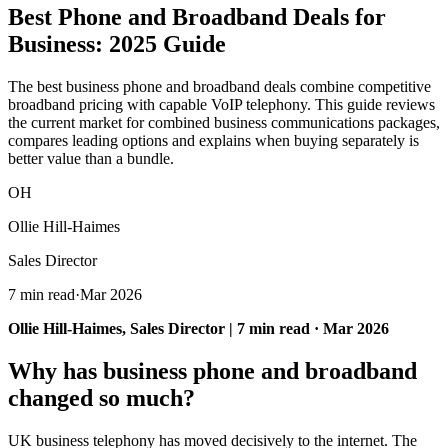
Best Phone and Broadband Deals
for
Business: 2025 Guide
The best business phone and broadband deals combine competitive
broadband pricing with capable VoIP telephony. This guide reviews
the current market for combined business communications packages,
compares leading options and explains when buying separately is
better value than a bundle.
OH
Ollie Hill-Haimes
Sales Director
7 min read
·
Mar 2026
Ollie Hill-Haimes, Sales Director | 7 min read · Mar 2026
Why has business phone and broadband
changed so much?
UK business telephony has moved decisively to the internet. The