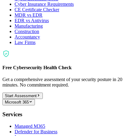
Cyber Insurance Requirements
CE Certificate Checker
MDR vs EDR
EDR vs Antivirus
Manufacturing
Construction
Accountancy
Law Firms
Free Cybersecurity Health Check
Get a comprehensive assessment of your security posture in 20
minutes. No commitment required.
Start Assessment
Microsoft 365
Services
Managed M365
Defender for Business