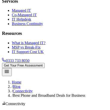
Services
Managed IT
Co-Managed IT
IT Helpdesk
Business Continuity
Resources
What is Managed IT?
MSP vs Break-Fix
IT Support Cost UK
0333 733 8050
Get Your Free Assessment
menu
Home
/
Blog
/
Connectivity
/
Best Phone and Broadband Deals for Business
router
Connectivity