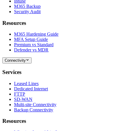
Intune
M365 Backup
Security Audit
Resources
M365 Hardening Guide
MFA Setup Guide
Premium vs Standard
Defender vs MDR
Connectivity
Services
Leased Lines
Dedicated Internet
FTTP
SD-WAN
Multi-site Connectivity
Backup Connectivity
Resources