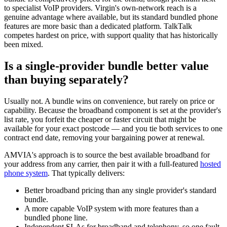
to specialist VoIP providers. Virgin's own-network reach is a
genuine advantage where available, but its standard bundled phone
features are more basic than a dedicated platform. TalkTalk
competes hardest on price, with support quality that has historically
been mixed.
Is a single-provider bundle better value
than buying separately?
Usually not. A bundle wins on convenience, but rarely on price or
capability. Because the broadband component is set at the provider's
list rate, you forfeit the cheaper or faster circuit that might be
available for your exact postcode — and you tie both services to one
contract end date, removing your bargaining power at renewal.
AMVIA's approach is to source the best available broadband for
your address from any carrier, then pair it with a full-featured
hosted
phone system
. That typically delivers:
Better broadband pricing than any single provider's standard
bundle.
A more capable VoIP system with more features than a
bundled phone line.
Independent SLAs for broadband and telephony, so one fault