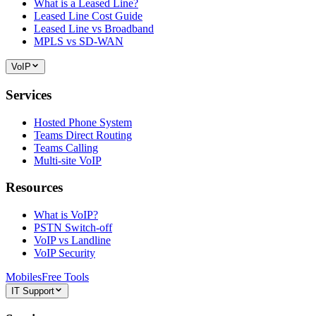
What is a Leased Line?
Leased Line Cost Guide
Leased Line vs Broadband
MPLS vs SD-WAN
VoIP
Services
Hosted Phone System
Teams Direct Routing
Teams Calling
Multi-site VoIP
Resources
What is VoIP?
PSTN Switch-off
VoIP vs Landline
VoIP Security
Mobiles
Free Tools
IT Support