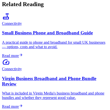
Related Reading
router
Connectivity
Small Business Phone and Broadband Guide
A practical guide to phone and broadband for small UK businesses
— options, costs and what to avoid.
arrow_forward
Read more
speed
Connectivity
Virgin Business Broadband and Phone Bundle
Review
What is included in Virgin Media's business broadband and phone
bundles and whether they represent good value.
arrow_forward
Read more