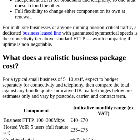
doesn't cloud the other.
Full flexibility to change either component on its own at
renewal.
For multi-site businesses or anyone running mission-critical traffic, a
dedicated
business leased line
with guaranteed symmetrical speeds is
the connectivity tier above standard FTTP — worth comparing if
uptime is non-negotiable.
What does a realistic business package
cost?
For a typical small business of 5–10 staff, expect to budget
separately for connectivity and telephony, then compare the total
against any bundle quote. Indicative UK market ranges below are
estimates only and vary by postcode, carrier, and contract term.
Indicative monthly range (ex
Component
VAT)
Business FTTP, 100–300Mbps
£40–£70
Hosted VoIP, 5 users (full feature
£35–£75
set)
Combined total
~£75–£145