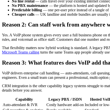
No line rental
— calls travel over your existing internet connec
No PBX maintenance
— the platform is hosted and updated by
Predictable billing
— one per-user price instead of a tangle of 
Cheaper calls
— UK landline and mobile bundles are usually 
Reason 2: Can staff work from anywhere 
Yes. A VoIP phone system gives every user a full business phone on t
rules, and voicemail as office staff. Customers dial one number and r
That flexibility matters now hybrid working is standard. A legacy PBX 
Microsoft Teams calling
turns the same Teams app people already use 
Reason 3: What features does VoIP add tha
VoIP delivers enterprise call handling — auto-attendants, call queui
engineers. Even a small team can present a professional, multi-option 
CRM integration is the other capability legacy systems struggle to m
details before you answer.
Capability
Legacy PBX / ISDN
Hosted VoI
Auto-attendant & IVR
Costly hardware add-on
Included or low