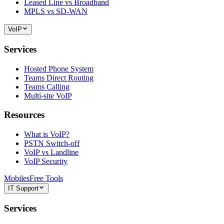
Leased Line vs Broadband
MPLS vs SD-WAN
VoIP
Services
Hosted Phone System
Teams Direct Routing
Teams Calling
Multi-site VoIP
Resources
What is VoIP?
PSTN Switch-off
VoIP vs Landline
VoIP Security
Mobiles
Free Tools
IT Support
Services