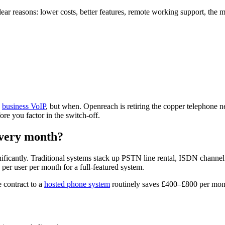
lear reasons: lower costs, better features, remote working support, th
o
business VoIP
, but when. Openreach is retiring the copper telephone ne
re you factor in the switch-off.
every month?
nificantly. Traditional systems stack up PSTN line rental, ISDN channe
 per user per month for a full-featured system.
 contract to a
hosted phone system
routinely saves £400–£800 per mont