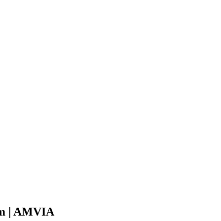
em | AMVIA