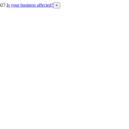
027.
Is your business affected?
×