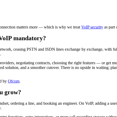
t connection matters more — which is why we treat
VoIP security
as part 
 VoIP mandatory?
network, ceasing PSTN and ISDN lines exchange by exchange, with full 
.
viders, negotiating contracts, choosing the right features — or get mo
hed solution, and a smoother cutover. There is no upside in waiting; pla
ed by
Ofcom
.
ou grow?
ndset, ordering a line, and booking an engineer. On VoIP, adding a user
.
tre functions, extra integrations, or more call-recording storage withou