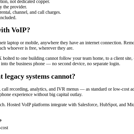
tion, not dedicated copper.
 the provider.
rental, channel, and call charges.
included.
with VoIP?
heir laptop or mobile, anywhere they have an internet connection. Rem
each whoever is free, wherever they are.
bolted to one building cannot follow your team home, to a client site, 
into the business phone — no second device, no separate login.
t legacy systems cannot?
ng, call recording, analytics, and IVR menus — as standard or low-cos
phone experience without big capital outlay.
atch. Hosted VoIP platforms integrate with Salesforce, HubSpot, and Mi
P
-cost