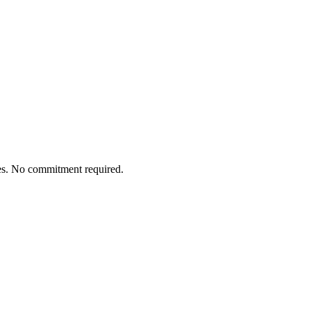
tes. No commitment required.