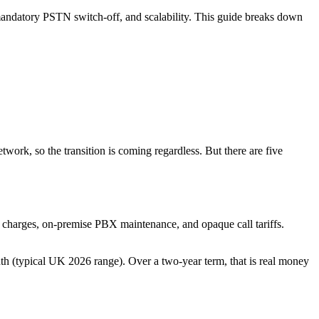
e mandatory PSTN switch-off, and scalability. This guide breaks down
twork, so the transition is coming regardless. But there are five
l charges, on-premise PBX maintenance, and opaque call tariffs.
h (typical UK 2026 range). Over a two-year term, that is real money