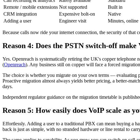
Call recording & analytics
Rarely available
Standard
Remote / mobile extensions
Not supported
Built in
CRM integration
Expensive bolt-on
Native
Adding a user
Engineer visit
Minutes, online
Because calls now ride your internet connection, the security of tha
Reason 4: Does the PSTN switch-off make
Yes. Openreach is systematically retiring the UK's copper telephone 
(
Openreach
). Any business still on copper will face a forced migration
The choice is whether you migrate on your own terms — evaluating pro
Proactive migration almost always yields better pricing, a better-matc
days.
Independent regulator guidance on the migration timetable is publish
Reason 5: How easily does VoIP scale as y
Effortlessly. Adding a user to a traditional PBX can mean buying a ha
back is just as simple, with no stranded hardware or line rental to carry
The same applies to capability. As you grow you can switch on call-cen