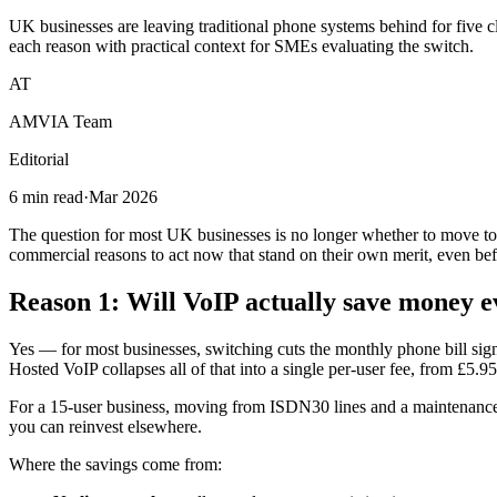
UK businesses are leaving traditional phone systems behind for five c
each reason with practical context for SMEs evaluating the switch.
AT
AMVIA Team
Editorial
6 min read
·
Mar 2026
The question for most UK businesses is no longer whether to move t
commercial reasons to act now that stand on their own merit, even befo
Reason 1: Will VoIP actually save money 
Yes — for most businesses, switching cuts the monthly phone bill sig
Hosted VoIP collapses all of that into a single per-user fee, from £5.95
For a 15-user business, moving from ISDN30 lines and a maintenance
you can reinvest elsewhere.
Where the savings come from: