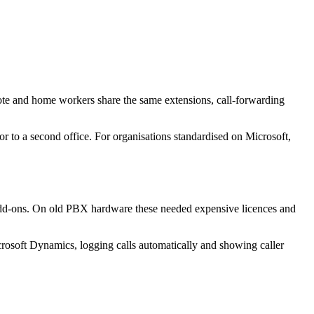
ote and home workers share the same extensions, call-forwarding
or to a second office. For organisations standardised on Microsoft,
t add-ons. On old PBX hardware these needed expensive licences and
crosoft Dynamics, logging calls automatically and showing caller