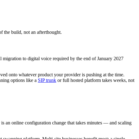
of the build, not an afterthought.
migration to digital voice required by the end of January 2027
ved onto whatever product your provider is pushing at the time.
nning options like a
SIP trunk
or full hosted platform takes weeks, not
 is an online configuration change that takes minutes — and scaling
t swapping platform. Multi-site businesses benefit most: a single