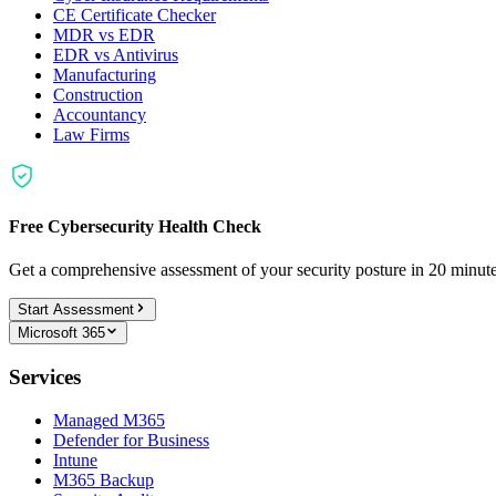
CE Certificate Checker
MDR vs EDR
EDR vs Antivirus
Manufacturing
Construction
Accountancy
Law Firms
Free Cybersecurity Health Check
Get a comprehensive assessment of your security posture in 20 minu
Start Assessment
Microsoft 365
Services
Managed M365
Defender for Business
Intune
M365 Backup