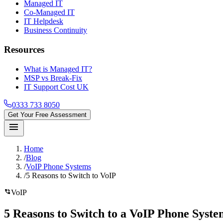
Managed IT
Co-Managed IT
IT Helpdesk
Business Continuity
Resources
What is Managed IT?
MSP vs Break-Fix
IT Support Cost UK
0333 733 8050
Get Your Free Assessment
menu
Home
/
Blog
/
VoIP Phone Systems
/
5 Reasons to Switch to VoIP
phone_in_talk
VoIP
5 Reasons
to Switch to a VoIP Phone Syst