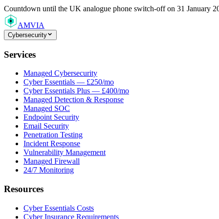
Countdown
until the UK analogue phone switch-off on 31 January 2
AMVIA
Cybersecurity
Services
Managed Cybersecurity
Cyber Essentials — £250/mo
Cyber Essentials Plus — £400/mo
Managed Detection & Response
Managed SOC
Endpoint Security
Email Security
Penetration Testing
Incident Response
Vulnerability Management
Managed Firewall
24/7 Monitoring
Resources
Cyber Essentials Costs
Cyber Insurance Requirements