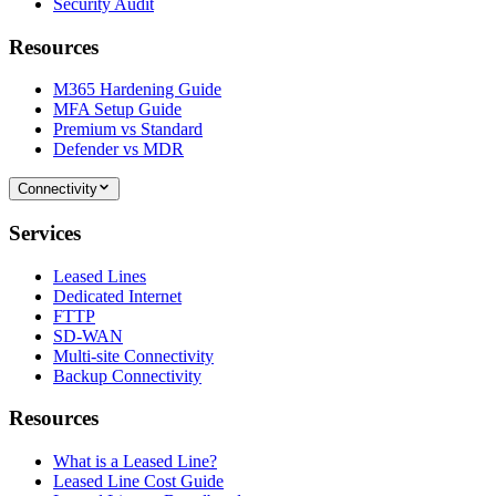
Security Audit
Resources
M365 Hardening Guide
MFA Setup Guide
Premium vs Standard
Defender vs MDR
Connectivity
Services
Leased Lines
Dedicated Internet
FTTP
SD-WAN
Multi-site Connectivity
Backup Connectivity
Resources
What is a Leased Line?
Leased Line Cost Guide