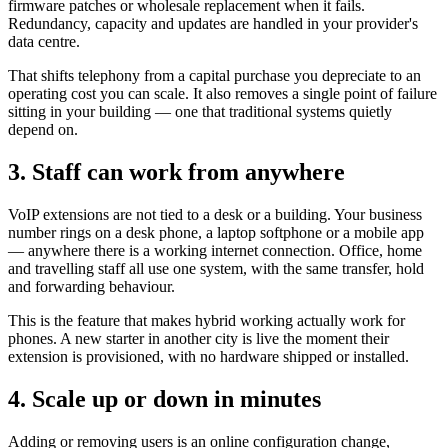
firmware patches or wholesale replacement when it fails.
Redundancy, capacity and updates are handled in your provider's
data centre.
That shifts telephony from a capital purchase you depreciate to an
operating cost you can scale. It also removes a single point of failure
sitting in your building — one that traditional systems quietly
depend on.
3. Staff can work from anywhere
VoIP extensions are not tied to a desk or a building. Your business
number rings on a desk phone, a laptop softphone or a mobile app
— anywhere there is a working internet connection. Office, home
and travelling staff all use one system, with the same transfer, hold
and forwarding behaviour.
This is the feature that makes hybrid working actually work for
phones. A new starter in another city is live the moment their
extension is provisioned, with no hardware shipped or installed.
4. Scale up or down in minutes
Adding or removing users is an online configuration change,