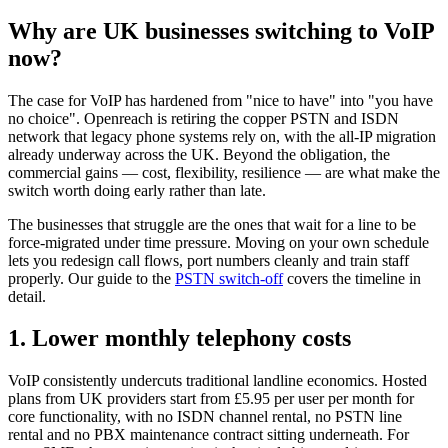
Why are UK businesses switching to VoIP
now?
The case for VoIP has hardened from "nice to have" into "you have
no choice". Openreach is retiring the copper PSTN and ISDN
network that legacy phone systems rely on, with the all-IP migration
already underway across the UK. Beyond the obligation, the
commercial gains — cost, flexibility, resilience — are what make the
switch worth doing early rather than late.
The businesses that struggle are the ones that wait for a line to be
force-migrated under time pressure. Moving on your own schedule
lets you redesign call flows, port numbers cleanly and train staff
properly. Our guide to the
PSTN switch-off
covers the timeline in
detail.
1. Lower monthly telephony costs
VoIP consistently undercuts traditional landline economics. Hosted
plans from UK providers start from £5.95 per user per month for
core functionality, with no ISDN channel rental, no PSTN line
rental and no PBX maintenance contract sitting underneath. For