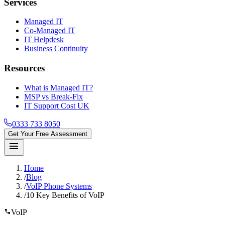
Services
Managed IT
Co-Managed IT
IT Helpdesk
Business Continuity
Resources
What is Managed IT?
MSP vs Break-Fix
IT Support Cost UK
0333 733 8050
Get Your Free Assessment
menu
Home
/
Blog
/
VoIP Phone Systems
/
10 Key Benefits of VoIP
call
VoIP