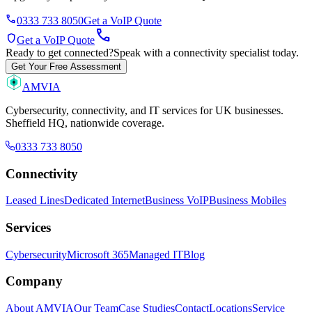
phone
0333 733 8050
Get a VoIP Quote
call
shield
Get a VoIP Quote
Ready to get connected?
Speak with a connectivity specialist today.
Get Your Free Assessment
AMVIA
Cybersecurity, connectivity, and IT services for UK businesses.
Sheffield HQ, nationwide coverage.
0333 733 8050
Connectivity
Leased Lines
Dedicated Internet
Business VoIP
Business Mobiles
Services
Cybersecurity
Microsoft 365
Managed IT
Blog
Company
About AMVIA
Our Team
Case Studies
Contact
Locations
Service