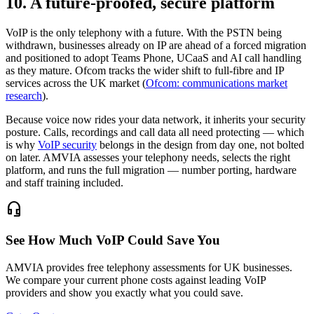
10. A future-proofed, secure platform
VoIP is the only telephony with a future. With the PSTN being
withdrawn, businesses already on IP are ahead of a forced migration
and positioned to adopt Teams Phone, UCaaS and AI call handling
as they mature. Ofcom tracks the wider shift to full-fibre and IP
services across the UK market (
Ofcom: communications market
research
).
Because voice now rides your data network, it inherits your security
posture. Calls, recordings and call data all need protecting — which
is why
VoIP security
belongs in the design from day one, not bolted
on later. AMVIA assesses your telephony needs, selects the right
platform, and runs the full migration — number porting, hardware
and staff training included.
headset_mic
See How Much VoIP Could Save You
AMVIA provides free telephony assessments for UK businesses.
We compare your current phone costs against leading VoIP
providers and show you exactly what you could save.