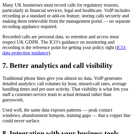
Many UK businesses must record calls for regulatory reasons,
particularly in financial services, legal and healthcare. VoIP includes
recording as a standard or add-on feature, storing calls securely and
making them retrievable from the management portal — no separate
recording appliance required.
Recorded calls are personal data, so retention and access must
respect UK GDPR. The ICO's guidance on monitoring and
recording is the reference point for getting your policy right (
ICO:
data protection guidance
).
7. Better analytics and call visibility
Traditional phone lines give you almost no data. VoIP generates
detailed analytics: call volumes by hour, missed-call rates, average
handling times and per-user activity. That visibility is what lets you
staff a customer-service team to actual demand rather than
guesswork.
Used well, the same data exposes patterns — peak contact
windows, abandonment hotspots, training gaps — that a copper line
could never surface.
8. Integration with your business tools