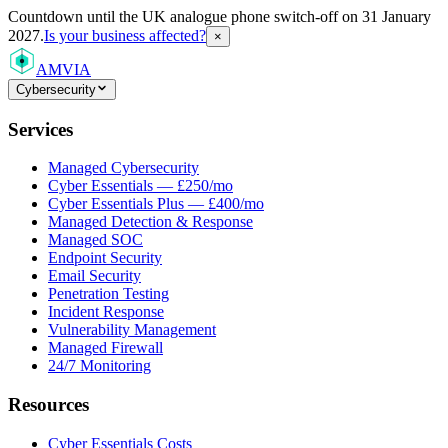
Countdown
until the UK analogue phone switch-off on 31 January
2027.
Is your business affected?
×
AMVIA
Cybersecurity
Services
Managed Cybersecurity
Cyber Essentials — £250/mo
Cyber Essentials Plus — £400/mo
Managed Detection & Response
Managed SOC
Endpoint Security
Email Security
Penetration Testing
Incident Response
Vulnerability Management
Managed Firewall
24/7 Monitoring
Resources
Cyber Essentials Costs