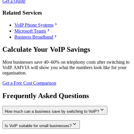
Get a Quote
Related Services
chevron_right
VoIP Phone Systems
chevron_right
Microsoft Teams
chevron_right
Business Broadband
Calculate Your VoIP Savings
Most businesses save 40–60% on telephony costs after switching to
VoIP. AMVIA will show you what the numbers look like for your
organisation.
Get a Free Cost Comparison
Frequently Asked Questions
expand_more
How much can a business save by switching to VoIP?
expand_more
Is VoIP suitable for small businesses?