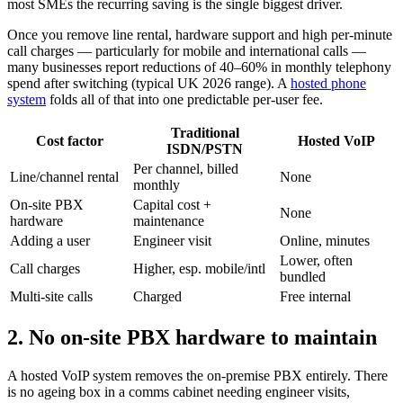
most SMEs the recurring saving is the single biggest driver.
Once you remove line rental, hardware support and high per-minute
call charges — particularly for mobile and international calls —
many businesses report reductions of 40–60% in monthly telephony
spend after switching (typical UK 2026 range). A
hosted phone
system
folds all of that into one predictable per-user fee.
Traditional
Cost factor
Hosted VoIP
ISDN/PSTN
Per channel, billed
Line/channel rental
None
monthly
On-site PBX
Capital cost +
None
hardware
maintenance
Adding a user
Engineer visit
Online, minutes
Lower, often
Call charges
Higher, esp. mobile/intl
bundled
Multi-site calls
Charged
Free internal
2. No on-site PBX hardware to maintain
A hosted VoIP system removes the on-premise PBX entirely. There
is no ageing box in a comms cabinet needing engineer visits,