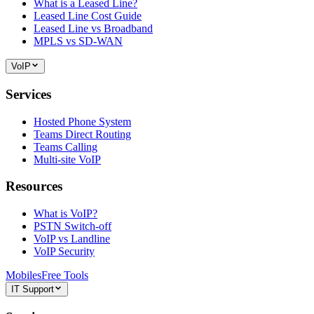
What is a Leased Line?
Leased Line Cost Guide
Leased Line vs Broadband
MPLS vs SD-WAN
VoIP
Services
Hosted Phone System
Teams Direct Routing
Teams Calling
Multi-site VoIP
Resources
What is VoIP?
PSTN Switch-off
VoIP vs Landline
VoIP Security
Mobiles
Free Tools
IT Support