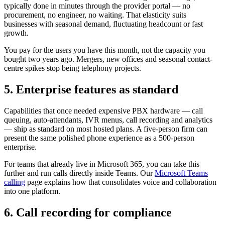
typically done in minutes through the provider portal — no
procurement, no engineer, no waiting. That elasticity suits
businesses with seasonal demand, fluctuating headcount or fast
growth.
You pay for the users you have this month, not the capacity you
bought two years ago. Mergers, new offices and seasonal contact-
centre spikes stop being telephony projects.
5. Enterprise features as standard
Capabilities that once needed expensive PBX hardware — call
queuing, auto-attendants, IVR menus, call recording and analytics
— ship as standard on most hosted plans. A five-person firm can
present the same polished phone experience as a 500-person
enterprise.
For teams that already live in Microsoft 365, you can take this
further and run calls directly inside Teams. Our
Microsoft Teams
calling
page explains how that consolidates voice and collaboration
into one platform.
6. Call recording for compliance