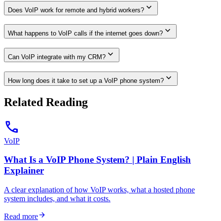
expand_more
Does VoIP work for remote and hybrid workers?
expand_more
What happens to VoIP calls if the internet goes down?
expand_more
Can VoIP integrate with my CRM?
expand_more
How long does it take to set up a VoIP phone system?
Related Reading
call
VoIP
What Is a VoIP Phone System? | Plain English
Explainer
A clear explanation of how VoIP works, what a hosted phone
system includes, and what it costs.
arrow_forward
Read more