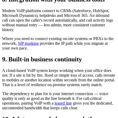
Modern VoIP platforms connect to CRMs (Salesforce, HubSpot,
Microsoft Dynamics), helpdesks and Microsoft 365. An inbound
call can open the caller's record automatically, and call activity logs
without manual entry — less admin, more consistent customer
history.
Where you need to connect existing on-site systems or PBXs to the
network,
SIP trunking
provides the IP path while you migrate at
your own pace.
9. Built-in business continuity
A cloud-based VoIP system keeps working when your office does
not. If a site is hit by fire, flood or simple loss of access, calls reroute
to mobiles or another location within seconds from the online portal.
That is a level of resilience on-premise systems rarely match.
The dependency to plan for is your internet connection — voice
quality is only as good as the line beneath it. For call-critical
operations, pairing VoIP with a
leased line
gives you the dedicated,
uncontended bandwidth that keeps calls clear.