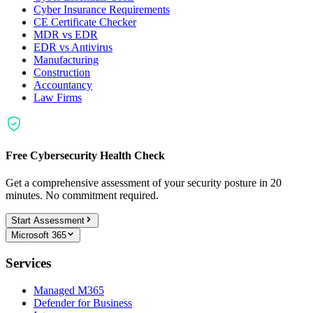
Cyber Insurance Requirements
CE Certificate Checker
MDR vs EDR
EDR vs Antivirus
Manufacturing
Construction
Accountancy
Law Firms
Free Cybersecurity Health Check
Get a comprehensive assessment of your security posture in 20
minutes. No commitment required.
Start Assessment
Microsoft 365
Services
Managed M365
Defender for Business