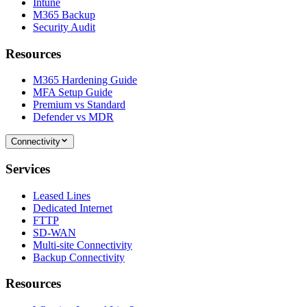
Intune
M365 Backup
Security Audit
Resources
M365 Hardening Guide
MFA Setup Guide
Premium vs Standard
Defender vs MDR
Connectivity
Services
Leased Lines
Dedicated Internet
FTTP
SD-WAN
Multi-site Connectivity
Backup Connectivity
Resources