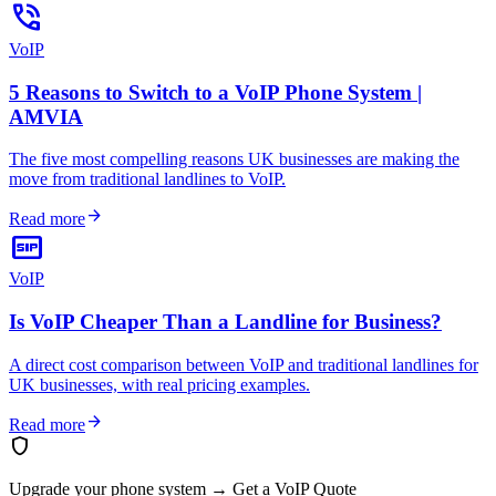
phone_in_talk
VoIP
5 Reasons to Switch to a VoIP Phone System |
AMVIA
The five most compelling reasons UK businesses are making the
move from traditional landlines to VoIP.
arrow_forward
Read more
sip
VoIP
Is VoIP Cheaper Than a Landline for Business?
A direct cost comparison between VoIP and traditional landlines for
UK businesses, with real pricing examples.
arrow_forward
Read more
shield
Upgrade your phone system
→
Get a VoIP Quote