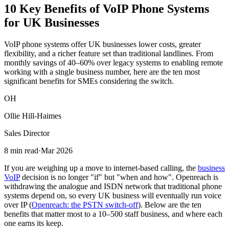
10 Key Benefits
of VoIP Phone Systems
for UK Businesses
VoIP phone systems offer UK businesses lower costs, greater
flexibility, and a richer feature set than traditional landlines. From
monthly savings of 40–60% over legacy systems to enabling remote
working with a single business number, here are the ten most
significant benefits for SMEs considering the switch.
OH
Ollie Hill-Haimes
Sales Director
8 min read
·
Mar 2026
If you are weighing up a move to internet-based calling, the
business
VoIP
decision is no longer "if" but "when and how". Openreach is
withdrawing the analogue and ISDN network that traditional phone
systems depend on, so every UK business will eventually run voice
over IP (
Openreach: the PSTN switch-off
). Below are the ten
benefits that matter most to a 10–500 staff business, and where each
one earns its keep.