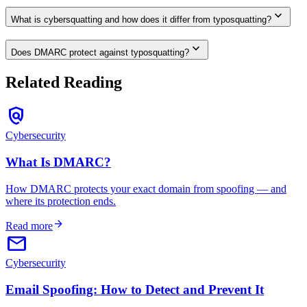
expand_more
What is cybersquatting and how does it differ from typosquatting?
expand_more
Does DMARC protect against typosquatting?
Related Reading
policy
Cybersecurity
What Is DMARC?
How DMARC protects your exact domain from spoofing — and
where its protection ends.
arrow_forward
Read more
email
Cybersecurity
Email Spoofing: How to Detect and Prevent It