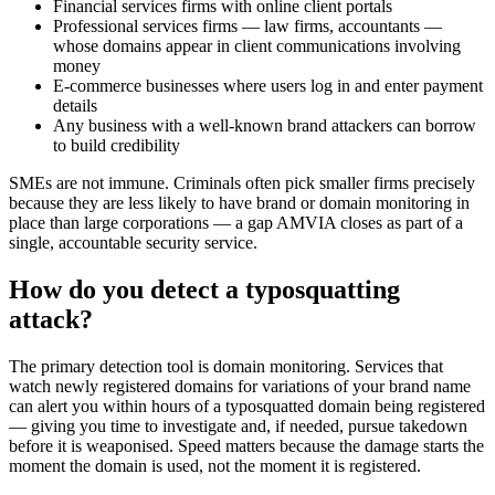
Financial services firms with online client portals
Professional services firms — law firms, accountants —
whose domains appear in client communications involving
money
E-commerce businesses where users log in and enter payment
details
Any business with a well-known brand attackers can borrow
to build credibility
SMEs are not immune. Criminals often pick smaller firms precisely
because they are less likely to have brand or domain monitoring in
place than large corporations — a gap AMVIA closes as part of a
single, accountable security service.
How do you detect a typosquatting
attack?
The primary detection tool is domain monitoring. Services that
watch newly registered domains for variations of your brand name
can alert you within hours of a typosquatted domain being registered
— giving you time to investigate and, if needed, pursue takedown
before it is weaponised. Speed matters because the damage starts the
moment the domain is used, not the moment it is registered.