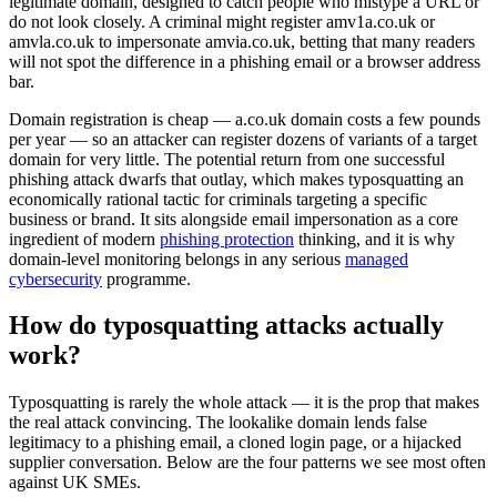
legitimate domain, designed to catch people who mistype a URL or
do not look closely. A criminal might register amv1a.co.uk or
amvla.co.uk to impersonate amvia.co.uk, betting that many readers
will not spot the difference in a phishing email or a browser address
bar.
Domain registration is cheap — a.co.uk domain costs a few pounds
per year — so an attacker can register dozens of variants of a target
domain for very little. The potential return from one successful
phishing attack dwarfs that outlay, which makes typosquatting an
economically rational tactic for criminals targeting a specific
business or brand. It sits alongside email impersonation as a core
ingredient of modern
phishing protection
thinking, and it is why
domain-level monitoring belongs in any serious
managed
cybersecurity
programme.
How do typosquatting attacks actually
work?
Typosquatting is rarely the whole attack — it is the prop that makes
the real attack convincing. The lookalike domain lends false
legitimacy to a phishing email, a cloned login page, or a hijacked
supplier conversation. Below are the four patterns we see most often
against UK SMEs.