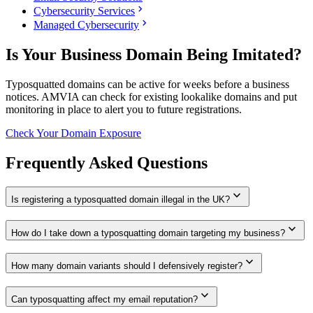
chevron_right
Cybersecurity Services
chevron_right
Managed Cybersecurity
Is Your Business Domain Being Imitated?
Typosquatted domains can be active for weeks before a business
notices. AMVIA can check for existing lookalike domains and put
monitoring in place to alert you to future registrations.
Check Your Domain Exposure
Frequently Asked Questions
expand_more
Is registering a typosquatted domain illegal in the UK?
expand_more
How do I take down a typosquatting domain targeting my business?
expand_more
How many domain variants should I defensively register?
expand_more
Can typosquatting affect my email reputation?