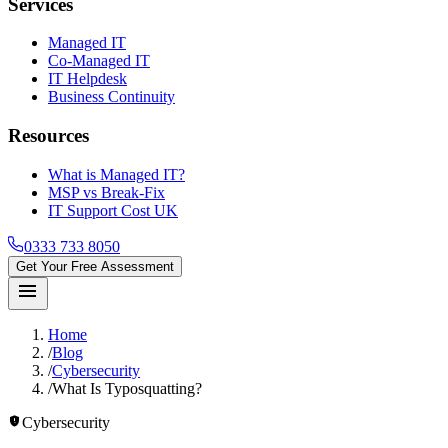
Services
Managed IT
Co-Managed IT
IT Helpdesk
Business Continuity
Resources
What is Managed IT?
MSP vs Break-Fix
IT Support Cost UK
0333 733 8050
Get Your Free Assessment
menu
Home
/
Blog
/
Cybersecurity
/
What Is Typosquatting?
gpp_maybe
Cybersecurity