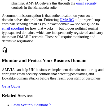
phishing. AMVIA delivers this through the
email security
controls in the Barracuda suite.
A common misconception is that authentication on your own
domain solves the problem. Enforcing
DMARC
at `p=reject` stops
criminals sending email as your exact domain — see our guide to
email spoofing
for how that works — but it does nothing against
typosquatted domains, which are independently registered and carry
their own DMARC records. Those still require monitoring and
defensive registration.
headset_mic
Monitor and Protect Your Business Domain
AMVIA can help UK businesses implement domain monitoring and
configure email security controls that detect typosquatting and
lookalike domain attacks before they reach your staff or customers.
Get a Quote
Related Services
chevron_right
Email Security Solutions