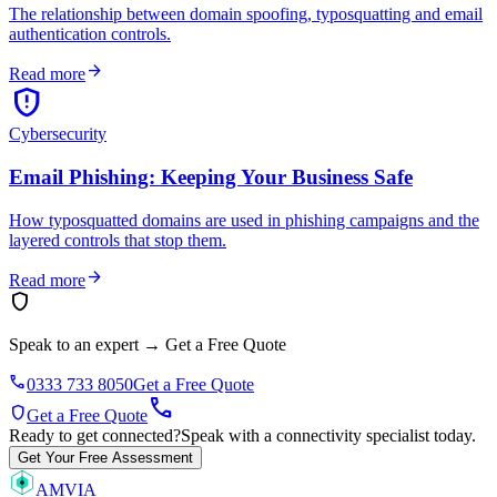
The relationship between domain spoofing, typosquatting and email
authentication controls.
arrow_forward
Read more
gpp_maybe
Cybersecurity
Email Phishing: Keeping Your Business Safe
How typosquatted domains are used in phishing campaigns and the
layered controls that stop them.
arrow_forward
Read more
shield
Speak to an expert
→
Get a Free Quote
phone
0333 733 8050
Get a Free Quote
call
shield
Get a Free Quote
Ready to get connected?
Speak with a connectivity specialist today.
Get Your Free Assessment
AMVIA