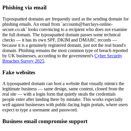
Phishing via email
Typosquatted domains are frequently used as the sending domain for
phishing emails. An email from `accounts@barclays-online-
secure.co.uk` looks convincing to a recipient who does not examine
the full domain. The typosquatted domain passes some technical
checks — it has its own SPF, DKIM and DMARC records —
because it is a genuinely registered domain, just not the real brand's
domain. Phishing remains the most common type of breach reported
by UK businesses, according to the government's
Cyber Security
Breaches Survey 2025
.
Fake websites
A typosquatted domain can host a website that visually mimics the
legitimate business — same design, same content, cloned from the
real site — with a login form that quietly steals the credentials
people enter after landing there by mistake. This works especially
well against businesses with public-facing login portals, where users
expect to type a username and password.
Business email compromise support