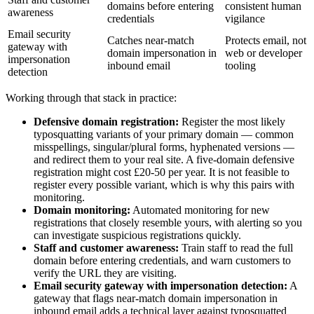
domains before entering
consistent human
awareness
credentials
vigilance
Email security
Catches near-match
Protects email, not
gateway with
domain impersonation in
web or developer
impersonation
inbound email
tooling
detection
Working through that stack in practice:
Defensive domain registration:
Register the most likely
typosquatting variants of your primary domain — common
misspellings, singular/plural forms, hyphenated versions —
and redirect them to your real site. A five-domain defensive
registration might cost £20-50 per year. It is not feasible to
register every possible variant, which is why this pairs with
monitoring.
Domain monitoring:
Automated monitoring for new
registrations that closely resemble yours, with alerting so you
can investigate suspicious registrations quickly.
Staff and customer awareness:
Train staff to read the full
domain before entering credentials, and warn customers to
verify the URL they are visiting.
Email security gateway with impersonation detection:
A
gateway that flags near-match domain impersonation in
inbound email adds a technical layer against typosquatted