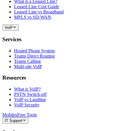
What is a Leased Line?
Leased Line Cost Guide
Leased Line vs Broadband
MPLS vs SD-WAN
VoIP
Services
Hosted Phone System
Teams Direct Routing
Teams Calling
Multi-site VoIP
Resources
What is VoIP?
PSTN Switch-off
VoIP vs Landline
VoIP Security
Mobiles
Free Tools
IT Support