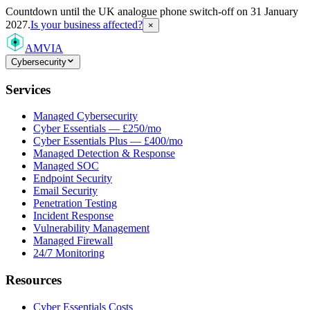
Countdown
until the UK analogue phone switch-off on 31 January
2027.
Is your business affected?
×
AMVIA
Cybersecurity
Services
Managed Cybersecurity
Cyber Essentials — £250/mo
Cyber Essentials Plus — £400/mo
Managed Detection & Response
Managed SOC
Endpoint Security
Email Security
Penetration Testing
Incident Response
Vulnerability Management
Managed Firewall
24/7 Monitoring
Resources
Cyber Essentials Costs