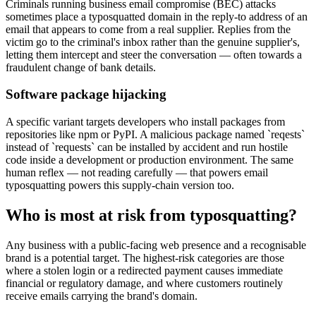
Criminals running business email compromise (BEC) attacks
sometimes place a typosquatted domain in the reply-to address of an
email that appears to come from a real supplier. Replies from the
victim go to the criminal's inbox rather than the genuine supplier's,
letting them intercept and steer the conversation — often towards a
fraudulent change of bank details.
Software package hijacking
A specific variant targets developers who install packages from
repositories like npm or PyPI. A malicious package named `reqests`
instead of `requests` can be installed by accident and run hostile
code inside a development or production environment. The same
human reflex — not reading carefully — that powers email
typosquatting powers this supply-chain version too.
Who is most at risk from typosquatting?
Any business with a public-facing web presence and a recognisable
brand is a potential target. The highest-risk categories are those
where a stolen login or a redirected payment causes immediate
financial or regulatory damage, and where customers routinely
receive emails carrying the brand's domain.