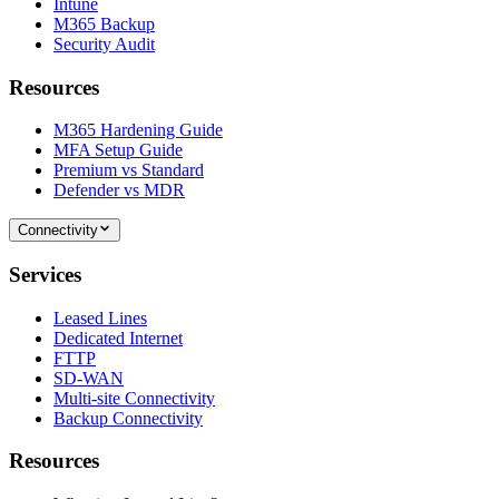
Intune
M365 Backup
Security Audit
Resources
M365 Hardening Guide
MFA Setup Guide
Premium vs Standard
Defender vs MDR
Connectivity
Services
Leased Lines
Dedicated Internet
FTTP
SD-WAN
Multi-site Connectivity
Backup Connectivity
Resources