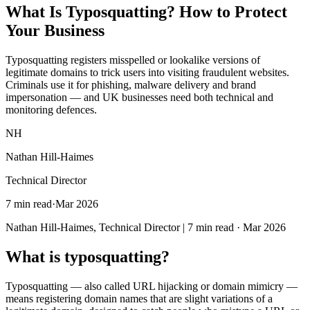
What Is Typosquatting? How to
Protect
Your Business
Typosquatting registers misspelled or lookalike versions of
legitimate domains to trick users into visiting fraudulent websites.
Criminals use it for phishing, malware delivery and brand
impersonation — and UK businesses need both technical and
monitoring defences.
NH
Nathan Hill-Haimes
Technical Director
7 min read
·
Mar 2026
Nathan Hill-Haimes, Technical Director | 7 min read · Mar 2026
What is typosquatting?
Typosquatting — also called URL hijacking or domain mimicry —
means registering domain names that are slight variations of a