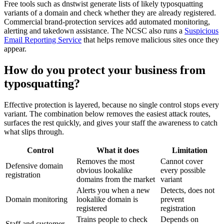
Free tools such as dnstwist generate lists of likely typosquatting
variants of a domain and check whether they are already registered.
Commercial brand-protection services add automated monitoring,
alerting and takedown assistance. The NCSC also runs a
Suspicious
Email Reporting Service
that helps remove malicious sites once they
appear.
How do you protect your business from
typosquatting?
Effective protection is layered, because no single control stops every
variant. The combination below removes the easiest attack routes,
surfaces the rest quickly, and gives your staff the awareness to catch
what slips through.
Control
What it does
Limitation
Removes the most
Cannot cover
Defensive domain
obvious lookalike
every possible
registration
domains from the market
variant
Alerts you when a new
Detects, does not
Domain monitoring
lookalike domain is
prevent
registered
registration
Trains people to check
Depends on
Staff and customer