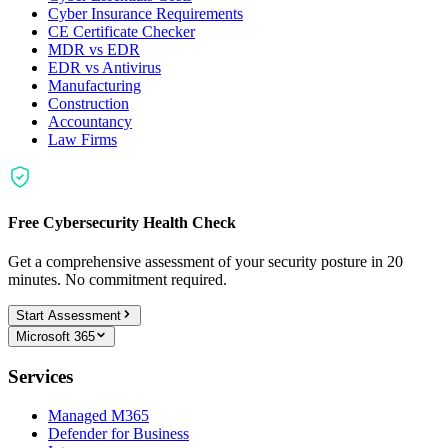
Cyber Insurance Requirements
CE Certificate Checker
MDR vs EDR
EDR vs Antivirus
Manufacturing
Construction
Accountancy
Law Firms
Free Cybersecurity Health Check
Get a comprehensive assessment of your security posture in 20
minutes. No commitment required.
Start Assessment
Microsoft 365
Services
Managed M365
Defender for Business