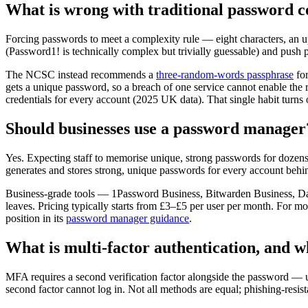
What is wrong with traditional password c
Forcing passwords to meet a complexity rule — eight characters, an 
(Password1! is technically complex but trivially guessable) and push 
The NCSC instead recommends a
three-random-words passphrase
for
gets a unique password, so a breach of one service cannot enable the
credentials for every account (2025 UK data). That single habit turn
Should businesses use a password manager
Yes. Expecting staff to memorise unique, strong passwords for dozen
generates and stores strong, unique passwords for every account beh
Business-grade tools — 1Password Business, Bitwarden Business, Dash
leaves. Pricing typically starts from £3–£5 per user per month. For m
position in its
password manager guidance
.
What is multi-factor authentication, and w
MFA requires a second verification factor alongside the password — us
second factor cannot log in. Not all methods are equal; phishing-resist