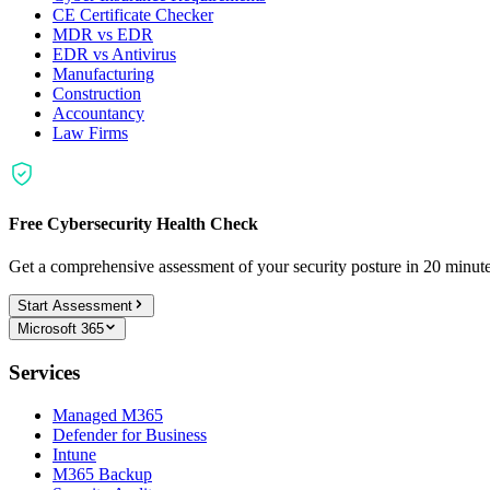
CE Certificate Checker
MDR vs EDR
EDR vs Antivirus
Manufacturing
Construction
Accountancy
Law Firms
Free Cybersecurity Health Check
Get a comprehensive assessment of your security posture in 20 minu
Start Assessment
Microsoft 365
Services
Managed M365
Defender for Business
Intune
M365 Backup