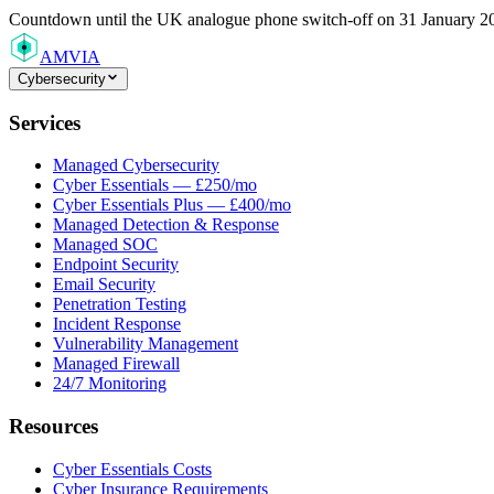
Countdown
until the UK analogue phone switch-off on 31 January 2
AMVIA
Cybersecurity
Services
Managed Cybersecurity
Cyber Essentials — £250/mo
Cyber Essentials Plus — £400/mo
Managed Detection & Response
Managed SOC
Endpoint Security
Email Security
Penetration Testing
Incident Response
Vulnerability Management
Managed Firewall
24/7 Monitoring
Resources
Cyber Essentials Costs
Cyber Insurance Requirements