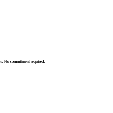
tes. No commitment required.