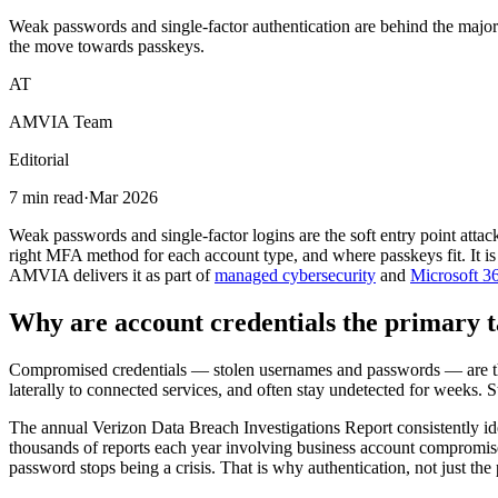
Weak passwords and single-factor authentication are behind the major
the move towards passkeys.
AT
AMVIA Team
Editorial
7 min read
·
Mar 2026
Weak passwords and single-factor logins are the soft entry point attac
right MFA method for each account type, and where passkeys fit. It is w
AMVIA delivers it as part of
managed cybersecurity
and
Microsoft 36
Why are account credentials the primary t
Compromised credentials — stolen usernames and passwords — are the 
laterally to connected services, and often stay undetected for weeks. 
The annual Verizon Data Breach Investigations Report consistently ide
thousands of reports each year involving business account compromise,
password stops being a crisis. That is why authentication, not just the 