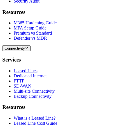
Security Audit
Resources
M365 Hardening Guide
MFA Setup Guide
Premium vs Standard
Defender vs MDR
Connectivity
Services
Leased Lines
Dedicated Internet
FTTP
SD-WAN
Multi-site Connectivity
Backup Connectivity
Resources
What is a Leased Line?
Leased Line Cost Guide