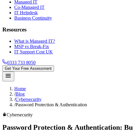
Managed IT
Co-Managed IT
IT Helpdesk
Business Continuity
Resources
What is Managed IT?
MSP vs Break-Fix
IT Support Cost UK
0333 733 8050
Get Your Free Assessment
menu
Home
/
Blog
/
Cybersecurity
/
Password Protection & Authentication
lock
Cybersecurity
Password Protection & Authentication:
Bu