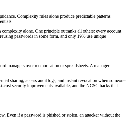
uidance. Complexity rules alone produce predictable patterns
ntials.
 complexity alone. One principle outranks all others: every account
to reusing passwords in some form, and only 19% use unique
sword managers over memorisation or spreadsheets. A manager
tial sharing, access audit logs, and instant revocation when someone
est-cost security improvements available, and the NCSC backs that
w. Even if a password is phished or stolen, an attacker without the