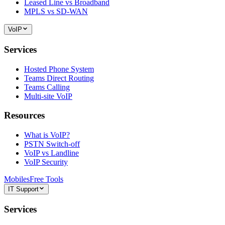
Leased Line vs Broadband
MPLS vs SD-WAN
VoIP
Services
Hosted Phone System
Teams Direct Routing
Teams Calling
Multi-site VoIP
Resources
What is VoIP?
PSTN Switch-off
VoIP vs Landline
VoIP Security
Mobiles
Free Tools
IT Support
Services