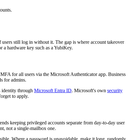
counts.
sers still log in without it. The gap is where account takeover
r a hardware key such as a YubiKey.
MFA for all users via the Microsoft Authenticator app. Business
ds for admins.
 identity through
Microsoft Entra ID
. Microsoft's own
security
orget to apply.
ends keeping privileged accounts separate from day-to-day user
nt, not a single-mailbox one.
ssible. Where a password is unavoidable, make it long, randomly