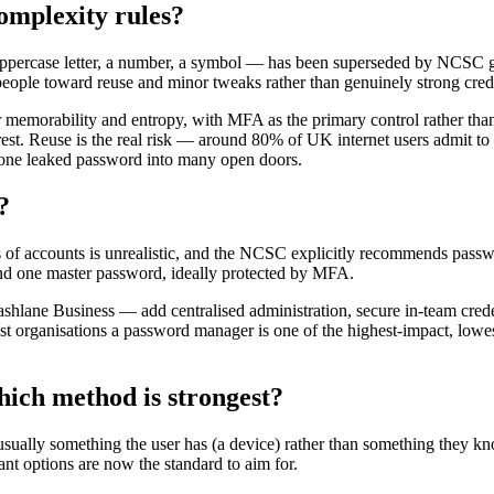
omplexity rules?
uppercase letter, a number, a symbol — has been superseded by NCSC g
people toward reuse and minor tweaks rather than genuinely strong crede
 memorability and entropy, with MFA as the primary control rather than
 rest. Reuse is the real risk — around 80% of UK internet users admit 
s one leaked password into many open doors.
?
s of accounts is unrealistic, and the NCSC explicitly recommends pas
ind one master password, ideally protected by MFA.
lane Business — add centralised administration, secure in-team creden
ost organisations a password manager is one of the highest-impact, low
hich method is strongest?
ually something the user has (a device) rather than something they kno
ant options are now the standard to aim for.