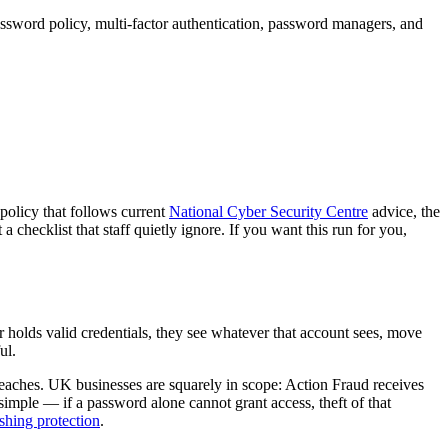
ssword policy, multi-factor authentication, password managers, and
 policy that follows current
National Cyber Security Centre
advice, the
checklist that staff quietly ignore. If you want this run for you,
olds valid credentials, they see whatever that account sees, move
ul.
breaches. UK businesses are squarely in scope: Action Fraud receives
imple — if a password alone cannot grant access, theft of that
shing protection
.