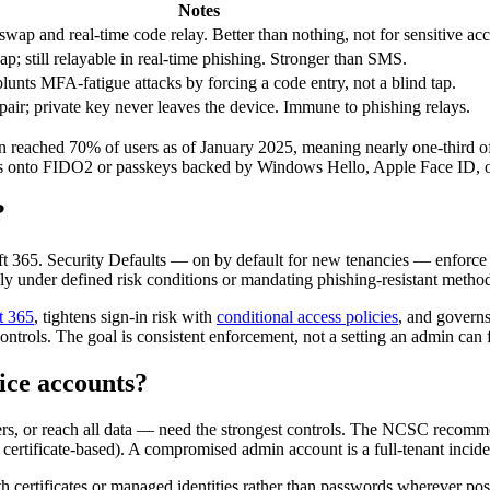
Notes
wap and real-time code relay. Better than nothing, not for sensitive ac
 still relayable in real-time phishing. Stronger than SMS.
nts MFA-fatigue attacks by forcing a code entry, not a blind tap.
air; private key never leaves the device. Immune to phishing relays.
reached 70% of users as of January 2025, meaning nearly one-third of u
ts onto FIDO2 or passkeys backed by Windows Hello, Apple Face ID, o
?
t 365. Security Defaults — on by default for new tenancies — enforce 
ly under defined risk conditions or mandating phishing-resistant metho
t 365
, tightens sign-in risk with
conditional access policies
, and governs
ntrols. The goal is consistent enforcement, not a setting an admin can f
ice accounts?
ers, or reach all data — need the strongest controls. The NCSC recomm
ertificate-based). A compromised admin account is a full-tenant incide
h certificates or managed identities rather than passwords wherever po