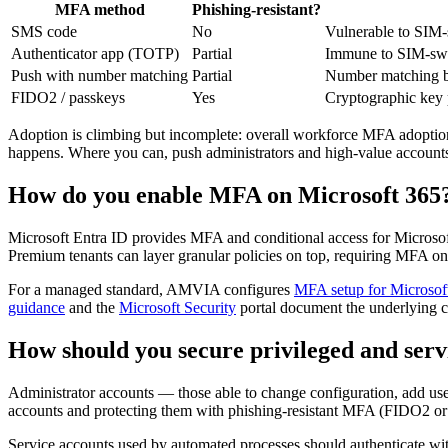
MFA method
Phishing-resistant?
SMS code
No
Vulnerable to SIM-s
Authenticator app (TOTP)
Partial
Immune to SIM-swap;
Push with number matching
Partial
Number matching blu
FIDO2 / passkeys
Yes
Cryptographic key p
Adoption is climbing but incomplete: overall workforce MFA adoption 
happens. Where you can, push administrators and high-value accoun
How do you enable MFA on Microsoft 365
Microsoft Entra ID provides MFA and conditional access for Microsof
Premium tenants can layer granular policies on top, requiring MFA on
For a managed standard, AMVIA configures
MFA setup for Microsof
guidance
and the
Microsoft Security
portal document the underlying co
How should you secure privileged and serv
Administrator accounts — those able to change configuration, add us
accounts and protecting them with phishing-resistant MFA (FIDO2 or c
Service accounts used by automated processes should authenticate wit