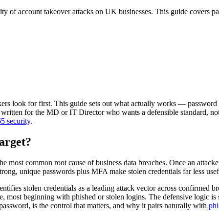
ity of account takeover attacks on UK businesses. This guide covers pa
kers look for first. This guide sets out what actually works — password
ritten for the MD or IT Director who wants a defensible standard, not a 
5 security
.
arget?
most common root cause of business data breaches. Once an attacker h
Strong, unique passwords plus MFA make stolen credentials far less usef
ntifies stolen credentials as a leading attack vector across confirmed 
 most beginning with phished or stolen logins. The defensive logic is s
password, is the control that matters, and why it pairs naturally with
phi