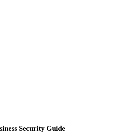
siness Security Guide