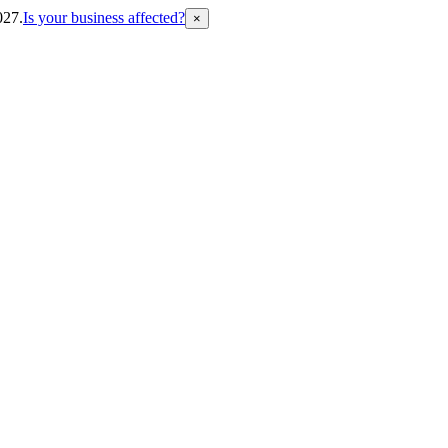
027.
Is your business affected?
×