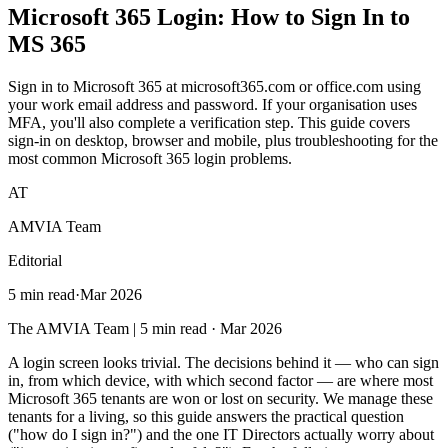
Microsoft 365 Login
: How to Sign In to
MS 365
Sign in to Microsoft 365 at microsoft365.com or office.com using
your work email address and password. If your organisation uses
MFA, you'll also complete a verification step. This guide covers
sign-in on desktop, browser and mobile, plus troubleshooting for the
most common Microsoft 365 login problems.
AT
AMVIA Team
Editorial
5 min read
·
Mar 2026
The AMVIA Team | 5 min read · Mar 2026
A login screen looks trivial. The decisions behind it — who can sign
in, from which device, with which second factor — are where most
Microsoft 365 tenants are won or lost on security. We manage these
tenants for a living, so this guide answers the practical question
("how do I sign in?") and the one IT Directors actually worry about