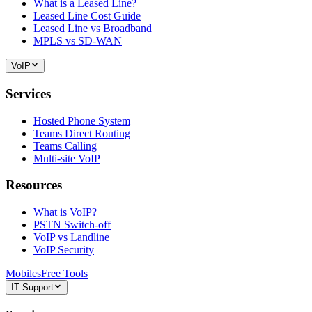
What is a Leased Line?
Leased Line Cost Guide
Leased Line vs Broadband
MPLS vs SD-WAN
VoIP
Services
Hosted Phone System
Teams Direct Routing
Teams Calling
Multi-site VoIP
Resources
What is VoIP?
PSTN Switch-off
VoIP vs Landline
VoIP Security
Mobiles
Free Tools
IT Support