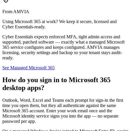
From AMVIA
Using Microsoft 365 at work? We keep it secure, licensed and
Cyber Essentials-ready.
Cyber Essentials expects enforced MFA, tight admin access and
supported, patched software — exactly what a managed Microsoft
365 service configures and keeps configured. AMVIA manages
licensing, security settings and backup so your tenant stays audit-
ready.
See Managed Microsoft 365
How do you sign in to Microsoft 365
desktop apps?
Outlook, Word, Excel and Teams each prompt for sign-in the first
time you open them, but they all authenticate against the same
Microsoft 365 account. Enter your work email once and the
Microsoft identity service signs you into the app — no separate
password per app.