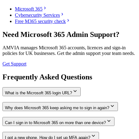
chevron_right
Microsoft 365
chevron_right
Cybersecurity Services
chevron_right
Free M365 security check
Need Microsoft 365 Admin Support?
AMVIA manages Microsoft 365 accounts, licences and sign-in
policies for UK businesses. Get the admin support your team needs.
Get Support
Frequently Asked Questions
expand_more
What is the Microsoft 365 login URL?
expand_more
Why does Microsoft 365 keep asking me to sign in again?
expand_more
Can I sign in to Microsoft 365 on more than one device?
expand_more
I got a new phone. How do I set up MFA again?