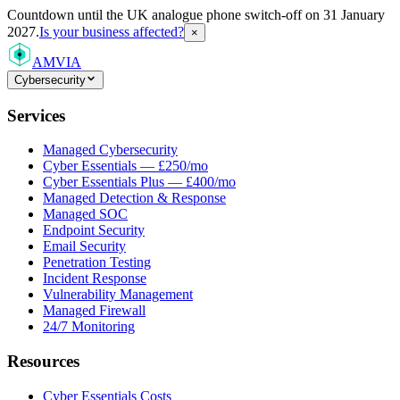
Countdown
until the UK analogue phone switch-off on 31 January
2027.
Is your business affected?
×
AMVIA
Cybersecurity
Services
Managed Cybersecurity
Cyber Essentials — £250/mo
Cyber Essentials Plus — £400/mo
Managed Detection & Response
Managed SOC
Endpoint Security
Email Security
Penetration Testing
Incident Response
Vulnerability Management
Managed Firewall
24/7 Monitoring
Resources
Cyber Essentials Costs