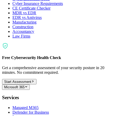
Cyber Insurance Requirements
CE Certificate Checker
MDR vs EDR
EDR vs Antivirus
Manufacturing
Construction
Accountancy
Law Firms
Free Cybersecurity Health Check
Get a comprehensive assessment of your security posture in 20
minutes. No commitment required.
Start Assessment
Microsoft 365
Services
Managed M365
Defender for Business