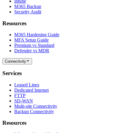
Intune
M365 Backup
Security Audit
Resources
M365 Hardening Guide
MFA Setup Guide
Premium vs Standard
Defender vs MDR
Connectivity
Services
Leased Lines
Dedicated Internet
FTTP
SD-WAN
Multi-site Connectivity
Backup Connectivity
Resources