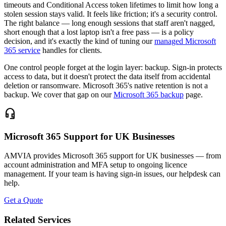
timeouts and Conditional Access token lifetimes to limit how long a
stolen session stays valid. It feels like friction; it's a security control.
The right balance — long enough sessions that staff aren't nagged,
short enough that a lost laptop isn't a free pass — is a policy
decision, and it's exactly the kind of tuning our
managed Microsoft
365 service
handles for clients.
One control people forget at the login layer: backup. Sign-in protects
access to data, but it doesn't protect the data itself from accidental
deletion or ransomware. Microsoft 365's native retention is not a
backup. We cover that gap on our
Microsoft 365 backup
page.
headset_mic
Microsoft 365 Support for UK Businesses
AMVIA provides Microsoft 365 support for UK businesses — from
account administration and MFA setup to ongoing licence
management. If your team is having sign-in issues, our helpdesk can
help.
Get a Quote
Related Services