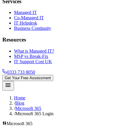
Services
Managed IT
Co-Managed IT
IT Helpdesk
Business Continuity
Resources
What is Managed IT?
MSP vs Break-Fix
IT Support Cost UK
0333 733 8050
Get Your Free Assessment
menu
Home
/
Blog
/
Microsoft 365
/
Microsoft 365 Login
dashboard
Microsoft 365