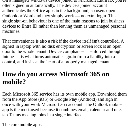
On a managed Windows device joined to Microsoft Entra ID, you're
often signed in automatically. The device's joined account
authenticates the Office apps in the background, so users open
Outlook or Word and they simply work — no extra login. This
single sign-on behaviour is one of the main reasons to join business
devices to Entra ID rather than leaving them as unmanaged personal
machines.
That convenience is also a risk if the device itself isn't controlled. A
signed-in laptop with no disk encryption or screen lock is an open
door to the whole tenant. Device compliance — enforced through
Intune — is what turns automatic sign-in from a liability into a
control, and it sits at the heart of a properly managed tenant.
How do you access Microsoft 365 on
mobile?
Each Microsoft 365 service has its own mobile app. Download them
from the App Store (iOS) or Google Play (Android) and sign in
once with your work Microsoft 365 account. The Outlook mobile
app is the most-used because it combines email, calendar and one-
tap Teams meeting joins in a single interface.
The core mobile apps: