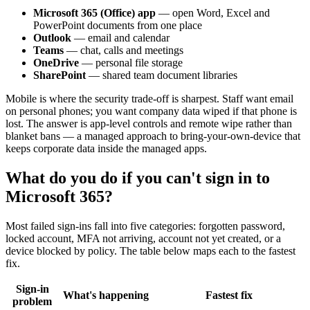
Microsoft 365 (Office) app
— open Word, Excel and
PowerPoint documents from one place
Outlook
— email and calendar
Teams
— chat, calls and meetings
OneDrive
— personal file storage
SharePoint
— shared team document libraries
Mobile is where the security trade-off is sharpest. Staff want email
on personal phones; you want company data wiped if that phone is
lost. The answer is app-level controls and remote wipe rather than
blanket bans — a managed approach to bring-your-own-device that
keeps corporate data inside the managed apps.
What do you do if you can't sign in to
Microsoft 365?
Most failed sign-ins fall into five categories: forgotten password,
locked account, MFA not arriving, account not yet created, or a
device blocked by policy. The table below maps each to the fastest
fix.
Sign-in
What's happening
Fastest fix
problem