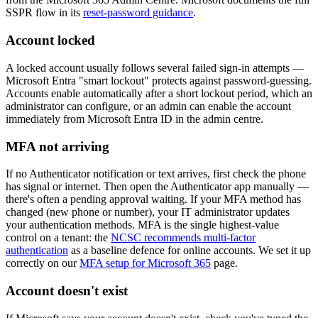
SSPR flow in its
reset-password guidance
.
Account locked
A locked account usually follows several failed sign-in attempts —
Microsoft Entra "smart lockout" protects against password-guessing.
Accounts enable automatically after a short lockout period, which an
administrator can configure, or an admin can enable the account
immediately from Microsoft Entra ID in the admin centre.
MFA not arriving
If no Authenticator notification or text arrives, first check the phone
has signal or internet. Then open the Authenticator app manually —
there's often a pending approval waiting. If your MFA method has
changed (new phone or number), your IT administrator updates
your authentication methods. MFA is the single highest-value
control on a tenant: the
NCSC recommends multi-factor
authentication
as a baseline defence for online accounts. We set it up
correctly on our
MFA setup for Microsoft 365
page.
Account doesn't exist