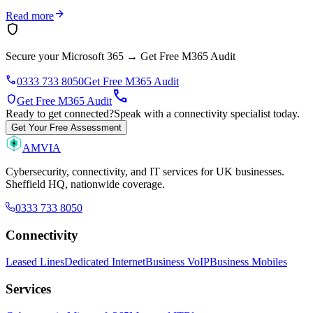
arrow_forward
Read more
shield
Secure your Microsoft 365
→
Get Free M365 Audit
phone
0333 733 8050
Get Free M365 Audit
call
shield
Get Free M365 Audit
Ready to get connected?
Speak with a connectivity specialist today.
Get Your Free Assessment
AMVIA
Cybersecurity, connectivity, and IT services for UK businesses.
Sheffield HQ, nationwide coverage.
0333 733 8050
Connectivity
Leased Lines
Dedicated Internet
Business VoIP
Business Mobiles
Services