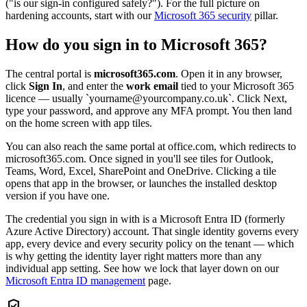
("is our sign-in configured safely?"). For the full picture on
hardening accounts, start with our
Microsoft 365 security
pillar.
How do you sign in to Microsoft 365?
The central portal is
microsoft365.com
. Open it in any browser,
click
Sign In
, and enter the
work email
tied to your Microsoft 365
licence — usually `yourname@yourcompany.co.uk`. Click Next,
type your password, and approve any MFA prompt. You then land
on the home screen with app tiles.
You can also reach the same portal at office.com, which redirects to
microsoft365.com. Once signed in you'll see tiles for Outlook,
Teams, Word, Excel, SharePoint and OneDrive. Clicking a tile
opens that app in the browser, or launches the installed desktop
version if you have one.
The credential you sign in with is a Microsoft Entra ID (formerly
Azure Active Directory) account. That single identity governs every
app, every device and every security policy on the tenant — which
is why getting the identity layer right matters more than any
individual app setting. See how we lock that layer down on our
Microsoft Entra ID management
page.
verified_user