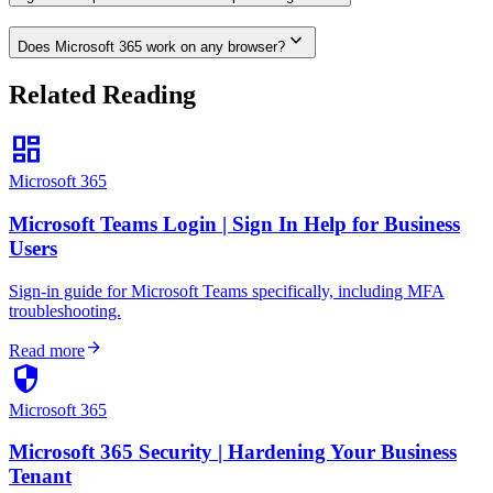
expand_more
Does Microsoft 365 work on any browser?
Related Reading
dashboard
Microsoft 365
Microsoft Teams Login | Sign In Help for Business
Users
Sign-in guide for Microsoft Teams specifically, including MFA
troubleshooting.
arrow_forward
Read more
security
Microsoft 365
Microsoft 365 Security | Hardening Your Business
Tenant