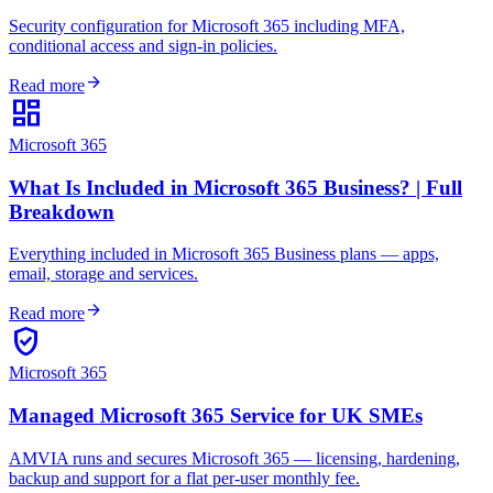
Security configuration for Microsoft 365 including MFA,
conditional access and sign-in policies.
arrow_forward
Read more
dashboard
Microsoft 365
What Is Included in Microsoft 365 Business? | Full
Breakdown
Everything included in Microsoft 365 Business plans — apps,
email, storage and services.
arrow_forward
Read more
verified_user
Microsoft 365
Managed Microsoft 365 Service for UK SMEs
AMVIA runs and secures Microsoft 365 — licensing, hardening,
backup and support for a flat per-user monthly fee.