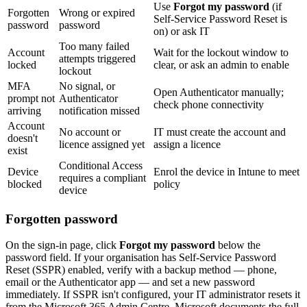
Use
Forgot my password
(if
Forgotten
Wrong or expired
Self-Service Password Reset is
password
password
on) or ask IT
Too many failed
Account
Wait for the lockout window to
attempts triggered
locked
clear, or ask an admin to enable
lockout
MFA
No signal, or
Open Authenticator manually;
prompt not
Authenticator
check phone connectivity
arriving
notification missed
Account
No account or
IT must create the account and
doesn't
licence assigned yet
assign a licence
exist
Conditional Access
Device
Enrol the device in Intune to meet
requires a compliant
blocked
policy
device
Forgotten password
On the sign-in page, click
Forgot my password
below the
password field. If your organisation has Self-Service Password
Reset (SSPR) enabled, verify with a backup method — phone,
email or the Authenticator app — and set a new password
immediately. If SSPR isn't configured, your IT administrator resets it
from the Microsoft 365 Admin Centre. Microsoft documents the full