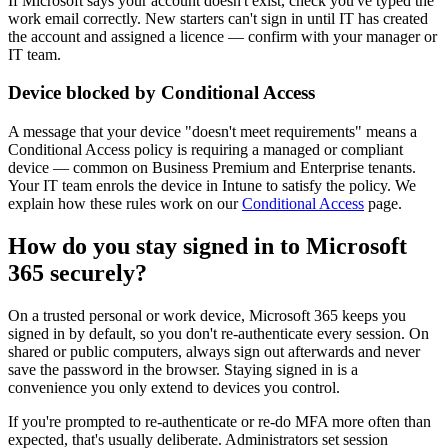
If Microsoft says your account doesn't exist, check you've typed the
work email correctly. New starters can't sign in until IT has created
the account and assigned a licence — confirm with your manager or
IT team.
Device blocked by Conditional Access
A message that your device "doesn't meet requirements" means a
Conditional Access policy is requiring a managed or compliant
device — common on Business Premium and Enterprise tenants.
Your IT team enrols the device in Intune to satisfy the policy. We
explain how these rules work on our
Conditional Access
page.
How do you stay signed in to Microsoft
365 securely?
On a trusted personal or work device, Microsoft 365 keeps you
signed in by default, so you don't re-authenticate every session. On
shared or public computers, always sign out afterwards and never
save the password in the browser. Staying signed in is a
convenience you only extend to devices you control.
If you're prompted to re-authenticate or re-do MFA more often than
expected, that's usually deliberate. Administrators set session