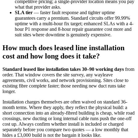
competitive pricing; a single-provider location means you pay
what that provider asks.
SLA tier
— faster fault response and tighter uptime
guarantees carry a premium. Standard circuits offer 99.99%
uptime with a multi-hour fix target; enhanced SLAs with a 4-
hour P1 response and 8-hour repair guarantee cost more and
suit sites where downtime is genuinely expensive.
How much does leased line installation
cost and how long does it take?
Standard leased line installation takes 30–90 working days
from
order. That window covers the site survey, any wayleave
agreements, civil works, and network provisioning. Sites close to
existing fibre complete faster; those needing new duct runs take
longer.
Installation charges themselves are often waived on standard 36-
month terms. Where they apply, they reflect the physical build: a
short connection into an already-fibred building is cheap, while road
crossings, new ducting or long internal cable runs push the one-off
cost up. Always confirm whether install is included or charged
separately before you compare two quotes — a low monthly that
hides a £3,000 build is not the bargain it looks like.