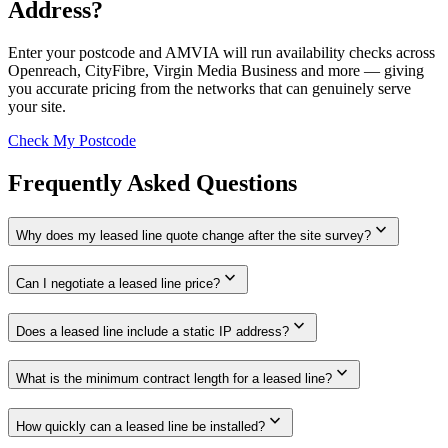
Address?
Enter your postcode and AMVIA will run availability checks across
Openreach, CityFibre, Virgin Media Business and more — giving
you accurate pricing from the networks that can genuinely serve
your site.
Check My Postcode
Frequently Asked Questions
expand_more
Why does my leased line quote change after the site survey?
expand_more
Can I negotiate a leased line price?
expand_more
Does a leased line include a static IP address?
expand_more
What is the minimum contract length for a leased line?
expand_more
How quickly can a leased line be installed?