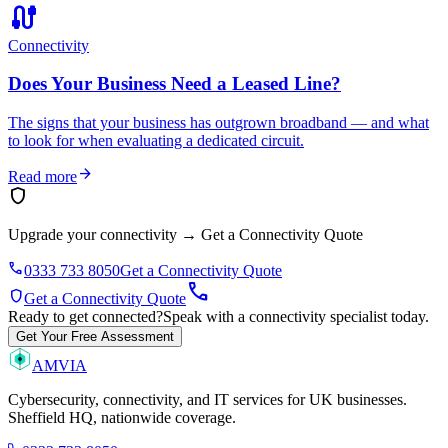
cable
Connectivity
Does Your Business Need a Leased Line?
The signs that your business has outgrown broadband — and what
to look for when evaluating a dedicated circuit.
arrow_forward
Read more
shield
Upgrade your connectivity
→
Get a Connectivity Quote
phone
0333 733 8050
Get a Connectivity Quote
call
shield
Get a Connectivity Quote
Ready to get connected?
Speak with a connectivity specialist today.
Get Your Free Assessment
AMVIA
Cybersecurity, connectivity, and IT services for UK businesses.
Sheffield HQ, nationwide coverage.