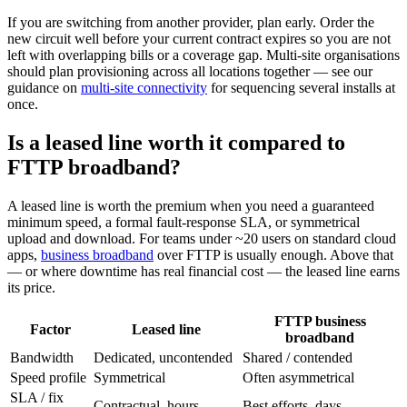
If you are switching from another provider, plan early. Order the
new circuit well before your current contract expires so you are not
left with overlapping bills or a coverage gap. Multi-site organisations
should plan provisioning across all locations together — see our
guidance on
multi-site connectivity
for sequencing several installs at
once.
Is a leased line worth it compared to
FTTP broadband?
A leased line is worth the premium when you need a guaranteed
minimum speed, a formal fault-response SLA, or symmetrical
upload and download. For teams under ~20 users on standard cloud
apps,
business broadband
over FTTP is usually enough. Above that
— or where downtime has real financial cost — the leased line earns
its price.
FTTP business
Factor
Leased line
broadband
Bandwidth
Dedicated, uncontended
Shared / contended
Speed profile
Symmetrical
Often asymmetrical
SLA / fix
Contractual, hours
Best efforts, days