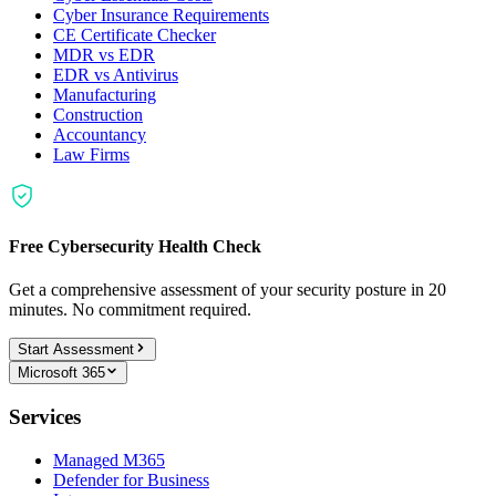
Cyber Insurance Requirements
CE Certificate Checker
MDR vs EDR
EDR vs Antivirus
Manufacturing
Construction
Accountancy
Law Firms
Free Cybersecurity Health Check
Get a comprehensive assessment of your security posture in 20
minutes. No commitment required.
Start Assessment
Microsoft 365
Services
Managed M365
Defender for Business