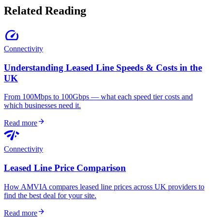
Related Reading
speed
Connectivity
Understanding Leased Line Speeds & Costs in the
UK
From 100Mbps to 100Gbps — what each speed tier costs and
which businesses need it.
arrow_forward
Read more
network_check
Connectivity
Leased Line Price Comparison
How AMVIA compares leased line prices across UK providers to
find the best deal for your site.
arrow_forward
Read more