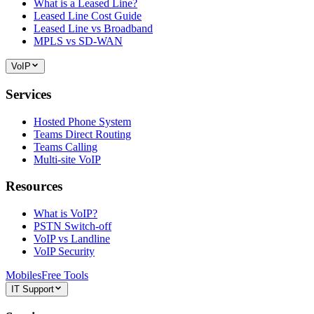
What is a Leased Line?
Leased Line Cost Guide
Leased Line vs Broadband
MPLS vs SD-WAN
VoIP
Services
Hosted Phone System
Teams Direct Routing
Teams Calling
Multi-site VoIP
Resources
What is VoIP?
PSTN Switch-off
VoIP vs Landline
VoIP Security
Mobiles
Free Tools
IT Support