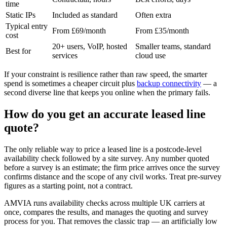
time
Static IPs
Included as standard
Often extra
Typical entry
From £69/month
From £35/month
cost
20+ users, VoIP, hosted
Smaller teams, standard
Best for
services
cloud use
If your constraint is resilience rather than raw speed, the smarter
spend is sometimes a cheaper circuit plus
backup connectivity
— a
second diverse line that keeps you online when the primary fails.
How do you get an accurate leased line
quote?
The only reliable way to price a leased line is a postcode-level
availability check followed by a site survey. Any number quoted
before a survey is an estimate; the firm price arrives once the survey
confirms distance and the scope of any civil works. Treat pre-survey
figures as a starting point, not a contract.
AMVIA runs availability checks across multiple UK carriers at
once, compares the results, and manages the quoting and survey
process for you. That removes the classic trap — an artificially low