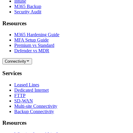
Intune
M365 Backup
Security Audit
Resources
M365 Hardening Guide
MFA Setup Guide
Premium vs Standard
Defender vs MDR
Connectivity
Services
Leased Lines
Dedicated Internet
FTTP
SD-WAN
Multi-site Connectivity
Backup Connectivity
Resources