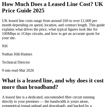
How Much Does a
Leased Line Cost
? UK
Price Guide 2025
UK leased line costs range from around £69 to over £1,000 per
month depending on speed, location, and contract length. This guide
explains what drives the price, what typical figures look like for
100Mbps to 1Gbps circuits, and how to get an accurate quote for
your site.
NH
Nathan Hill-Haimes
Technical Director
9 min read
·
Mar 2026
What is a leased line, and why does it cost
more than broadband?
A leased line is a dedicated, uncontended fibre circuit running
directly to your premises — the bandwidth is yours alone,
symmetrical (equal upload and download), and backed by a