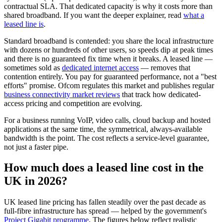
contractual SLA. That dedicated capacity is why it costs more than
shared broadband. If you want the deeper explainer, read
what a
leased line is
.
Standard broadband is contended: you share the local infrastructure
with dozens or hundreds of other users, so speeds dip at peak times
and there is no guaranteed fix time when it breaks. A leased line —
sometimes sold as
dedicated internet access
— removes that
contention entirely. You pay for guaranteed performance, not a "best
efforts" promise. Ofcom regulates this market and publishes regular
business connectivity market reviews
that track how dedicated-
access pricing and competition are evolving.
For a business running VoIP, video calls, cloud backup and hosted
applications at the same time, the symmetrical, always-available
bandwidth is the point. The cost reflects a service-level guarantee,
not just a faster pipe.
How much does a leased line cost in the
UK in 2026?
UK leased line pricing has fallen steadily over the past decade as
full-fibre infrastructure has spread — helped by the government's
Project Gigabit programme
. The figures below reflect realistic