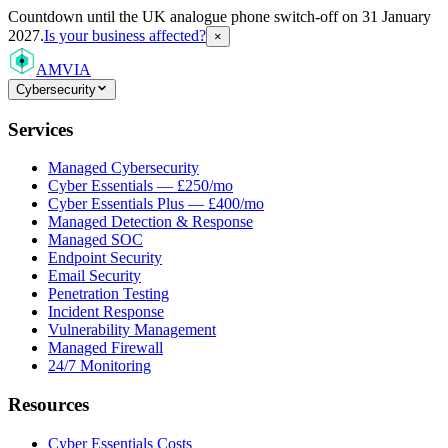
Countdown
until the UK analogue phone switch-off on 31 January
2027.
Is your business affected?
×
AMVIA
Cybersecurity
Services
Managed Cybersecurity
Cyber Essentials — £250/mo
Cyber Essentials Plus — £400/mo
Managed Detection & Response
Managed SOC
Endpoint Security
Email Security
Penetration Testing
Incident Response
Vulnerability Management
Managed Firewall
24/7 Monitoring
Resources
Cyber Essentials Costs