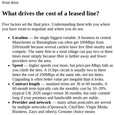
front door.
What drives the cost of a leased line?
Five factors set the final price. Understanding them tells you where
you have room to negotiate and where you do not.
Location
— the single biggest variable. A business in central
Manchester or Birmingham can often get 100Mbps from
£69/month because several carriers have live fibre nearby and
compete. The same firm in a rural village can pay two or three
times more simply because fibre is farther away and fewer
providers serve the area.
Speed
— higher speeds cost more, but price-per-Mbps falls as
you climb the tiers. A 1Gbps circuit is usually two to three
times the cost of 100Mbps at the same site, not ten times.
Upgrading is often better value per megabit than it looks.
Contract length
— standard terms are 36 or 60 months. A
60-month term typically cuts the monthly cost by 10–20%
(typical UK 2026 range) versus 36 months, but only commit
long if your premises and bandwidth needs are stable.
Provider and network
— many urban postcodes are served
by multiple networks (Openreach, CityFibre, Virgin Media
Business, Zayo and others). Genuine choice means