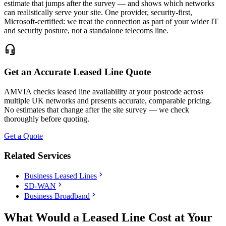
estimate that jumps after the survey — and shows which networks
can realistically serve your site. One provider, security-first,
Microsoft-certified: we treat the connection as part of your wider IT
and security posture, not a standalone telecoms line.
headset_mic
Get an Accurate Leased Line Quote
AMVIA checks leased line availability at your postcode across
multiple UK networks and presents accurate, comparable pricing.
No estimates that change after the site survey — we check
thoroughly before quoting.
Get a Quote
Related Services
chevron_right
Business Leased Lines
chevron_right
SD-WAN
chevron_right
Business Broadband
What Would a Leased Line Cost at Your