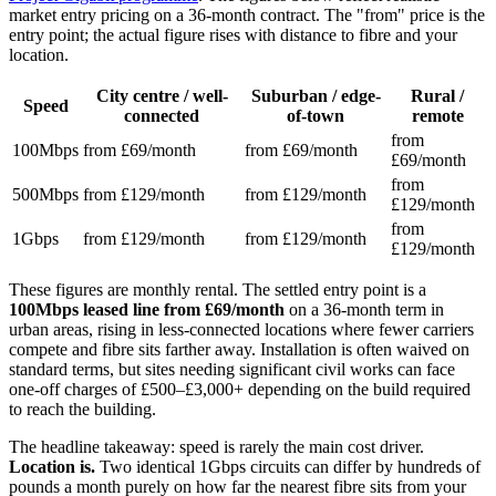
market entry pricing on a 36-month contract. The "from" price is the
entry point; the actual figure rises with distance to fibre and your
location.
City centre / well-
Suburban / edge-
Rural /
Speed
connected
of-town
remote
from
100Mbps
from £69/month
from £69/month
£69/month
from
500Mbps
from £129/month
from £129/month
£129/month
from
1Gbps
from £129/month
from £129/month
£129/month
These figures are monthly rental. The settled entry point is a
100Mbps leased line from £69/month
on a 36-month term in
urban areas, rising in less-connected locations where fewer carriers
compete and fibre sits farther away. Installation is often waived on
standard terms, but sites needing significant civil works can face
one-off charges of £500–£3,000+ depending on the build required
to reach the building.
The headline takeaway: speed is rarely the main cost driver.
Location is.
Two identical 1Gbps circuits can differ by hundreds of
pounds a month purely on how far the nearest fibre sits from your