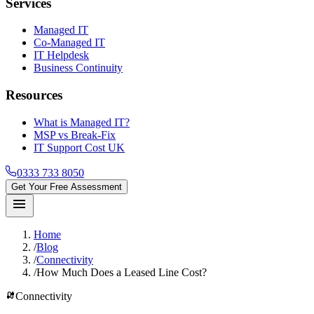
Services
Managed IT
Co-Managed IT
IT Helpdesk
Business Continuity
Resources
What is Managed IT?
MSP vs Break-Fix
IT Support Cost UK
0333 733 8050
Get Your Free Assessment
menu
Home
/
Blog
/
Connectivity
/
How Much Does a Leased Line Cost?
cable
Connectivity