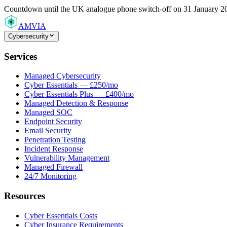
Countdown
until the UK analogue phone switch-off on 31 January 2
AMVIA
Cybersecurity
Services
Managed Cybersecurity
Cyber Essentials — £250/mo
Cyber Essentials Plus — £400/mo
Managed Detection & Response
Managed SOC
Endpoint Security
Email Security
Penetration Testing
Incident Response
Vulnerability Management
Managed Firewall
24/7 Monitoring
Resources
Cyber Essentials Costs
Cyber Insurance Requirements