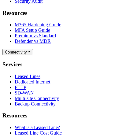
Security Audit
Resources
M365 Hardening Guide
MFA Setup Guide
Premium vs Standard
Defender vs MDR
Connectivity
Services
Leased Lines
Dedicated Internet
FTTP
SD-WAN
Multi-site Connectivity
Backup Connectivity
Resources
What is a Leased Line?
Leased Line Cost Guide