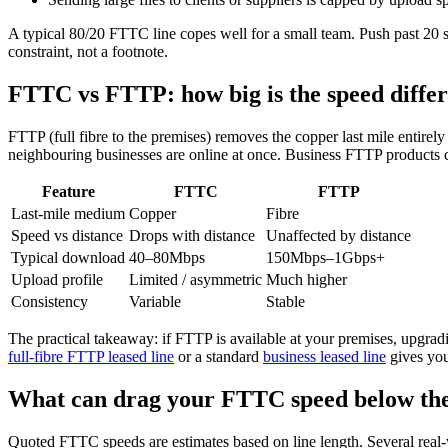
A typical 80/20 FTTC line copes well for a small team. Push past 20
constraint, not a footnote.
FTTC vs FTTP: how big is the speed diffe
FTTP (full fibre to the premises) removes the copper last mile entirely
neighbouring businesses are online at once. Business FTTP products 
Feature
FTTC
FTTP
Last-mile medium
Copper
Fibre
Speed vs distance
Drops with distance
Unaffected by distance
Typical download
40–80Mbps
150Mbps–1Gbps+
Upload profile
Limited / asymmetric
Much higher
Consistency
Variable
Stable
The practical takeaway: if FTTP is available at your premises, upgrad
full-fibre FTTP leased line
or a standard
business leased line
gives you
What can drag your FTTC speed below the
Quoted FTTC speeds are estimates based on line length. Several real-