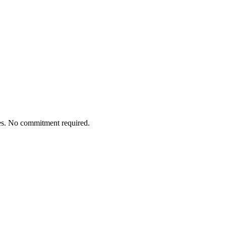
tes. No commitment required.