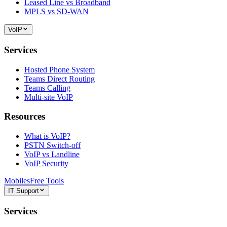
Leased Line vs Broadband
MPLS vs SD-WAN
VoIP
Services
Hosted Phone System
Teams Direct Routing
Teams Calling
Multi-site VoIP
Resources
What is VoIP?
PSTN Switch-off
VoIP vs Landline
VoIP Security
Mobiles
Free Tools
IT Support
Services