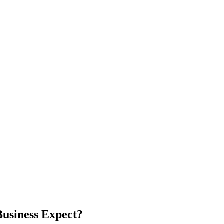
usiness Expect?