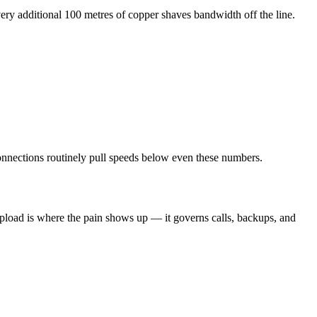
ry additional 100 metres of copper shaves bandwidth off the line.
 connections routinely pull speeds below even these numbers.
upload is where the pain shows up — it governs calls, backups, and