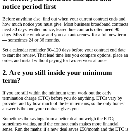
notice period first
Before anything else, find out when your current contract ends and
how much notice you must give. Most business broadband contracts
need 30 days' written notice; leased line contracts often need 90
days. Miss the window and you can auto-renew for a full new term
— sometimes 24 or 36 months.
Set a calendar reminder 90–120 days before your contract end date
to start the review. That lead time lets you compare options, place an
order, and install without paying for two services at once.
2. Are you still inside your minimum
term?
If you are still within the minimum term, work out the early
termination charge (ETC) before you do anything. ETCs vary by
provider and by how much of the term remains, so the only honest
answer is the one your contract gives you.
Sometimes the savings from a better deal outweigh the ETC;
sometimes waiting until the contract ends makes more financial
sense. Run the maths: if a new deal saves £50/month and the ETC is