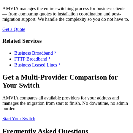
AMVIA manages the entire switching process for business clients
— from comparing quotes to installation coordination and post-
migration support. We handle the complexity so you do not have to.
Get a Quote
Related Services
chevron_right
Business Broadband
chevron_right
FTTP Broadband
chevron_right
Business Leased Lines
Get a Multi-Provider Comparison for
Your Switch
AMVIA compares all available providers for your address and
manages the migration from start to finish. No downtime, no admin
burden.
Start Your Switch
Frequently Asked Questions