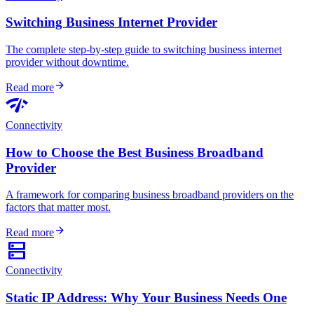
Switching Business Internet Provider
The complete step-by-step guide to switching business internet
provider without downtime.
arrow_forward
Read more
network_check
Connectivity
How to Choose the Best Business Broadband
Provider
A framework for comparing business broadband providers on the
factors that matter most.
arrow_forward
Read more
dns
Connectivity
Static IP Address: Why Your Business Needs One