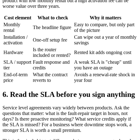
product with low monthly rental but a high activation fee can be
worse value over three years.
Cost element
What to check
Why it matters
Monthly
Easy to compare, but only part
The headline figure
rental
of the picture
Installation /
Can wipe out a year of monthly
One-off setup fee
activation
savings
Is the router
Hardware
Rented kit adds ongoing cost
included or rented?
SLA / support
Fault response and
A weak SLA is "cheap" until
tier
credits
you have an outage
End-of-term
What the contract
Avoids a renewal-rate shock in
price
reverts to
year four
6. Read the SLA before you sign anything
Service level agreements vary widely between products. Ask the
questions that matter: what is the fault-repair target in hours, not
days? Is there proactive monitoring? What service credits apply if
the SLA is missed? For a business where downtime stops work, a
stronger SLA is worth a small premium.