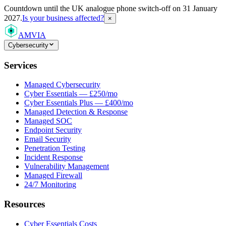
Countdown
until the UK analogue phone switch-off on 31 January
2027.
Is your business affected?
×
AMVIA
Cybersecurity
Services
Managed Cybersecurity
Cyber Essentials — £250/mo
Cyber Essentials Plus — £400/mo
Managed Detection & Response
Managed SOC
Endpoint Security
Email Security
Penetration Testing
Incident Response
Vulnerability Management
Managed Firewall
24/7 Monitoring
Resources
Cyber Essentials Costs