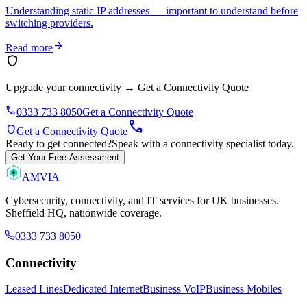
Understanding static IP addresses — important to understand before
switching providers.
arrow_forward
Read more
shield
Upgrade your connectivity
→
Get a Connectivity Quote
phone
0333 733 8050
Get a Connectivity Quote
call
shield
Get a Connectivity Quote
Ready to get connected?
Speak with a connectivity specialist today.
Get Your Free Assessment
AMVIA
Cybersecurity, connectivity, and IT services for UK businesses.
Sheffield HQ, nationwide coverage.
0333 733 8050
Connectivity
Leased Lines
Dedicated Internet
Business VoIP
Business Mobiles