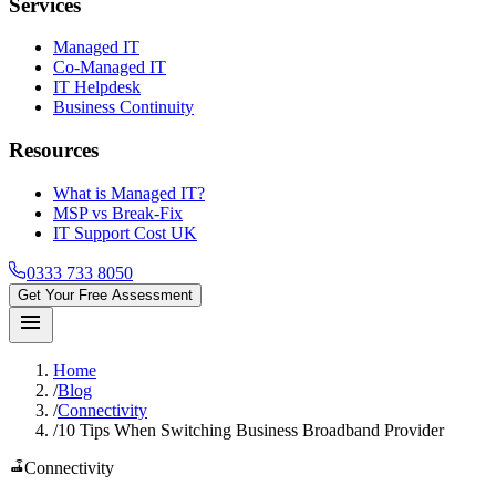
Services
Managed IT
Co-Managed IT
IT Helpdesk
Business Continuity
Resources
What is Managed IT?
MSP vs Break-Fix
IT Support Cost UK
0333 733 8050
Get Your Free Assessment
menu
Home
/
Blog
/
Connectivity
/
10 Tips When Switching Business Broadband Provider
router
Connectivity