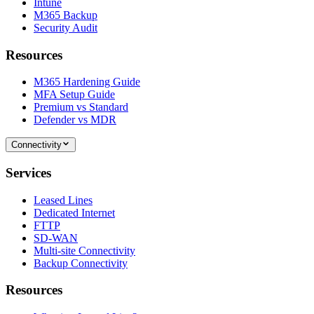
Intune
M365 Backup
Security Audit
Resources
M365 Hardening Guide
MFA Setup Guide
Premium vs Standard
Defender vs MDR
Connectivity
Services
Leased Lines
Dedicated Internet
FTTP
SD-WAN
Multi-site Connectivity
Backup Connectivity
Resources