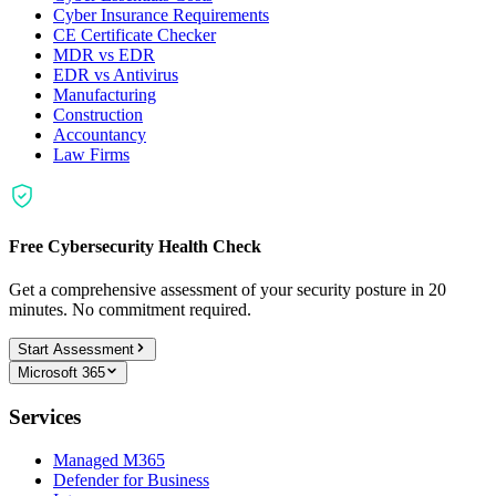
Cyber Insurance Requirements
CE Certificate Checker
MDR vs EDR
EDR vs Antivirus
Manufacturing
Construction
Accountancy
Law Firms
Free Cybersecurity Health Check
Get a comprehensive assessment of your security posture in 20
minutes. No commitment required.
Start Assessment
Microsoft 365
Services
Managed M365
Defender for Business