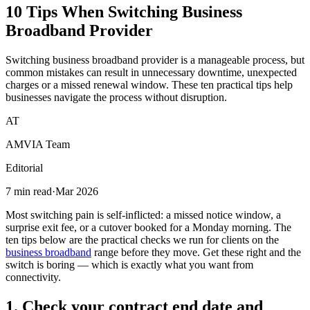
10 Tips
When Switching Business
Broadband Provider
Switching business broadband provider is a manageable process, but
common mistakes can result in unnecessary downtime, unexpected
charges or a missed renewal window. These ten practical tips help
businesses navigate the process without disruption.
AT
AMVIA Team
Editorial
7 min read
·
Mar 2026
Most switching pain is self-inflicted: a missed notice window, a
surprise exit fee, or a cutover booked for a Monday morning. The
ten tips below are the practical checks we run for clients on the
business broadband
range before they move. Get these right and the
switch is boring — which is exactly what you want from
connectivity.
1. Check your contract end date and