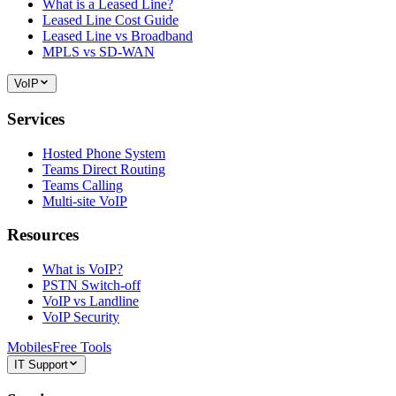
What is a Leased Line?
Leased Line Cost Guide
Leased Line vs Broadband
MPLS vs SD-WAN
VoIP
Services
Hosted Phone System
Teams Direct Routing
Teams Calling
Multi-site VoIP
Resources
What is VoIP?
PSTN Switch-off
VoIP vs Landline
VoIP Security
Mobiles
Free Tools
IT Support