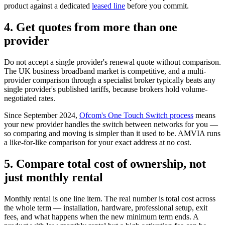
product against a dedicated
leased line
before you commit.
4. Get quotes from more than one
provider
Do not accept a single provider's renewal quote without comparison.
The UK business broadband market is competitive, and a multi-
provider comparison through a specialist broker typically beats any
single provider's published tariffs, because brokers hold volume-
negotiated rates.
Since September 2024,
Ofcom's One Touch Switch process
means
your new provider handles the switch between networks for you —
so comparing and moving is simpler than it used to be. AMVIA runs
a like-for-like comparison for your exact address at no cost.
5. Compare total cost of ownership, not
just monthly rental
Monthly rental is one line item. The real number is total cost across
the whole term — installation, hardware, professional setup, exit
fees, and what happens when the new minimum term ends. A