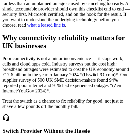
far less than an unplanned outage caused by cancelling too early. A
single accountable provider should own this checklist end to end —
security-first, Microsoft-certified, and on the hook for the result. If
you want to understand the underlying technology before you
choose, read
what a leased line is
.
Why connectivity reliability matters for
UK businesses
Poor connectivity is not a minor inconvenience — it stops work,
calls and cloud apps cold. Industry surveys put the cost high:
broadband outages were estimated to cost the UK economy around
£17.6 billion in the year to January 2024 *(Uswitch/Ofcom)*. One
supplier survey of 500 UK SME decision-makers found 94%
reported poor internet and 91% had experienced outages *(Zen
Internet/YouGov 2024)*.
Treat the switch as a chance to fix reliability for good, not just to
shave a few pounds off the monthly bill.
headset_mic
Switch Provider Without the Hassle