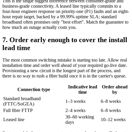
This is the single biggest difference between consumer-grade and
business-grade connectivity. A leased line typically commits to a
four-hour engineer response on priority-one (P1) faults and an eight-
hour repair target, backed by a 99.99% uptime SLA; standard
broadband often promises only "best effort". Match the guarantee to
how much an outage actually costs you.
7. Order early enough to cover the install
lead time
The most common switching mistake is starting too late. Allow real
installation time and order well ahead of your required go-live date.
Provisioning a new circuit is the longest part of the process, and
there is no way to rush a fibre build once it is in the carrier's queue.
Indicative lead
Order ahead
Connection type
time
by
Standard broadband
1–3 weeks
6–8 weeks
(FTTC/SoGEA)
Full fibre FTTP
2–4 weeks
6–8 weeks
30–60 working
Leased line
10–12 weeks
days