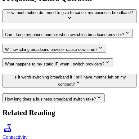
How much notice do I need to give to cancel my business broadband?
expand_more
expand_more
Can I keep my phone number when switching broadband provider?
expand_more
Will switching broadband provider cause downtime?
expand_more
What happens to my static IP when I switch providers?
Is it worth switching broadband if I still have months left on my
expand_more
contract?
expand_more
How long does a business broadband switch take?
Related Reading
router
Connectivity