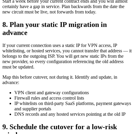
Start a week before your current contract ends and you will almost
certainly have a gap in service. Plan backwards from the date the
new circuit must be live, not forwards from today.
8. Plan your static IP migration in
advance
If your current connection uses a static IP for VPN access, IP
whitelisting, or hosted services, you cannot transfer that address — it
belongs to the outgoing ISP. You will get new static IPs from the
new provider, so every configuration referencing the old address
must be updated.
Map this before cutover, not during it. Identify and update, in
advance:
VPN client and gateway configurations
Firewall rules and access control lists
IP whitelists on third-party SaaS platforms, payment gateways
and supplier portals
DNS records and any hosted services pointing at the old IP
9. Schedule the cutover for a low-risk