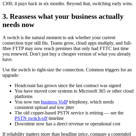
£300, it pays back in six months. Beyond that, switching early wins.
3. Reassess what your business actually
needs now
A switch is the natural moment to ask whether your current
connection type still fits. Teams grow, cloud apps multiply, and full-
fibre FTTP may now reach premises that only had FTTC last time
you renewed. Don't just buy a cheaper version of what you already
have.
Use the switch to right-size the connection. Common triggers for an
upgrade:
Headcount has grown since the last contract was signed
You have moved core systems to Microsoft 365 or other cloud
platforms
You now run
business VoIP
telephony, which needs
consistent upload and low jitter
The old copper-based PSTN service is retiring — see the
PSTN switch-off
timeline
Downtime now has a direct revenue or operational cost
If reliability matters more than headline price, compare a contended