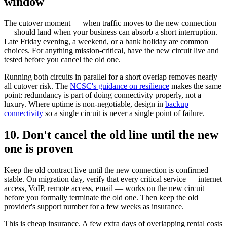
window
The cutover moment — when traffic moves to the new connection
— should land when your business can absorb a short interruption.
Late Friday evening, a weekend, or a bank holiday are common
choices. For anything mission-critical, have the new circuit live and
tested before you cancel the old one.
Running both circuits in parallel for a short overlap removes nearly
all cutover risk. The
NCSC's guidance on resilience
makes the same
point: redundancy is part of doing connectivity properly, not a
luxury. Where uptime is non-negotiable, design in
backup
connectivity
so a single circuit is never a single point of failure.
10. Don't cancel the old line until the new
one is proven
Keep the old contract live until the new connection is confirmed
stable. On migration day, verify that every critical service — internet
access, VoIP, remote access, email — works on the new circuit
before you formally terminate the old one. Then keep the old
provider's support number for a few weeks as insurance.
This is cheap insurance. A few extra days of overlapping rental costs