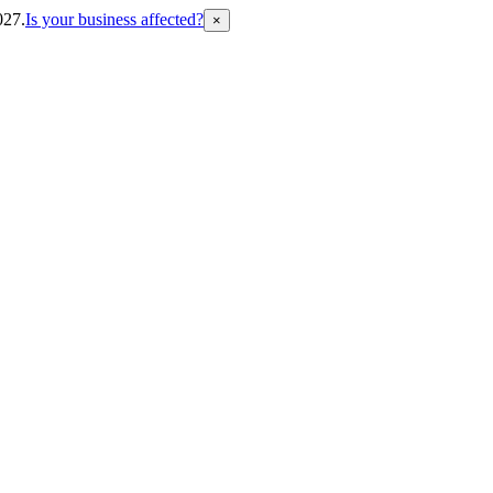
027.
Is your business affected?
×