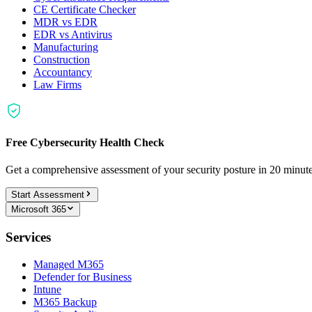
CE Certificate Checker
MDR vs EDR
EDR vs Antivirus
Manufacturing
Construction
Accountancy
Law Firms
Free Cybersecurity Health Check
Get a comprehensive assessment of your security posture in 20 minu
Start Assessment
Microsoft 365
Services
Managed M365
Defender for Business
Intune
M365 Backup