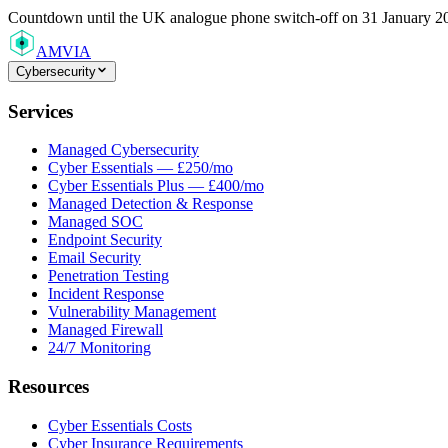
Countdown
until the UK analogue phone switch-off on 31 January 2
AMVIA
Cybersecurity
Services
Managed Cybersecurity
Cyber Essentials — £250/mo
Cyber Essentials Plus — £400/mo
Managed Detection & Response
Managed SOC
Endpoint Security
Email Security
Penetration Testing
Incident Response
Vulnerability Management
Managed Firewall
24/7 Monitoring
Resources
Cyber Essentials Costs
Cyber Insurance Requirements