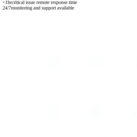
<1hr
critical issue remote response time
24/7
monitoring and support available