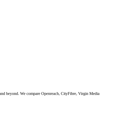
 and beyond. We compare Openreach, CityFibre, Virgin Media