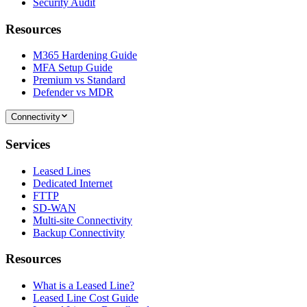
Security Audit
Resources
M365 Hardening Guide
MFA Setup Guide
Premium vs Standard
Defender vs MDR
Connectivity
Services
Leased Lines
Dedicated Internet
FTTP
SD-WAN
Multi-site Connectivity
Backup Connectivity
Resources
What is a Leased Line?
Leased Line Cost Guide