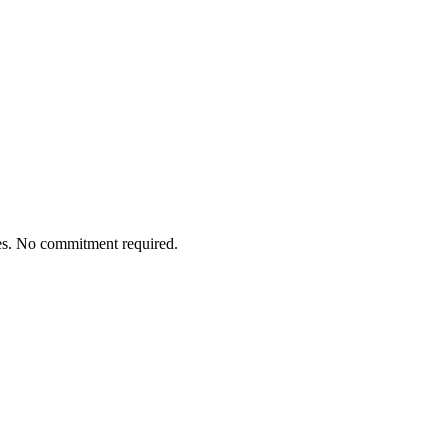
tes. No commitment required.