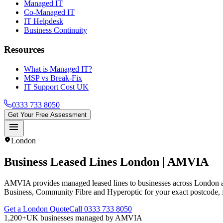
Managed IT
Co-Managed IT
IT Helpdesk
Business Continuity
Resources
What is Managed IT?
MSP vs Break-Fix
IT Support Cost UK
0333 733 8050
Get Your Free Assessment
menu
location_on
London
Business Leased Lines
London
| AMVIA
AMVIA provides managed leased lines to businesses across London 
Business, Community Fibre and Hyperoptic for your exact postcode,
Get a London Quote
Call 0333 733 8050
1,200+
UK businesses managed by AMVIA