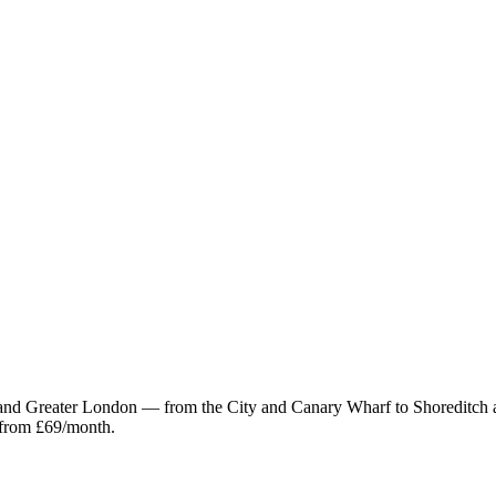
and Greater London — from the City and Canary Wharf to Shoreditch
 from £69/month.