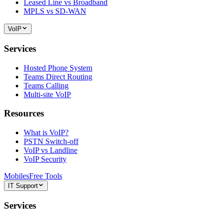
Leased Line vs Broadband
MPLS vs SD-WAN
VoIP
Services
Hosted Phone System
Teams Direct Routing
Teams Calling
Multi-site VoIP
Resources
What is VoIP?
PSTN Switch-off
VoIP vs Landline
VoIP Security
Mobiles
Free Tools
IT Support
Services