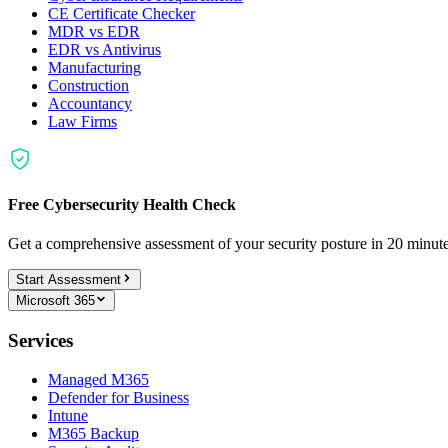
CE Certificate Checker
MDR vs EDR
EDR vs Antivirus
Manufacturing
Construction
Accountancy
Law Firms
Free Cybersecurity Health Check
Get a comprehensive assessment of your security posture in 20 minu
Start Assessment
Microsoft 365
Services
Managed M365
Defender for Business
Intune
M365 Backup