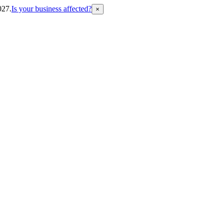
027.
Is your business affected?
×