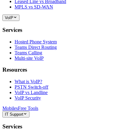
Leased Line vs Broadband
MPLS vs SD-WAN
VoIP
Services
Hosted Phone System
Teams Direct Routing
Teams Calling
Multi-site VoIP
Resources
What is VoIP?
PSTN Switch-off
VoIP vs Landline
VoIP Security
Mobiles
Free Tools
IT Support
Services