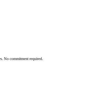
tes. No commitment required.