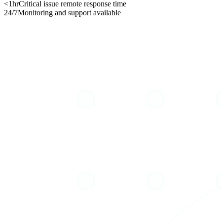
<1hr
Critical issue remote response time
24/7
Monitoring and support available