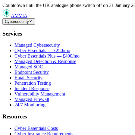
Countdown
until the UK analogue phone switch-off on 31 January 2
AMVIA
Cybersecurity
Services
Managed Cybersecurity
Cyber Essentials — £250/mo
Cyber Essentials Plus — £400/mo
Managed Detection & Response
Managed SOC
Endpoint Security
Email Security
Penetration Testing
Incident Response
Vulnerability Management
Managed Firewall
24/7 Monitoring
Resources
Cyber Essentials Costs
Cyber Insurance Requirements