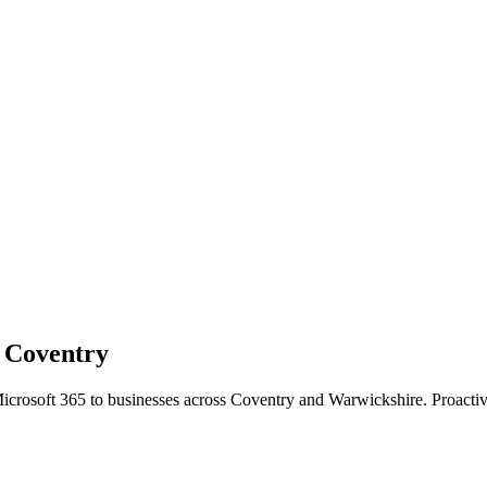
n
Coventry
Microsoft 365 to businesses across Coventry and Warwickshire. Proact