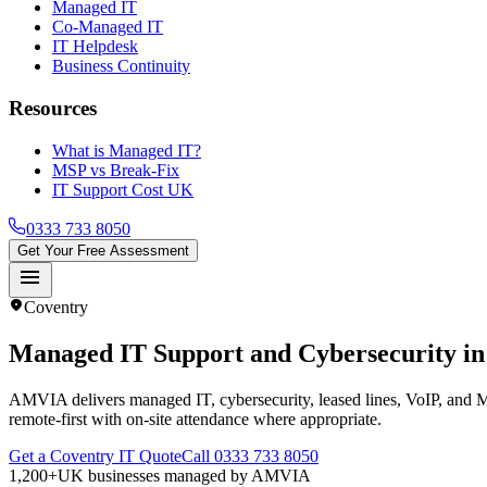
Managed IT
Co-Managed IT
IT Helpdesk
Business Continuity
Resources
What is Managed IT?
MSP vs Break-Fix
IT Support Cost UK
0333 733 8050
Get Your Free Assessment
menu
location_on
Coventry
Managed IT Support and Cybersecurity i
AMVIA delivers managed IT, cybersecurity, leased lines, VoIP, and 
remote-first with on-site attendance where appropriate.
Get a Coventry IT Quote
Call 0333 733 8050
1,200+
UK businesses managed by AMVIA