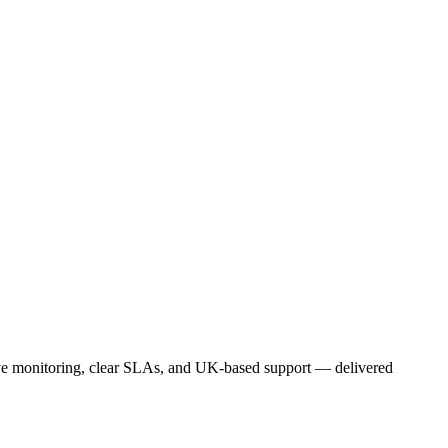
ive monitoring, clear SLAs, and UK-based support — delivered