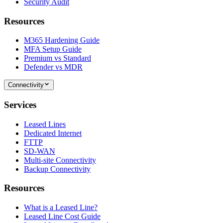
Security Audit
Resources
M365 Hardening Guide
MFA Setup Guide
Premium vs Standard
Defender vs MDR
Connectivity
Services
Leased Lines
Dedicated Internet
FTTP
SD-WAN
Multi-site Connectivity
Backup Connectivity
Resources
What is a Leased Line?
Leased Line Cost Guide