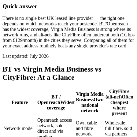
Quick answer
There is no single best UK leased line provider — the right one
depends on which networks reach your postcode. BT/Openreach
has the widest coverage, Virgin Media Business is strong where its
network runs, and alt-nets like CityFibre often undercut both (1Gbps
from £129/month) in the cities they serve. Comparing all of them for
your exact address routinely beats any single provider's rate card.
Last updated:
July 2026
BT vs Virgin Media Business vs
CityFibre: At a Glance
CityFibre
Virgin Media
BT /
(alt-net)
Often
Business
Own
Feature
Openreach
Widest
cheapest
national
coverage
where
network
present
Openreach access
Own cable
Wholesale
network, sold
Network model
and fibre
full-fibre, sold
direct and via
network
via partners
resellers