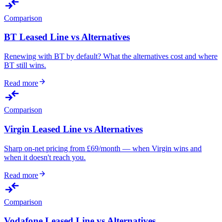
compare_arrows
Comparison
BT Leased Line vs Alternatives
Renewing with BT by default? What the alternatives cost and where
BT still wins.
arrow_forward
Read more
compare_arrows
Comparison
Virgin Leased Line vs Alternatives
Sharp on-net pricing from £69/month — when Virgin wins and
when it doesn't reach you.
arrow_forward
Read more
compare_arrows
Comparison
Vodafone Leased Line vs Alternatives