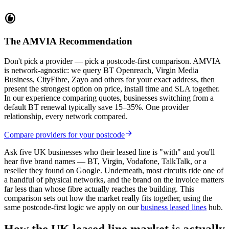
recommend
The AMVIA Recommendation
Don't pick a provider — pick a postcode-first comparison. AMVIA
is network-agnostic: we query BT Openreach, Virgin Media
Business, CityFibre, Zayo and others for your exact address, then
present the strongest option on price, install time and SLA together.
In our experience comparing quotes, businesses switching from a
default BT renewal typically save 15–35%. One provider
relationship, every network compared.
arrow_forward
Compare providers for your postcode
Ask five UK businesses who their leased line is "with" and you'll
hear five brand names — BT, Virgin, Vodafone, TalkTalk, or a
reseller they found on Google. Underneath, most circuits ride one of
a handful of physical networks, and the brand on the invoice matters
far less than whose fibre actually reaches the building. This
comparison sets out how the market really fits together, using the
same postcode-first logic we apply on our
business leased lines
hub.
How the UK leased line market is actually