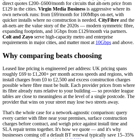
direct quotes £200–£600/month for circuits that alt-nets price from
£129 in the cities.
Virgin Media Business
is aggressive where its
own network runs: from £69/month for 100Mbps on-net, with
quicker installs where no construction is needed.
CityFibre
and the
alt-nets are the value story of the 2020s — modern symmetric fibre,
expanding footprints, and 1Gbps from £129/month via partners.
Colt and Zayo
serve high-capacity metro and enterprise
requirements in major cities, and matter most at
10Gbps
and above.
Why comparing beats choosing
Leased line pricing is engineered per address: UK pricing spans
roughly £69 to £1,200+ per month across speeds and regions, with
install charges from £0 to £2,500 and excess construction charges
possible where fibre must be built. Each provider prices from where
its fibre already runs relative to your building — so provider league
tables are close to meaningless at the level of a single postcode. The
provider that wins on your street may lose two streets away.
That's the whole case for a network-agnostic comparison: query
every carrier with fibre near your premises, surface construction
charges before contract, and weigh price against install time and
SLA repair terms together. It's how we quote — and it's why
businesses coming off a default BT renewal typically save 15–35%