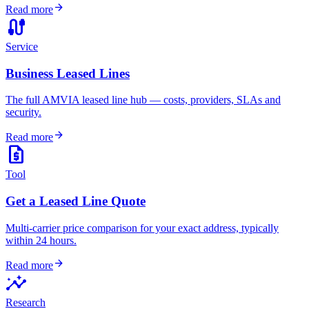
arrow_forward
Read more
cable
Service
Business Leased Lines
The full AMVIA leased line hub — costs, providers, SLAs and
security.
arrow_forward
Read more
request_quote
Tool
Get a Leased Line Quote
Multi-carrier price comparison for your exact address, typically
within 24 hours.
arrow_forward
Read more
insights
Research