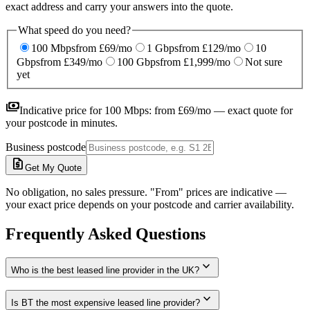
exact address and carry your answers into the quote.
What speed do you need?
100 Mbps
from £69/mo
1 Gbps
from £129/mo
10
Gbps
from £349/mo
100 Gbps
from £1,999/mo
Not sure
yet
payments
Indicative price for
100 Mbps
:
from £69/mo
— exact quote for
your postcode in minutes.
Business postcode
request_quote
Get My Quote
No obligation, no sales pressure. "From" prices are indicative —
your exact price depends on your postcode and carrier availability.
Frequently Asked Questions
expand_more
Who is the best leased line provider in the UK?
expand_more
Is BT the most expensive leased line provider?