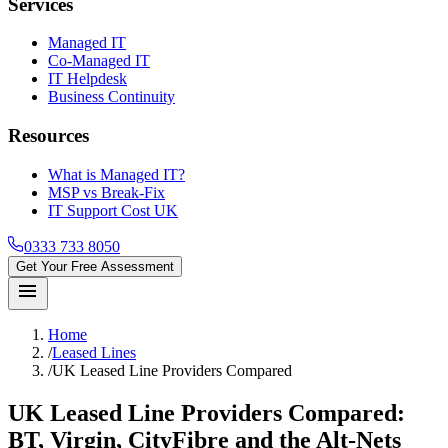
Services
Managed IT
Co-Managed IT
IT Helpdesk
Business Continuity
Resources
What is Managed IT?
MSP vs Break-Fix
IT Support Cost UK
0333 733 8050
Get Your Free Assessment
menu
Home
/
Leased Lines
/
UK Leased Line Providers Compared
UK Leased Line
Providers Compared
:
BT, Virgin, CityFibre and the Alt-Nets