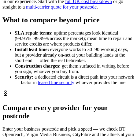
in our experience. Start with the
full UK cost breakdown
or go
straight to a
multi-carrier quote for your postcode
.
What to compare beyond price
SLA repair terms:
uptime percentages look identical
(99.95%–99.99% across the market); mean time to repair and
service credits are where products differ.
Install lead time:
everyone works to 30–90 working days,
but a provider already on-net at your building lands at the
short end — often the real tiebreaker.
Construction charges:
get them surfaced in writing before
you sign, whoever you buy from.
Security:
a dedicated circuit is a direct path into your network
— factor in
leased line security
whoever provides the line.
pin_drop
Compare every provider for your
postcode
Enter your business postcode and pick a speed — we check BT
Openreach, Virgin Media Business, CityFibre and the altnets at your