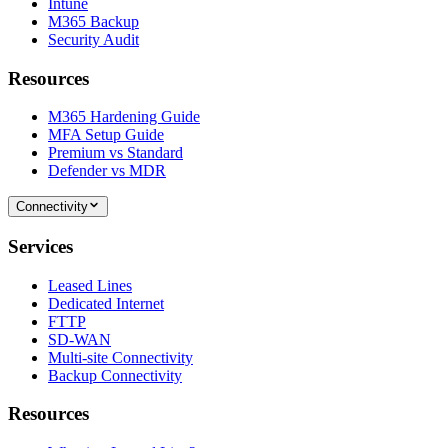
Intune
M365 Backup
Security Audit
Resources
M365 Hardening Guide
MFA Setup Guide
Premium vs Standard
Defender vs MDR
Connectivity
Services
Leased Lines
Dedicated Internet
FTTP
SD-WAN
Multi-site Connectivity
Backup Connectivity
Resources