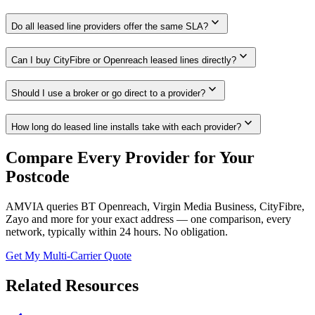
expand_more
Do all leased line providers offer the same SLA?
expand_more
Can I buy CityFibre or Openreach leased lines directly?
expand_more
Should I use a broker or go direct to a provider?
expand_more
How long do leased line installs take with each provider?
Compare Every Provider for Your
Postcode
AMVIA queries BT Openreach, Virgin Media Business, CityFibre,
Zayo and more for your exact address — one comparison, every
network, typically within 24 hours. No obligation.
Get My Multi-Carrier Quote
Related Resources