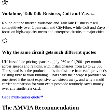
hub
Vodafone, TalkTalk Business, Colt and Zayo...
Round out the market: Vodafone and TalkTalk Business resell
competitively over Openreach and CityFibre, while Colt and Zayo
focus on high-capacity metro and enterprise circuits in major cities.
savings
Why the same circuit gets such different quotes
UK leased line pricing spans roughly £69 to £1,200+ per month
across speeds and regions, with install charges from £0 to £2,500.
The spread isn't the product — it's the distance from each provider's
existing fibre to your building. That's why the cheapest provider on
one street is the most expensive two streets away, and why a multi-
carrier comparison for your exact postcode routinely saves money
over any single rate card.
arrow_forward
Get a multi-carrier quote
The AMVIA Recommendation