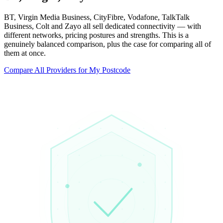
BT, Virgin Media Business, CityFibre, Vodafone, TalkTalk
Business, Colt and Zayo all sell dedicated connectivity — with
different networks, pricing postures and strengths. This is a
genuinely balanced comparison, plus the case for comparing all of
them at once.
Compare All Providers for My Postcode