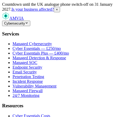
Countdown
until the UK analogue phone switch-off on 31 January
2027.
Is your business affected?
×
AMVIA
Cybersecurity
Services
Managed Cybersecurity
Cyber Essentials — £250/mo
Cyber Essentials Plus — £400/mo
Managed Detection & Response
Managed SOC
Endpoint Security
Email Security
Penetration Testing
Incident Response
Vulnerability Management
Managed Firewall
24/7 Monitoring
Resources
Cyber Essentials Costs