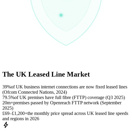
The UK Leased Line Market
39%
of UK business internet connections are now fixed leased lines
(Ofcom Connected Nations, 2024)
79.5%
of UK premises have full fibre (FTTP) coverage (Q3 2025)
20m+
premises passed by Openreach FTTP network (September
2025)
£69–£1,200+
the monthly price spread across UK leased line speeds
and regions in 2026
bolt