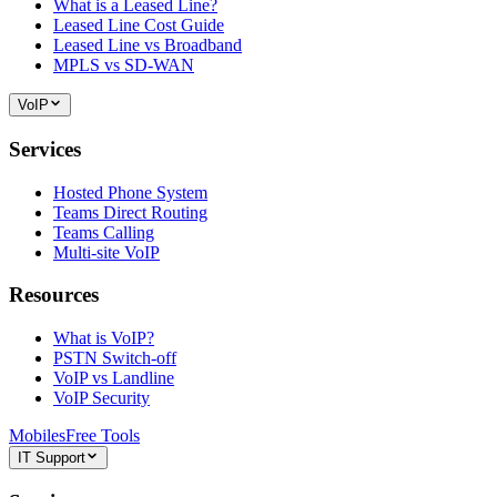
What is a Leased Line?
Leased Line Cost Guide
Leased Line vs Broadband
MPLS vs SD-WAN
VoIP
Services
Hosted Phone System
Teams Direct Routing
Teams Calling
Multi-site VoIP
Resources
What is VoIP?
PSTN Switch-off
VoIP vs Landline
VoIP Security
Mobiles
Free Tools
IT Support