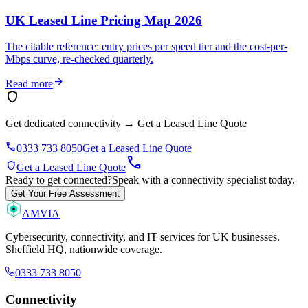
UK Leased Line Pricing Map 2026
The citable reference: entry prices per speed tier and the cost-per-
Mbps curve, re-checked quarterly.
arrow_forward
Read more
shield
Get dedicated connectivity
→
Get a Leased Line Quote
phone
0333 733 8050
Get a Leased Line Quote
call
shield
Get a Leased Line Quote
Ready to get connected?
Speak with a connectivity specialist today.
Get Your Free Assessment
AMVIA
Cybersecurity, connectivity, and IT services for UK businesses.
Sheffield HQ, nationwide coverage.
0333 733 8050
Connectivity