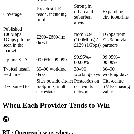
Strong in
Broadest UK
urban and
Expanding
Coverage
reach, including
suburban
city footprints
rural
areas
Published
100Mbps–
from £69
1Gbps from
£200–£600/mo
1Gbps pricing
(100Mbps) /
£129/mo via
direct
seen in the
£129 (1Gbps)
partners
market
99.95%–
99.95%–
Uptime SLA
99.95%–99.99%
99.99%
99.99%
Typical install
30–90 working
30–90
30–90
lead time
days
working days
working days
Sites outside alt-net
Postcodes on
City-centre
Best suited to
footprints; multi-
or near its
SMEs chasing
site estates
network
value
When Each Provider Tends to Win
public
BT / Openreach wins when...