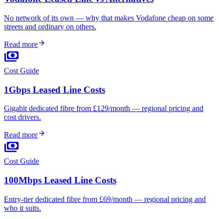
No network of its own — why that makes Vodafone cheap on some
streets and ordinary on others.
arrow_forward
Read more
payments
Cost Guide
1Gbps Leased Line Costs
Gigabit dedicated fibre from £129/month — regional pricing and
cost drivers.
arrow_forward
Read more
payments
Cost Guide
100Mbps Leased Line Costs
Entry-tier dedicated fibre from £69/month — regional pricing and
who it suits.