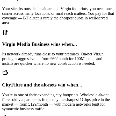
Your site sits outside the alt-net and Virgin footprints, you need one
carrier across many locations, or rural reach matters. You pay for that
coverage — BT direct is rarely the cheapest quote in well-served
areas.
cable
Virgin Media Business wins when...
Its network already runs close to your premises. On-net Virgin
pricing is aggressive — from £69/month for 100Mbps — and
installs are quicker where no new construction is needed.
savings
CityFibre and the alt-nets win when...
You're in one of their expanding city footprints. Wholesale alt-net
fibre sold via partners is frequently the sharpest 1Gbps price in the
market — from £129/month — with modern networks built for
symmetric business traffic.