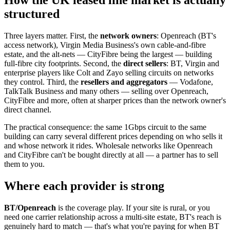
structured
Three layers matter. First, the
network owners
: Openreach (BT's
access network), Virgin Media Business's own cable-and-fibre
estate, and the alt-nets — CityFibre being the largest — building
full-fibre city footprints. Second, the
direct sellers
: BT, Virgin and
enterprise players like Colt and Zayo selling circuits on networks
they control. Third, the
resellers and aggregators
— Vodafone,
TalkTalk Business and many others — selling over Openreach,
CityFibre and more, often at sharper prices than the network owner's
direct channel.
The practical consequence: the same 1Gbps circuit to the same
building can carry several different prices depending on who sells it
and whose network it rides. Wholesale networks like Openreach
and CityFibre can't be bought directly at all — a partner has to sell
them to you.
Where each provider is strong
BT/Openreach
is the coverage play. If your site is rural, or you
need one carrier relationship across a multi-site estate, BT's reach is
genuinely hard to match — that's what you're paying for when BT