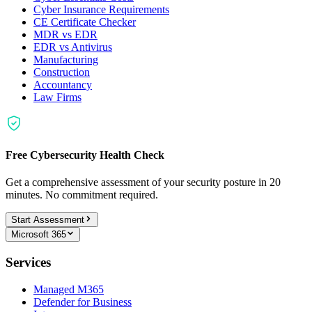
Cyber Insurance Requirements
CE Certificate Checker
MDR vs EDR
EDR vs Antivirus
Manufacturing
Construction
Accountancy
Law Firms
Free Cybersecurity Health Check
Get a comprehensive assessment of your security posture in 20
minutes. No commitment required.
Start Assessment
Microsoft 365
Services
Managed M365
Defender for Business