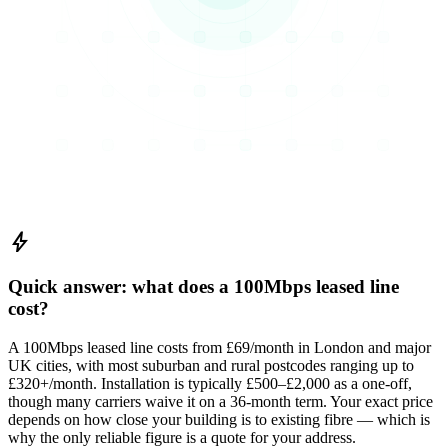
bolt
Quick answer: what does a 100Mbps leased line
cost?
A 100Mbps leased line costs from £69/month in London and major
UK cities, with most suburban and rural postcodes ranging up to
£320+/month. Installation is typically £500–£2,000 as a one-off,
though many carriers waive it on a 36-month term. Your exact price
depends on how close your building is to existing fibre — which is
why the only reliable figure is a quote for your address.