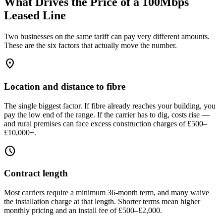
What Drives the Price of a 100Mbps
Leased Line
Two businesses on the same tariff can pay very different amounts.
These are the six factors that actually move the number.
location_on
Location and distance to fibre
The single biggest factor. If fibre already reaches your building, you
pay the low end of the range. If the carrier has to dig, costs rise —
and rural premises can face excess construction charges of £500–
£10,000+.
schedule
Contract length
Most carriers require a minimum 36-month term, and many waive
the installation charge at that length. Shorter terms mean higher
monthly pricing and an install fee of £500–£2,000.