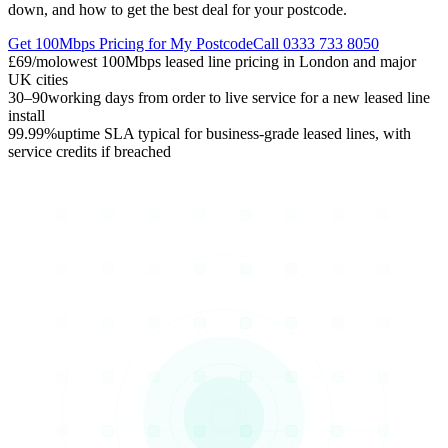
down, and how to get the best deal for your postcode.
Get 100Mbps Pricing for My Postcode
Call 0333 733 8050
£69/mo
lowest 100Mbps leased line pricing in London and major
UK cities
30–90
working days from order to live service for a new leased line
install
99.99%
uptime SLA typical for business-grade leased lines, with
service credits if breached