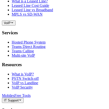
What is a Leased Line?
Leased Line Cost Guide
Leased Line vs Broadband
MPLS vs SD-WAN
VoIP
Services
Hosted Phone System
Teams Direct Routing
Teams Calling
Multi-site VoIP
Resources
What is VoIP?
PSTN Switch-off
VoIP vs Landline
VoIP Security
Mobiles
Free Tools
IT Support