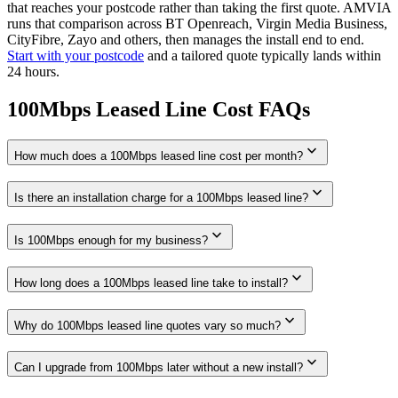
that reaches your postcode rather than taking the first quote. AMVIA
runs that comparison across BT Openreach, Virgin Media Business,
CityFibre, Zayo and others, then manages the install end to end.
Start with your postcode
and a tailored quote typically lands within
24 hours.
100Mbps Leased Line Cost FAQs
expand_more
How much does a 100Mbps leased line cost per month?
expand_more
Is there an installation charge for a 100Mbps leased line?
expand_more
Is 100Mbps enough for my business?
expand_more
How long does a 100Mbps leased line take to install?
expand_more
Why do 100Mbps leased line quotes vary so much?
expand_more
Can I upgrade from 100Mbps later without a new install?