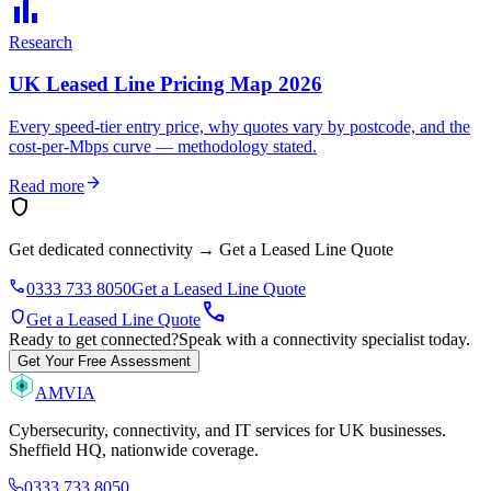
bar_chart
Research
UK Leased Line Pricing Map 2026
Every speed-tier entry price, why quotes vary by postcode, and the
cost-per-Mbps curve — methodology stated.
arrow_forward
Read more
shield
Get dedicated connectivity
→
Get a Leased Line Quote
phone
0333 733 8050
Get a Leased Line Quote
call
shield
Get a Leased Line Quote
Ready to get connected?
Speak with a connectivity specialist today.
Get Your Free Assessment
AMVIA
Cybersecurity, connectivity, and IT services for UK businesses.
Sheffield HQ, nationwide coverage.
0333 733 8050