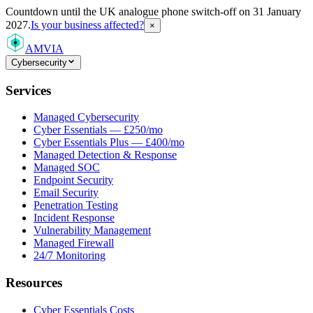
Countdown
until the UK analogue phone switch-off on 31 January
2027.
Is your business affected?
×
AMVIA
Cybersecurity
Services
Managed Cybersecurity
Cyber Essentials — £250/mo
Cyber Essentials Plus — £400/mo
Managed Detection & Response
Managed SOC
Endpoint Security
Email Security
Penetration Testing
Incident Response
Vulnerability Management
Managed Firewall
24/7 Monitoring
Resources
Cyber Essentials Costs