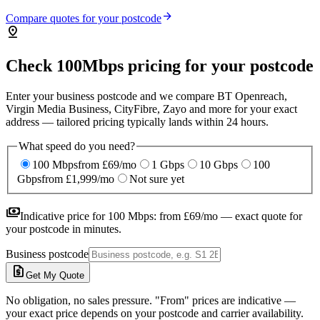
arrow_forward
Compare quotes for your postcode
pin_drop
Check 100Mbps pricing for your postcode
Enter your business postcode and we compare BT Openreach,
Virgin Media Business, CityFibre, Zayo and more for your exact
address — tailored pricing typically lands within 24 hours.
What speed do you need?
100 Mbps
from £69/mo
1 Gbps
10 Gbps
100
Gbps
from £1,999/mo
Not sure yet
payments
Indicative price for
100 Mbps
:
from £69/mo
— exact quote for
your postcode in minutes.
Business postcode
request_quote
Get My Quote
No obligation, no sales pressure. "From" prices are indicative —
your exact price depends on your postcode and carrier availability.