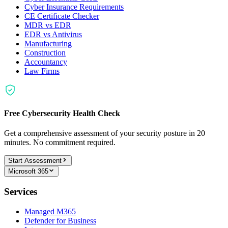
Cyber Insurance Requirements
CE Certificate Checker
MDR vs EDR
EDR vs Antivirus
Manufacturing
Construction
Accountancy
Law Firms
Free Cybersecurity Health Check
Get a comprehensive assessment of your security posture in 20
minutes. No commitment required.
Start Assessment
Microsoft 365
Services
Managed M365
Defender for Business