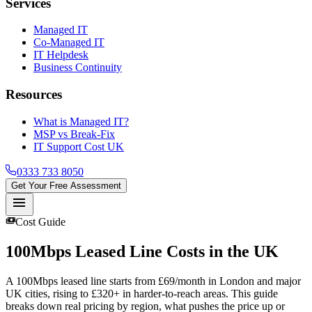
Services
Managed IT
Co-Managed IT
IT Helpdesk
Business Continuity
Resources
What is Managed IT?
MSP vs Break-Fix
IT Support Cost UK
0333 733 8050
Get Your Free Assessment
menu
payments
Cost Guide
100Mbps Leased Line
Costs in the UK
A 100Mbps leased line starts from £69/month in London and major
UK cities, rising to £320+ in harder-to-reach areas. This guide
breaks down real pricing by region, what pushes the price up or