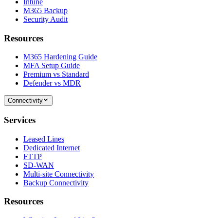
Intune
M365 Backup
Security Audit
Resources
M365 Hardening Guide
MFA Setup Guide
Premium vs Standard
Defender vs MDR
Connectivity
Services
Leased Lines
Dedicated Internet
FTTP
SD-WAN
Multi-site Connectivity
Backup Connectivity
Resources