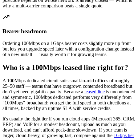
postcode depends on whose network is already closest — which is
why a multi-carrier comparison beats a single quote.
trending_up
Bearer headroom
Ordering 100Mbps on a 1Gbps bearer costs slightly more up front
but lets you upgrade speed later with a configuration change instead
of a new install — usually worth it for growing teams.
Who is a 100Mbps leased line right for?
A 100Mbps dedicated circuit suits small-to-mid offices of roughly
25–50 staff — teams that have outgrown contended broadband but
don't yet need gigabit capacity. Because a
leased line
is uncontended
and symmetric, 100Mbps dedicated performs very differently from
"100Mbps" broadband: you get the full speed in both directions at
all times, backed by an uptime SLA with service credits.
It's usually the right tier if you run cloud apps (Microsoft 365, CRM,
ERP) and VoIP for a modest headcount, upload as much as you
download, and can't afford peak-time slowdown. If your team is
larger, cloud-heavy, or growing fast, compare against the
1Gbps tier