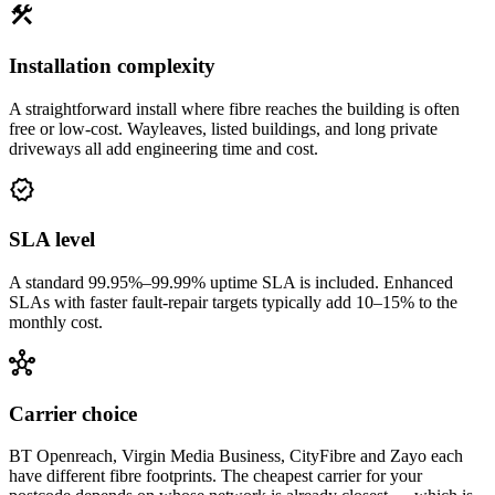
construction
Installation complexity
A straightforward install where fibre reaches the building is often
free or low-cost. Wayleaves, listed buildings, and long private
driveways all add engineering time and cost.
verified
SLA level
A standard 99.95%–99.99% uptime SLA is included. Enhanced
SLAs with faster fault-repair targets typically add 10–15% to the
monthly cost.
hub
Carrier choice
BT Openreach, Virgin Media Business, CityFibre and Zayo each
have different fibre footprints. The cheapest carrier for your