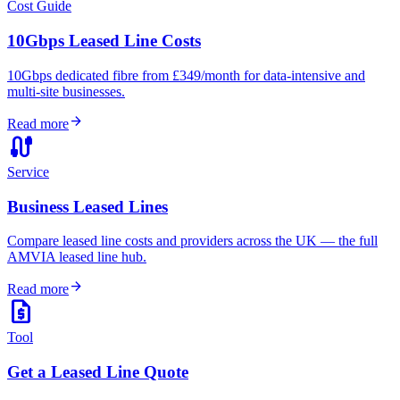
Cost Guide
10Gbps Leased Line Costs
10Gbps dedicated fibre from £349/month for data-intensive and
multi-site businesses.
arrow_forward
Read more
cable
Service
Business Leased Lines
Compare leased line costs and providers across the UK — the full
AMVIA leased line hub.
arrow_forward
Read more
request_quote
Tool
Get a Leased Line Quote