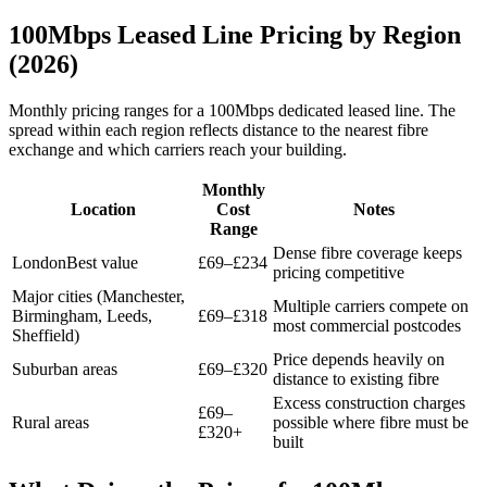
100Mbps Leased Line Pricing by Region
(2026)
Monthly pricing ranges for a 100Mbps dedicated leased line. The
spread within each region reflects distance to the nearest fibre
exchange and which carriers reach your building.
Monthly
Location
Cost
Notes
Range
Dense fibre coverage keeps
London
Best value
£69–£234
pricing competitive
Major cities (Manchester,
Multiple carriers compete on
Birmingham, Leeds,
£69–£318
most commercial postcodes
Sheffield)
Price depends heavily on
Suburban areas
£69–£320
distance to existing fibre
Excess construction charges
£69–
Rural areas
possible where fibre must be
£320+
built