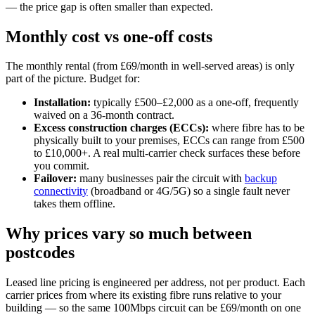
— the price gap is often smaller than expected.
Monthly cost vs one-off costs
The monthly rental (from £69/month in well-served areas) is only
part of the picture. Budget for:
Installation:
typically £500–£2,000 as a one-off, frequently
waived on a 36-month contract.
Excess construction charges (ECCs):
where fibre has to be
physically built to your premises, ECCs can range from £500
to £10,000+. A real multi-carrier check surfaces these before
you commit.
Failover:
many businesses pair the circuit with
backup
connectivity
(broadband or 4G/5G) so a single fault never
takes them offline.
Why prices vary so much between
postcodes
Leased line pricing is engineered per address, not per product. Each
carrier prices from where its existing fibre runs relative to your
building — so the same 100Mbps circuit can be £69/month on one