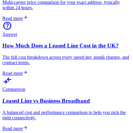
Multi-carrier price comparison for your exact address, typically
within 24 hours.
arrow_forward
Read more
help
Answer
How Much Does a Leased Line Cost in the UK?
The full cost breakdown across every speed tier, install charges, and
contract terms.
arrow_forward
Read more
compare_arrows
Comparison
Leased Line vs Business Broadband
A balanced cost and performance comparison to help you pick the
right connectivity.
arrow_forward
Read more