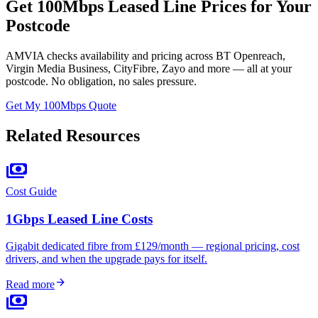
Get 100Mbps Leased Line Prices for Your
Postcode
AMVIA checks availability and pricing across BT Openreach,
Virgin Media Business, CityFibre, Zayo and more — all at your
postcode. No obligation, no sales pressure.
Get My 100Mbps Quote
Related Resources
payments
Cost Guide
1Gbps Leased Line Costs
Gigabit dedicated fibre from £129/month — regional pricing, cost
drivers, and when the upgrade pays for itself.
arrow_forward
Read more
payments