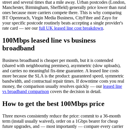
street and several times that a mile away. Urban postcodes (London,
Manchester, Birmingham, Sheffield) generally price lower than rural
ones because more carriers compete there. This is why comparing
BT Openreach, Virgin Media Business, CityFibre and Zayo for
your specific postcode routinely beats accepting a single provider's
rate card — see our
full UK leased line cost breakdown
.
100Mbps leased line vs business
broadband
Business broadband is cheaper per month, but it is contended
(shared with neighbouring premises), asymmetric (slow uploads),
and carries no meaningful fix-time guarantee. A leased line costs
more because the SLA is the product: guaranteed speed, symmetric
bandwidth, and contractual repair times. If downtime costs you real
money, the comparison usually resolves quickly — our
leased line
vs broadband comparison
covers the decision in detail.
How to get the best 100Mbps price
Three moves consistently reduce the price: commit to a 36-month
term (install usually waived), order on a 1Gbps bearer for cheap
future upgrades, and — most importantly — compare every carrier