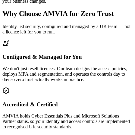
your business changes.
Why Choose AMVIA for Zero Trust
Identity-led security, configured and managed by a UK team — not
a licence left for you to run.
engineering
Configured & Managed for You
We don't just resell licences. Our team designs the access policies,
deploys MFA and segmentation, and operates the controls day to
day so zero trust actually works in practice.
verified
Accredited & Certified
AMVIA holds Cyber Essentials Plus and Microsoft Solutions
Partner status, so your identity and access controls are implemented
to recognised UK security standards.