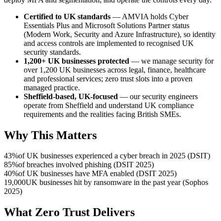
Certified to UK standards
— AMVIA holds Cyber
Essentials Plus and Microsoft Solutions Partner status
(Modern Work, Security and Azure Infrastructure), so identity
and access controls are implemented to recognised UK
security standards.
1,200+ UK businesses protected
— we manage security for
over 1,200 UK businesses across legal, finance, healthcare
and professional services; zero trust slots into a proven
managed practice.
Sheffield-based, UK-focused
— our security engineers
operate from Sheffield and understand UK compliance
requirements and the realities facing British SMEs.
Why This Matters
43%
of UK businesses experienced a cyber breach in 2025 (DSIT)
85%
of breaches involved phishing (DSIT 2025)
40%
of UK businesses have MFA enabled (DSIT 2025)
19,000
UK businesses hit by ransomware in the past year (Sophos
2025)
What Zero Trust Delivers