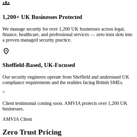
groups
1,200+ UK Businesses Protected
We manage security for over 1,200 UK businesses across legal,
finance, healthcare, and professional services — zero trust slots into
a proven managed security practice.
location_on
Sheffield-Based, UK-Focused
Our security engineers operate from Sheffield and understand UK
compliance requirements and the realities facing British SMEs.
“
Client testimonial coming soon. AMVIA protects over 1,200 UK
businesses.
AMVIA Client
Zero Trust Pricing