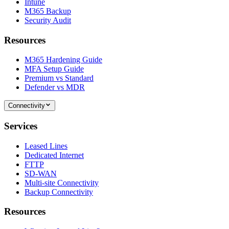
Intune
M365 Backup
Security Audit
Resources
M365 Hardening Guide
MFA Setup Guide
Premium vs Standard
Defender vs MDR
Connectivity
Services
Leased Lines
Dedicated Internet
FTTP
SD-WAN
Multi-site Connectivity
Backup Connectivity
Resources