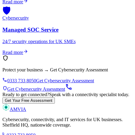
arrow_forward
Read more
🛡️
Cybersecurity
Managed SOC Service
24/7 security operations for UK SMEs
arrow_forward
Read more
shield
Protect your business
→
Get Cybersecurity Assessment
phone
0333 733 8050
Get Cybersecurity Assessment
call
shield
Get Cybersecurity Assessment
Ready to get connected?
Speak with a connectivity specialist today.
Get Your Free Assessment
AMVIA
Cybersecurity, connectivity, and IT services for UK businesses.
Sheffield HQ, nationwide coverage.