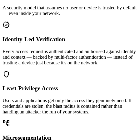
A security model that assumes no user or device is trusted by default
— even inside your network.
verified
Identity-Led Verification
Every access request is authenticated and authorised against identity
and context — backed by multi-factor authentication — instead of
trusting a device just because it's on the network.
shield
Least-Privilege Access
Users and applications get only the access they genuinely need. If
credentials are stolen, the blast radius is contained rather than
handing an attacker the run of your systems.
account_tree
Microsegmentation