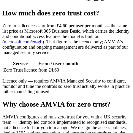
How much does zero trust cost?
Zero trust licences start from £4.60 per user per month — the same
list price as Microsoft 365 Business Basic, which carries the identity
and conditional-access features the model is built on
(
microsoft.com/en-gb
). That figure is the licence only; AMVIA's
configuration and ongoing management are delivered as part of our
managed security service.
Service
From / user / month
Zero Trust licence
from £4.60
Licence only — requires AMVIA Managed Security to configure,
monitor and tune the controls so zero trust actually works in practice
rather than sitting unused.
Why choose AMVIA for zero trust?
AMVIA configures and runs zero trust for you with a UK security
team — identity-led controls implemented to recognised standards,
not a licence left for you to manage. We design the access policies,
deploy MFA and segmentation, and operate the controls every day.