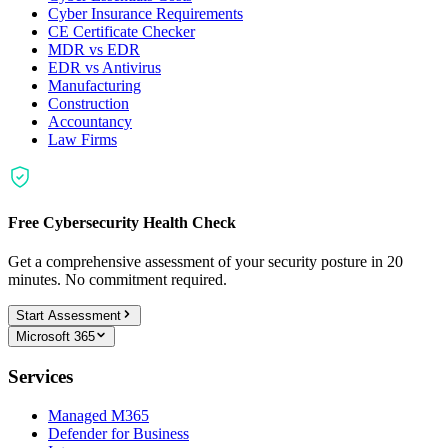
Cyber Insurance Requirements
CE Certificate Checker
MDR vs EDR
EDR vs Antivirus
Manufacturing
Construction
Accountancy
Law Firms
Free Cybersecurity Health Check
Get a comprehensive assessment of your security posture in 20
minutes. No commitment required.
Start Assessment
Microsoft 365
Services
Managed M365
Defender for Business