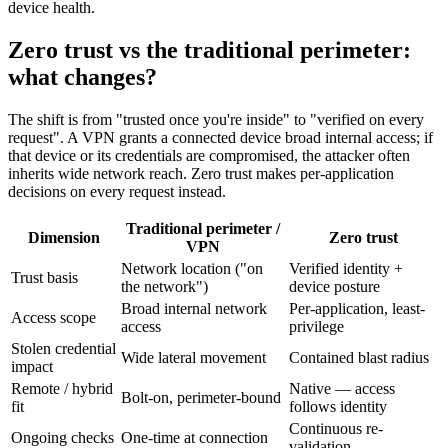
device health.
Zero trust vs the traditional perimeter:
what changes?
The shift is from "trusted once you're inside" to "verified on every
request". A VPN grants a connected device broad internal access; if
that device or its credentials are compromised, the attacker often
inherits wide network reach. Zero trust makes per-application
decisions on every request instead.
Traditional perimeter /
Dimension
Zero trust
VPN
Network location ("on
Verified identity +
Trust basis
the network")
device posture
Broad internal network
Per-application, least-
Access scope
access
privilege
Stolen credential
Wide lateral movement
Contained blast radius
impact
Remote / hybrid
Native — access
Bolt-on, perimeter-bound
fit
follows identity
Continuous re-
Ongoing checks
One-time at connection
validation