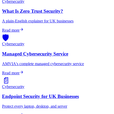
Cybersecurity
What Is Zero Trust Security?
A plain-English explainer for UK businesses
arrow_forward
Read more
🛡️
Cybersecurity
Managed Cybersecurity Service
AMVIA's complete managed cybersecurity service
arrow_forward
Read more
📄
Cybersecurity
Endpoint Security for UK Businesses
Protect every laptop, desktop, and server