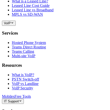
What is a Leased Line?
Leased Line Cost Guide
Leased Line vs Broadband
MPLS vs SD-WAN
VoIP
Services
Hosted Phone System
Teams Direct Routing
Teams Calling
Multi-site VoIP
Resources
What is VoIP?
PSTN Switch-off
VoIP vs Landline
VoIP Security
Mobiles
Free Tools
IT Support