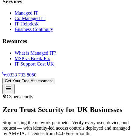
Services
Managed IT
Co-Managed IT
IT Helpdesk
Business Continuity
Resources
What is Managed IT?
MSP vs Break-Fix
IT Support Cost UK
0333 733 8050
Get Your Free Assessment
menu
security
Cybersecurity
Zero Trust
Security for UK Businesses
Stop trusting the network perimeter. Verify every user, device, and
request — with identity-led access controls deployed and managed
by AMVIA. Licences from £4.60/user/month.