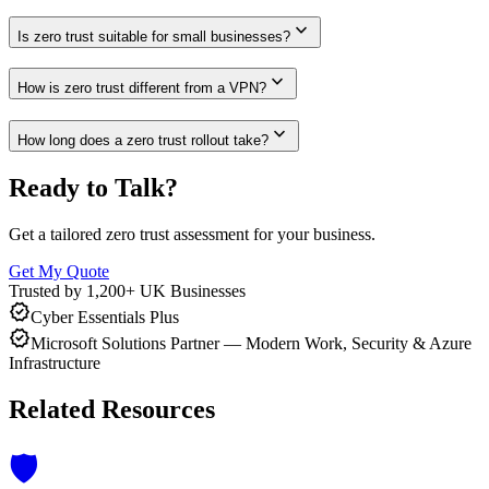
expand_more
Is zero trust suitable for small businesses?
expand_more
How is zero trust different from a VPN?
expand_more
How long does a zero trust rollout take?
Ready to Talk?
Get a tailored zero trust assessment for your business.
Get My Quote
Trusted by 1,200+ UK Businesses
verified
Cyber Essentials Plus
verified
Microsoft Solutions Partner — Modern Work, Security & Azure
Infrastructure
Related Resources
🛡️