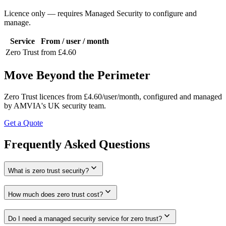
Licence only — requires Managed Security to configure and
manage.
Service
From / user / month
Zero Trust
from £4.60
Move Beyond the Perimeter
Zero Trust licences from £4.60/user/month, configured and managed
by AMVIA's UK security team.
Get a Quote
Frequently Asked Questions
expand_more
What is zero trust security?
expand_more
How much does zero trust cost?
expand_more
Do I need a managed security service for zero trust?