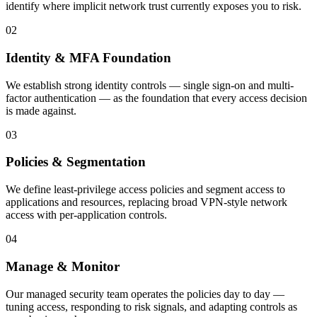
identify where implicit network trust currently exposes you to risk.
02
Identity & MFA Foundation
We establish strong identity controls — single sign-on and multi-
factor authentication — as the foundation that every access decision
is made against.
03
Policies & Segmentation
We define least-privilege access policies and segment access to
applications and resources, replacing broad VPN-style network
access with per-application controls.
04
Manage & Monitor
Our managed security team operates the policies day to day —
tuning access, responding to risk signals, and adapting controls as