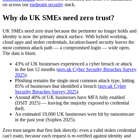
on across our
endpoint security
stack.
Why do UK SMEs need zero trust?
UK SMEs need zero trust because the perimeter no longer holds and
identity is now the primary attack surface. With hybrid working,
cloud apps and stolen credentials, location-based security leaves the
most common attack path — a compromised login — wide open.
The data is blunt.
43% of UK businesses experienced a cyber breach or attack
in the last 12 months (
gov.uk Cyber Security Breaches Survey
2025
).
Phishing remains the single most common attack type, hitting
85% of businesses that identified a breach (
gov.uk Cyber
Security Breaches Survey 2025
).
Around 40% of UK businesses have MFA fully enabled
(DSIT 2025) — leaving the majority exposed to credential
theft.
An estimated 19,000 UK businesses were hit by ransomware
in the past year (Sophos 2025).
Zero trust targets that first link directly: even a valid stolen credential
can't roam, because each request is re-verified against identity and