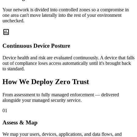
Your network is divided into controlled zones so a compromise in
one area can't move laterally into the rest of your environment
unchecked.
assessment
Continuous Device Posture
Device health and risk are evaluated continuously. A device that falls
out of compliance loses access automatically until it's brought back
to standard.
How We Deploy Zero Trust
From assessment to fully managed enforcement — delivered
alongside your managed security service.
01
Assess & Map
We map your users, devices, applications, and data flows, and