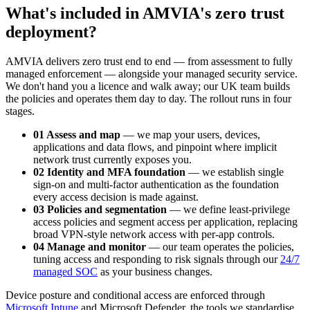
What's included in AMVIA's zero trust
deployment?
AMVIA delivers zero trust end to end — from assessment to fully
managed enforcement — alongside your managed security service.
We don't hand you a licence and walk away; our UK team builds
the policies and operates them day to day. The rollout runs in four
stages.
01 Assess and map
— we map your users, devices,
applications and data flows, and pinpoint where implicit
network trust currently exposes you.
02 Identity and MFA foundation
— we establish single
sign-on and multi-factor authentication as the foundation
every access decision is made against.
03 Policies and segmentation
— we define least-privilege
access policies and segment access per application, replacing
broad VPN-style network access with per-app controls.
04 Manage and monitor
— our team operates the policies,
tuning access and responding to risk signals through our
24/7
managed SOC
as your business changes.
Device posture and conditional access are enforced through
Microsoft Intune
and Microsoft Defender, the tools we standardise