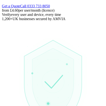
Get a Quote
Call 0333 733 8050
from £4.60
per user/month (licence)
Verify
every user and device, every time
1,200+
UK businesses secured by AMVIA