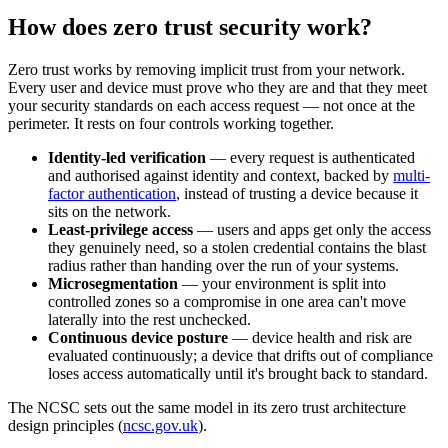
How does zero trust security work?
Zero trust works by removing implicit trust from your network.
Every user and device must prove who they are and that they meet
your security standards on each access request — not once at the
perimeter. It rests on four controls working together.
Identity-led verification
— every request is authenticated
and authorised against identity and context, backed by
multi-
factor authentication
, instead of trusting a device because it
sits on the network.
Least-privilege access
— users and apps get only the access
they genuinely need, so a stolen credential contains the blast
radius rather than handing over the run of your systems.
Microsegmentation
— your environment is split into
controlled zones so a compromise in one area can't move
laterally into the rest unchecked.
Continuous device posture
— device health and risk are
evaluated continuously; a device that drifts out of compliance
loses access automatically until it's brought back to standard.
The NCSC sets out the same model in its zero trust architecture
design principles (
ncsc.gov.uk
).