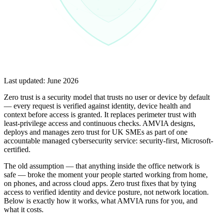
Last updated:
June 2026
Zero trust is a security model that trusts no user or device by default
— every request is verified against identity, device health and
context before access is granted. It replaces perimeter trust with
least-privilege access and continuous checks. AMVIA designs,
deploys and manages zero trust for UK SMEs as part of one
accountable managed cybersecurity service: security-first, Microsoft-
certified.
The old assumption — that anything inside the office network is
safe — broke the moment your people started working from home,
on phones, and across cloud apps. Zero trust fixes that by tying
access to verified identity and device posture, not network location.
Below is exactly how it works, what AMVIA runs for you, and
what it costs.