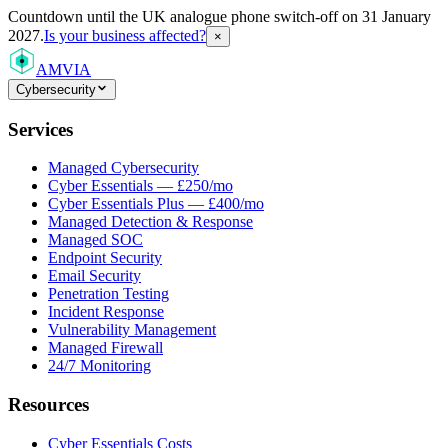
Countdown
until the UK analogue phone switch-off on 31 January
2027.
Is your business affected?
×
AMVIA
Cybersecurity
Services
Managed Cybersecurity
Cyber Essentials — £250/mo
Cyber Essentials Plus — £400/mo
Managed Detection & Response
Managed SOC
Endpoint Security
Email Security
Penetration Testing
Incident Response
Vulnerability Management
Managed Firewall
24/7 Monitoring
Resources
Cyber Essentials Costs