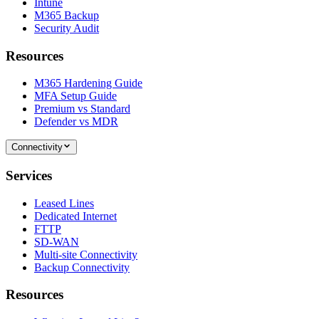
Intune
M365 Backup
Security Audit
Resources
M365 Hardening Guide
MFA Setup Guide
Premium vs Standard
Defender vs MDR
Connectivity
Services
Leased Lines
Dedicated Internet
FTTP
SD-WAN
Multi-site Connectivity
Backup Connectivity
Resources