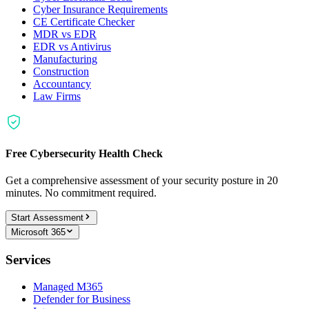
Cyber Insurance Requirements
CE Certificate Checker
MDR vs EDR
EDR vs Antivirus
Manufacturing
Construction
Accountancy
Law Firms
Free Cybersecurity Health Check
Get a comprehensive assessment of your security posture in 20
minutes. No commitment required.
Start Assessment
Microsoft 365
Services
Managed M365
Defender for Business