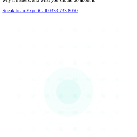
why it matters, and what you should do about it.
Speak to an Expert
Call 0333 733 8050