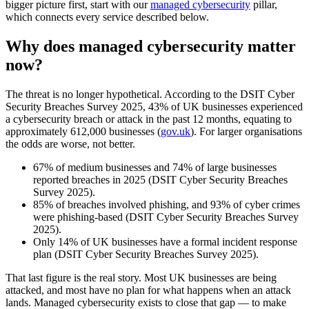
bigger picture first, start with our
managed cybersecurity
pillar,
which connects every service described below.
Why does managed cybersecurity matter
now?
The threat is no longer hypothetical. According to the DSIT Cyber
Security Breaches Survey 2025, 43% of UK businesses experienced
a cybersecurity breach or attack in the past 12 months, equating to
approximately 612,000 businesses (
gov.uk
). For larger organisations
the odds are worse, not better.
67% of medium businesses and 74% of large businesses
reported breaches in 2025 (DSIT Cyber Security Breaches
Survey 2025).
85% of breaches involved phishing, and 93% of cyber crimes
were phishing-based (DSIT Cyber Security Breaches Survey
2025).
Only 14% of UK businesses have a formal incident response
plan (DSIT Cyber Security Breaches Survey 2025).
That last figure is the real story. Most UK businesses are being
attacked, and most have no plan for what happens when an attack
lands. Managed cybersecurity exists to close that gap — to make