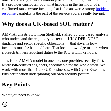
If a provider cannot tell you what happens in the first hour of a
confirmed ransomware incident, that is the answer. A strong
incident
response
capability is the part of the service you are really buying.
Why does a UK-based SOC matter?
AMVIA runs its SOC from Sheffield, staffed by UK-based analysts
who understand the regulatory context — UK GDPR, NCSC
guidance and sector-specific obligations — that governs how
incidents must be handled here. That local knowledge matters when
a breach triggers reporting duties to the ICO within 72 hours.
This is the AMVIA model in one line: one provider, security-first,
Microsoft-certified engineers, accountable for the whole stack. We
work with more than 1,200 UK businesses, with Cyber Essentials
Plus certification underpinning our own security posture.
Key Points
What you need to know.
check_circle