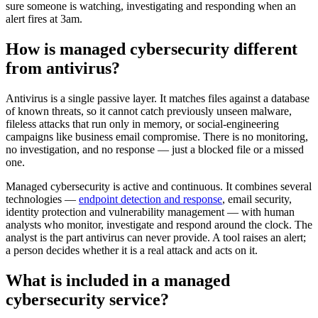
sure someone is watching, investigating and responding when an
alert fires at 3am.
How is managed cybersecurity different
from antivirus?
Antivirus is a single passive layer. It matches files against a database
of known threats, so it cannot catch previously unseen malware,
fileless attacks that run only in memory, or social-engineering
campaigns like business email compromise. There is no monitoring,
no investigation, and no response — just a blocked file or a missed
one.
Managed cybersecurity is active and continuous. It combines several
technologies —
endpoint detection and response
, email security,
identity protection and vulnerability management — with human
analysts who monitor, investigate and respond around the clock. The
analyst is the part antivirus can never provide. A tool raises an alert;
a person decides whether it is a real attack and acts on it.
What is included in a managed
cybersecurity service?