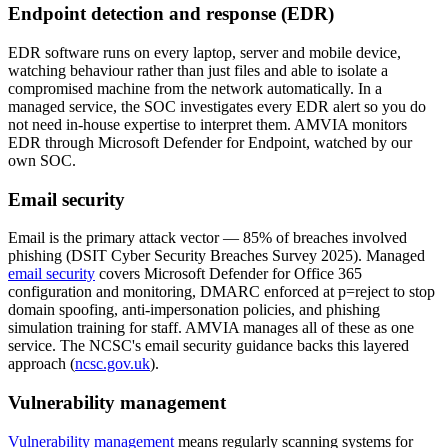
Endpoint detection and response (EDR)
EDR software runs on every laptop, server and mobile device,
watching behaviour rather than just files and able to isolate a
compromised machine from the network automatically. In a
managed service, the SOC investigates every EDR alert so you do
not need in-house expertise to interpret them. AMVIA monitors
EDR through Microsoft Defender for Endpoint, watched by our
own SOC.
Email security
Email is the primary attack vector — 85% of breaches involved
phishing (DSIT Cyber Security Breaches Survey 2025). Managed
email security
covers Microsoft Defender for Office 365
configuration and monitoring, DMARC enforced at p=reject to stop
domain spoofing, anti-impersonation policies, and phishing
simulation training for staff. AMVIA manages all of these as one
service. The NCSC's email security guidance backs this layered
approach (
ncsc.gov.uk
).
Vulnerability management
Vulnerability management
means regularly scanning systems for