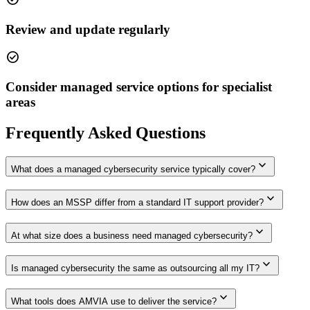
Review and update regularly
check_circle
Consider managed service options for specialist
areas
Frequently Asked Questions
expand_more
What does a managed cybersecurity service typically cover?
expand_more
How does an MSSP differ from a standard IT support provider?
expand_more
At what size does a business need managed cybersecurity?
expand_more
Is managed cybersecurity the same as outsourcing all my IT?
expand_more
What tools does AMVIA use to deliver the service?