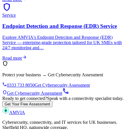
shield
Service
Endpoint Detection and Response (EDR) Service
Explore AMVIA's Endpoint Detection and Response (EDR)
Service — enterprise-grade protection tailored for UK SMEs with
24/7 monitoring and…
arrow_forward
Read more
shield
Protect your business
→
Get Cybersecurity Assessment
phone
0333 733 8050
Get Cybersecurity Assessment
call
shield
Get Cybersecurity Assessment
Ready to get connected?
Speak with a connectivity specialist today.
Get Your Free Assessment
AMVIA
Cybersecurity, connectivity, and IT services for UK businesses.
Sheffield HQ, nationwide coverage.