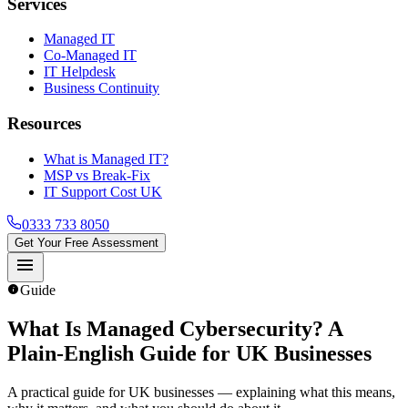
Services
Managed IT
Co-Managed IT
IT Helpdesk
Business Continuity
Resources
What is Managed IT?
MSP vs Break-Fix
IT Support Cost UK
0333 733 8050
Get Your Free Assessment
menu
info
Guide
What Is Managed Cybersecurity
? A
Plain-English Guide for UK Businesses
A practical guide for UK businesses — explaining what this means,