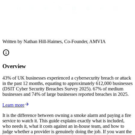
Written by
Nathan Hill-Haimes
, Co-Founder, AMVIA
info
Overview
43% of UK businesses experienced a cybersecurity breach or attack
in the past 12 months, equating to approximately 612,000 businesses
(DSIT Cyber Security Breaches Survey 2025). 67% of medium
businesses and 74% of large businesses reported breaches in 2025.
arrow_forward
Learn more
It is the difference between owning a smoke alarm and paying a fire
service to watch it. This guide explains exactly what is included,
who needs it, what it costs against an in-house team, and how to
judge whether a provider is genuinely doing the job. If you want the