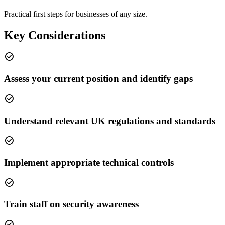
Practical first steps for businesses of any size.
Key Considerations
check_circle
Assess your current position and identify gaps
check_circle
Understand relevant UK regulations and standards
check_circle
Implement appropriate technical controls
check_circle
Train staff on security awareness
check_circle