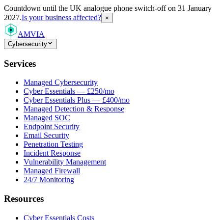
Countdown
until the UK analogue phone switch-off on 31 January
2027.
Is your business affected?
×
AMVIA
Cybersecurity
Services
Managed Cybersecurity
Cyber Essentials — £250/mo
Cyber Essentials Plus — £400/mo
Managed Detection & Response
Managed SOC
Endpoint Security
Email Security
Penetration Testing
Incident Response
Vulnerability Management
Managed Firewall
24/7 Monitoring
Resources
Cyber Essentials Costs