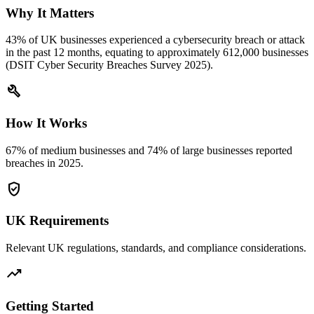
Why It Matters
43% of UK businesses experienced a cybersecurity breach or attack
in the past 12 months, equating to approximately 612,000 businesses
(DSIT Cyber Security Breaches Survey 2025).
build
How It Works
67% of medium businesses and 74% of large businesses reported
breaches in 2025.
verified_user
UK Requirements
Relevant UK regulations, standards, and compliance considerations.
trending_up
Getting Started