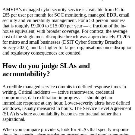
AMVIA's managed cybersecurity service is available from £5 to
£65 per user per month for SOC monitoring, managed EDR, email
security and vulnerability management. For a 50-person business
that is roughly £9,000 to £15,000 per year — a fraction of the in-
house equivalent, with broader coverage. For context, the average
cost of the single most disruptive breach was approximately £1,205
for micro and small businesses (DSIT Cyber Security Breaches
Survey 2025), and far higher for larger organisations once disruption
and regulatory consequences are counted.
How do you judge SLAs and
accountability?
A credible managed service commits to defined response times in
writing. Critical incidents — active ransomware, credential
compromise, data exfiltration in progress — should get an
immediate response at any hour. Lower-severity alerts have defined
windows, usually measured in hours. The Service Level Agreement
(SLA) is where accountability becomes contractual rather than
aspirational.
When you compare providers, look for SLAs that specify response
times by severity, clear escalation procedures, and regular reporting.