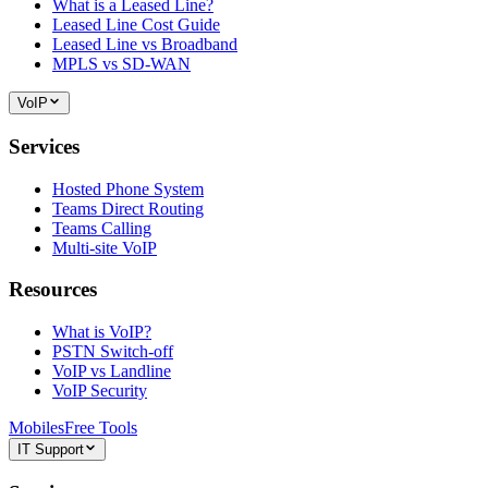
What is a Leased Line?
Leased Line Cost Guide
Leased Line vs Broadband
MPLS vs SD-WAN
VoIP
Services
Hosted Phone System
Teams Direct Routing
Teams Calling
Multi-site VoIP
Resources
What is VoIP?
PSTN Switch-off
VoIP vs Landline
VoIP Security
Mobiles
Free Tools
IT Support