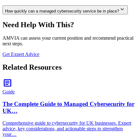
expand_more
How quickly can a managed cybersecurity service be in place?
Need Help With This?
AMVIA can assess your current position and recommend practical
next steps.
Get Expert Advice
Related Resources
article
Guide
The Complete Guide to Managed Cybersecurity for
UK…
Comprehensive guide to cybersecurity for UK businesses. Expert
advice, key considerations, and actionable steps to strengthen
your…