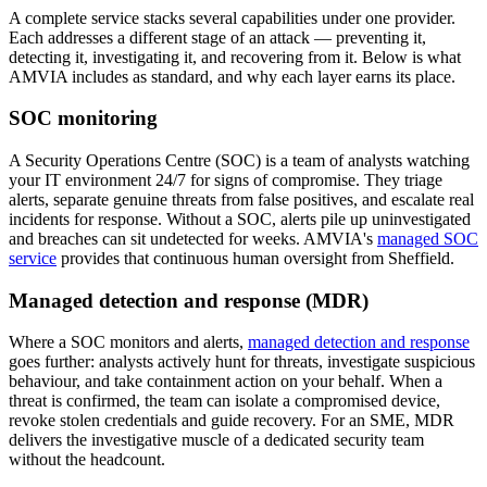
A complete service stacks several capabilities under one provider.
Each addresses a different stage of an attack — preventing it,
detecting it, investigating it, and recovering from it. Below is what
AMVIA includes as standard, and why each layer earns its place.
SOC monitoring
A Security Operations Centre (SOC) is a team of analysts watching
your IT environment 24/7 for signs of compromise. They triage
alerts, separate genuine threats from false positives, and escalate real
incidents for response. Without a SOC, alerts pile up uninvestigated
and breaches can sit undetected for weeks. AMVIA's
managed SOC
service
provides that continuous human oversight from Sheffield.
Managed detection and response (MDR)
Where a SOC monitors and alerts,
managed detection and response
goes further: analysts actively hunt for threats, investigate suspicious
behaviour, and take containment action on your behalf. When a
threat is confirmed, the team can isolate a compromised device,
revoke stolen credentials and guide recovery. For an SME, MDR
delivers the investigative muscle of a dedicated security team
without the headcount.