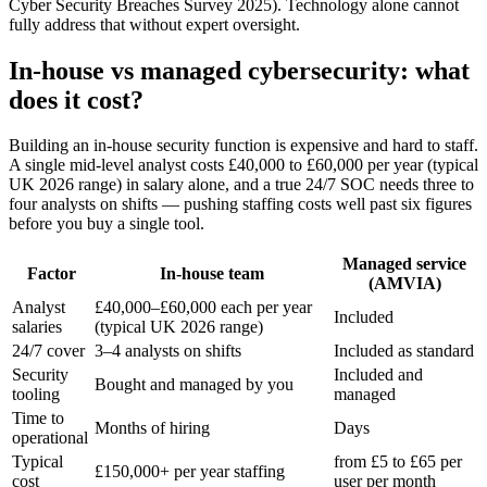
Cyber Security Breaches Survey 2025). Technology alone cannot
fully address that without expert oversight.
In-house vs managed cybersecurity: what
does it cost?
Building an in-house security function is expensive and hard to staff.
A single mid-level analyst costs £40,000 to £60,000 per year (typical
UK 2026 range) in salary alone, and a true 24/7 SOC needs three to
four analysts on shifts — pushing staffing costs well past six figures
before you buy a single tool.
Managed service
Factor
In-house team
(AMVIA)
Analyst
£40,000–£60,000 each per year
Included
salaries
(typical UK 2026 range)
24/7 cover
3–4 analysts on shifts
Included as standard
Security
Included and
Bought and managed by you
tooling
managed
Time to
Months of hiring
Days
operational
Typical
from £5 to £65 per
£150,000+ per year staffing
cost
user per month