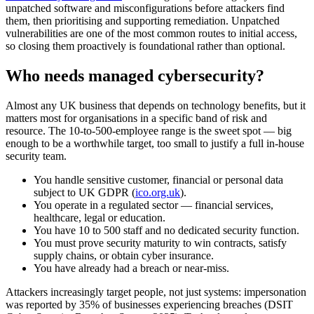
unpatched software and misconfigurations before attackers find
them, then prioritising and supporting remediation. Unpatched
vulnerabilities are one of the most common routes to initial access,
so closing them proactively is foundational rather than optional.
Who needs managed cybersecurity?
Almost any UK business that depends on technology benefits, but it
matters most for organisations in a specific band of risk and
resource. The 10-to-500-employee range is the sweet spot — big
enough to be a worthwhile target, too small to justify a full in-house
security team.
You handle sensitive customer, financial or personal data
subject to UK GDPR (
ico.org.uk
).
You operate in a regulated sector — financial services,
healthcare, legal or education.
You have 10 to 500 staff and no dedicated security function.
You must prove security maturity to win contracts, satisfy
supply chains, or obtain cyber insurance.
You have already had a breach or near-miss.
Attackers increasingly target people, not just systems: impersonation
was reported by 35% of businesses experiencing breaches (DSIT