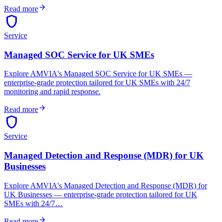
arrow_forward
Read more
shield
Service
Managed SOC Service for UK SMEs
Explore AMVIA's Managed SOC Service for UK SMEs —
enterprise-grade protection tailored for UK SMEs with 24/7
monitoring and rapid response.
arrow_forward
Read more
shield
Service
Managed Detection and Response (MDR) for UK
Businesses
Explore AMVIA's Managed Detection and Response (MDR) for
UK Businesses — enterprise-grade protection tailored for UK
SMEs with 24/7…
arrow_forward
Read more